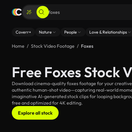
Coverr+
Nature
People
Love & Relationships
Home
Stock Video Footage
Foxes
Free Foxes Stock 
Download cinema-quality foxes footage for your creative p
authentic human-shot video—capturing real-world mome
imaginative AI-generated stock clips for looping backgroun
free and optimized for 4K editing.
Explore all stock