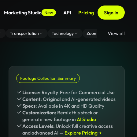
Marketing Studio
API
Pricing
Sign In
New
View all
Transportation
Technology
Zoom Virtual Background
Footage Collection Summary
License:
Royalty-Free for Commercial Use
Content:
Original and AI-generated videos
Specs:
Available in 4K and HD Quality
Customization:
Remix this stock or
generate new footage in
AI Studio
Access Levels:
Unlock full creative access
and advanced AI —
Explore Pricing →