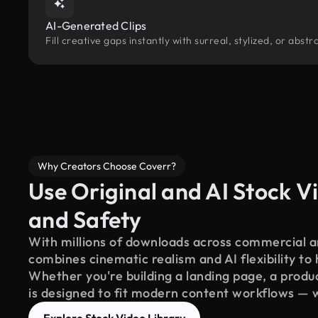
AI-Generated Clips
Fill creative gaps instantly with surreal, stylized, or abs
Why Creators Choose Coverr?
Use Original and AI Stock Vi
and Safety
With millions of downloads across commercial an
combines cinematic realism and AI flexibility to
Whether you're building a landing page, a product
is designed to fit modern content workflows — 