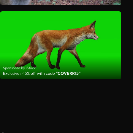
Sponsored by iStock
Exclusive: -15% off with code
"COVERR15"