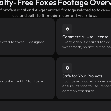
alty-Free Foxes Footage Over
of professional and AI-generated footage related to foxes
use and built to fit modern content workflows.
Commercial-Use License
related to foxes — designed
Every video is cleared for ads
watermark, no attribution re
Safe for Your Projects
 or optimized HD for faster
Each asset is carefully revie
ensure it’s safe to use, res
common standards.