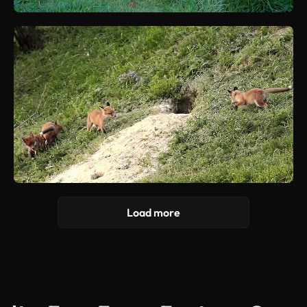
Load more