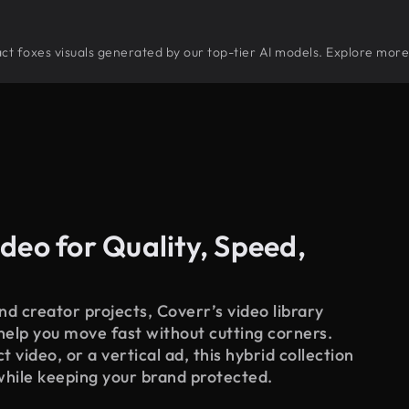
tract foxes visuals generated by our top-tier AI models. Explore more 
deo for Quality, Speed,
d creator projects, Coverr’s video library
 help you move fast without cutting corners.
 video, or a vertical ad, this hybrid collection
while keeping your brand protected.