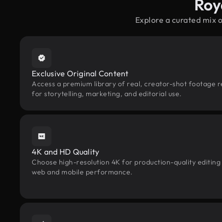
Roy
Explore a curated mix 
Exclusive Original Content
Access a premium library of real, creator-shot footage 
for storytelling, marketing, and editorial use.
4K and HD Quality
Choose high-resolution 4K for production-quality editing
web and mobile performance.