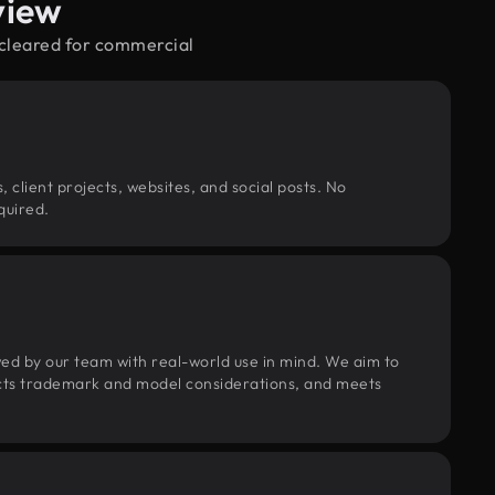
view
—cleared for commercial
, client projects, websites, and social posts. No
quired.
wed by our team with real-world use in mind. We aim to
pects trademark and model considerations, and meets