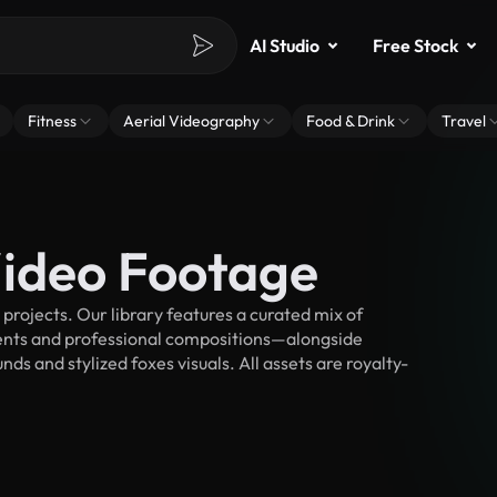
AI Studio
Free Stock
Fitness
Aerial Videography
Food & Drink
Travel
Video Footage
rojects. Our library features a curated mix of
nts and professional compositions—alongside
ds and stylized foxes visuals. All assets are royalty-