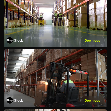
iStock
Download
iStock
Download