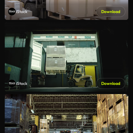
iStock
Download
iStock
Download