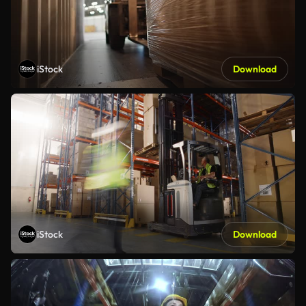
iStock
Download
iStock
Download