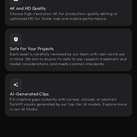
4K and HD Quality
Choose high-resolution 4K for production-quality editing or
optimized HD for faster web and mobile performance.
Safe for Your Projects
Each asset is carefully reviewed by our team with real-world use
in mind. We aim to ensure it’s safe to use, respects trademark and
model considerations, and meets common standards.
AI-Generated Clips
Fill creative gaps instantly with surreal, stylized, or abstract
forklift visuals generated by our top-tier AI models. Explore more
in our AI Studio.