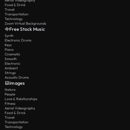
Aerial Videography
Food & Drink
Travel
Transportation
Technology
Zoom Virtual Backgrounds
Free Stock Music
Synth
Electronic Drums
Keys
Piano
Cinematic
Smooth
Electronic
Ambient
Strings
Acoustic Drums
Images
Nature
People
Love & Relationships
Fitness
Aerial Videography
Food & Drink
Travel
Transportation
Technology