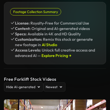
Footage Collection Summary
License:
Royalty-Free for Commercial Use
Content:
Original and AI-generated videos
Specs:
Available in 4K and HD Quality
Customization:
Remix this stock or generate
new footage in
AI Studio
Access Levels:
Unlock full creative access and
advanced AI —
Explore Pricing →
Free Forklift Stock Videos
Hide AI-generated
Newest