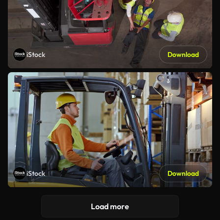
iStock
Download
iStock
Download
Load more