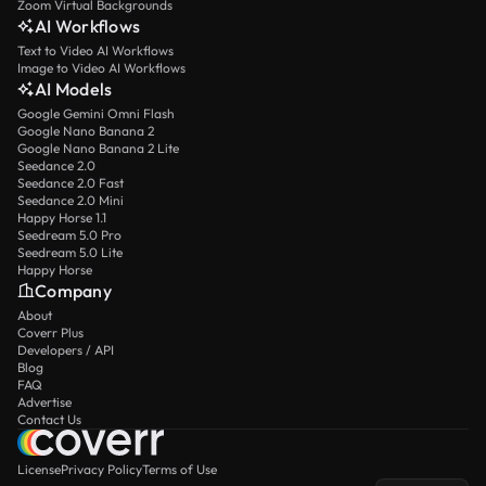
Zoom Virtual Backgrounds
AI Workflows
Text to Video AI Workflows
Image to Video AI Workflows
AI Models
Google Gemini Omni Flash
Google Nano Banana 2
Google Nano Banana 2 Lite
Seedance 2.0
Seedance 2.0 Fast
Seedance 2.0 Mini
Happy Horse 1.1
Seedream 5.0 Pro
Seedream 5.0 Lite
Happy Horse
Company
About
Coverr Plus
Developers / API
Blog
FAQ
Advertise
Contact Us
License
Privacy Policy
Terms of Use