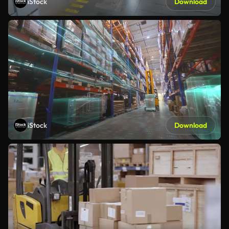
iStock
Download
iStock
Download