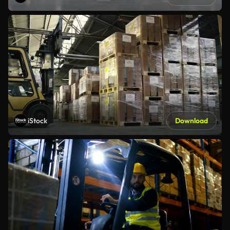
iStock
Download