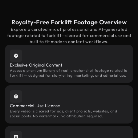
Royalty-Free Forklift Footage Overview
Explore a curated mix of professional and AI-generated
footage related to forklift—cleared for commercial use and
built to fit modern content workflows.
Exclusive Original Content
Access a premium library of real, creator-shot footage related to
forklift — designed for storytelling, marketing, and editorial use.
Commercial-Use License
Every video is cleared for ads, client projects, websites, and
social posts. No watermark, no attribution required.