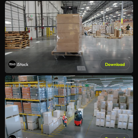
iStock
Download