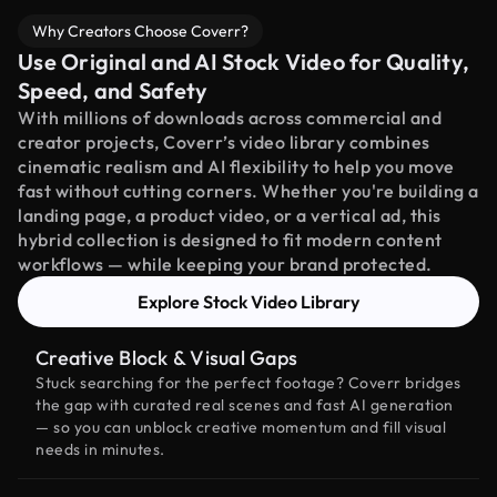
Why Creators Choose Coverr?
Use Original and AI Stock Video for Quality,
Speed, and Safety
With millions of downloads across commercial and
creator projects, Coverr’s video library combines
cinematic realism and AI flexibility to help you move
fast without cutting corners. Whether you're building a
landing page, a product video, or a vertical ad, this
hybrid collection is designed to fit modern content
workflows — while keeping your brand protected.
Explore Stock Video Library
Creative Block & Visual Gaps
Stuck searching for the perfect footage? Coverr bridges
the gap with curated real scenes and fast AI generation
— so you can unblock creative momentum and fill visual
needs in minutes.