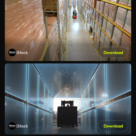
iStock
Download
iStock
Download