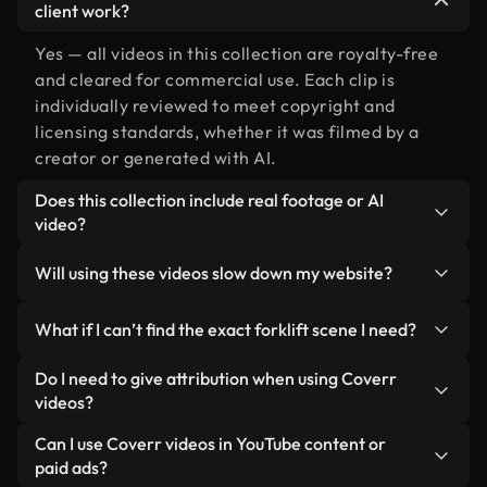
client work?
Yes — all videos in this collection are royalty-free
and cleared for commercial use. Each clip is
individually reviewed to meet copyright and
licensing standards, whether it was filmed by a
creator or generated with AI.
Does this collection include real footage or AI
video?
Both. This is a hybrid library made up of real,
Will using these videos slow down my website?
human-shot footage related to forklift alongside
AI-generated videos. Every video is clearly
Not if you select our optimized versions. We offer
What if I can’t find the exact forklift scene I need?
labeled so you always know what you’re using.
lightweight, web-ready formats designed for
background use — keeping quality high while
You can create one instantly using Coverr AI
Do I need to give attribution when using Coverr
minimizing load times and improving metrics like
Studio. Just describe the scene — like "forklift at
videos?
LCP.
sunset" — and the Studio will generate a custom
No attribution is required. All videos in our stock
Can I use Coverr videos in YouTube content or
video for you in seconds aligned with our licensing
library are royalty-free and can be used without
paid ads?
standards.