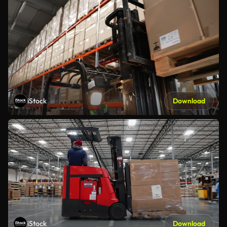
iStock
Download
iStock
Download