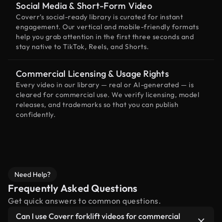
Social Media & Short-Form Video
Coverr’s social-ready library is curated for instant
engagement. Our vertical and mobile-friendly formats
help you grab attention in the first three seconds and
stay native to TikTok, Reels, and Shorts.
Commercial Licensing & Usage Rights
Every video in our library — real or AI-generated — is
cleared for commercial use. We verify licensing, model
releases, and trademarks so that you can publish
confidently.
Need Help?
Frequently Asked Questions
Get quick answers to common questions.
Can I use Coverr forklift videos for commercial