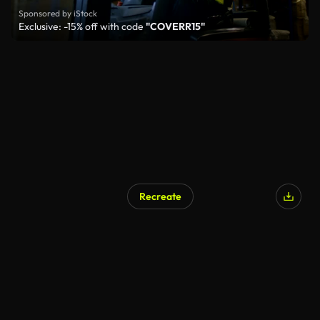
Sponsored by iStock
Exclusive: -15% off with code
"COVERR15"
Recreate