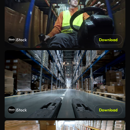
iStock
Download
iStock
Download