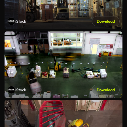
iStock
Download
iStock
Download