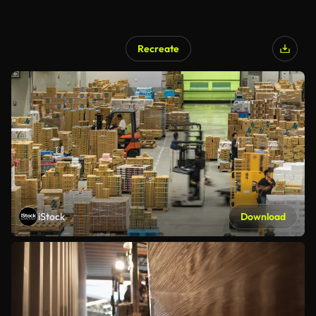
Recreate
iStock
Download