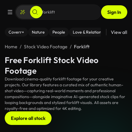
Sign In
View all
Coverr+
Nature
People
Love & Relationships
Fitness
Home
Stock Video Footage
Forklift
Free Forklift Stock Video
Footage
Download cinema-quality forklift footage for your creative
projects. Our library features a curated mix of authentic human-
shot video—capturing real-world moments and professional
compositions—alongside imaginative AI-generated stock clips for
looping backgrounds and stylized forklift visuals. All assets are
royalty-free and optimized for 4K editing.
Explore all stock