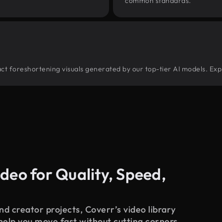
common standards.
tract foreshortening visuals generated by our top-tier AI models. Exp
deo for Quality, Speed,
d creator projects, Coverr’s video library
 help you move fast without cutting corners.