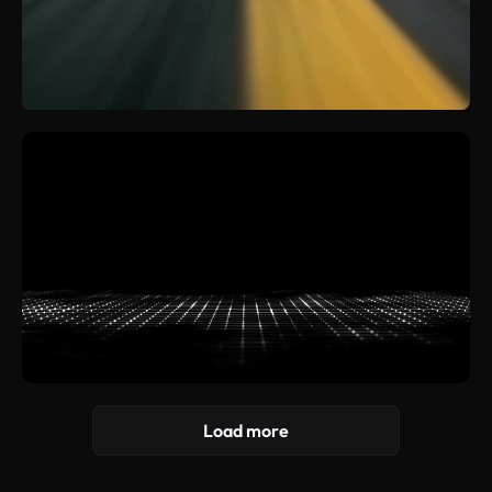
Load more