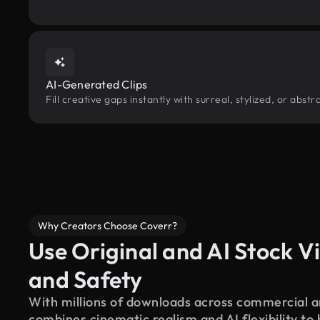
AI-Generated Clips
Fill creative gaps instantly with surreal, stylized, or abs
Why Creators Choose Coverr?
Use Original and AI Stock Vi
and Safety
With millions of downloads across commercial an
combines cinematic realism and AI flexibility to