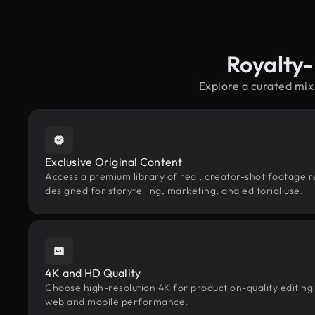
Royalty
Explore a curated mix
Exclusive Original Content
Access a premium library of real, creator-shot footage 
designed for storytelling, marketing, and editorial use.
4K and HD Quality
Choose high-resolution 4K for production-quality editing
web and mobile performance.