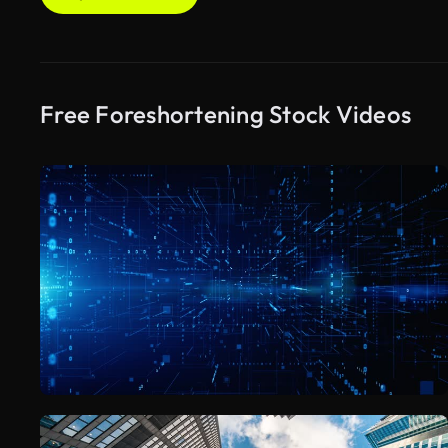
Free Foreshortening Stock Videos