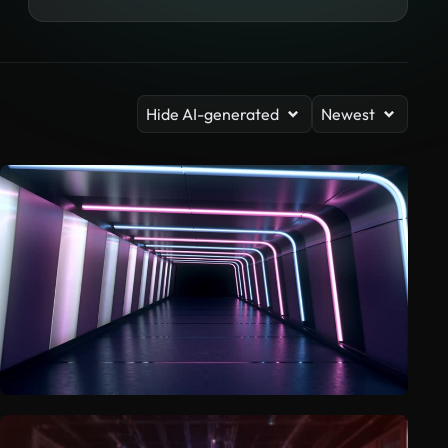
Hide AI-generated
Newest