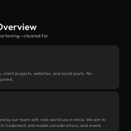
Overview
shortening—cleared for
, client projects, websites, and social posts. No
quired.
wed by our team with real-world use in mind. We aim to
pects trademark and model considerations, and meets