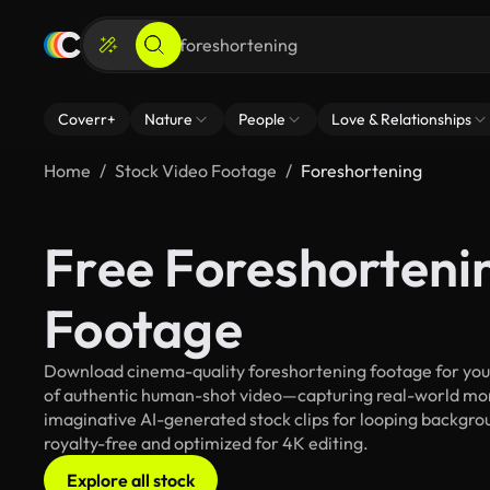
Coverr+
Nature
People
Love & Relationships
Home
Stock Video Footage
Foreshortening
Free Foreshorteni
Footage
Download cinema-quality foreshortening footage for your 
of authentic human-shot video—capturing real-world mo
imaginative AI-generated stock clips for looping backgroun
royalty-free and optimized for 4K editing.
Explore all stock