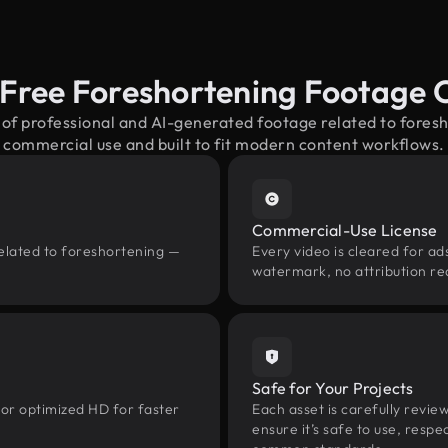
-Free Foreshortening Footage 
 of professional and AI-generated footage related to fore
commercial use and built to fit modern content workflows.
Commercial-Use License
related to foreshortening —
Every video is cleared for ads
watermark, no attribution re
Safe for Your Projects
 or optimized HD for faster
Each asset is carefully revie
ensure it’s safe to use, res