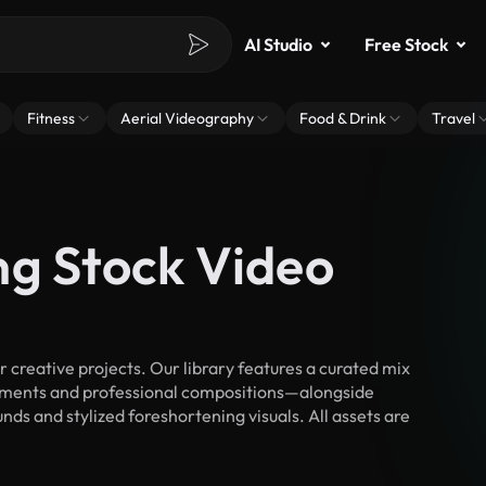
AI Studio
Free Stock
Fitness
Aerial Videography
Food & Drink
Travel
ng Stock Video
creative projects. Our library features a curated mix
ments and professional compositions—alongside
ds and stylized foreshortening visuals. All assets are