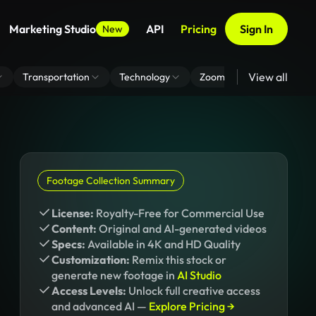
Marketing Studio
API
Pricing
Sign In
New
View all
Transportation
Technology
Zoom Virtual Background
Footage Collection Summary
License:
Royalty-Free for Commercial Use
Content:
Original and AI-generated videos
Specs:
Available in 4K and HD Quality
Customization:
Remix this stock or
generate new footage in
AI Studio
Access Levels:
Unlock full creative access
and advanced AI —
Explore Pricing →