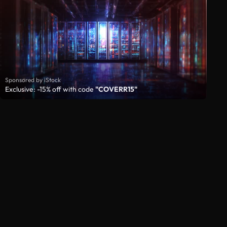
Sponsored by iStock
Exclusive: -15% off with code
"COVERR15"