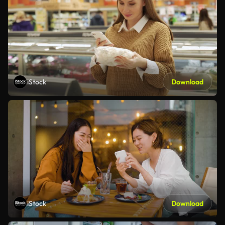
iStock
Download
iStock
Download