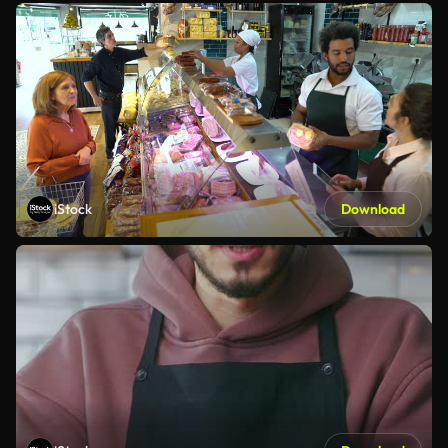
iStock
Download