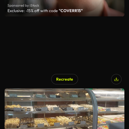
Sponsored by iStock
Exclusive: -15% off with code
"COVERR15"
Recreate