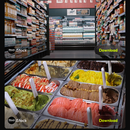
iStock
Download
iStock
Download