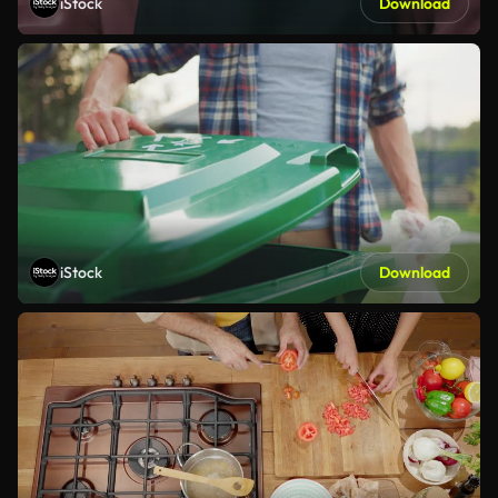
iStock
Download
iStock
Download