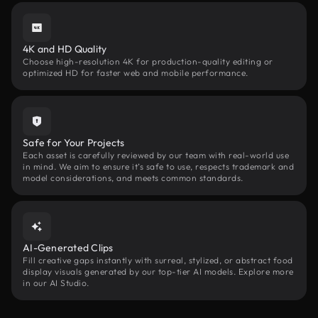
4K and HD Quality
Choose high-resolution 4K for production-quality editing or
optimized HD for faster web and mobile performance.
Safe for Your Projects
Each asset is carefully reviewed by our team with real-world use
in mind. We aim to ensure it’s safe to use, respects trademark and
model considerations, and meets common standards.
AI-Generated Clips
Fill creative gaps instantly with surreal, stylized, or abstract food
display visuals generated by our top-tier AI models. Explore more
in our AI Studio.