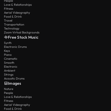
People
Love & Relationships
Fitness
Aerial Videography
Food & Drink
Travel
Transportation
Technology
Zoom Virtual Backgrounds
Free Stock Music
Synth
Electronic Drums
Keys
Piano
Cinematic
Smooth
Electronic
Ambient
Strings
Acoustic Drums
Images
Nature
People
Love & Relationships
Fitness
Aerial Videography
Food & Drink