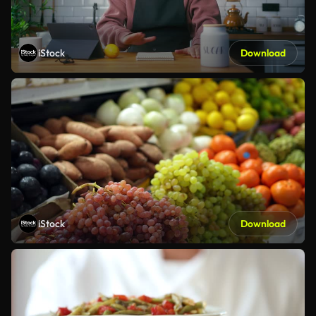
iStock
Download
iStock
Download