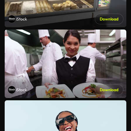
iStock
Download
iStock
Download