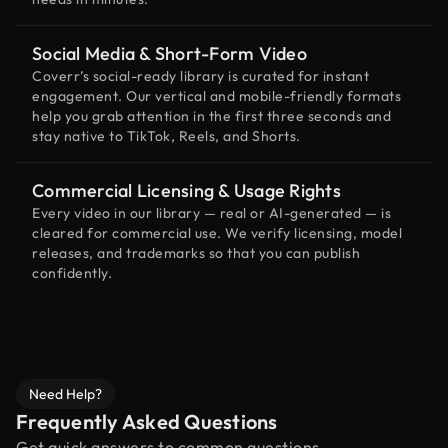
Social Media & Short-Form Video
Coverr’s social-ready library is curated for instant
engagement. Our vertical and mobile-friendly formats
help you grab attention in the first three seconds and
stay native to TikTok, Reels, and Shorts.
Commercial Licensing & Usage Rights
Every video in our library — real or AI-generated — is
cleared for commercial use. We verify licensing, model
releases, and trademarks so that you can publish
confidently.
Need Help?
Frequently Asked Questions
Get quick answers to common questions.