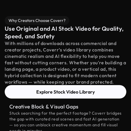
Why Creators Choose Coverr?
Use Original and AI Stock Video for Quality,
Speed, and Safety
With millions of downloads across commercial and
creator projects, Coverr’s video library combines
cinematic realism and AI flexibility to help you move
fast without cutting corners. Whether you're building a
landing page, a product video, or a vertical ad, this
hybrid collection is designed to fit modern content
workflows — while keeping your brand protected.
Explore Stock Video Library
Creative Block & Visual Gaps
Stuck searching for the perfect footage? Coverr bridges
the gap with curated real scenes and fast AI generation
— so you can unblock creative momentum and fill visual
needs in minutes.