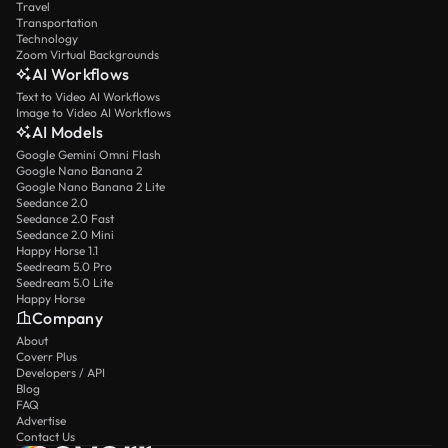
Travel
Transportation
Technology
Zoom Virtual Backgrounds
AI Workflows
Text to Video AI Workflows
Image to Video AI Workflows
AI Models
Google Gemini Omni Flash
Google Nano Banana 2
Google Nano Banana 2 Lite
Seedance 2.0
Seedance 2.0 Fast
Seedance 2.0 Mini
Happy Horse 1.1
Seedream 5.0 Pro
Seedream 5.0 Lite
Happy Horse
Company
About
Coverr Plus
Developers / API
Blog
FAQ
Advertise
Contact Us