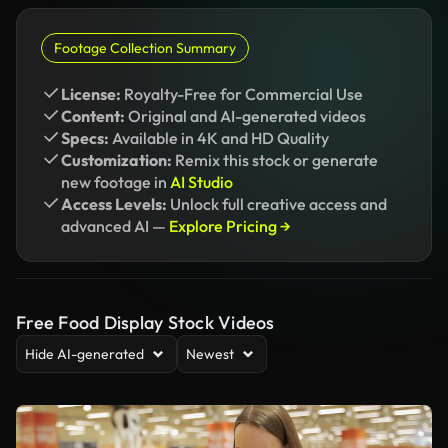
Footage Collection Summary
License:
Royalty-Free for Commercial Use
Content:
Original and AI-generated videos
Specs:
Available in 4K and HD Quality
Customization:
Remix this stock or generate
new footage in
AI Studio
Access Levels:
Unlock full creative access and
advanced AI —
Explore Pricing →
Free Food Display Stock Videos
Hide AI-generated
Newest