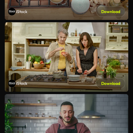
iStock
Download
iStock
Download