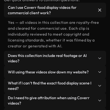
Can I use Coverr food display videos for
commercial client work?
Yes — all videos in this collection are royalty-free
and cleared for commercial use. Each clip is
individually reviewed to meet copyright and
licensing standards, whether it was filmed by a
creator or generated with AI.
Does this collection include real footage or AI
video?
Both. This is a hybrid library made up of real,
Will using these videos slow down my website?
human-shot footage related to food display
alongside AI-generated videos. Every video is
Not if you select our optimized versions. We offer
What if I can’t find the exact food display scene I
clearly labeled so you always know what you’re
lightweight, web-ready formats designed for
need?
using.
background use — keeping quality high while
You can create one instantly using Coverr AI
Do I need to give attribution when using Coverr
minimizing load times and improving metrics like
Studio. Just describe the scene — like "food
videos?
LCP.
display at sunset" — and the Studio will generate a