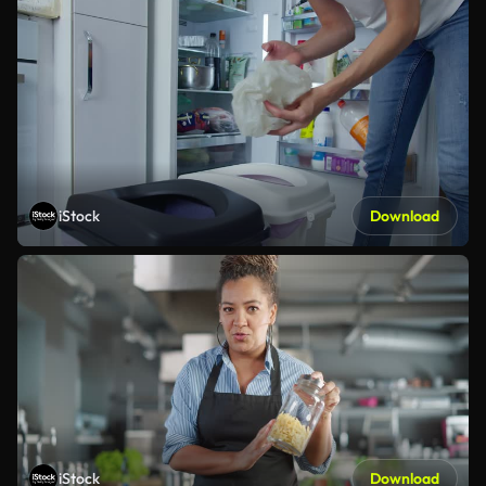
iStock
Download
iStock
Download