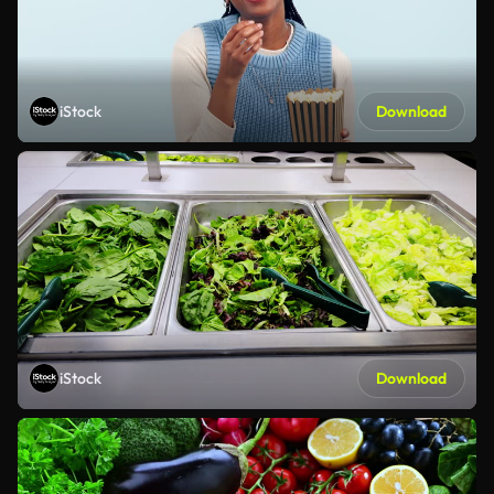
iStock
Download
iStock
Download