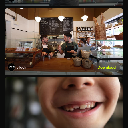
iStock
Download