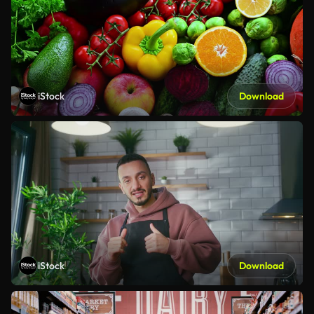
iStock
Download
iStock
Download