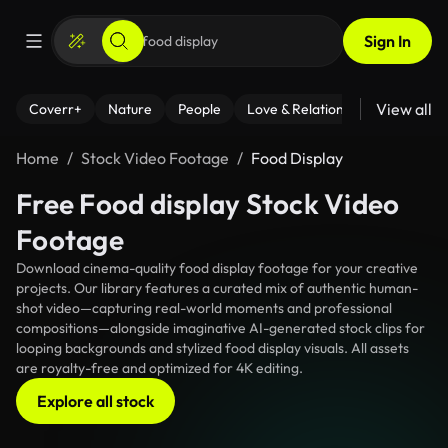
Sign In
View all
Coverr+
Nature
People
Love & Relationships
Fitness
Home
Stock Video Footage
Food Display
Free Food display Stock Video
Footage
Download cinema-quality food display footage for your creative
projects. Our library features a curated mix of authentic human-
shot video—capturing real-world moments and professional
compositions—alongside imaginative AI-generated stock clips for
looping backgrounds and stylized food display visuals. All assets
are royalty-free and optimized for 4K editing.
Explore all stock