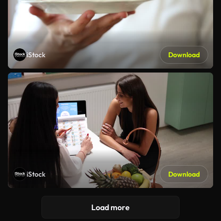
iStock
Download
iStock
Download
Load more