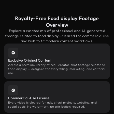
Royalty-Free Food display Footage
Overview
Explore a curated mix of professional and AI-generated
footage related to food display—cleared for commercial use
and built to fit modern content workflows.
Exclusive Original Content
Access a premium library of real, creator-shot footage related to
food display — designed for storytelling, marketing, and editorial
use.
Commercial-Use License
Every video is cleared for ads, client projects, websites, and
social posts. No watermark, no attribution required.