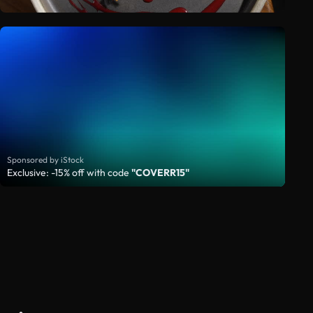
Sponsored by iStock
Exclusive: -15% off with code
"COVERR15"