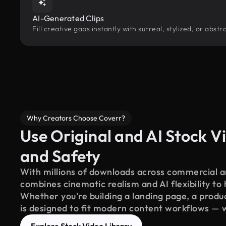
AI-Generated Clips
Fill creative gaps instantly with surreal, stylized, or abs
Why Creators Choose Coverr?
Use Original and AI Stock Vi
and Safety
With millions of downloads across commercial an
combines cinematic realism and AI flexibility to
Whether you're building a landing page, a product
is designed to fit modern content workflows — 