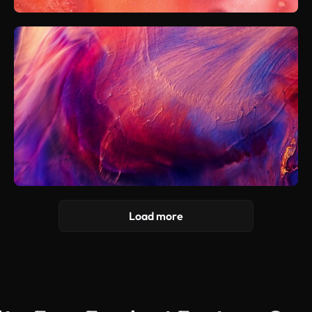
Load more