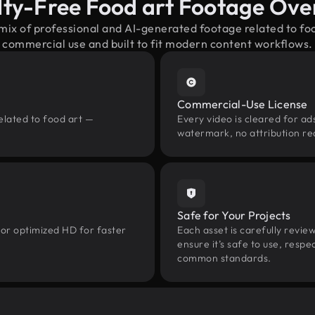
lty-Free Food art Footage Ove
 mix of professional and AI-generated footage related to fo
commercial use and built to fit modern content workflows.
Commercial-Use License
elated to food art —
Every video is cleared for ads
watermark, no attribution re
Safe for Your Projects
 or optimized HD for faster
Each asset is carefully revie
ensure it’s safe to use, res
common standards.