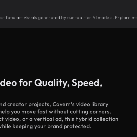
tract food art visuals generated by our top-tier AI models. Explore mo
deo for Quality, Speed,
d creator projects, Coverr’s video library
 help you move fast without cutting corners.
 video, or a vertical ad, this hybrid collection
while keeping your brand protected.