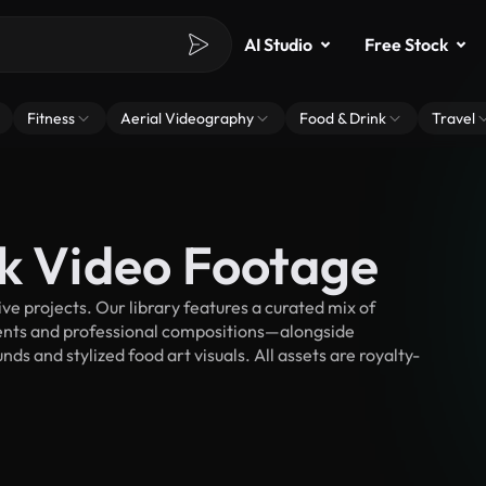
AI Studio
Free Stock
Fitness
Aerial Videography
Food & Drink
Travel
ck Video Footage
e projects. Our library features a curated mix of
nts and professional compositions—alongside
s and stylized food art visuals. All assets are royalty-