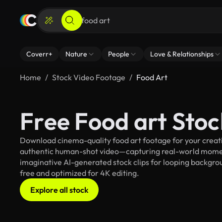
Coverr+
Nature
People
Love & Relationships
Home
Stock Video Footage
Food Art
Free Food art Sto
Download cinema-quality food art footage for your creativ
authentic human-shot video—capturing real-world mome
imaginative AI-generated stock clips for looping background
free and optimized for 4K editing.
Explore all stock