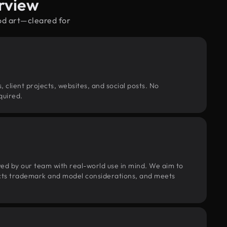
rview
od art—cleared for
, client projects, websites, and social posts. No
quired.
wed by our team with real-world use in mind. We aim to
pects trademark and model considerations, and meets