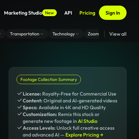
Marketing Studio
API
Pricing
Sign In
New
View all
Transportation
Technology
Zoom Virtual Background
Footage Collection Summary
License:
Royalty-Free for Commercial Use
Content:
Original and AI-generated videos
Specs:
Available in 4K and HD Quality
Customization:
Remix this stock or
generate new footage in
AI Studio
Access Levels:
Unlock full creative access
and advanced AI —
Explore Pricing →