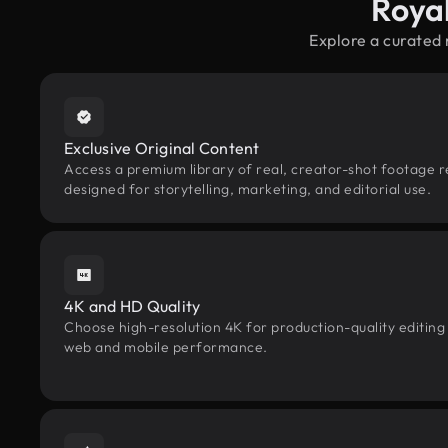
Roya
Explore a curated
Exclusive Original Content
Access a premium library of real, creator-shot footage r
designed for storytelling, marketing, and editorial use.
4K and HD Quality
Choose high-resolution 4K for production-quality editing
web and mobile performance.