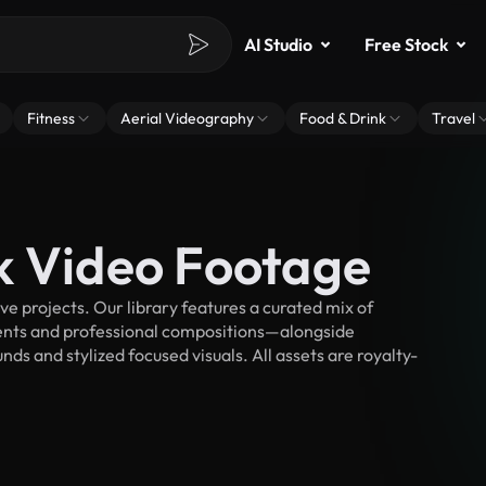
AI Studio
Free Stock
Fitness
Aerial Videography
Food & Drink
Travel
k Video Footage
e projects. Our library features a curated mix of
nts and professional compositions—alongside
ds and stylized focused visuals. All assets are royalty-