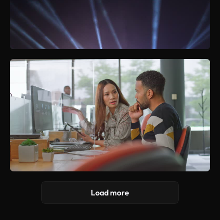
Load more