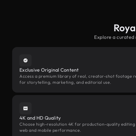
Roya
Explore a curated
Exclusive Original Content
Access a premium library of real, creator-shot footage 
for storytelling, marketing, and editorial use.
4K and HD Quality
Choose high-resolution 4K for production-quality editing
web and mobile performance.