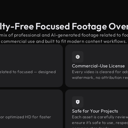
lty-Free Focused Footage Ove
 mix of professional and AI-generated footage related to f
commercial use and built to fit modern content workflows.
Commercial-Use License
related to focused — designed
Every video is cleared for ads
watermark, no attribution re
Safe for Your Projects
 or optimized HD for faster
Each asset is carefully revie
ensure it’s safe to use, res