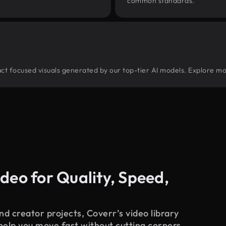
common standards.
tract focused visuals generated by our top-tier AI models. Explore mo
deo for Quality, Speed,
d creator projects, Coverr’s video library
 help you move fast without cutting corners.