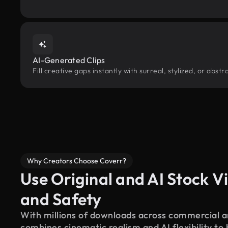
AI-Generated Clips
Fill creative gaps instantly with surreal, stylized, or abs
Why Creators Choose Coverr?
Use Original and AI Stock Vi
and Safety
With millions of downloads across commercial an
combines cinematic realism and AI flexibility to