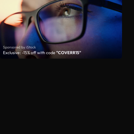
Sponsored by iStock
Exclusive: -15% off with code
"COVERR15"