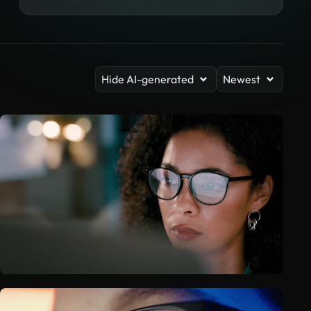
Hide AI-generated
Newest