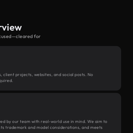
rview
ocused—cleared for
, client projects, websites, and social posts. No
quired.
wed by our team with real-world use in mind. We aim to
pects trademark and model considerations, and meets