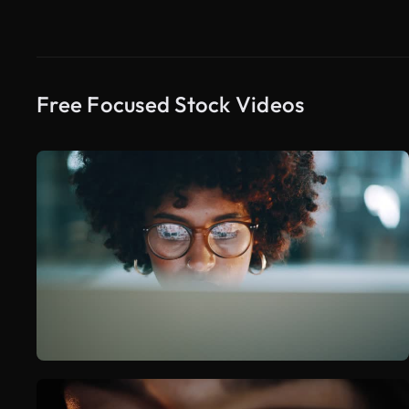
Free Focused Stock Videos