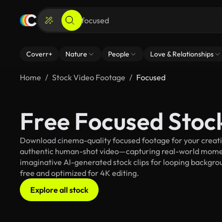
Coverr+
Nature
People
Love & Relationships
Home
Stock Video Footage
Focused
Free Focused Stoc
Download cinema-quality focused footage for your creativ
authentic human-shot video—capturing real-world mome
imaginative AI-generated stock clips for looping backgroun
free and optimized for 4K editing.
Explore all stock