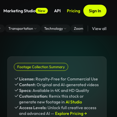
Marketing Studio
API
Pricing
Sign In
New
View all
Transportation
Technology
Zoom Virtual Background
Footage Collection Summary
License:
Royalty-Free for Commercial Use
Content:
Original and AI-generated videos
Specs:
Available in 4K and HD Quality
Customization:
Remix this stock or
generate new footage in
AI Studio
Access Levels:
Unlock full creative access
and advanced AI —
Explore Pricing →