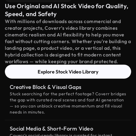
Use Original and AI Stock Video for Quality,
Speed, and Safety
With millions of downloads across commercial and
creator projects, Coverr’s video library combines
cinematic realism and AI flexibility to help you move
fast without cutting corners. Whether you're building a
landing page, a product video, or a vertical ad, this
hybrid collection is designed to fit modern content
workflows — while keeping your brand protected.
Explore Stock Video Library
Creative Block & Visual Gaps
Stuck searching for the perfect footage? Coverr bridges
the gap with curated real scenes and fast AI generation
— so you can unblock creative momentum and fill visual
needs in minutes.
Social Media & Short-Form Video
Coverr’s social-ready library is curated for instant