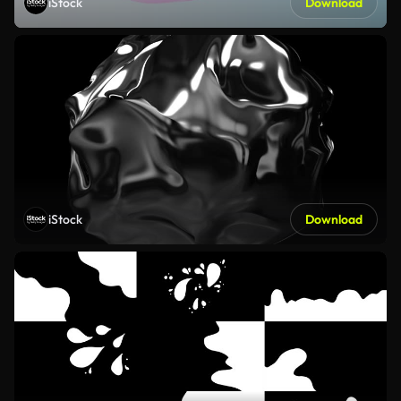
iStock
Download
iStock
Download