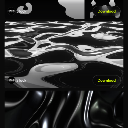
iStock
Download
iStock
Download