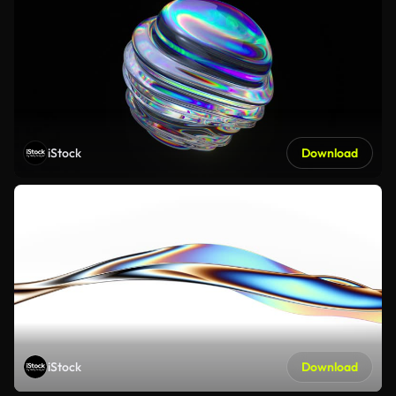
iStock
Download
iStock
Download