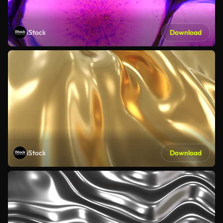
iStock
Download
iStock
Download