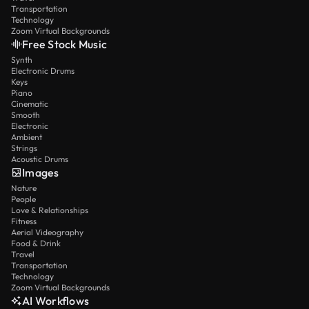
Transportation
Technology
Zoom Virtual Backgrounds
Free Stock Music
Synth
Electronic Drums
Keys
Piano
Cinematic
Smooth
Electronic
Ambient
Strings
Acoustic Drums
Images
Nature
People
Love & Relationships
Fitness
Aerial Videography
Food & Drink
Travel
Transportation
Technology
Zoom Virtual Backgrounds
AI Workflows