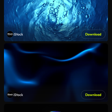
iStock
Download
iStock
Download