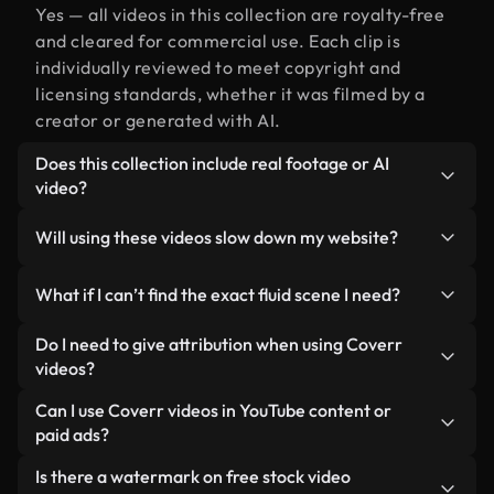
Yes — all videos in this collection are royalty-free
and cleared for commercial use. Each clip is
individually reviewed to meet copyright and
licensing standards, whether it was filmed by a
creator or generated with AI.
Does this collection include real footage or AI
video?
Both. This is a hybrid library made up of real,
Will using these videos slow down my website?
human-shot footage related to fluid alongside AI-
generated videos. Every video is clearly labeled so
Not if you select our optimized versions. We offer
What if I can’t find the exact fluid scene I need?
you always know what you’re using.
lightweight, web-ready formats designed for
background use — keeping quality high while
You can create one instantly using Coverr AI
Do I need to give attribution when using Coverr
minimizing load times and improving metrics like
Studio. Just describe the scene — like "fluid at
videos?
LCP.
sunset" — and the Studio will generate a custom
No attribution is required. All videos in our stock
Can I use Coverr videos in YouTube content or
video for you in seconds aligned with our licensing
library are royalty-free and can be used without
paid ads?
standards.
crediting the creator — though it’s always
Yes. All stock footage from Coverr can be used in
Is there a watermark on free stock video
appreciated.