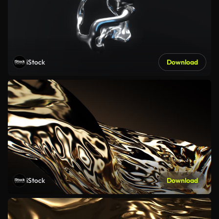
iStock
Download
iStock
Download