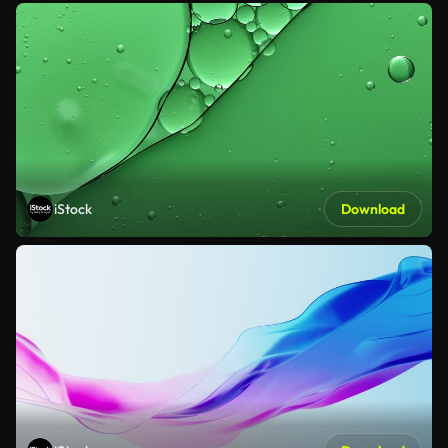
iStock
Download