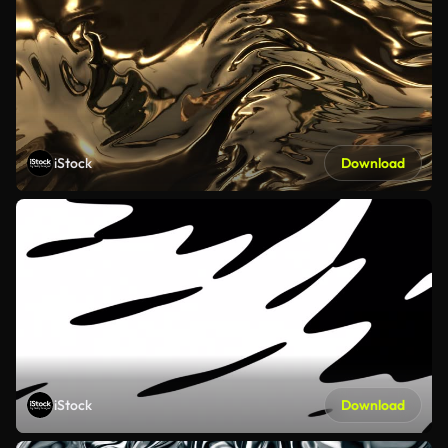
iStock
Download
iStock
Download