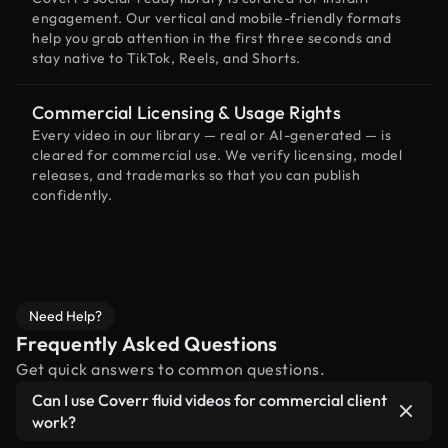
engagement. Our vertical and mobile-friendly formats
help you grab attention in the first three seconds and
stay native to TikTok, Reels, and Shorts.
Commercial Licensing & Usage Rights
Every video in our library — real or AI-generated — is
cleared for commercial use. We verify licensing, model
releases, and trademarks so that you can publish
confidently.
Need Help?
Frequently Asked Questions
Get quick answers to common questions.
Can I use Coverr fluid videos for commercial client
work?