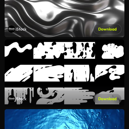
iStock
Download
iStock
Download