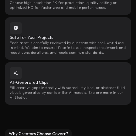
Choose high-resolution 4K for production-quality editing or
optimized HD for faster web and mobile performance.
Safe for Your Projects
Each asset is carefully reviewed by our team with real-world use
in mind. We aim to ensure it’s safe to use, respects trademark and
model considerations, and meets common standards.
AI-Generated Clips
Fill creative gaps instantly with surreal, stylized, or abstract fluid
visuals generated by our top-tier AI models. Explore more in our
AI Studio.
Why Creators Choose Coverr?