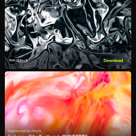
iStock
Download
Sponsored by iStock