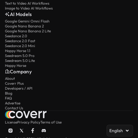
Text to Video AI Workflows
Image to Video AI Workflows
AI Models
Google Gemini Omni Flash
Google Nano Banana 2
Google Nano Banana 2 Lite
Seedance 2.0
Seedance 2.0 Fast
Seedance 2.0 Mini
Happy Horse 1.1
Seedream 5.0 Pro
Seedream 5.0 Lite
Happy Horse
Company
About
Coverr Plus
Developers / API
Blog
FAQ
Advertise
Contact Us
License
Privacy Policy
Terms of Use
English