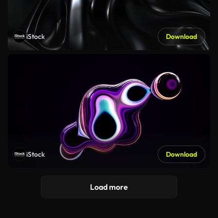
iStock
Download
iStock
Download
Load more