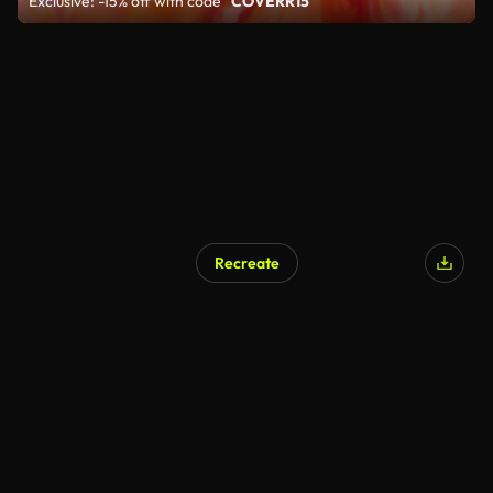
Exclusive: -15% off with code
"COVERR15"
Recreate