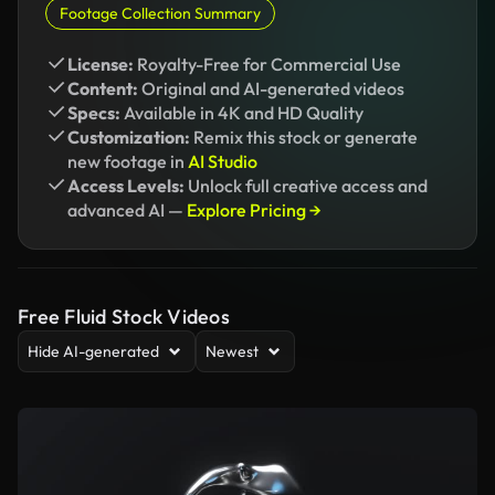
Footage Collection Summary
License:
Royalty-Free for Commercial Use
Content:
Original and AI-generated videos
Specs:
Available in 4K and HD Quality
Customization:
Remix this stock or generate
new footage in
AI Studio
Access Levels:
Unlock full creative access and
advanced AI —
Explore Pricing →
Free Fluid Stock Videos
Hide AI-generated
Newest