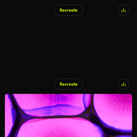
Recreate
Recreate