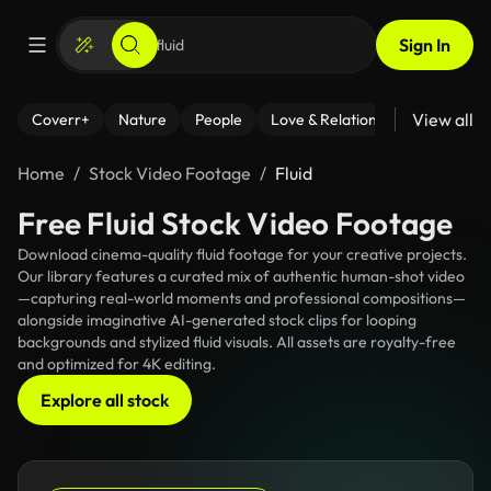
Sign In
View all
Coverr+
Nature
People
Love & Relationships
Fitness
Home
Stock Video Footage
Fluid
Free Fluid Stock Video Footage
Download cinema-quality fluid footage for your creative projects.
Our library features a curated mix of authentic human-shot video
—capturing real-world moments and professional compositions—
alongside imaginative AI-generated stock clips for looping
backgrounds and stylized fluid visuals. All assets are royalty-free
and optimized for 4K editing.
Explore all stock