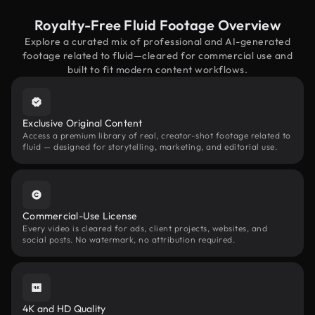
Royalty-Free Fluid Footage Overview
Explore a curated mix of professional and AI-generated
footage related to fluid—cleared for commercial use and
built to fit modern content workflows.
Exclusive Original Content
Access a premium library of real, creator-shot footage related to
fluid — designed for storytelling, marketing, and editorial use.
Commercial-Use License
Every video is cleared for ads, client projects, websites, and
social posts. No watermark, no attribution required.
4K and HD Quality