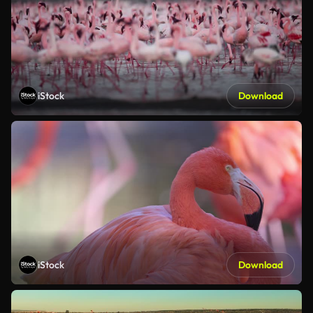
iStock
Download
iStock
Download