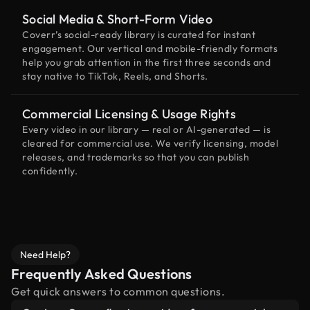
Social Media & Short-Form Video
Coverr’s social-ready library is curated for instant
engagement. Our vertical and mobile-friendly formats
help you grab attention in the first three seconds and
stay native to TikTok, Reels, and Shorts.
Commercial Licensing & Usage Rights
Every video in our library — real or AI-generated — is
cleared for commercial use. We verify licensing, model
releases, and trademarks so that you can publish
confidently.
Need Help?
Frequently Asked Questions
Get quick answers to common questions.