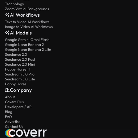
Technology
Zoom Virtual Backgrounds
AI Workflows
Text to Video AI Workflows
Image to Video AI Workflows
AI Models
Google Gemini Omni Flash
Google Nano Banana 2
Google Nano Banana 2 Lite
Seedance 2.0
Seedance 2.0 Fast
Seedance 2.0 Mini
Happy Horse 1.1
Seedream 5.0 Pro
Seedream 5.0 Lite
Happy Horse
Company
About
Coverr Plus
Developers / API
Blog
FAQ
Advertise
Contact Us