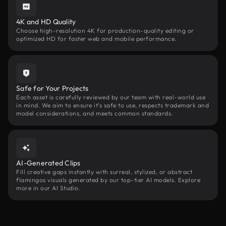
4K and HD Quality
Choose high-resolution 4K for production-quality editing or
optimized HD for faster web and mobile performance.
Safe for Your Projects
Each asset is carefully reviewed by our team with real-world use
in mind. We aim to ensure it’s safe to use, respects trademark and
model considerations, and meets common standards.
AI-Generated Clips
Fill creative gaps instantly with surreal, stylized, or abstract
flamingos visuals generated by our top-tier AI models. Explore
more in our AI Studio.