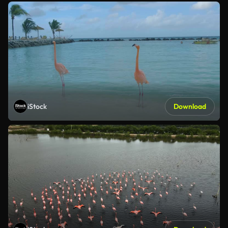
iStock
Download