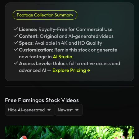
Footage Collection Summary
License:
Royalty-Free for Commercial Use
Content:
Original and AI-generated videos
Specs:
Available in 4K and HD Quality
Customization:
Remix this stock or generate
new footage in
AI Studio
Access Levels:
Unlock full creative access and
advanced AI —
Explore Pricing →
Free Flamingos Stock Videos
Hide AI-generated
Newest