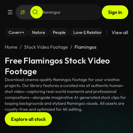
Sign In
View all
Coverr+
Nature
People
Love & Relationships
Fitness
Home
Stock Video Footage
Flamingos
Free Flamingos Stock Video
Footage
Download cinema-quality flamingos footage for your creative
projects. Our library features a curated mix of authentic human-
shot video—capturing real-world moments and professional
compositions—alongside imaginative AI-generated stock clips for
looping backgrounds and stylized flamingos visuals. All assets are
royalty-free and optimized for 4K editing.
Explore all stock