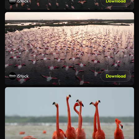
iStock
Download
iStock
Download