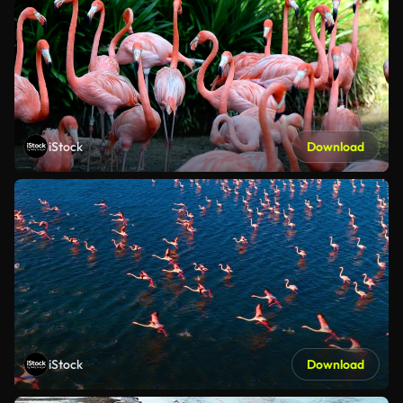
iStock
Download
iStock
Download