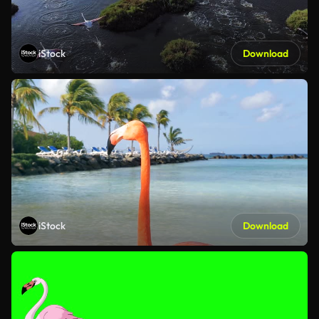
iStock
Download
iStock
Download