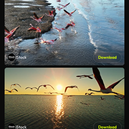
iStock
Download
iStock
Download