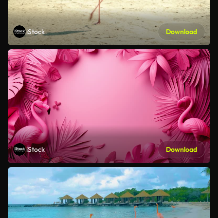
iStock
Download
iStock
Download