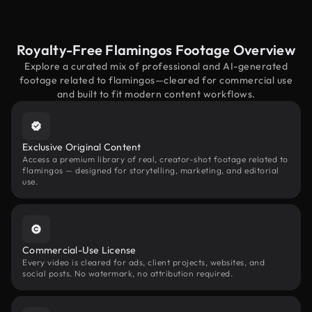
Royalty-Free Flamingos Footage Overview
Explore a curated mix of professional and AI-generated
footage related to flamingos—cleared for commercial use
and built to fit modern content workflows.
Exclusive Original Content
Access a premium library of real, creator-shot footage related to
flamingos — designed for storytelling, marketing, and editorial
use.
Commercial-Use License
Every video is cleared for ads, client projects, websites, and
social posts. No watermark, no attribution required.