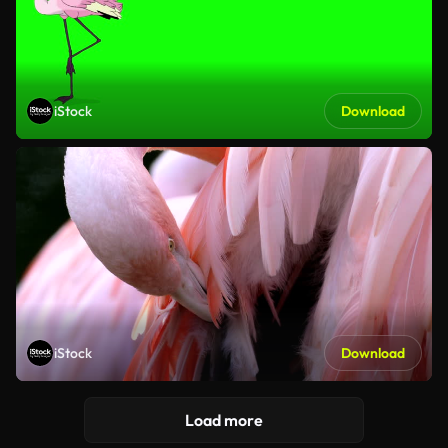
iStock
Download
iStock
Download
Load more