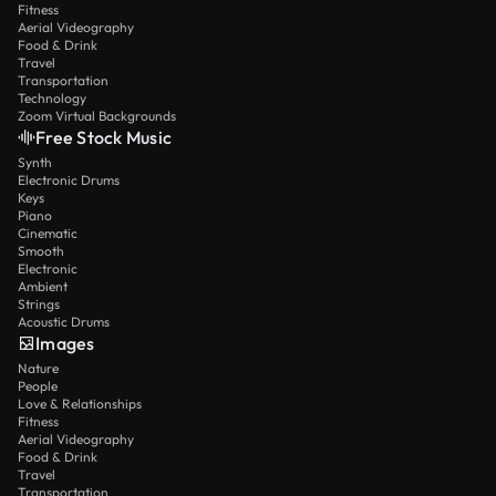
Fitness
Aerial Videography
Food & Drink
Travel
Transportation
Technology
Zoom Virtual Backgrounds
Free Stock Music
Synth
Electronic Drums
Keys
Piano
Cinematic
Smooth
Electronic
Ambient
Strings
Acoustic Drums
Images
Nature
People
Love & Relationships
Fitness
Aerial Videography
Food & Drink
Travel
Transportation