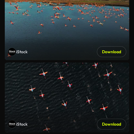
iStock
Download
iStock
Download