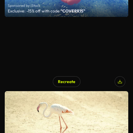
Sponsored by iStock
Exclusive: -15% off with code
"COVERR15"
Recreate