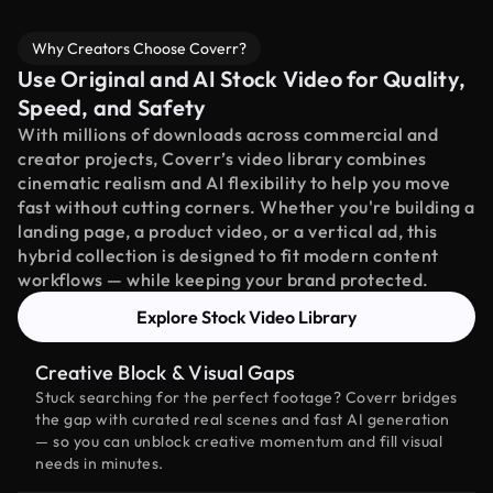
Why Creators Choose Coverr?
Use Original and AI Stock Video for Quality,
Speed, and Safety
With millions of downloads across commercial and
creator projects, Coverr’s video library combines
cinematic realism and AI flexibility to help you move
fast without cutting corners. Whether you're building a
landing page, a product video, or a vertical ad, this
hybrid collection is designed to fit modern content
workflows — while keeping your brand protected.
Explore Stock Video Library
Creative Block & Visual Gaps
Stuck searching for the perfect footage? Coverr bridges
the gap with curated real scenes and fast AI generation
— so you can unblock creative momentum and fill visual
needs in minutes.