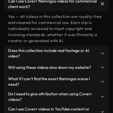
Can I use Coverr flamingos videos for commercial
client work?
Yes — all videos in this collection are royalty-free
and cleared for commercial use. Each clip is
individually reviewed to meet copyright and
licensing standards, whether it was filmed by a
creator or generated with AI.
Does this collection include real footage or AI
video?
Both. This is a hybrid library made up of real,
Will using these videos slow down my website?
human-shot footage related to flamingos
alongside AI-generated videos. Every video is
Not if you select our optimized versions. We offer
What if I can’t find the exact flamingos scene I
clearly labeled so you always know what you’re
lightweight, web-ready formats designed for
need?
using.
background use — keeping quality high while
You can create one instantly using Coverr AI
Do I need to give attribution when using Coverr
minimizing load times and improving metrics like
Studio. Just describe the scene — like "flamingos
videos?
LCP.
at sunset" — and the Studio will generate a custom
No attribution is required. All videos in our stock
Can I use Coverr videos in YouTube content or
video for you in seconds aligned with our licensing