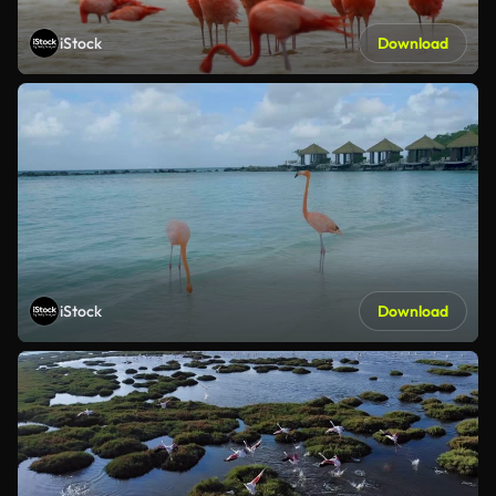
iStock
Download
iStock
Download