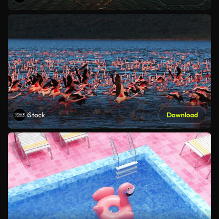
iStock
Download