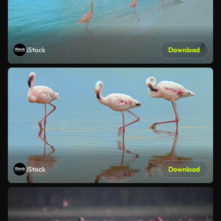
iStock
Download
iStock
Download