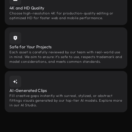
4K and HD Quality
Choose high-resolution 4K for production-quality editing or
optimized HD for faster web and mobile performance.
Safe for Your Projects
Each asset is carefully reviewed by our team with real-world use
in mind. We aim to ensure it’s safe to use, respects trademark and
model considerations, and meets common standards.
AI-Generated Clips
Fill creative gaps instantly with surreal, stylized, or abstract
fittings visuals generated by our top-tier AI models. Explore more
in our AI Studio.