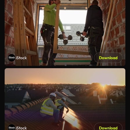
iStock
Download
iStock
Download