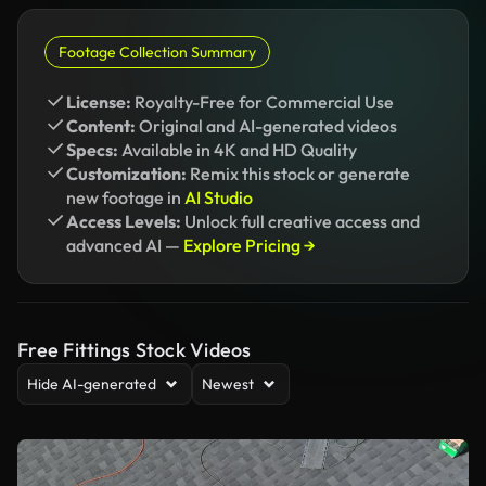
Footage Collection Summary
License:
Royalty-Free for Commercial Use
Content:
Original and AI-generated videos
Specs:
Available in 4K and HD Quality
Customization:
Remix this stock or generate
new footage in
AI Studio
Access Levels:
Unlock full creative access and
advanced AI —
Explore Pricing →
Free Fittings Stock Videos
Hide AI-generated
Newest