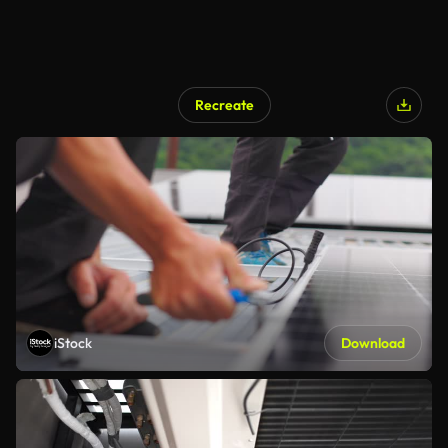
Recreate
iStock
Download