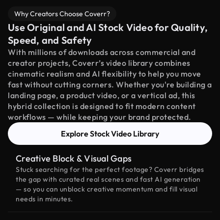
Why Creators Choose Coverr?
Use Original and AI Stock Video for Quality,
Speed, and Safety
With millions of downloads across commercial and
creator projects, Coverr’s video library combines
cinematic realism and AI flexibility to help you move
fast without cutting corners. Whether you're building a
landing page, a product video, or a vertical ad, this
hybrid collection is designed to fit modern content
workflows — while keeping your brand protected.
Explore Stock Video Library
Creative Block & Visual Gaps
Stuck searching for the perfect footage? Coverr bridges
the gap with curated real scenes and fast AI generation
— so you can unblock creative momentum and fill visual
needs in minutes.