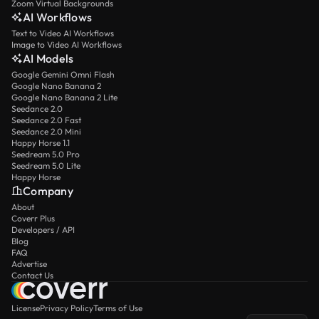
Zoom Virtual Backgrounds
AI Workflows
Text to Video AI Workflows
Image to Video AI Workflows
AI Models
Google Gemini Omni Flash
Google Nano Banana 2
Google Nano Banana 2 Lite
Seedance 2.0
Seedance 2.0 Fast
Seedance 2.0 Mini
Happy Horse 1.1
Seedream 5.0 Pro
Seedream 5.0 Lite
Happy Horse
Company
About
Coverr Plus
Developers / API
Blog
FAQ
Advertise
Contact Us
License
Privacy Policy
Terms of Use