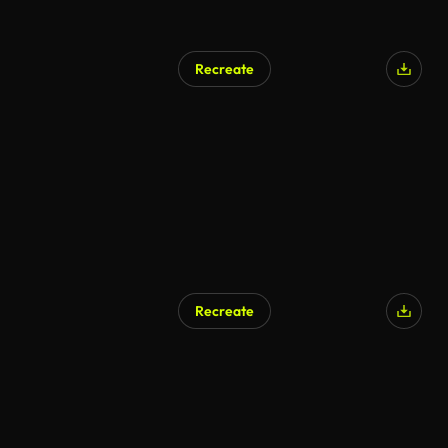
Recreate
Recreate