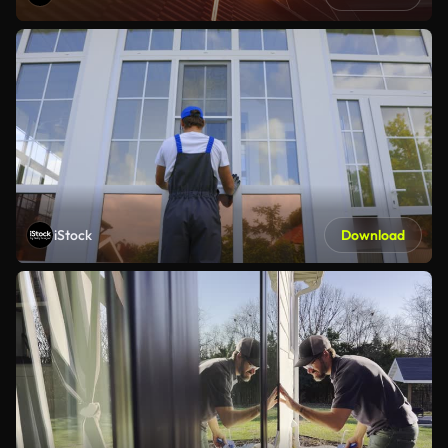
iStock
Download