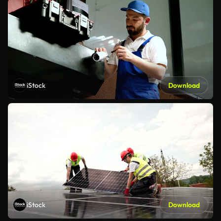
iStock
Download
iStock
Download