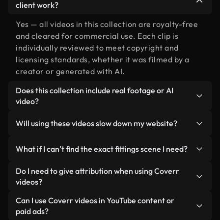
client work?
Yes — all videos in this collection are royalty-free
and cleared for commercial use. Each clip is
individually reviewed to meet copyright and
licensing standards, whether it was filmed by a
creator or generated with AI.
Does this collection include real footage or AI
video?
Both. This is a hybrid library made up of real,
Will using these videos slow down my website?
human-shot footage related to fittings alongside
AI-generated videos. Every video is clearly
Not if you select our optimized versions. We offer
What if I can’t find the exact fittings scene I need?
labeled so you always know what you’re using.
lightweight, web-ready formats designed for
background use — keeping quality high while
You can create one instantly using Coverr AI
Do I need to give attribution when using Coverr
minimizing load times and improving metrics like
Studio. Just describe the scene — like "fittings at
videos?
LCP.
sunset" — and the Studio will generate a custom
No attribution is required. All videos in our stock
Can I use Coverr videos in YouTube content or
video for you in seconds aligned with our licensing
library are royalty-free and can be used without
paid ads?
standards.