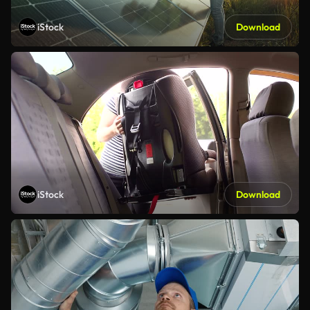
iStock
Download
iStock
Download