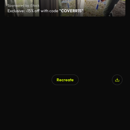
Sponsored by iStock
Exclusive: -15% off with code
"COVERR15"
Recreate