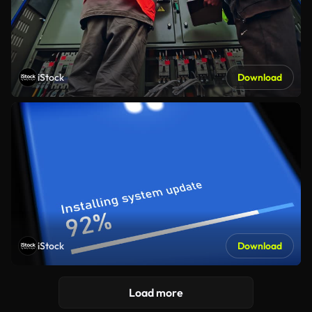
iStock
Download
iStock
Download
Load more