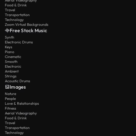
Aerial Videography
Food & Drink
Travel
Transportation
Technology
Zoom Virtual Backgrounds
Free Stock Music
Synth
Electronic Drums
Keys
Piano
Cinematic
Smooth
Electronic
Ambient
Strings
Acoustic Drums
Images
Nature
People
Love & Relationships
Fitness
Aerial Videography
Food & Drink
Travel
Transportation
Technology