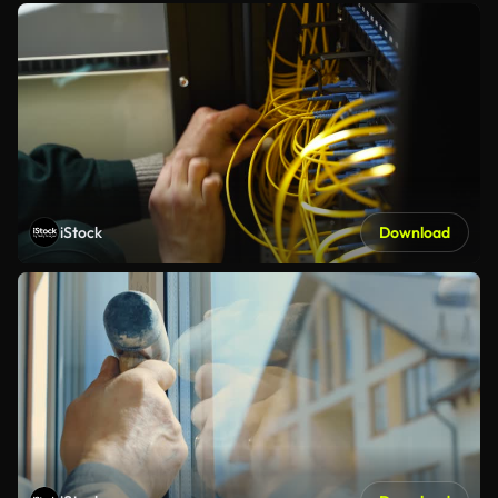
iStock
Download