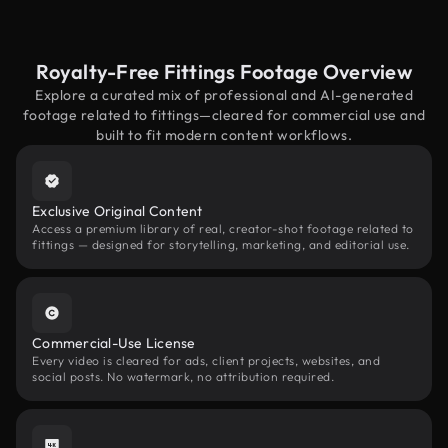
Royalty-Free Fittings Footage Overview
Explore a curated mix of professional and AI-generated
footage related to fittings—cleared for commercial use and
built to fit modern content workflows.
Exclusive Original Content
Access a premium library of real, creator-shot footage related to
fittings — designed for storytelling, marketing, and editorial use.
Commercial-Use License
Every video is cleared for ads, client projects, websites, and
social posts. No watermark, no attribution required.