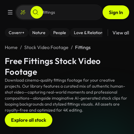
Sign In
View all
Coverr+
Nature
People
Love & Relationships
Fitness
Home
Stock Video Footage
Fittings
Free Fittings Stock Video
Footage
Download cinema-quality fittings footage for your creative
projects. Our library features a curated mix of authentic human-
shot video—capturing real-world moments and professional
compositions—alongside imaginative AI-generated stock clips for
looping backgrounds and stylized fittings visuals. All assets are
royalty-free and optimized for 4K editing.
Explore all stock