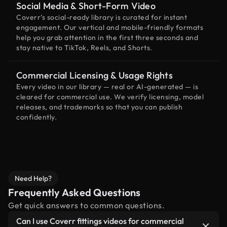
Social Media & Short-Form Video
Coverr’s social-ready library is curated for instant
engagement. Our vertical and mobile-friendly formats
help you grab attention in the first three seconds and
stay native to TikTok, Reels, and Shorts.
Commercial Licensing & Usage Rights
Every video in our library — real or AI-generated — is
cleared for commercial use. We verify licensing, model
releases, and trademarks so that you can publish
confidently.
Need Help?
Frequently Asked Questions
Get quick answers to common questions.
Can I use Coverr fittings videos for commercial