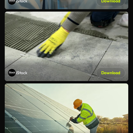
iStock
Download
iStock
Download