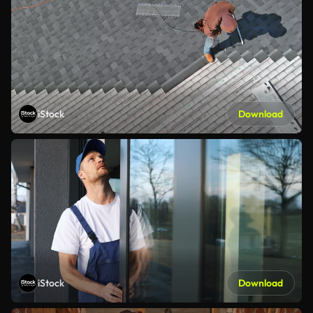
iStock
Download
iStock
Download