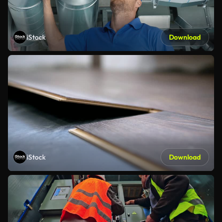
iStock
Download
iStock
Download