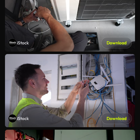
iStock
Download
iStock
Download