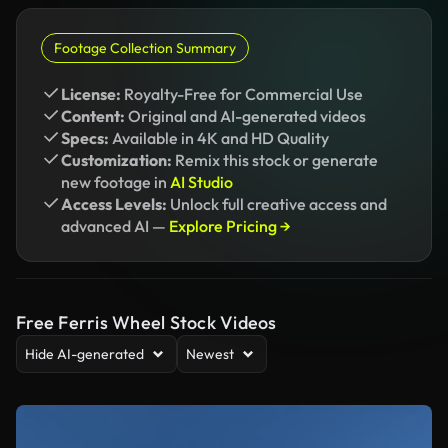
Footage Collection Summary
License:
Royalty-Free for Commercial Use
Content:
Original and AI-generated videos
Specs:
Available in 4K and HD Quality
Customization:
Remix this stock or generate
new footage in
AI Studio
Access Levels:
Unlock full creative access and
advanced AI —
Explore Pricing →
Free Ferris Wheel Stock Videos
Hide AI-generated
Newest