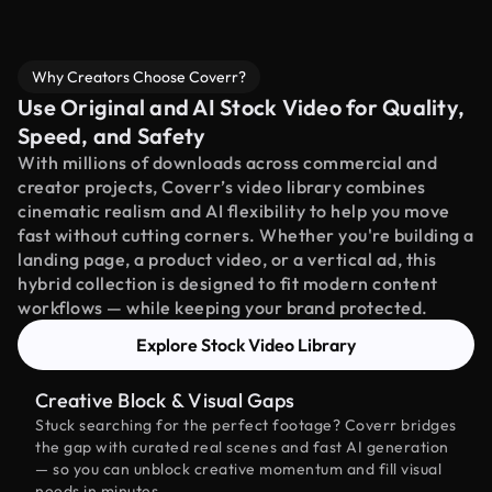
Why Creators Choose Coverr?
Use Original and AI Stock Video for Quality,
Speed, and Safety
With millions of downloads across commercial and
creator projects, Coverr’s video library combines
cinematic realism and AI flexibility to help you move
fast without cutting corners. Whether you're building a
landing page, a product video, or a vertical ad, this
hybrid collection is designed to fit modern content
workflows — while keeping your brand protected.
Explore Stock Video Library
Creative Block & Visual Gaps
Stuck searching for the perfect footage? Coverr bridges
the gap with curated real scenes and fast AI generation
— so you can unblock creative momentum and fill visual
needs in minutes.