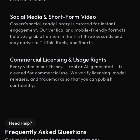
Social Media & Short-Form Video
Coverr’s social-ready library is curated for instant
engagement. Our vertical and mobile-friendly formats
help you grab attention in the first three seconds and
stay native to TikTok, Reels, and Shorts.
Commercial Licensing & Usage Rights
Every video in our library — real or AI-generated — is
cleared for commercial use. We verify licensing, model
releases, and trademarks so that you can publish
confidently.
Need Help?
Frequently Asked Questions
Get quick answers to common questions.