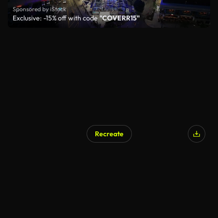
Sponsored by iStock
Exclusive: -15% off with code
"COVERR15"
Recreate