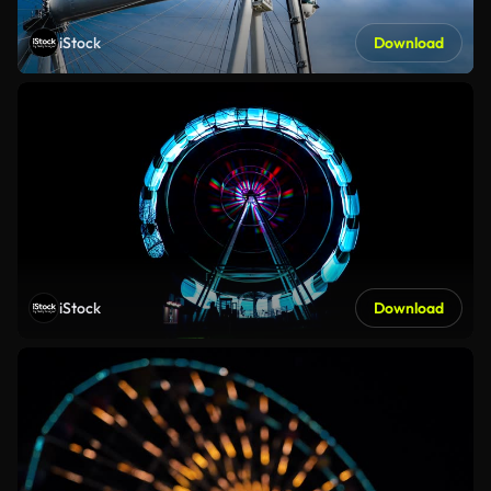
iStock
Download
iStock
Download