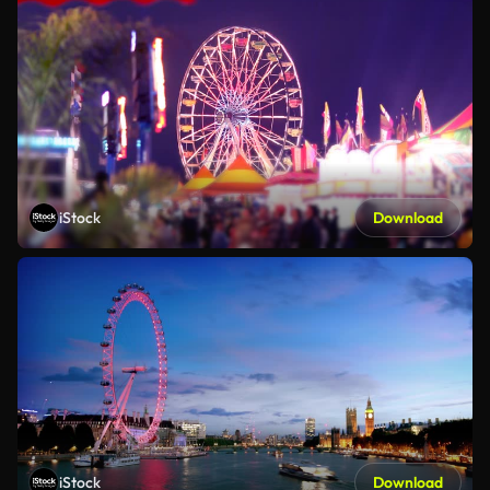
iStock
Download
iStock
Download