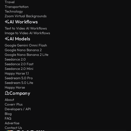
Travel
Transportation
Technology
Zoom Virtual Backgrounds
AI Workflows
Text to Video AI Workflows
Image to Video AI Workflows
AI Models
Google Gemini Omni Flash
Google Nano Banana 2
Google Nano Banana 2 Lite
Seedance 2.0
Seedance 2.0 Fast
Seedance 2.0 Mini
Happy Horse 1.1
Seedream 5.0 Pro
Seedream 5.0 Lite
Happy Horse
Company
About
Coverr Plus
Developers / API
Blog
FAQ
Advertise
Contact Us