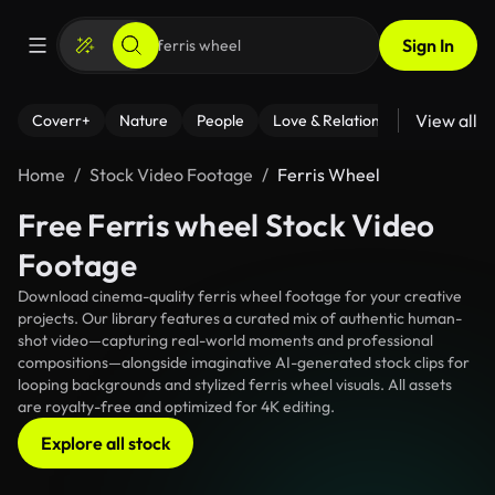
Sign In
View all
Coverr+
Nature
People
Love & Relationships
Fitness
Home
Stock Video Footage
Ferris Wheel
Free Ferris wheel Stock Video
Footage
Download cinema-quality ferris wheel footage for your creative
projects. Our library features a curated mix of authentic human-
shot video—capturing real-world moments and professional
compositions—alongside imaginative AI-generated stock clips for
looping backgrounds and stylized ferris wheel visuals. All assets
are royalty-free and optimized for 4K editing.
Explore all stock