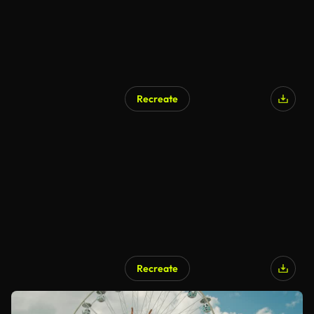
Recreate
Recreate