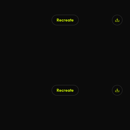
Recreate
Recreate