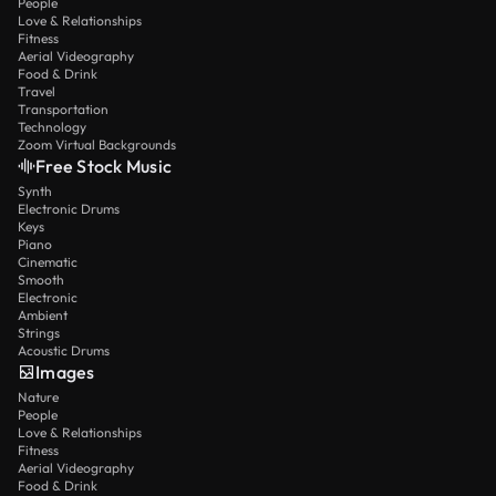
People
Love & Relationships
Fitness
Aerial Videography
Food & Drink
Travel
Transportation
Technology
Zoom Virtual Backgrounds
Free Stock Music
Synth
Electronic Drums
Keys
Piano
Cinematic
Smooth
Electronic
Ambient
Strings
Acoustic Drums
Images
Nature
People
Love & Relationships
Fitness
Aerial Videography
Food & Drink