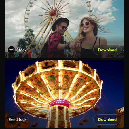
iStock
Download
iStock
Download