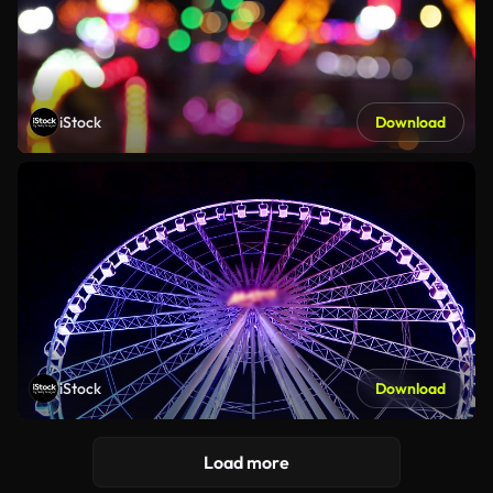
iStock
Download
iStock
Download
Load more