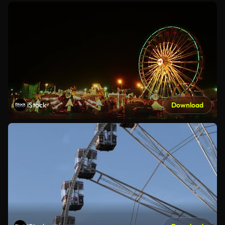
iStock
Download