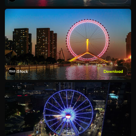
iStock
Download