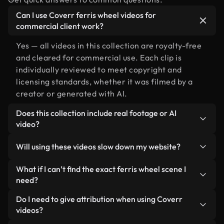
Can I use Coverr ferris wheel videos for
commercial client work?
Yes — all videos in this collection are royalty-free
and cleared for commercial use. Each clip is
individually reviewed to meet copyright and
licensing standards, whether it was filmed by a
creator or generated with AI.
Does this collection include real footage or AI
video?
Both. This is a hybrid library made up of real,
Will using these videos slow down my website?
human-shot footage related to ferris wheel
alongside AI-generated videos. Every video is
Not if you select our optimized versions. We offer
What if I can’t find the exact ferris wheel scene I
clearly labeled so you always know what you’re
lightweight, web-ready formats designed for
need?
using.
background use — keeping quality high while
You can create one instantly using Coverr AI
Do I need to give attribution when using Coverr
minimizing load times and improving metrics like
Studio. Just describe the scene — like "ferris
videos?
LCP.
wheel at sunset" — and the Studio will generate a