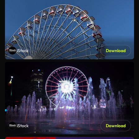
iStock
Download
iStock
Download