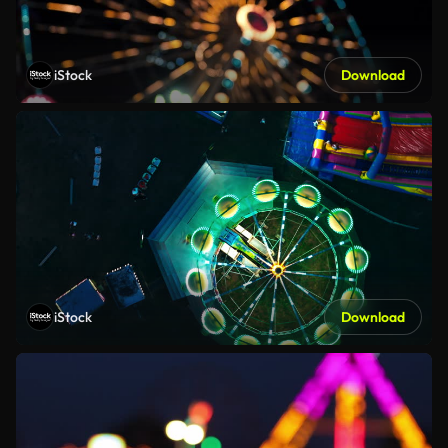
iStock
Download
iStock
Download