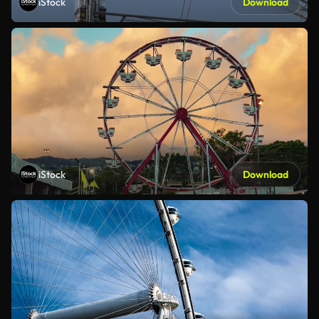
iStock
Download
iStock
Download