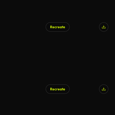
Recreate
Recreate