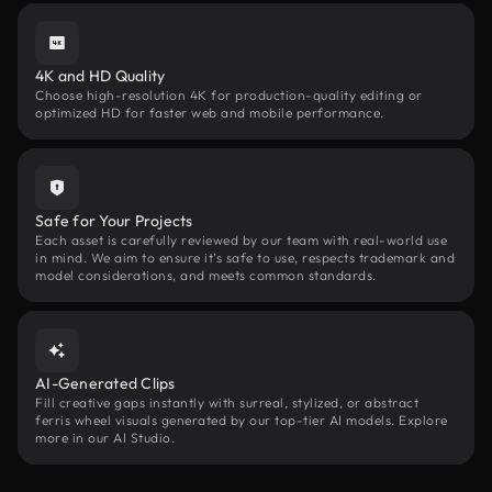
4K and HD Quality
Choose high-resolution 4K for production-quality editing or
optimized HD for faster web and mobile performance.
Safe for Your Projects
Each asset is carefully reviewed by our team with real-world use
in mind. We aim to ensure it’s safe to use, respects trademark and
model considerations, and meets common standards.
AI-Generated Clips
Fill creative gaps instantly with surreal, stylized, or abstract
ferris wheel visuals generated by our top-tier AI models. Explore
more in our AI Studio.