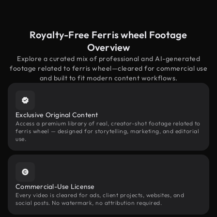
Royalty-Free Ferris wheel Footage
Overview
Explore a curated mix of professional and AI-generated
footage related to ferris wheel—cleared for commercial use
and built to fit modern content workflows.
Exclusive Original Content
Access a premium library of real, creator-shot footage related to
ferris wheel — designed for storytelling, marketing, and editorial
use.
Commercial-Use License
Every video is cleared for ads, client projects, websites, and
social posts. No watermark, no attribution required.