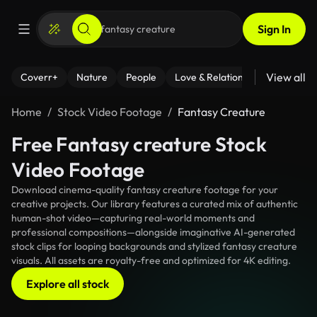
Sign In
View all
Coverr+
Nature
People
Love & Relationships
Fitness
Home
Stock Video Footage
Fantasy Creature
Free Fantasy creature Stock
Video Footage
Download cinema-quality fantasy creature footage for your
creative projects. Our library features a curated mix of authentic
human-shot video—capturing real-world moments and
professional compositions—alongside imaginative AI-generated
stock clips for looping backgrounds and stylized fantasy creature
visuals. All assets are royalty-free and optimized for 4K editing.
Explore all stock