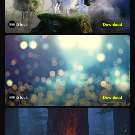
iStock
Download
iStock
Download