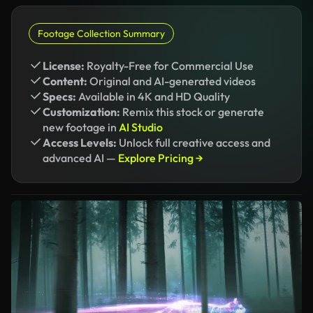
Footage Collection Summary
License:
Royalty-Free for Commercial Use
Content:
Original and AI-generated videos
Specs:
Available in 4K and HD Quality
Customization:
Remix this stock or generate
new footage in
AI Studio
Access Levels:
Unlock full creative access and
advanced AI —
Explore Pricing →