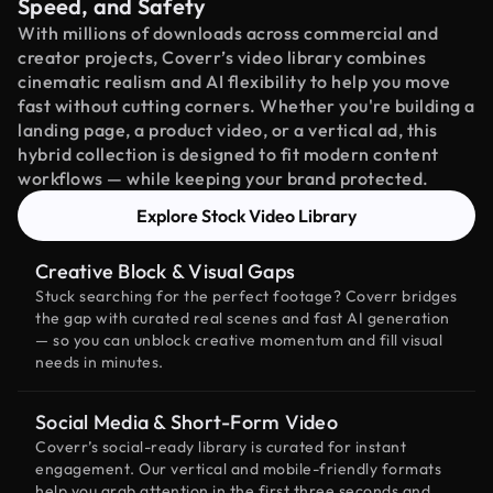
Speed, and Safety
With millions of downloads across commercial and
creator projects, Coverr’s video library combines
cinematic realism and AI flexibility to help you move
fast without cutting corners. Whether you're building a
landing page, a product video, or a vertical ad, this
hybrid collection is designed to fit modern content
workflows — while keeping your brand protected.
Explore Stock Video Library
Creative Block & Visual Gaps
Stuck searching for the perfect footage? Coverr bridges
the gap with curated real scenes and fast AI generation
— so you can unblock creative momentum and fill visual
needs in minutes.
Social Media & Short-Form Video
Coverr’s social-ready library is curated for instant
engagement. Our vertical and mobile-friendly formats
help you grab attention in the first three seconds and