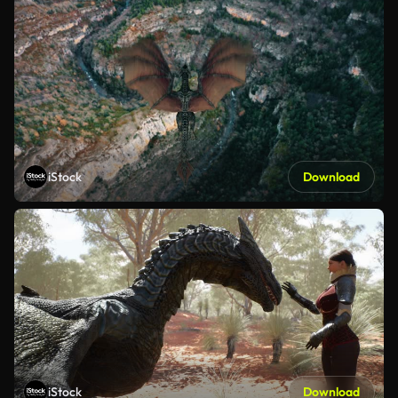
iStock
Download
iStock
Download