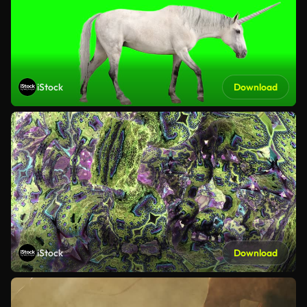
iStock
Download
iStock
Download