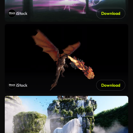
iStock
Download
iStock
Download