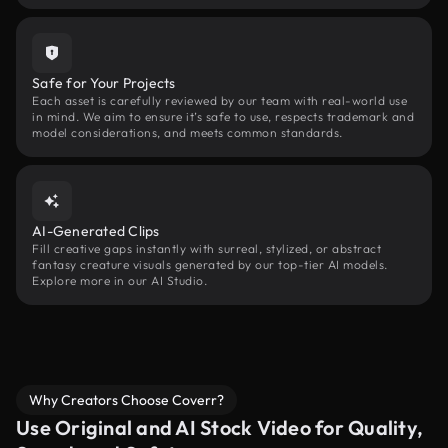
Safe for Your Projects
Each asset is carefully reviewed by our team with real-world use
in mind. We aim to ensure it’s safe to use, respects trademark and
model considerations, and meets common standards.
AI-Generated Clips
Fill creative gaps instantly with surreal, stylized, or abstract
fantasy creature visuals generated by our top-tier AI models.
Explore more in our AI Studio.
Why Creators Choose Coverr?
Use Original and AI Stock Video for Quality,