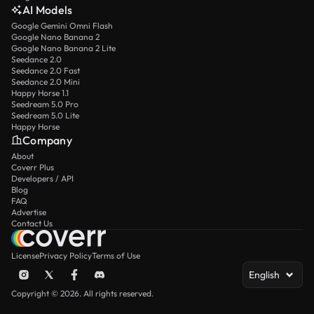
AI Models
Google Gemini Omni Flash
Google Nano Banana 2
Google Nano Banana 2 Lite
Seedance 2.0
Seedance 2.0 Fast
Seedance 2.0 Mini
Happy Horse 1.1
Seedream 5.0 Pro
Seedream 5.0 Lite
Happy Horse
Company
About
Coverr Plus
Developers / API
Blog
FAQ
Advertise
Contact Us
License
Privacy Policy
Terms of Use
English
Copyright © 2026. All rights reserved.