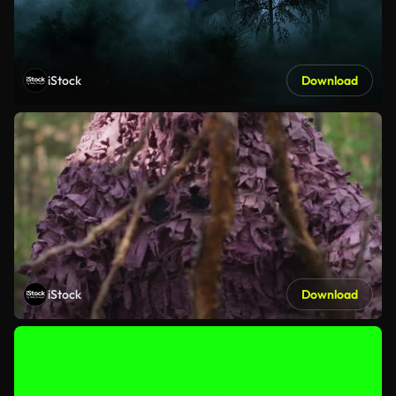
iStock
Download
iStock
Download