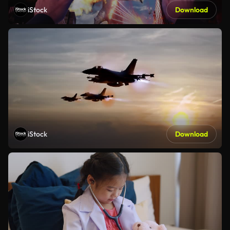
iStock
Download
iStock
Download