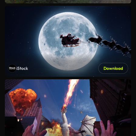
iStock
Download