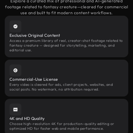
Explore a curated mix of professional and AI-generated
footage related to fantasy creature—cleared for commercial
use and built to fit modern content workflows.
Exclusive Original Content
Access a premium library of real, creator-shot footage related to
fantasy creature — designed for storytelling, marketing, and
editorial use.
Commercial-Use License
Every video is cleared for ads, client projects, websites, and
social posts. No watermark, no attribution required.
4K and HD Quality
Choose high-resolution 4K for production-quality editing or
optimized HD for faster web and mobile performance.