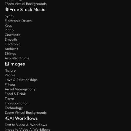
Zoom Virtual Backgrounds
Free Stock Music
Synth
Electronic Drums
Keys
Piano
Cinematic
Smooth
Electronic
Ambient
Strings
Acoustic Drums
Images
Nature
People
Love & Relationships
Fitness
Aerial Videography
Food & Drink
Travel
Transportation
Technology
Zoom Virtual Backgrounds
AI Workflows
Text to Video AI Workflows
Image to Video AI Workflows