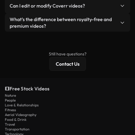
No. None of our free videos — whether real or AI-
reselling or redistributing the footage itself as a
Can I edit or modify Coverr videos?
generated — include watermarks. You get clean,
standalone product.
ready-to-use footage.
Yes. You’re free to trim, crop, or remix our videos.
What’s the difference between royalty-free and
Just make sure the final product follows our
premium videos?
license and isn’t redistributed as raw stock
Royalty-free videos include commercial rights,
content.
while premium content includes exclusive footage,
4K resolution, and extended licensing protections.
Still have questions?
Contact Us
Free Stock Videos
Nature
People
Love & Relationships
Fitness
Aerial Videography
Food & Drink
Travel
Transportation
Technology