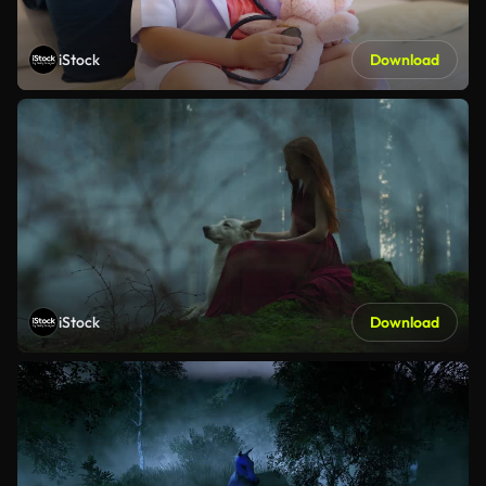
iStock
Download
iStock
Download