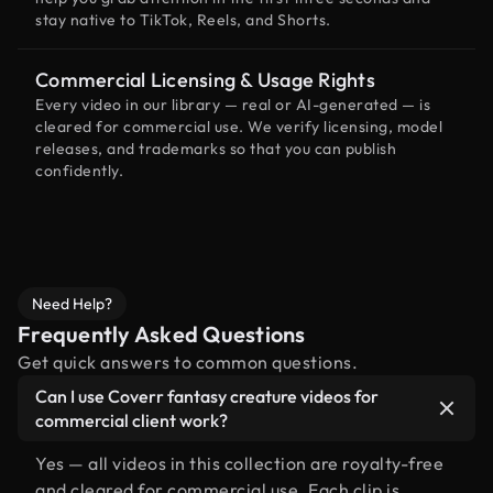
stay native to TikTok, Reels, and Shorts.
Commercial Licensing & Usage Rights
Every video in our library — real or AI-generated — is
cleared for commercial use. We verify licensing, model
releases, and trademarks so that you can publish
confidently.
Need Help?
Frequently Asked Questions
Get quick answers to common questions.
Can I use Coverr fantasy creature videos for
commercial client work?
Yes — all videos in this collection are royalty-free
and cleared for commercial use. Each clip is