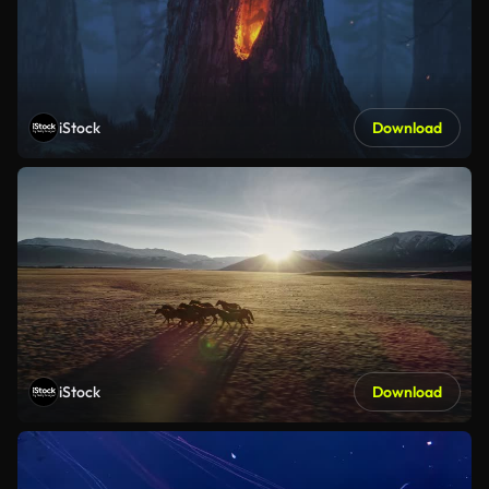
iStock
Download
iStock
Download