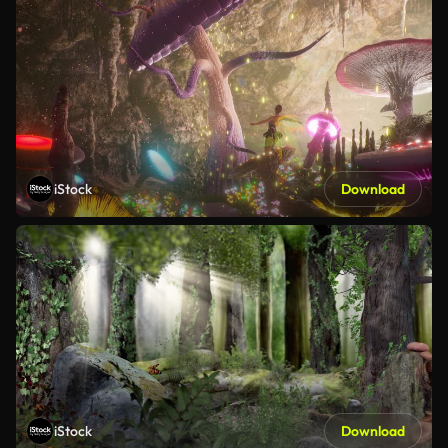
iStock
Download
iStock
Download