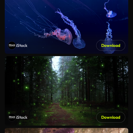
iStock
Download
iStock
Download