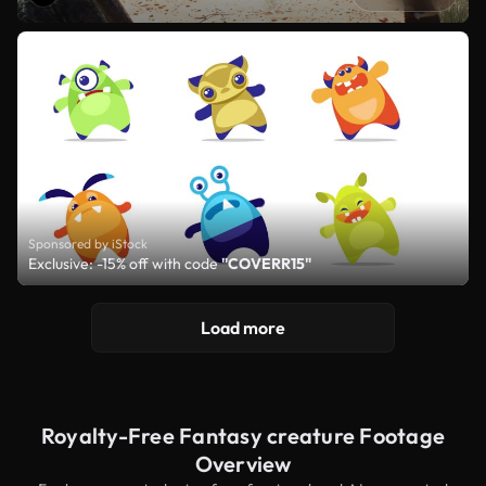
Sponsored by iStock
Exclusive: -15% off with code
"COVERR15"
Load more
Royalty-Free Fantasy creature Footage
Overview