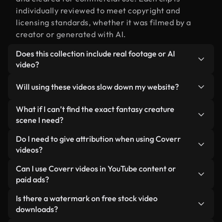
individually reviewed to meet copyright and
licensing standards, whether it was filmed by a
creator or generated with AI.
Does this collection include real footage or AI
video?
Both. This is a hybrid library made up of real,
Will using these videos slow down my website?
human-shot footage related to fantasy creature
alongside AI-generated videos. Every video is
Not if you select our optimized versions. We offer
What if I can’t find the exact fantasy creature
clearly labeled so you always know what you’re
lightweight, web-ready formats designed for
scene I need?
using.
background use — keeping quality high while
You can create one instantly using Coverr AI
Do I need to give attribution when using Coverr
minimizing load times and improving metrics like
Studio. Just describe the scene — like "fantasy
videos?
LCP.
creature at sunset" — and the Studio will generate
No attribution is required. All videos in our stock
Can I use Coverr videos in YouTube content or
a custom video for you in seconds aligned with our
library are royalty-free and can be used without
paid ads?
licensing standards.
crediting the creator — though it’s always
Yes. All stock footage from Coverr can be used in
Is there a watermark on free stock video
appreciated.
monetized YouTube videos, social media
downloads?
promotions, and client ads — as long as you’re not