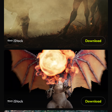
iStock
Download
iStock
Download