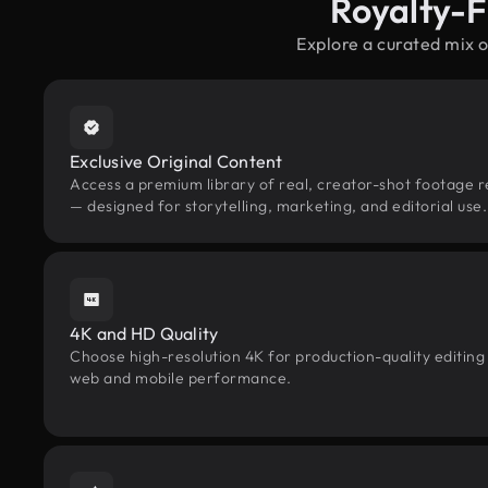
Royalty-F
Explore a curated mix 
Exclusive Original Content
Access a premium library of real, creator-shot footage 
— designed for storytelling, marketing, and editorial use.
4K and HD Quality
Choose high-resolution 4K for production-quality editing
web and mobile performance.