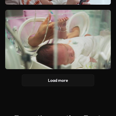
Load more