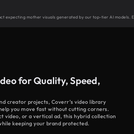
stract expecting mother visuals generated by our top-tier AI models. 
deo for Quality, Speed,
d creator projects, Coverr’s video library
 help you move fast without cutting corners.
 video, or a vertical ad, this hybrid collection
while keeping your brand protected.