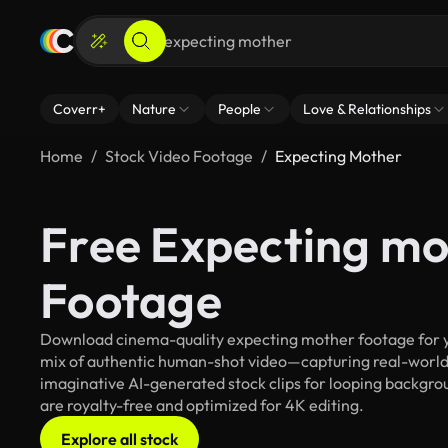
Coverr+
Nature
People
Love & Relationships
Home
Stock Video Footage
Expecting Mother
Free Expecting mo
Footage
Download cinema-quality expecting mother footage for you
mix of authentic human-shot video—capturing real-worl
imaginative AI-generated stock clips for looping backgrou
are royalty-free and optimized for 4K editing.
Explore all stock