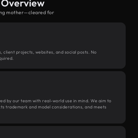
e Overview
ting mother—cleared for
, client projects, websites, and social posts. No
quired.
wed by our team with real-world use in mind. We aim to
pects trademark and model considerations, and meets