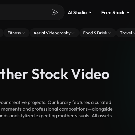
AI Studio
Free Stock
Fitness
Aerial Videography
Food & Drink
Travel
ther Stock Video
r creative projects. Our library features a curated
d moments and professional compositions—alongside
nds and stylized expecting mother visuals. All assets