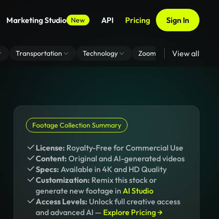
Marketing Studio
API
Pricing
Sign In
New
View all
Transportation
Technology
Zoom Virtual Background
Footage Collection Summary
License:
Royalty-Free for Commercial Use
Content:
Original and AI-generated videos
Specs:
Available in 4K and HD Quality
Customization:
Remix this stock or
generate new footage in
AI Studio
Access Levels:
Unlock full creative access
and advanced AI —
Explore Pricing →