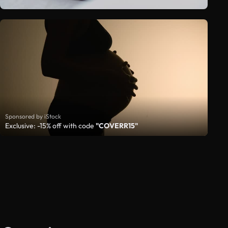
Sponsored by iStock
Exclusive: -15% off with code
"COVERR15"