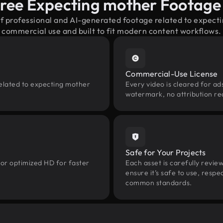
ree Expecting mother Footag
of professional and AI-generated footage related to expec
commercial use and built to fit modern content workflows.
Commercial-Use License
related to expecting mother
Every video is cleared for ads
watermark, no attribution re
Safe for Your Projects
 or optimized HD for faster
Each asset is carefully revie
ensure it’s safe to use, res
common standards.