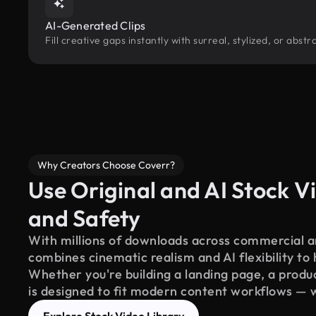
AI-Generated Clips
Fill creative gaps instantly with surreal, stylized, or ab
Why Creators Choose Coverr?
Use Original and AI Stock Vi
and Safety
With millions of downloads across commercial an
combines cinematic realism and AI flexibility to
Whether you're building a landing page, a product
is designed to fit modern content workflows — 