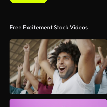
Free Excitement Stock Videos