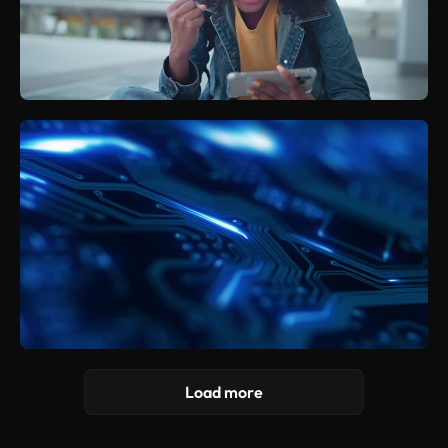
Load more