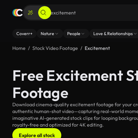
Coverr+
Nature
People
Love & Relationships
Home
Stock Video Footage
Excitement
Free Excitement S
Footage
Download cinema-quality excitement footage for your crea
authentic human-shot video—capturing real-world mome
imaginative AI-generated stock clips for looping backgrou
royalty-free and optimized for 4K editing.
Explore all stock