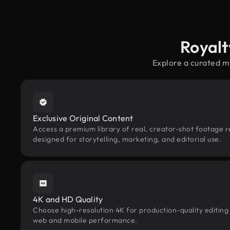
Royalt
Explore a curated m
Exclusive Original Content
Access a premium library of real, creator-shot footage 
designed for storytelling, marketing, and editorial use.
4K and HD Quality
Choose high-resolution 4K for production-quality editing
web and mobile performance.