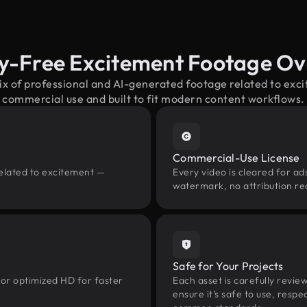
y-Free Excitement Footage O
ix of professional and AI-generated footage related to ex
commercial use and built to fit modern content workflows.
Commercial-Use License
related to excitement —
Every video is cleared for ads
watermark, no attribution re
Safe for Your Projects
 or optimized HD for faster
Each asset is carefully revie
ensure it’s safe to use, res