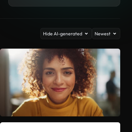
Hide AI-generated
Newest