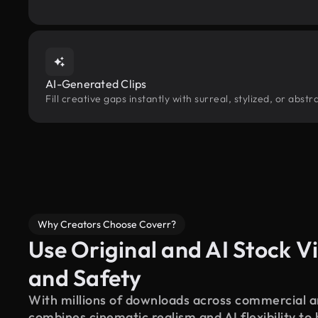
AI-Generated Clips
Fill creative gaps instantly with surreal, stylized, or abs
Why Creators Choose Coverr?
Use Original and AI Stock Vi
and Safety
With millions of downloads across commercial an
combines cinematic realism and AI flexibility to