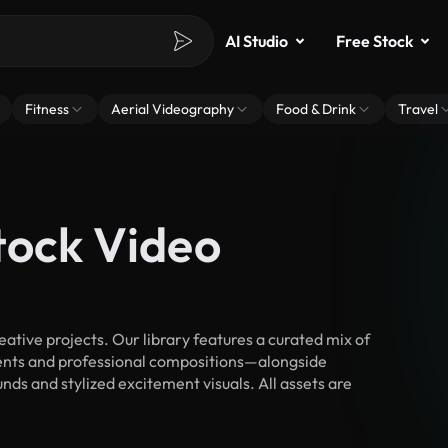
AI Studio
Free Stock
Fitness
Aerial Videography
Food & Drink
Travel
tock Video
tive projects. Our library features a curated mix of
nts and professional compositions—alongside
nds and stylized excitement visuals. All assets are