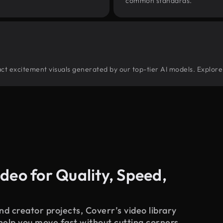
common standards.
tract excitement visuals generated by our top-tier AI models. Explore
deo for Quality, Speed,
d creator projects, Coverr’s video library
 help you move fast without cutting corners.