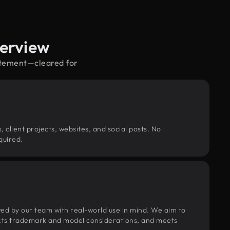
verview
citement—cleared for
, client projects, websites, and social posts. No
quired.
wed by our team with real-world use in mind. We aim to
pects trademark and model considerations, and meets