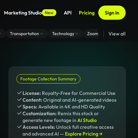
Marketing Studio
API
Pricing
Sign In
New
View all
Transportation
Technology
Zoom Virtual Background
Footage Collection Summary
License:
Royalty-Free for Commercial Use
Content:
Original and AI-generated videos
Specs:
Available in 4K and HD Quality
Customization:
Remix this stock or
generate new footage in
AI Studio
Access Levels:
Unlock full creative access
and advanced AI —
Explore Pricing →