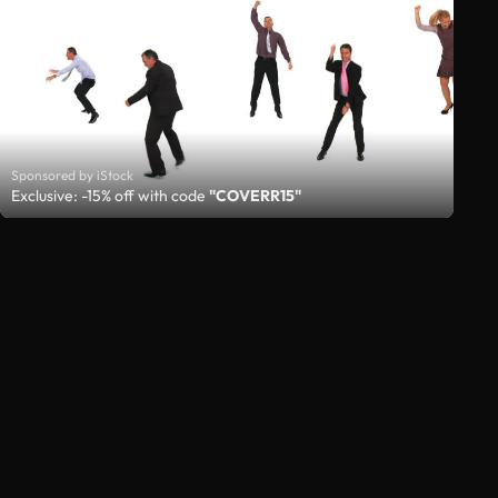
Sponsored by iStock
Exclusive: -15% off with code
"COVERR15"