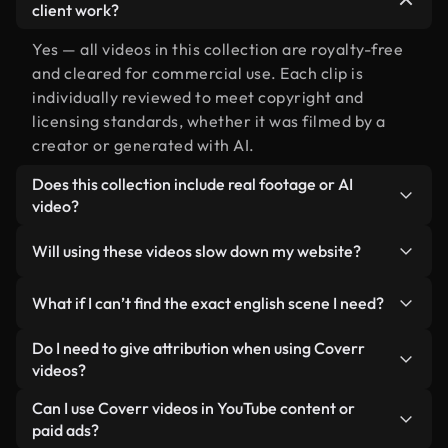
client work?
Yes — all videos in this collection are royalty-free
and cleared for commercial use. Each clip is
individually reviewed to meet copyright and
licensing standards, whether it was filmed by a
creator or generated with AI.
Does this collection include real footage or AI
video?
Both. This is a hybrid library made up of real,
Will using these videos slow down my website?
human-shot footage related to english alongside
AI-generated videos. Every video is clearly
Not if you select our optimized versions. We offer
What if I can’t find the exact english scene I need?
labeled so you always know what you’re using.
lightweight, web-ready formats designed for
background use — keeping quality high while
You can create one instantly using Coverr AI
Do I need to give attribution when using Coverr
minimizing load times and improving metrics like
Studio. Just describe the scene — like "english at
videos?
LCP.
sunset" — and the Studio will generate a custom
No attribution is required. All videos in our stock
Can I use Coverr videos in YouTube content or
video for you in seconds aligned with our licensing
library are royalty-free and can be used without
paid ads?
standards.