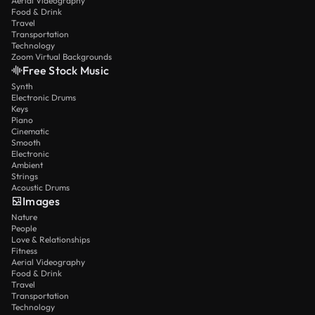
Aerial Videography
Food & Drink
Travel
Transportation
Technology
Zoom Virtual Backgrounds
Free Stock Music
Synth
Electronic Drums
Keys
Piano
Cinematic
Smooth
Electronic
Ambient
Strings
Acoustic Drums
Images
Nature
People
Love & Relationships
Fitness
Aerial Videography
Food & Drink
Travel
Transportation
Technology