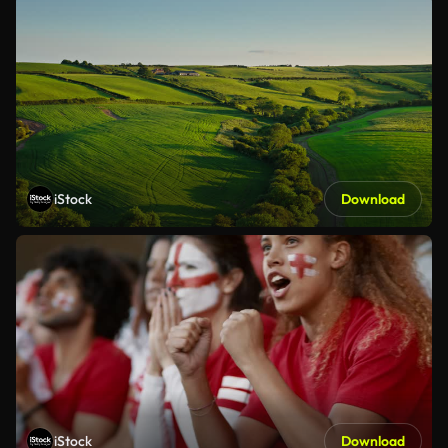
iStock
Download
iStock
Download