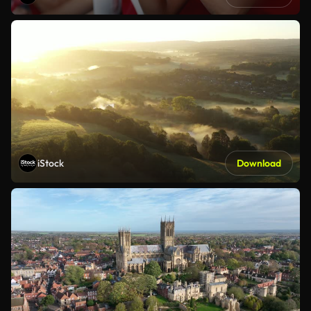
iStock
Download