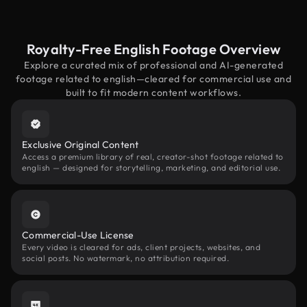
Royalty-Free English Footage Overview
Explore a curated mix of professional and AI-generated
footage related to english—cleared for commercial use and
built to fit modern content workflows.
Exclusive Original Content
Access a premium library of real, creator-shot footage related to
english — designed for storytelling, marketing, and editorial use.
Commercial-Use License
Every video is cleared for ads, client projects, websites, and
social posts. No watermark, no attribution required.