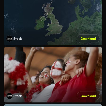
iStock
Download
iStock
Download