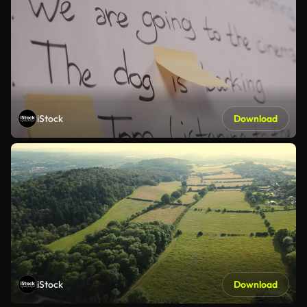
iStock
Download
iStock
Download