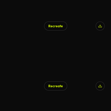
Recreate
Recreate