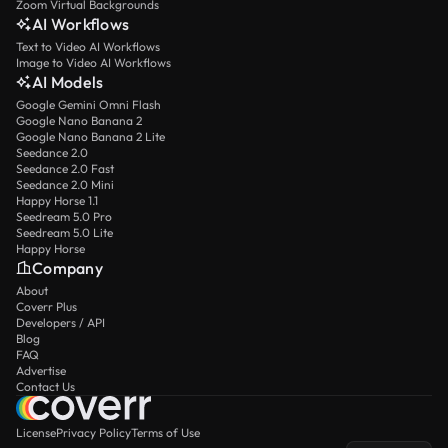
Zoom Virtual Backgrounds
AI Workflows
Text to Video AI Workflows
Image to Video AI Workflows
AI Models
Google Gemini Omni Flash
Google Nano Banana 2
Google Nano Banana 2 Lite
Seedance 2.0
Seedance 2.0 Fast
Seedance 2.0 Mini
Happy Horse 1.1
Seedream 5.0 Pro
Seedream 5.0 Lite
Happy Horse
Company
About
Coverr Plus
Developers / API
Blog
FAQ
Advertise
Contact Us
License
Privacy Policy
Terms of Use