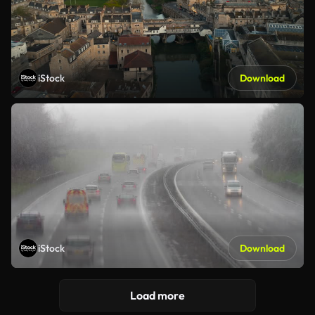
iStock
Download
iStock
Download
Load more