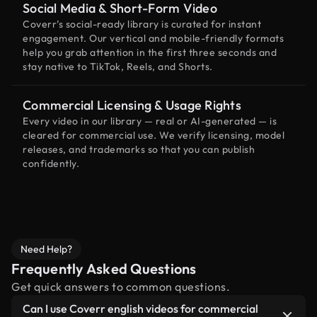
Social Media & Short-Form Video
Coverr’s social-ready library is curated for instant
engagement. Our vertical and mobile-friendly formats
help you grab attention in the first three seconds and
stay native to TikTok, Reels, and Shorts.
Commercial Licensing & Usage Rights
Every video in our library — real or AI-generated — is
cleared for commercial use. We verify licensing, model
releases, and trademarks so that you can publish
confidently.
Need Help?
Frequently Asked Questions
Get quick answers to common questions.
Can I use Coverr english videos for commercial