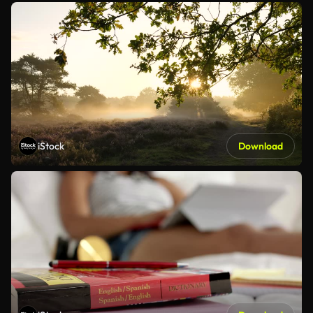
iStock
Download