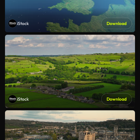
iStock
Download
iStock
Download