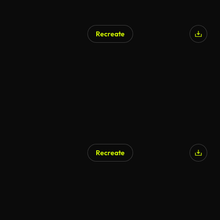
Recreate
Recreate