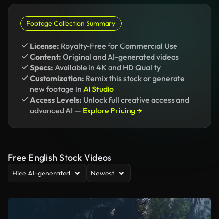
Footage Collection Summary
License:
Royalty-Free for Commercial Use
Content:
Original and AI-generated videos
Specs:
Available in 4K and HD Quality
Customization:
Remix this stock or generate
new footage in
AI Studio
Access Levels:
Unlock full creative access and
advanced AI —
Explore Pricing →
Free English Stock Videos
Hide AI-generated
Newest