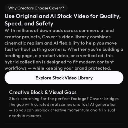
Why Creators Choose Coverr?
Use Original and AI Stock Video for Quality,
Speed, and Safety
With millions of downloads across commercial and
creator projects, Coverr’s video library combines
cinematic realism and AI flexibility to help you move
fast without cutting corners. Whether you're building a
landing page, a product video, or a vertical ad, this
hybrid collection is designed to fit modern content
workflows — while keeping your brand protected.
Explore Stock Video Library
Creative Block & Visual Gaps
Stuck searching for the perfect footage? Coverr bridges
the gap with curated real scenes and fast AI generation
— so you can unblock creative momentum and fill visual
needs in minutes.