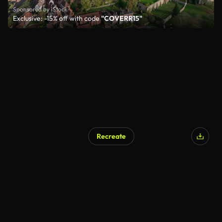
Sponsored by iStock
Exclusive: -15% off with code
"COVERR15"
Recreate