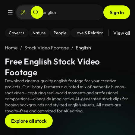
Sign In
View all
Coverr+
Nature
People
Love & Relationships
Fitness
Home
Stock Video Footage
English
Free English Stock Video
Footage
Download cinema-quality english footage for your creative
projects. Our library features a curated mix of authentic human-
shot video—capturing real-world moments and professional
compositions—alongside imaginative AI-generated stock clips for
looping backgrounds and stylized english visuals. All assets are
royalty-free and optimized for 4K editing.
Explore all stock