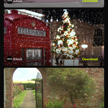
iStock
Download
iStock
Download