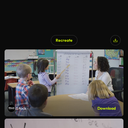
Recreate
iStock
Download