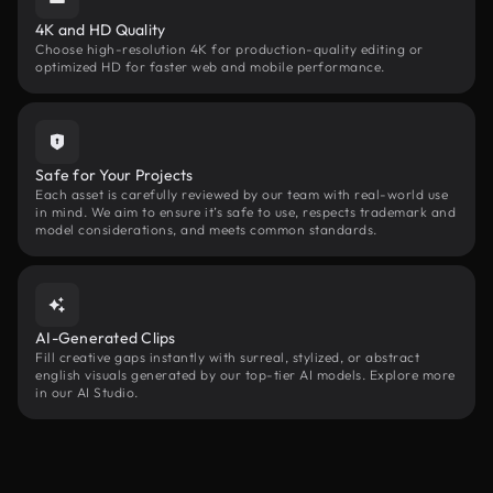
4K and HD Quality
Choose high-resolution 4K for production-quality editing or
optimized HD for faster web and mobile performance.
Safe for Your Projects
Each asset is carefully reviewed by our team with real-world use
in mind. We aim to ensure it’s safe to use, respects trademark and
model considerations, and meets common standards.
AI-Generated Clips
Fill creative gaps instantly with surreal, stylized, or abstract
english visuals generated by our top-tier AI models. Explore more
in our AI Studio.