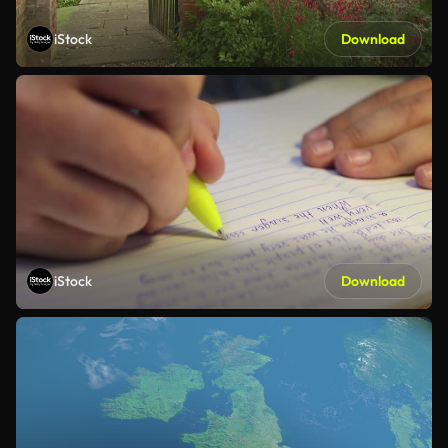
iStock
Download
iStock
Download