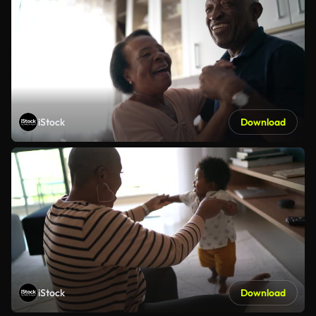
iStock
Download
iStock
Download