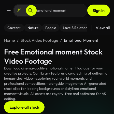
Sign In
View all
Coverr+
Nature
People
Love & Relationships
Fitness
Home
Stock Video Footage
Emotional Moment
Free Emotional moment Stock
Video Footage
Download cinema-quality emotional moment footage for your
creative projects. Our library features a curated mix of authentic
human-shot video—capturing real-world moments and
professional compositions—alongside imaginative AI-generated
stock clips for looping backgrounds and stylized emotional
moment visuals. All assets are royalty-free and optimized for 4K
editing.
Explore all stock