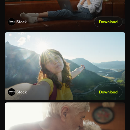
iStock
Download
iStock
Download