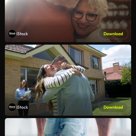
iStock
Download
iStock
Download