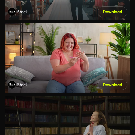
iStock
Download
iStock
Download