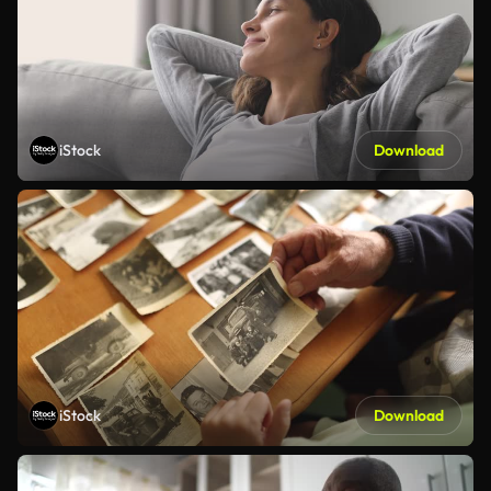
iStock
Download
iStock
Download