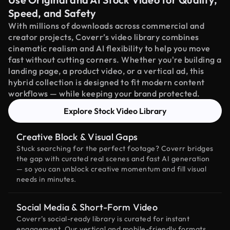
Speed, and Safety
With millions of downloads across commercial and
creator projects, Coverr’s video library combines
cinematic realism and AI flexibility to help you move
fast without cutting corners. Whether you're building a
landing page, a product video, or a vertical ad, this
hybrid collection is designed to fit modern content
workflows — while keeping your brand protected.
Explore Stock Video Library
Creative Block & Visual Gaps
Stuck searching for the perfect footage? Coverr bridges
the gap with curated real scenes and fast AI generation
— so you can unblock creative momentum and fill visual
needs in minutes.
Social Media & Short-Form Video
Coverr’s social-ready library is curated for instant
engagement. Our vertical and mobile-friendly formats