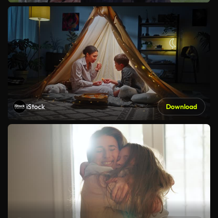
iStock
Download