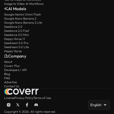
Image to Video AI Workflows
AI Models
Google Gemini Omni Flash
Google Nano Banana 2
Google Nano Banana 2 Lite
Seedance 2.0
Seedance 2.0 Fast
Seedance 2.0 Mini
Happy Horse 1.1
Seedream 5.0 Pro
Seedream 5.0 Lite
Happy Horse
Company
About
Coverr Plus
Developers / API
Blog
FAQ
Advertise
Contact Us
License
Privacy Policy
Terms of Use
English
Copyright © 2026. All rights reserved.