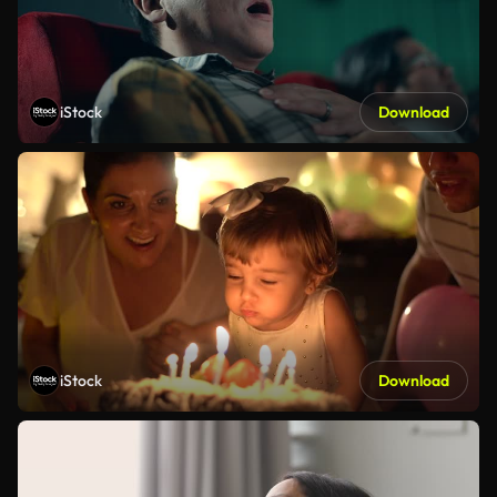
iStock
Download
iStock
Download