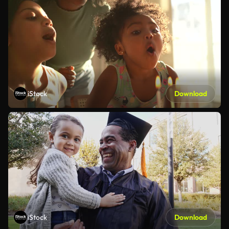
iStock
Download
iStock
Download