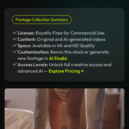
Footage Collection Summary
License:
Royalty-Free for Commercial Use
Content:
Original and AI-generated videos
Specs:
Available in 4K and HD Quality
Customization:
Remix this stock or generate
new footage in
AI Studio
Access Levels:
Unlock full creative access and
advanced AI —
Explore Pricing →