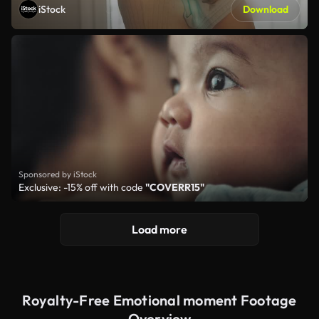
iStock
Download
Sponsored by iStock
Exclusive: -15% off with code
"COVERR15"
Load more
Royalty-Free Emotional moment Footage
Overview