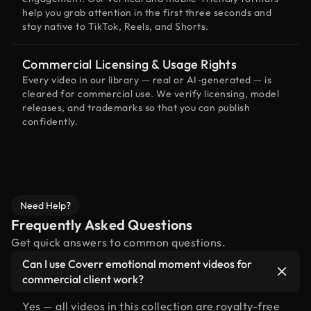
help you grab attention in the first three seconds and
stay native to TikTok, Reels, and Shorts.
Commercial Licensing & Usage Rights
Every video in our library — real or AI-generated — is
cleared for commercial use. We verify licensing, model
releases, and trademarks so that you can publish
confidently.
Need Help?
Frequently Asked Questions
Get quick answers to common questions.
Can I use Coverr emotional moment videos for
commercial client work?
Yes — all videos in this collection are royalty-free