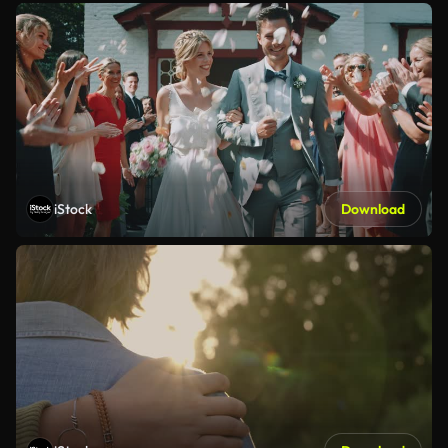
iStock
Download