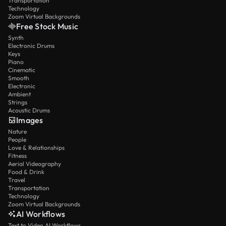
Transportation
Technology
Zoom Virtual Backgrounds
Free Stock Music
Synth
Electronic Drums
Keys
Piano
Cinematic
Smooth
Electronic
Ambient
Strings
Acoustic Drums
Images
Nature
People
Love & Relationships
Fitness
Aerial Videography
Food & Drink
Travel
Transportation
Technology
Zoom Virtual Backgrounds
AI Workflows
Text to Video AI Workflows