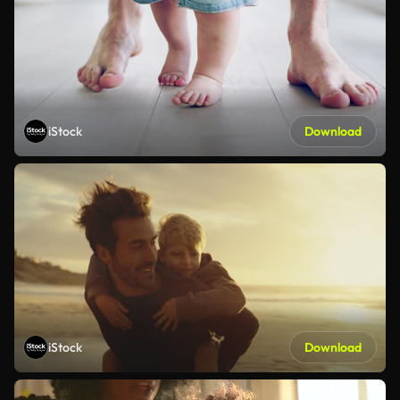
iStock
Download
iStock
Download