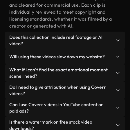
and cleared for commercial use. Each clip is
individually reviewed to meet copyright and
licensing standards, whether it was filmed by a
creator or generated with AI.
Does this collection include real footage or AI
video?
Both. This is a hybrid library made up of real,
Will using these videos slow down my website?
human-shot footage related to emotional moment
alongside AI-generated videos. Every video is
Not if you select our optimized versions. We offer
What if I can’t find the exact emotional moment
clearly labeled so you always know what you’re
lightweight, web-ready formats designed for
scene I need?
using.
background use — keeping quality high while
You can create one instantly using Coverr AI
Do I need to give attribution when using Coverr
minimizing load times and improving metrics like
Studio. Just describe the scene — like "emotional
videos?
LCP.
moment at sunset" — and the Studio will generate
No attribution is required. All videos in our stock
Can I use Coverr videos in YouTube content or
a custom video for you in seconds aligned with our
library are royalty-free and can be used without
paid ads?
licensing standards.
crediting the creator — though it’s always
Yes. All stock footage from Coverr can be used in
Is there a watermark on free stock video
appreciated.
monetized YouTube videos, social media
downloads?