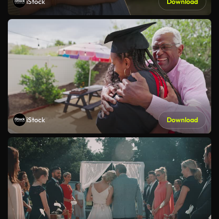
iStock
Download
iStock
Download