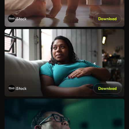
iStock
Download
iStock
Download