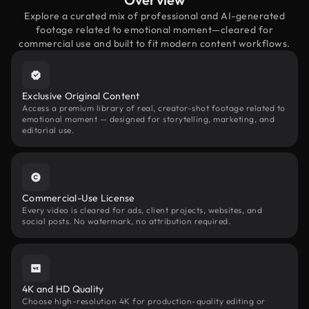
Explore a curated mix of professional and AI-generated
footage related to emotional moment—cleared for
commercial use and built to fit modern content workflows.
Exclusive Original Content
Access a premium library of real, creator-shot footage related to
emotional moment — designed for storytelling, marketing, and
editorial use.
Commercial-Use License
Every video is cleared for ads, client projects, websites, and
social posts. No watermark, no attribution required.
4K and HD Quality
Choose high-resolution 4K for production-quality editing or