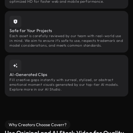
optimized HD for faster web and mobile performance.
Safe for Your Projects
Each asset is carefully reviewed by our team with real-world use
in mind. We aim to ensure it’s safe to use, respects trademark and
model considerations, and meets common standards.
AI-Generated Clips
Fill creative gaps instantly with surreal, stylized, or abstract
emotional moment visuals generated by our top-tier AI models.
Explore more in our AI Studio.
Why Creators Choose Coverr?
Use Original and AI Stock Video for Quality,