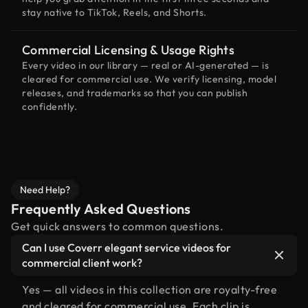
stay native to TikTok, Reels, and Shorts.
Commercial Licensing & Usage Rights
Every video in our library — real or AI-generated — is
cleared for commercial use. We verify licensing, model
releases, and trademarks so that you can publish
confidently.
Need Help?
Frequently Asked Questions
Get quick answers to common questions.
Can I use Coverr elegant service videos for
commercial client work?
Yes — all videos in this collection are royalty-free
and cleared for commercial use. Each clip is