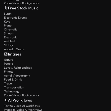
Zoom Virtual Backgrounds
Free Stock Music
Synth
Electronic Drums
Keys
Piano
Cinematic
Smooth
Electronic
Ambient
Strings
Acoustic Drums
Images
Nature
People
Love & Relationships
Fitness
Aerial Videography
Food & Drink
Travel
Transportation
Technology
Zoom Virtual Backgrounds
AI Workflows
Text to Video AI Workflows
Image to Video AI Workflows