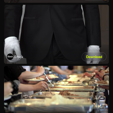
iStock
Download