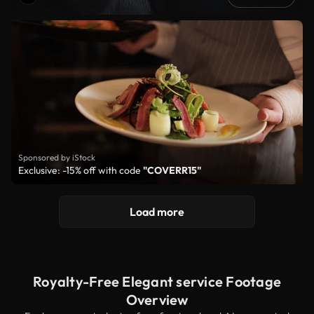
Sponsored by iStock
Exclusive: -15% off with code
"COVERR15"
Load more
Royalty-Free Elegant service Footage
Overview