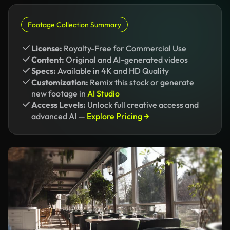
Footage Collection Summary
License:
Royalty-Free for Commercial Use
Content:
Original and AI-generated videos
Specs:
Available in 4K and HD Quality
Customization:
Remix this stock or generate
new footage in
AI Studio
Access Levels:
Unlock full creative access and
advanced AI —
Explore Pricing →