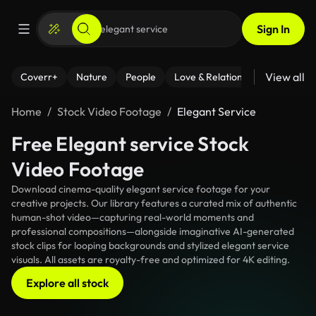
Sign In
View all
Coverr+
Nature
People
Love & Relationships
Fitness
Home
Stock Video Footage
Elegant Service
Free Elegant service Stock
Video Footage
Download cinema-quality elegant service footage for your
creative projects. Our library features a curated mix of authentic
human-shot video—capturing real-world moments and
professional compositions—alongside imaginative AI-generated
stock clips for looping backgrounds and stylized elegant service
visuals. All assets are royalty-free and optimized for 4K editing.
Explore all stock