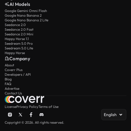
AI Models
Google Gemini Omni Flash
Google Nano Banana 2
Google Nano Banana 2 Lite
Seedance 2.0
Seedance 2.0 Fast
Seedance 2.0 Mini
Happy Horse 1.1
Seedream 5.0 Pro
Seedream 5.0 Lite
Happy Horse
Company
About
Coverr Plus
Developers / API
Blog
FAQ
Advertise
Contact Us
License
Privacy Policy
Terms of Use
English
Copyright © 2026. All rights reserved.