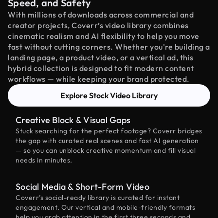
Speed, and Safety
With millions of downloads across commercial and
creator projects, Coverr’s video library combines
cinematic realism and AI flexibility to help you move
fast without cutting corners. Whether you're building a
landing page, a product video, or a vertical ad, this
hybrid collection is designed to fit modern content
workflows — while keeping your brand protected.
Explore Stock Video Library
Creative Block & Visual Gaps
Stuck searching for the perfect footage? Coverr bridges
the gap with curated real scenes and fast AI generation
— so you can unblock creative momentum and fill visual
needs in minutes.
Social Media & Short-Form Video
Coverr’s social-ready library is curated for instant
engagement. Our vertical and mobile-friendly formats
help you grab attention in the first three seconds and