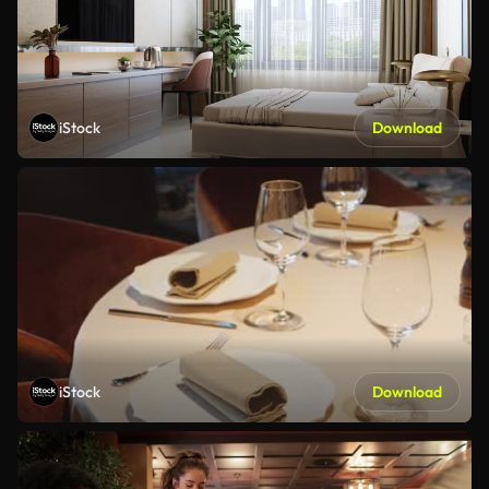
iStock
Download
iStock
Download