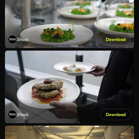
iStock
Download
iStock
Download