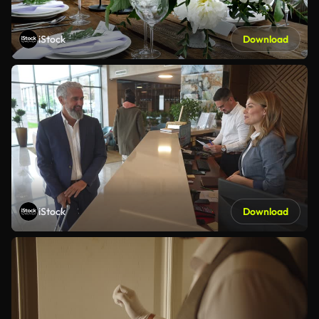
iStock
Download
iStock
Download