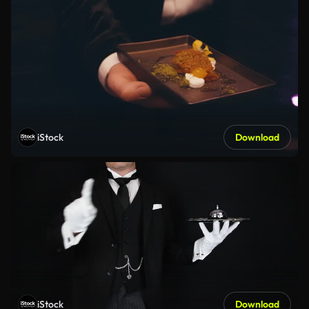
iStock
Download
iStock
Download