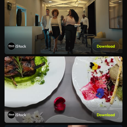
iStock
Download
iStock
Download