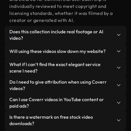
individually reviewed to meet copyright and
licensing standards, whether it was filmed by a
creator or generated with AI.
Does this collection include real footage or AI
video?
Both. This is a hybrid library made up of real,
Will using these videos slow down my website?
human-shot footage related to elegant service
alongside AI-generated videos. Every video is
Not if you select our optimized versions. We offer
What if I can’t find the exact elegant service
clearly labeled so you always know what you’re
lightweight, web-ready formats designed for
scene I need?
using.
background use — keeping quality high while
You can create one instantly using Coverr AI
Do I need to give attribution when using Coverr
minimizing load times and improving metrics like
Studio. Just describe the scene — like "elegant
videos?
LCP.
service at sunset" — and the Studio will generate a
No attribution is required. All videos in our stock
Can I use Coverr videos in YouTube content or
custom video for you in seconds aligned with our
library are royalty-free and can be used without
paid ads?
licensing standards.
crediting the creator — though it’s always
Yes. All stock footage from Coverr can be used in
Is there a watermark on free stock video
appreciated.
monetized YouTube videos, social media
downloads?
promotions, and client ads — as long as you’re not