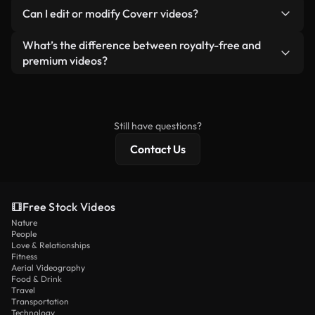
No. None of our free videos — whether real or AI-
reselling or redistributing the footage itself as a
Can I edit or modify Coverr videos?
generated — include watermarks. You get clean,
standalone product.
ready-to-use footage.
Yes. You’re free to trim, crop, or remix our videos.
What’s the difference between royalty-free and
Just make sure the final product follows our
premium videos?
license and isn’t redistributed as raw stock
Royalty-free videos include commercial rights,
content.
while premium content includes exclusive footage,
4K resolution, and extended licensing protections.
Still have questions?
Contact Us
Free Stock Videos
Nature
People
Love & Relationships
Fitness
Aerial Videography
Food & Drink
Travel
Transportation
Technology