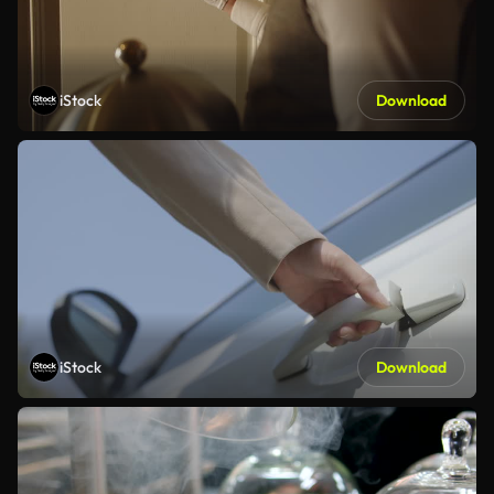
iStock
Download
iStock
Download