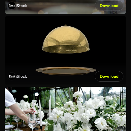
iStock
Download
iStock
Download