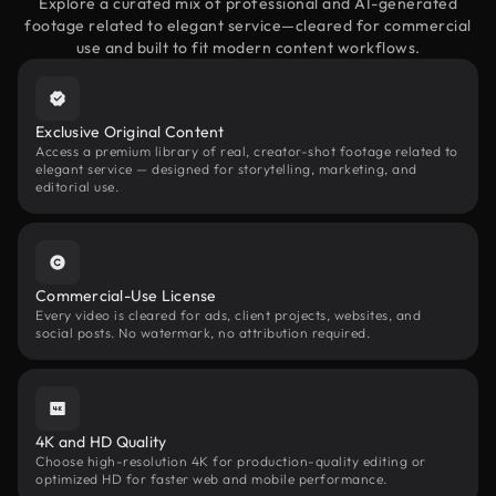
Explore a curated mix of professional and AI-generated
footage related to elegant service—cleared for commercial
use and built to fit modern content workflows.
Exclusive Original Content
Access a premium library of real, creator-shot footage related to
elegant service — designed for storytelling, marketing, and
editorial use.
Commercial-Use License
Every video is cleared for ads, client projects, websites, and
social posts. No watermark, no attribution required.
4K and HD Quality
Choose high-resolution 4K for production-quality editing or
optimized HD for faster web and mobile performance.