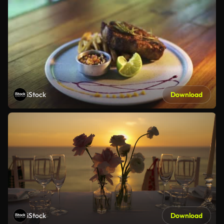
iStock
Download
iStock
Download