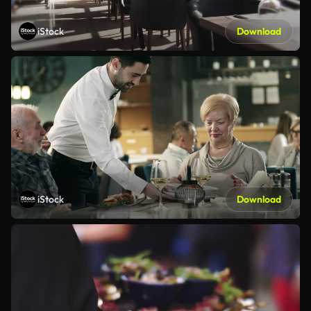
iStock
Download
iStock
Download