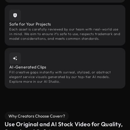
Safe for Your Projects
Each asset is carefully reviewed by our team with real-world use
in mind. We aim to ensure it’s safe to use, respects trademark and
model considerations, and meets common standards.
AI-Generated Clips
Fill creative gaps instantly with surreal, stylized, or abstract
elegant service visuals generated by our top-tier AI models.
Explore more in our AI Studio.
Why Creators Choose Coverr?
Use Original and AI Stock Video for Quality,