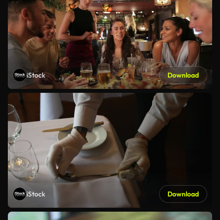
iStock
Download
iStock
Download