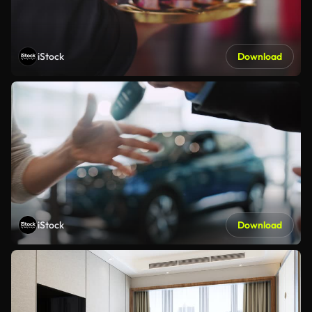
iStock
Download
iStock
Download