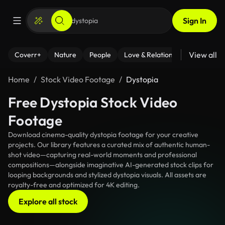
Sign In
View all
Coverr+
Nature
People
Love & Relationships
Fitness
Home
Stock Video Footage
Dystopia
Free Dystopia Stock Video
Footage
Download cinema-quality dystopia footage for your creative
projects. Our library features a curated mix of authentic human-
shot video—capturing real-world moments and professional
compositions—alongside imaginative AI-generated stock clips for
looping backgrounds and stylized dystopia visuals. All assets are
royalty-free and optimized for 4K editing.
Explore all stock