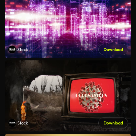
iStock
Download
iStock
Download