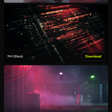
iStock
Download