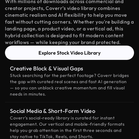
With millions of downloads across commercial and
creator projects, Coverr’s video library combines
cinematic realism and AI flexibility to help you move
fast without cutting corners. Whether you're building a
landing page, a product video, or a vertical ad, this
hybrid collection is designed to fit modern content
workflows — while keeping your brand protected.
Explore Stock Video Library
Creative Block & Visual Gaps
Stuck searching for the perfect footage? Coverr bridges
the gap with curated real scenes and fast AI generation
— so you can unblock creative momentum and fill visual
needs in minutes.
Social Media & Short-Form Video
Coverr’s social-ready library is curated for instant
engagement. Our vertical and mobile-friendly formats
help you grab attention in the first three seconds and
stay native to TikTok, Reels, and Shorts.