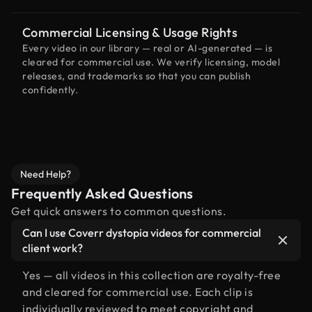
Commercial Licensing & Usage Rights
Every video in our library — real or AI-generated — is
cleared for commercial use. We verify licensing, model
releases, and trademarks so that you can publish
confidently.
Need Help?
Frequently Asked Questions
Get quick answers to common questions.
Can I use Coverr dystopia videos for commercial
client work?
Yes — all videos in this collection are royalty-free
and cleared for commercial use. Each clip is
individually reviewed to meet copyright and