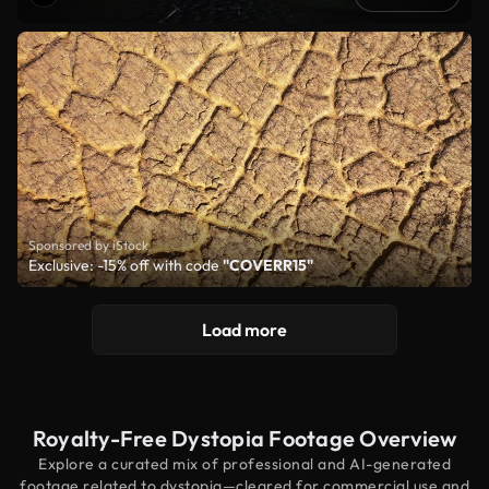
Sponsored by iStock
Exclusive: -15% off with code
"COVERR15"
Load more
Royalty-Free Dystopia Footage Overview
Explore a curated mix of professional and AI-generated
footage related to dystopia—cleared for commercial use and