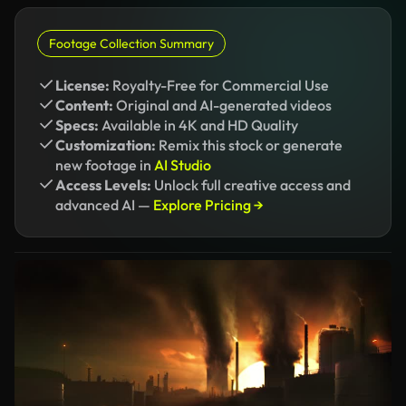
Footage Collection Summary
License:
Royalty-Free for Commercial Use
Content:
Original and AI-generated videos
Specs:
Available in 4K and HD Quality
Customization:
Remix this stock or generate
new footage in
AI Studio
Access Levels:
Unlock full creative access and
advanced AI —
Explore Pricing →