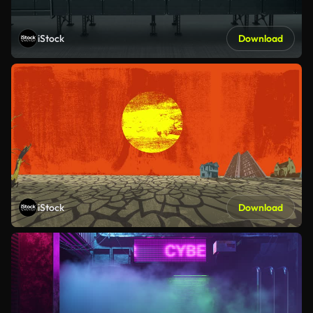
iStock
Download
iStock
Download