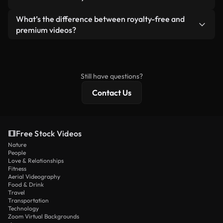
generated — include watermarks. You get clean,
standalone product.
ready-to-use footage.
Yes. You’re free to trim, crop, or remix our videos.
What’s the difference between royalty-free and
Just make sure the final product follows our
premium videos?
license and isn’t redistributed as raw stock
Royalty-free videos include commercial rights,
content.
while premium content includes exclusive footage,
4K resolution, and extended licensing protections.
Still have questions?
Contact Us
Free Stock Videos
Nature
People
Love & Relationships
Fitness
Aerial Videography
Food & Drink
Travel
Transportation
Technology
Zoom Virtual Backgrounds