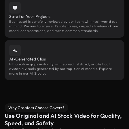
Safe for Your Projects
Each asset is carefully reviewed by our team with real-world use
in mind. We aim to ensure it’s safe to use, respects trademark and
model considerations, and meets common standards.
AI-Generated Clips
Fill creative gaps instantly with surreal, stylized, or abstract
dystopia visuals generated by our top-tier AI models. Explore
more in our AI Studio.
Why Creators Choose Coverr?
Use Original and AI Stock Video for Quality,
Speed, and Safety