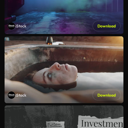
iStock
Download
iStock
Download