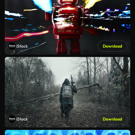
iStock
Download
iStock
Download