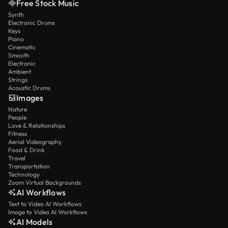
Free Stock Music
Synth
Electronic Drums
Keys
Piano
Cinematic
Smooth
Electronic
Ambient
Strings
Acoustic Drums
Images
Nature
People
Love & Relationships
Fitness
Aerial Videography
Food & Drink
Travel
Transportation
Technology
Zoom Virtual Backgrounds
AI Workflows
Text to Video AI Workflows
Image to Video AI Workflows
AI Models