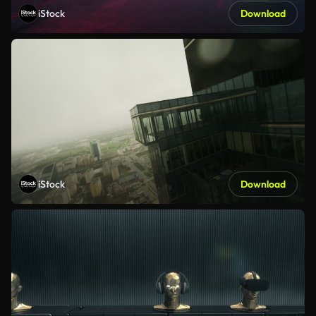
iStock
Download
iStock
Download