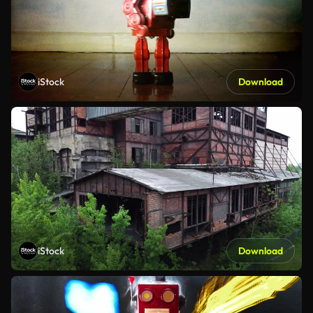
iStock
Download
iStock
Download