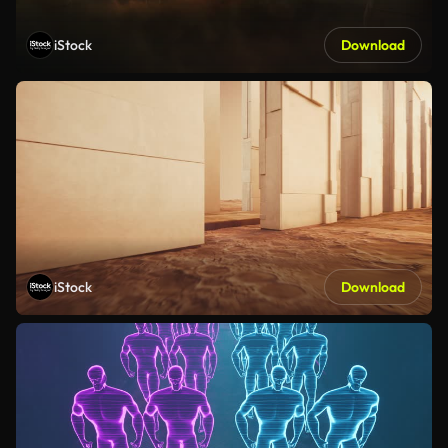
iStock
Download
iStock
Download