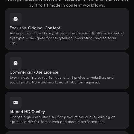
built to fit modern content workflows.
Exclusive Original Content
Access a premium library of real, creator-shot footage related to
dystopia — designed for storytelling, marketing, and editorial
use.
Commercial-Use License
Every video is cleared for ads, client projects, websites, and
social posts. No watermark, no attribution required.
4K and HD Quality
Choose high-resolution 4K for production-quality editing or
optimized HD for faster web and mobile performance.