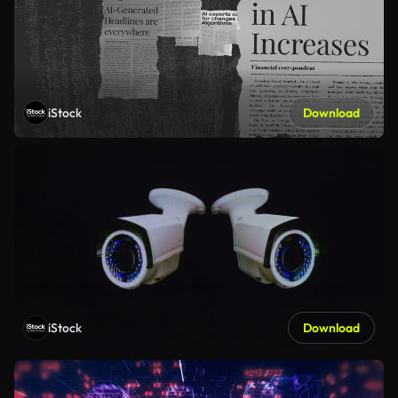
iStock
Download
iStock
Download