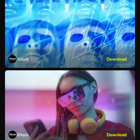
iStock
Download
iStock
Download