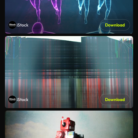
iStock
Download
iStock
Download