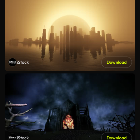
iStock
Download
iStock
Download