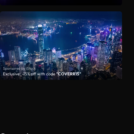
Sponsored by iStock
Exclusive: -15% off with code
"COVERR15"