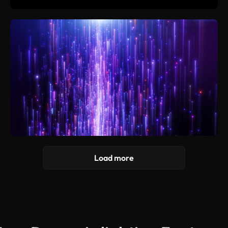
Load more