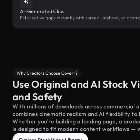
AI-Generated Clips
Fill creative gaps instantly with surreal, stylized, or abs
Why Creators Choose Coverr?
Use Original and AI Stock Vi
and Safety
With millions of downloads across commercial an
combines cinematic realism and AI flexibility to
Whether you're building a landing page, a product
is designed to fit modern content workflows — 