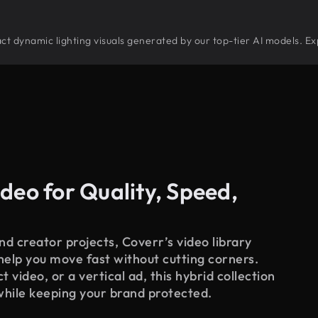
tract dynamic lighting visuals generated by our top-tier AI models. E
deo for Quality, Speed,
d creator projects, Coverr’s video library
 help you move fast without cutting corners.
 video, or a vertical ad, this hybrid collection
while keeping your brand protected.