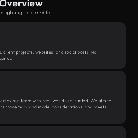
 Overview
ic lighting—cleared for
, client projects, websites, and social posts. No
quired.
wed by our team with real-world use in mind. We aim to
pects trademark and model considerations, and meets