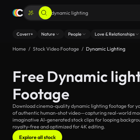
Coverr+
Nature
People
Love & Relationships
Home
Stock Video Footage
Dynamic Lighting
Free Dynamic ligh
Footage
Download cinema-quality dynamic lighting footage for you
of authentic human-shot video—capturing real-world mo
imaginative AI-generated stock clips for looping backgroun
royalty-free and optimized for 4K editing.
Explore all stock