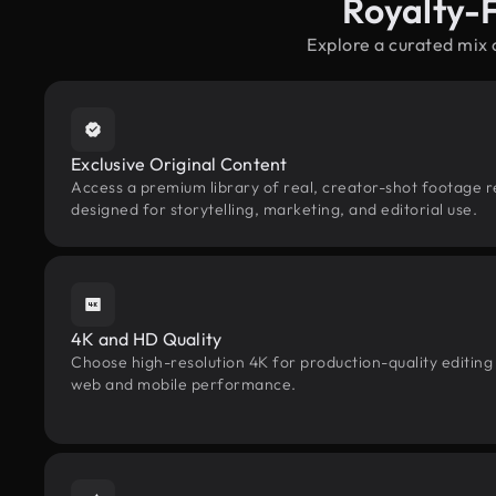
Royalty-
Explore a curated mix 
Exclusive Original Content
Access a premium library of real, creator-shot footage r
designed for storytelling, marketing, and editorial use.
4K and HD Quality
Choose high-resolution 4K for production-quality editing
web and mobile performance.