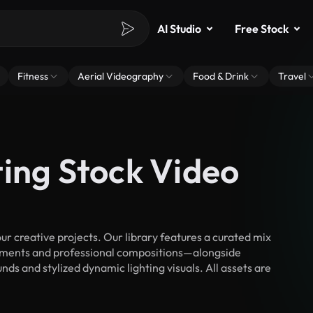
AI Studio
Free Stock
Fitness
Aerial Videography
Food & Drink
Travel
ting Stock Video
r creative projects. Our library features a curated mix
ments and professional compositions—alongside
ds and stylized dynamic lighting visuals. All assets are