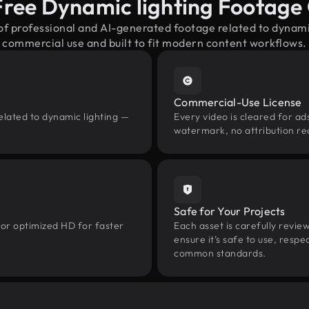
Free Dynamic lighting Footage
of professional and AI-generated footage related to dynam
commercial use and built to fit modern content workflows.
Commercial-Use License
elated to dynamic lighting —
Every video is cleared for ads
watermark, no attribution re
Safe for Your Projects
 or optimized HD for faster
Each asset is carefully revie
ensure it’s safe to use, res
common standards.