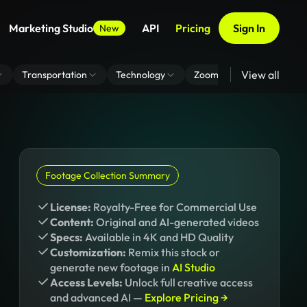
Marketing Studio
API
Pricing
Sign In
New
View all
Transportation
Technology
Zoom Virtual Background
Footage Collection Summary
License:
Royalty-Free for Commercial Use
Content:
Original and AI-generated videos
Specs:
Available in 4K and HD Quality
Customization:
Remix this stock or
generate new footage in
AI Studio
Access Levels:
Unlock full creative access
and advanced AI —
Explore Pricing →