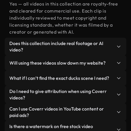
Yes — all videos in this collection are royalty-free
and cleared for commercial use. Each clip is
individually reviewed to meet copyright and
licensing standards, whether it was filmed by a
creator or generated with AI.
Does this collection include real footage or AI
video?
Both. This is a hybrid library made up of real,
Will using these videos slow down my website?
human-shot footage related to ducks alongside
AI-generated videos. Every video is clearly
Not if you select our optimized versions. We offer
What if I can’t find the exact ducks scene I need?
labeled so you always know what you’re using.
lightweight, web-ready formats designed for
background use — keeping quality high while
You can create one instantly using Coverr AI
Do I need to give attribution when using Coverr
minimizing load times and improving metrics like
Studio. Just describe the scene — like "ducks at
videos?
LCP.
sunset" — and the Studio will generate a custom
No attribution is required. All videos in our stock
Can I use Coverr videos in YouTube content or
video for you in seconds aligned with our licensing
library are royalty-free and can be used without
paid ads?
standards.
crediting the creator — though it’s always
Yes. All stock footage from Coverr can be used in
Is there a watermark on free stock video
appreciated.