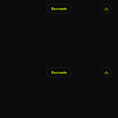
Recreate
Recreate