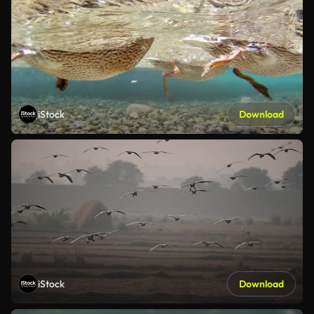
iStock
Download
iStock
Download