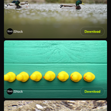
iStock
Download
iStock
Download