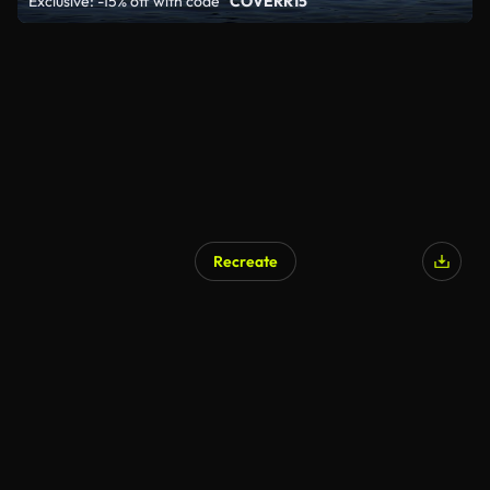
Exclusive: -15% off with code
"COVERR15"
Recreate