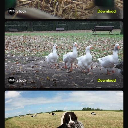
iStock
Download
iStock
Download