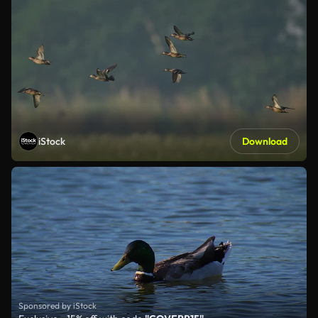
iStock
Download
Sponsored by iStock