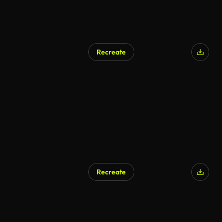
Recreate
Recreate