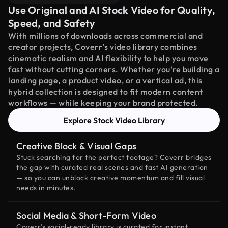
Use Original and AI Stock Video for Quality,
Speed, and Safety
With millions of downloads across commercial and
creator projects, Coverr’s video library combines
cinematic realism and AI flexibility to help you move
fast without cutting corners. Whether you're building a
landing page, a product video, or a vertical ad, this
hybrid collection is designed to fit modern content
workflows — while keeping your brand protected.
Explore Stock Video Library
Creative Block & Visual Gaps
Stuck searching for the perfect footage? Coverr bridges
the gap with curated real scenes and fast AI generation
— so you can unblock creative momentum and fill visual
needs in minutes.
Social Media & Short-Form Video
Coverr’s social-ready library is curated for instant