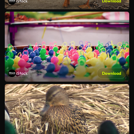
iStock
Download
iStock
Download