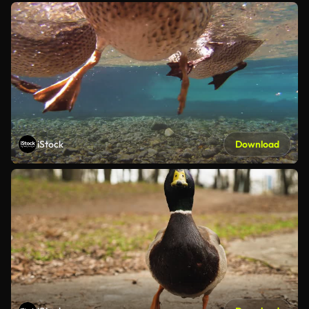
iStock
Download