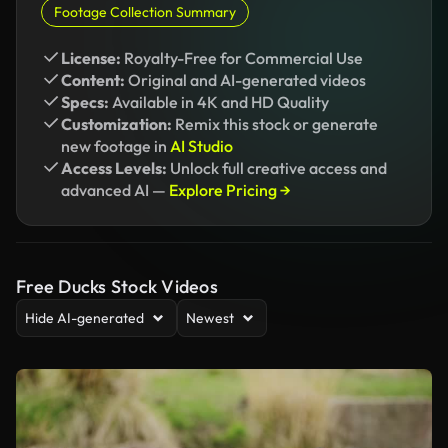
Footage Collection Summary
License:
Royalty-Free for Commercial Use
Content:
Original and AI-generated videos
Specs:
Available in 4K and HD Quality
Customization:
Remix this stock or generate
new footage in
AI Studio
Access Levels:
Unlock full creative access and
advanced AI —
Explore Pricing →
Free Ducks Stock Videos
Hide AI-generated
Newest