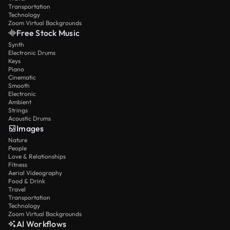
Transportation
Technology
Zoom Virtual Backgrounds
Free Stock Music
Synth
Electronic Drums
Keys
Piano
Cinematic
Smooth
Electronic
Ambient
Strings
Acoustic Drums
Images
Nature
People
Love & Relationships
Fitness
Aerial Videography
Food & Drink
Travel
Transportation
Technology
Zoom Virtual Backgrounds
AI Workflows