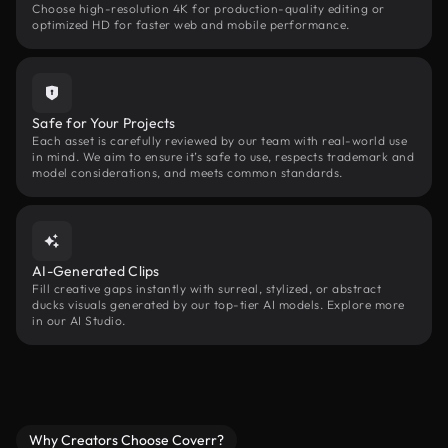
Choose high-resolution 4K for production-quality editing or
optimized HD for faster web and mobile performance.
Safe for Your Projects
Each asset is carefully reviewed by our team with real-world use
in mind. We aim to ensure it’s safe to use, respects trademark and
model considerations, and meets common standards.
AI-Generated Clips
Fill creative gaps instantly with surreal, stylized, or abstract
ducks visuals generated by our top-tier AI models. Explore more
in our AI Studio.
Why Creators Choose Coverr?