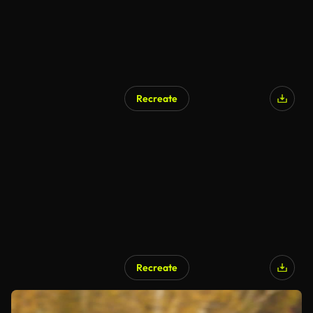
Recreate
Recreate