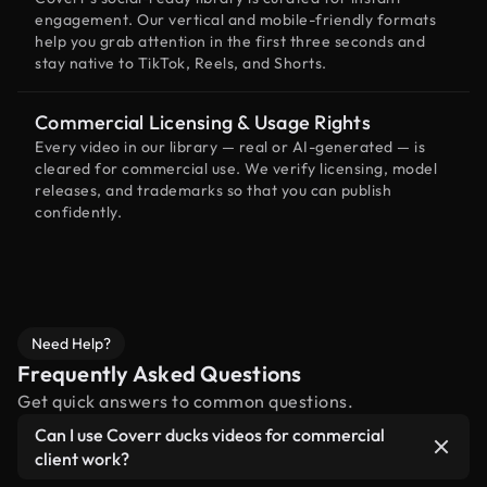
engagement. Our vertical and mobile-friendly formats
help you grab attention in the first three seconds and
stay native to TikTok, Reels, and Shorts.
Commercial Licensing & Usage Rights
Every video in our library — real or AI-generated — is
cleared for commercial use. We verify licensing, model
releases, and trademarks so that you can publish
confidently.
Need Help?
Frequently Asked Questions
Get quick answers to common questions.
Can I use Coverr ducks videos for commercial
client work?