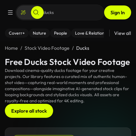
Sign In
View all
Coverr+
Nature
People
Love & Relationships
Fitness
Home
Stock Video Footage
Ducks
Free Ducks Stock Video Footage
Download cinema-quality ducks footage for your creative
projects. Our library features a curated mix of authentic human-
shot video—capturing real-world moments and professional
compositions—alongside imaginative AI-generated stock clips for
looping backgrounds and stylized ducks visuals. All assets are
royalty-free and optimized for 4K editing.
Explore all stock