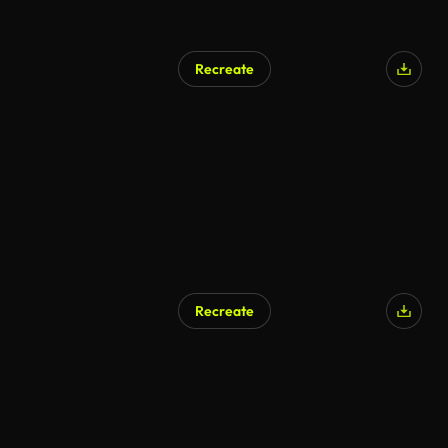
Recreate
Recreate