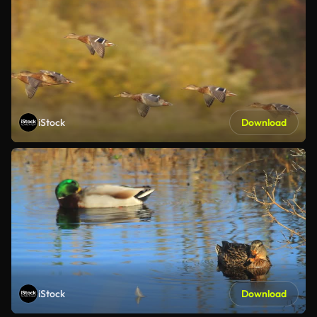
iStock
Download
iStock
Download