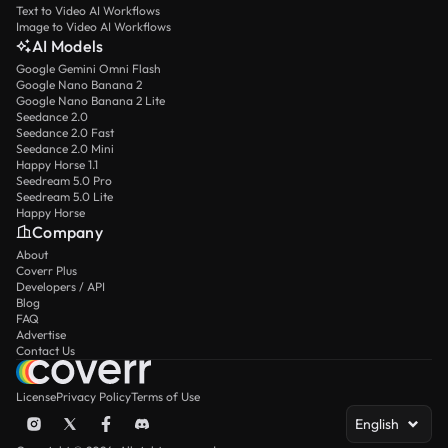
Text to Video AI Workflows
Image to Video AI Workflows
AI Models
Google Gemini Omni Flash
Google Nano Banana 2
Google Nano Banana 2 Lite
Seedance 2.0
Seedance 2.0 Fast
Seedance 2.0 Mini
Happy Horse 1.1
Seedream 5.0 Pro
Seedream 5.0 Lite
Happy Horse
Company
About
Coverr Plus
Developers / API
Blog
FAQ
Advertise
Contact Us
License
Privacy Policy
Terms of Use
English