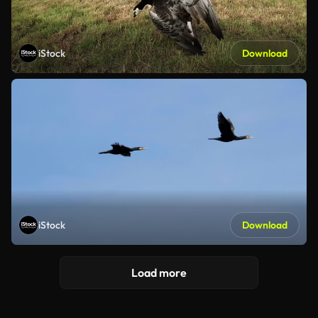
iStock
Download
iStock
Download
Load more