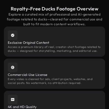
Royalty-Free Ducks Footage Overview
Explore a curated mix of professional and AI-generated
footage related to ducks—cleared for commercial use and
built to fit modern content workflows.
Exclusive Original Content
Access a premium library of real, creator-shot footage related to
ducks — designed for storytelling, marketing, and editorial use.
Commercial-Use License
Every video is cleared for ads, client projects, websites, and
social posts. No watermark, no attribution required.
4K and HD Quality