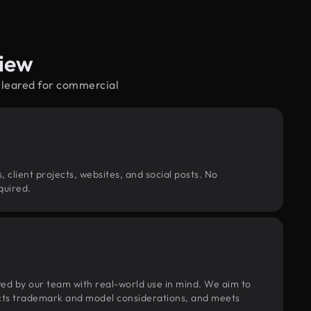
view
cleared for commercial
, client projects, websites, and social posts. No
quired.
wed by our team with real-world use in mind. We aim to
pects trademark and model considerations, and meets