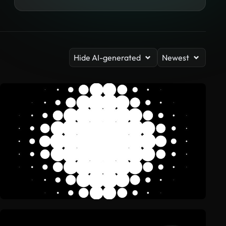
Hide AI-generated
Newest