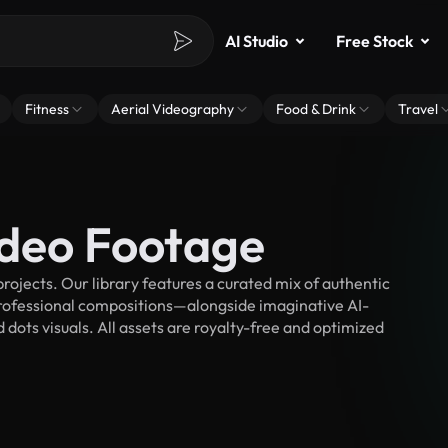
AI Studio
Free Stock
Fitness
Aerial Videography
Food & Drink
Travel
ideo Footage
ojects. Our library features a curated mix of authentic
fessional compositions—alongside imaginative AI-
 dots visuals. All assets are royalty-free and optimized