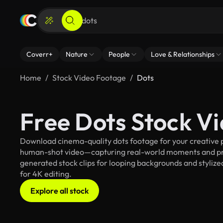
Coverr+
Nature
People
Love & Relationships
Home
Stock Video Footage
Dots
Free Dots Stock V
Download cinema-quality dots footage for your creative pr
human-shot video—capturing real-world moments and pro
generated stock clips for looping backgrounds and stylized
for 4K editing.
Explore all stock