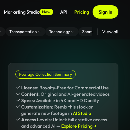
Marketing Studio
API
Pricing
Sign In
New
View all
Transportation
Technology
Zoom Virtual Background
Footage Collection Summary
License:
Royalty-Free for Commercial Use
Content:
Original and AI-generated videos
Specs:
Available in 4K and HD Quality
Customization:
Remix this stock or
generate new footage in
AI Studio
Access Levels:
Unlock full creative access
and advanced AI —
Explore Pricing →