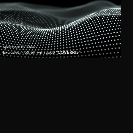
Sponsored by iStock
Exclusive: -15% off with code
"COVERR15"