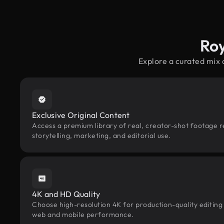
Roy
Explore a curated mix
Exclusive Original Content
Access a premium library of real, creator-shot footage r
storytelling, marketing, and editorial use.
4K and HD Quality
Choose high-resolution 4K for production-quality editing
web and mobile performance.