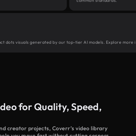
common standards.
tract dots visuals generated by our top-tier AI models. Explore more i
deo for Quality, Speed,
d creator projects, Coverr’s video library
 help you move fast without cutting corners.