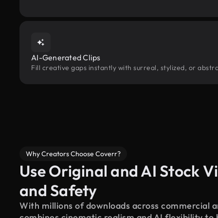
AI-Generated Clips
Fill creative gaps instantly with surreal, stylized, or abs
Why Creators Choose Coverr?
Use Original and AI Stock Vi
and Safety
With millions of downloads across commercial an
combines cinematic realism and AI flexibility to