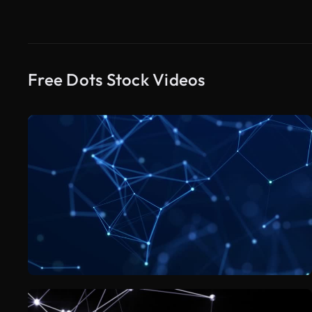
Free Dots Stock Videos