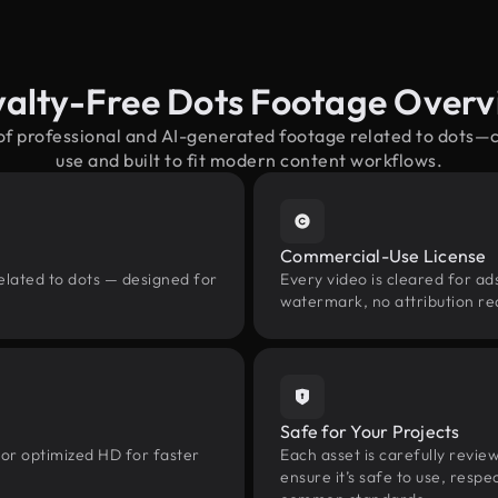
alty-Free Dots Footage Over
 of professional and AI-generated footage related to dots—
use and built to fit modern content workflows.
Commercial-Use License
elated to dots — designed for
Every video is cleared for ads
watermark, no attribution re
Safe for Your Projects
 or optimized HD for faster
Each asset is carefully revie
ensure it’s safe to use, res