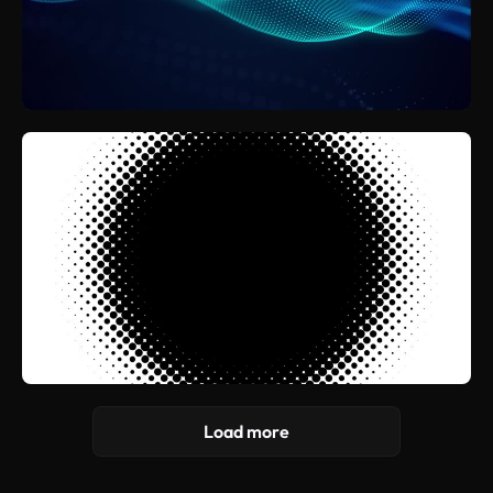
Load more