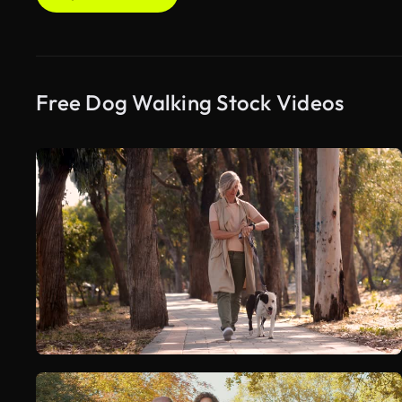
Free Dog Walking Stock Videos