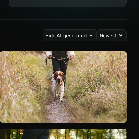
Hide AI-generated
Newest