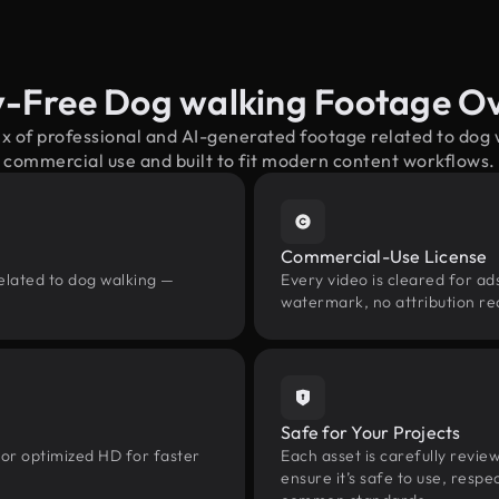
y-Free Dog walking Footage O
ix of professional and AI-generated footage related to dog
commercial use and built to fit modern content workflows.
Commercial-Use License
elated to dog walking —
Every video is cleared for ads
watermark, no attribution re
Safe for Your Projects
 or optimized HD for faster
Each asset is carefully revie
ensure it’s safe to use, res