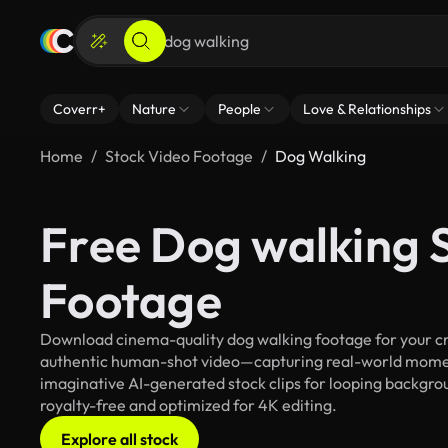
Coverr+
Nature
People
Love & Relationships
Home
Stock Video Footage
Dog Walking
Free Dog walking 
Footage
Download cinema-quality dog walking footage for your cre
authentic human-shot video—capturing real-world mome
imaginative AI-generated stock clips for looping backgroun
royalty-free and optimized for 4K editing.
Explore all stock