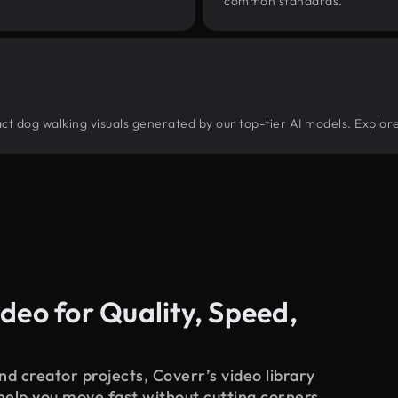
common standards.
tract dog walking visuals generated by our top-tier AI models. Explor
deo for Quality, Speed,
d creator projects, Coverr’s video library
 help you move fast without cutting corners.