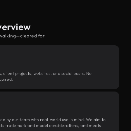
verview
 walking—cleared for
, client projects, websites, and social posts. No
quired.
wed by our team with real-world use in mind. We aim to
pects trademark and model considerations, and meets