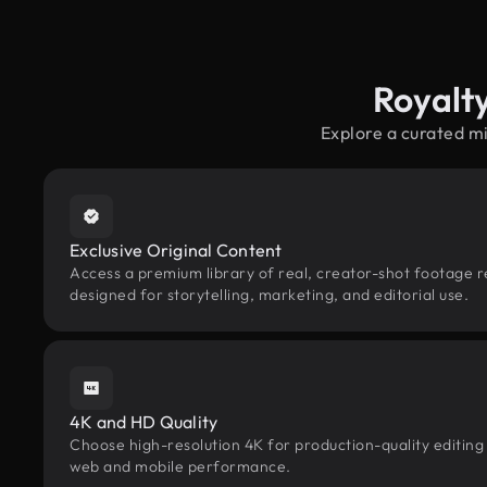
Royalt
Explore a curated m
Exclusive Original Content
Access a premium library of real, creator-shot footage r
designed for storytelling, marketing, and editorial use.
4K and HD Quality
Choose high-resolution 4K for production-quality editing
web and mobile performance.