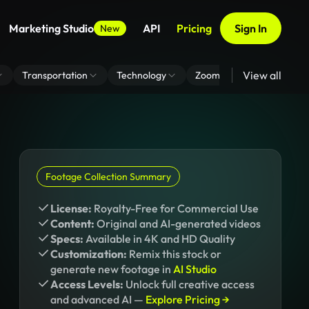
Marketing Studio
API
Pricing
Sign In
New
View all
Transportation
Technology
Zoom Virtual Background
Footage Collection Summary
License:
Royalty-Free for Commercial Use
Content:
Original and AI-generated videos
Specs:
Available in 4K and HD Quality
Customization:
Remix this stock or
generate new footage in
AI Studio
Access Levels:
Unlock full creative access
and advanced AI —
Explore Pricing →