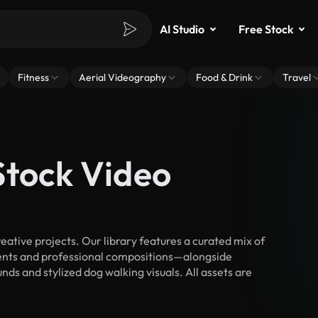
AI Studio
Free Stock
Fitness
Aerial Videography
Food & Drink
Travel
Stock Video
ative projects. Our library features a curated mix of
nts and professional compositions—alongside
ds and stylized dog walking visuals. All assets are