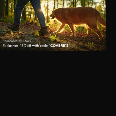
Sponsored by iStock
Exclusive: -15% off with code
"COVERR15"