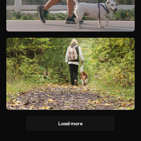
Load more