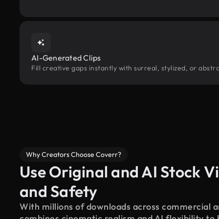
AI-Generated Clips
Fill creative gaps instantly with surreal, stylized, or abs
Why Creators Choose Coverr?
Use Original and AI Stock Vi
and Safety
With millions of downloads across commercial an
combines cinematic realism and AI flexibility to