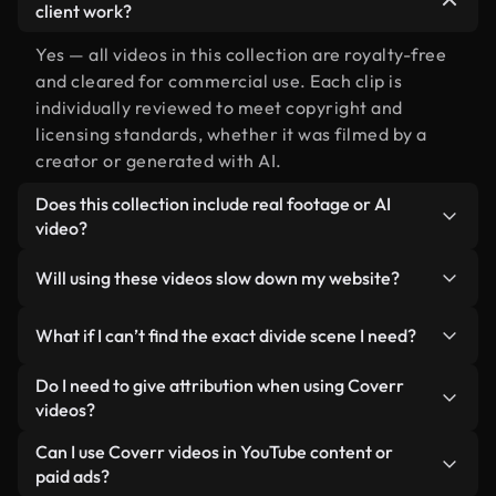
client work?
Yes — all videos in this collection are royalty-free
and cleared for commercial use. Each clip is
individually reviewed to meet copyright and
licensing standards, whether it was filmed by a
creator or generated with AI.
Does this collection include real footage or AI
video?
Both. This is a hybrid library made up of real,
Will using these videos slow down my website?
human-shot footage related to divide alongside
AI-generated videos. Every video is clearly
Not if you select our optimized versions. We offer
What if I can’t find the exact divide scene I need?
labeled so you always know what you’re using.
lightweight, web-ready formats designed for
background use — keeping quality high while
You can create one instantly using Coverr AI
Do I need to give attribution when using Coverr
minimizing load times and improving metrics like
Studio. Just describe the scene — like "divide at
videos?
LCP.
sunset" — and the Studio will generate a custom
No attribution is required. All videos in our stock
Can I use Coverr videos in YouTube content or
video for you in seconds aligned with our licensing
library are royalty-free and can be used without
paid ads?
standards.