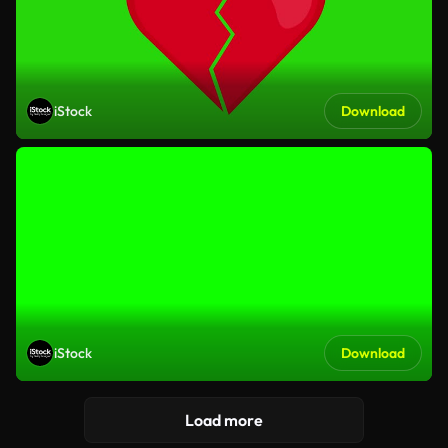
iStock
Download
iStock
Download
Load more