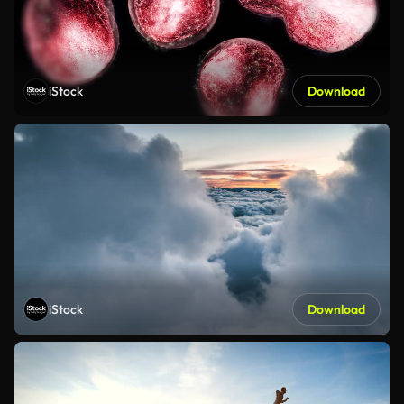
iStock
Download
iStock
Download