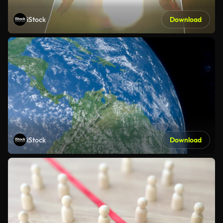
iStock
Download
iStock
Download