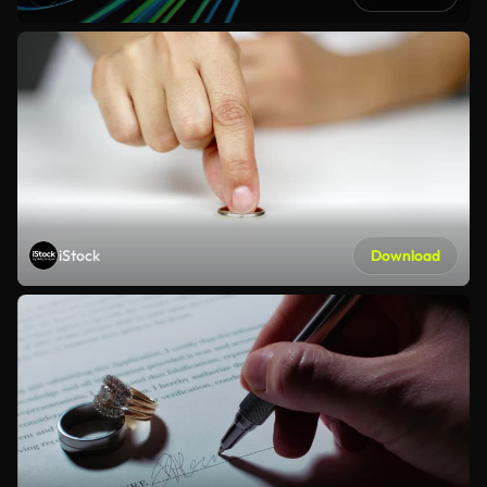
iStock
Download