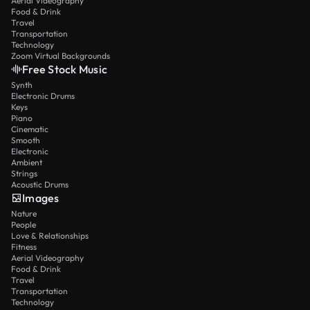
Aerial Videography
Food & Drink
Travel
Transportation
Technology
Zoom Virtual Backgrounds
Free Stock Music
Synth
Electronic Drums
Keys
Piano
Cinematic
Smooth
Electronic
Ambient
Strings
Acoustic Drums
Images
Nature
People
Love & Relationships
Fitness
Aerial Videography
Food & Drink
Travel
Transportation
Technology