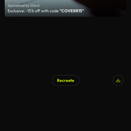
Sponsored by iStock
Exclusive: -15% off with code
"COVERR15"
Recreate