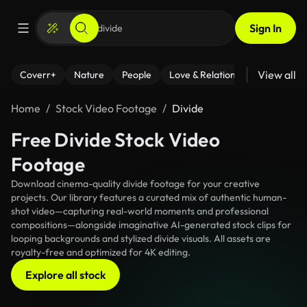
Sign In
View all
Coverr+
Nature
People
Love & Relationships
Fitness
Home
Stock Video Footage
Divide
Free Divide Stock Video
Footage
Download cinema-quality divide footage for your creative
projects. Our library features a curated mix of authentic human-
shot video—capturing real-world moments and professional
compositions—alongside imaginative AI-generated stock clips for
looping backgrounds and stylized divide visuals. All assets are
royalty-free and optimized for 4K editing.
Explore all stock