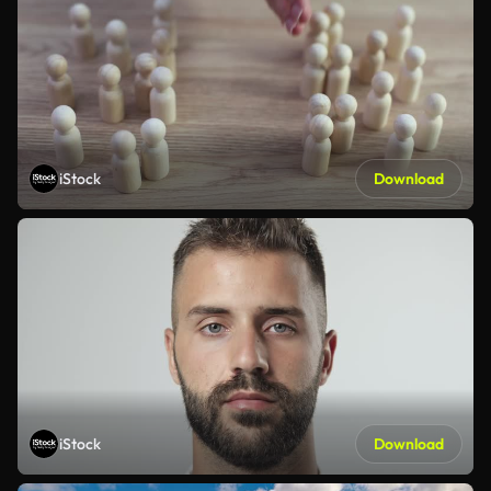
iStock
Download
iStock
Download