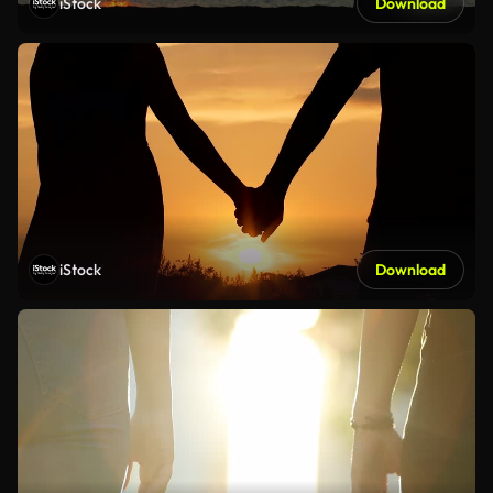
iStock
Download
iStock
Download