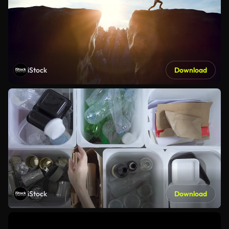
iStock
Download
iStock
Download