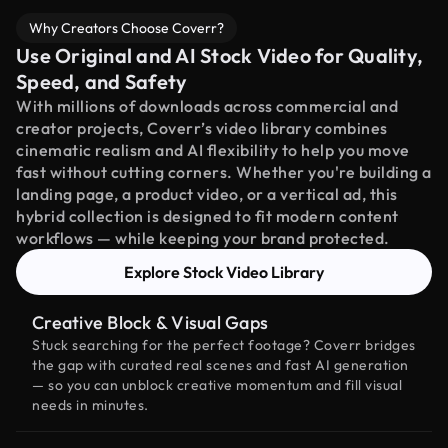
Why Creators Choose Coverr?
Use Original and AI Stock Video for Quality,
Speed, and Safety
With millions of downloads across commercial and
creator projects, Coverr’s video library combines
cinematic realism and AI flexibility to help you move
fast without cutting corners. Whether you're building a
landing page, a product video, or a vertical ad, this
hybrid collection is designed to fit modern content
workflows — while keeping your brand protected.
Explore Stock Video Library
Creative Block & Visual Gaps
Stuck searching for the perfect footage? Coverr bridges
the gap with curated real scenes and fast AI generation
— so you can unblock creative momentum and fill visual
needs in minutes.