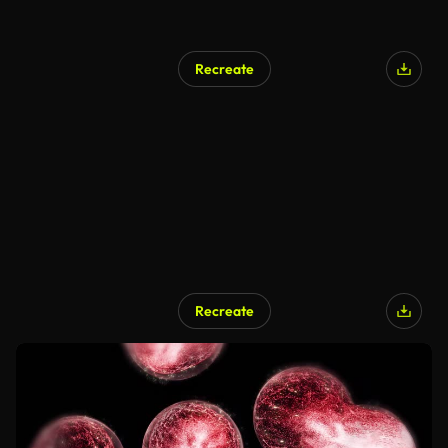
Recreate
Recreate