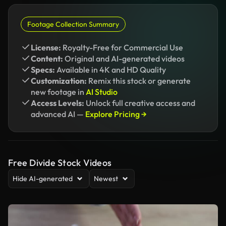
Footage Collection Summary
License:
Royalty-Free for Commercial Use
Content:
Original and AI-generated videos
Specs:
Available in 4K and HD Quality
Customization:
Remix this stock or generate
new footage in
AI Studio
Access Levels:
Unlock full creative access and
advanced AI —
Explore Pricing →
Free Divide Stock Videos
Hide AI-generated
Newest