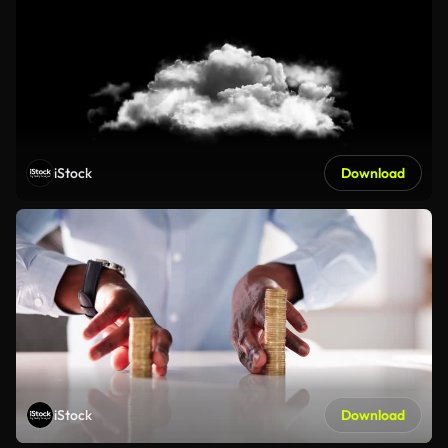
iStock
Download
iStock
Download