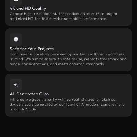
4K and HD Quality
Choose high-resolution 4K for production-quality editing or
optimized HD for faster web and mobile performance.
Safe for Your Projects
Each asset is carefully reviewed by our team with real-world use
in mind. We aim to ensure it’s safe to use, respects trademark and
model considerations, and meets common standards.
AI-Generated Clips
Fill creative gaps instantly with surreal, stylized, or abstract
divide visuals generated by our top-tier AI models. Explore more
in our AI Studio.