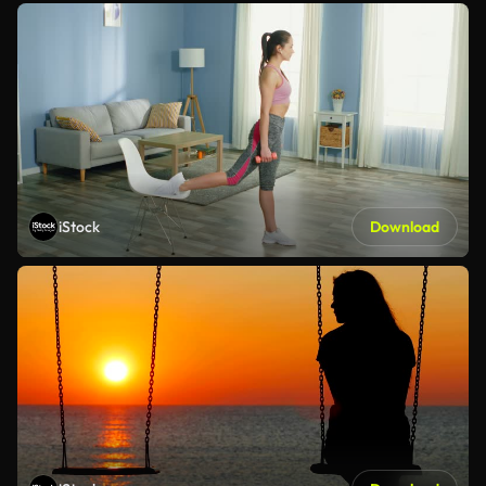
iStock
Download