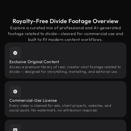
Royalty-Free Divide Footage Overview
Explore a curated mix of professional and AI-generated
footage related to divide—cleared for commercial use and
built to fit modern content workflows.
Exclusive Original Content
Access a premium library of real, creator-shot footage related to
divide — designed for storytelling, marketing, and editorial use.
Commercial-Use License
Every video is cleared for ads, client projects, websites, and
social posts. No watermark, no attribution required.