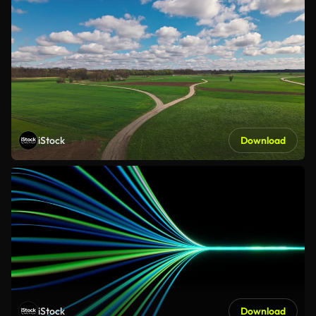
iStock
Download
iStock
Download