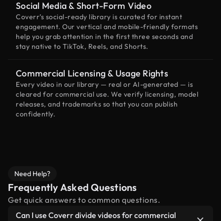
Social Media & Short-Form Video
Coverr’s social-ready library is curated for instant
engagement. Our vertical and mobile-friendly formats
help you grab attention in the first three seconds and
stay native to TikTok, Reels, and Shorts.
Commercial Licensing & Usage Rights
Every video in our library — real or AI-generated — is
cleared for commercial use. We verify licensing, model
releases, and trademarks so that you can publish
confidently.
Need Help?
Frequently Asked Questions
Get quick answers to common questions.
Can I use Coverr divide videos for commercial