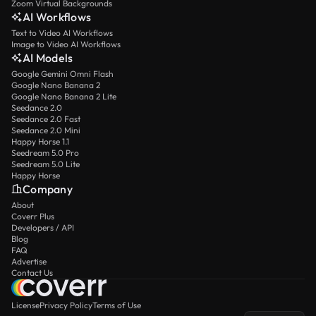
Zoom Virtual Backgrounds
AI Workflows
Text to Video AI Workflows
Image to Video AI Workflows
AI Models
Google Gemini Omni Flash
Google Nano Banana 2
Google Nano Banana 2 Lite
Seedance 2.0
Seedance 2.0 Fast
Seedance 2.0 Mini
Happy Horse 1.1
Seedream 5.0 Pro
Seedream 5.0 Lite
Happy Horse
Company
About
Coverr Plus
Developers / API
Blog
FAQ
Advertise
Contact Us
License
Privacy Policy
Terms of Use