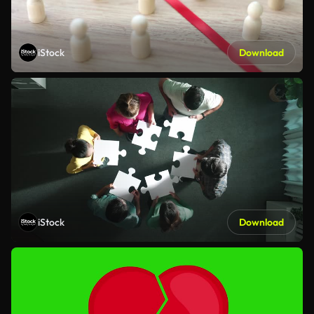
iStock
Download
iStock
Download