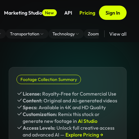
Marketing Studio
API
Pricing
Sign In
New
View all
Transportation
Technology
Zoom Virtual Background
Footage Collection Summary
License:
Royalty-Free for Commercial Use
Content:
Original and AI-generated videos
Specs:
Available in 4K and HD Quality
Customization:
Remix this stock or
generate new footage in
AI Studio
Access Levels:
Unlock full creative access
and advanced AI —
Explore Pricing →