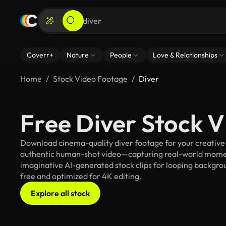
Coverr+
Nature
People
Love & Relationships
Home
Stock Video Footage
Diver
Free Diver Stock 
Download cinema-quality diver footage for your creative p
authentic human-shot video—capturing real-world mome
imaginative AI-generated stock clips for looping background
free and optimized for 4K editing.
Explore all stock