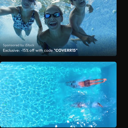
Sponsored by iStock
Exclusive: -15% off with code
"COVERR15"