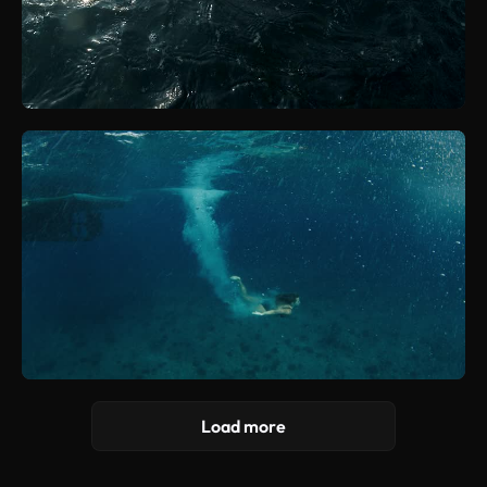
Load more