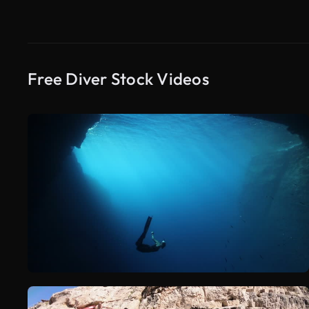
Free Diver Stock Videos