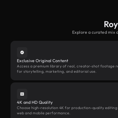
Roy
Explore a curated mix 
Exclusive Original Content
Access a premium library of real, creator-shot footage r
for storytelling, marketing, and editorial use.
4K and HD Quality
Choose high-resolution 4K for production-quality editing
web and mobile performance.