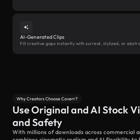
AI-Generated Clips
Fill creative gaps instantly with surreal, stylized, or abs
Why Creators Choose Coverr?
Use Original and AI Stock Vi
and Safety
With millions of downloads across commercial an
combines cinematic realism and AI flexibility to