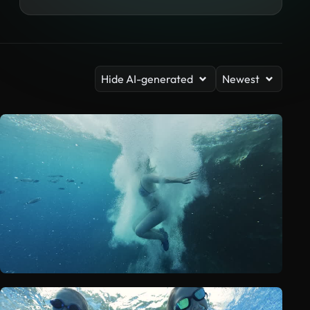
Hide AI-generated
Newest