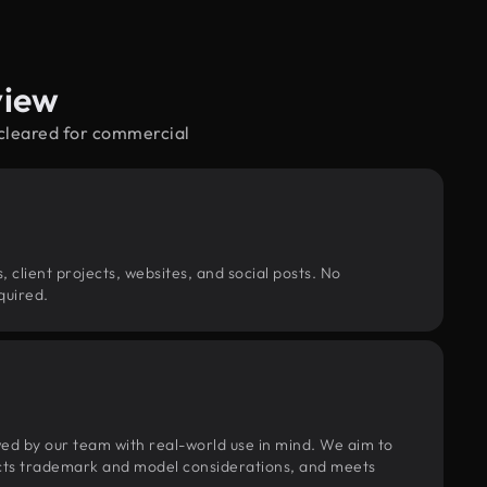
view
—cleared for commercial
, client projects, websites, and social posts. No
quired.
wed by our team with real-world use in mind. We aim to
pects trademark and model considerations, and meets