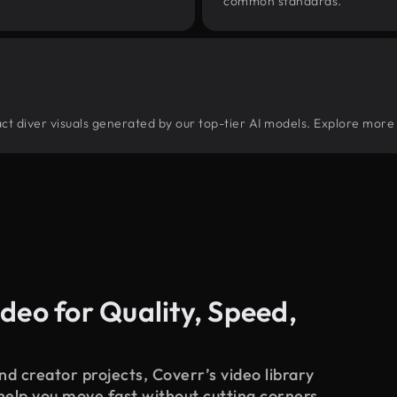
common standards.
tract diver visuals generated by our top-tier AI models. Explore more 
deo for Quality, Speed,
d creator projects, Coverr’s video library
 help you move fast without cutting corners.