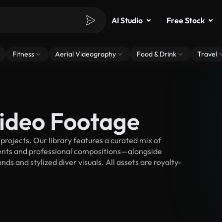
AI Studio
Free Stock
Fitness
Aerial Videography
Food & Drink
Travel
Video Footage
rojects. Our library features a curated mix of
nts and professional compositions—alongside
s and stylized diver visuals. All assets are royalty-