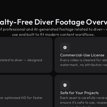
alty-Free Diver Footage Over
of professional and AI-generated footage related to diver
use and built to fit modern content workflows.
Commercial-Use License
elated to diver — designed
Every video is cleared for ads
watermark, no attribution re
Safe for Your Projects
 or optimized HD for faster
Each asset is carefully revie
ensure it’s safe to use, res