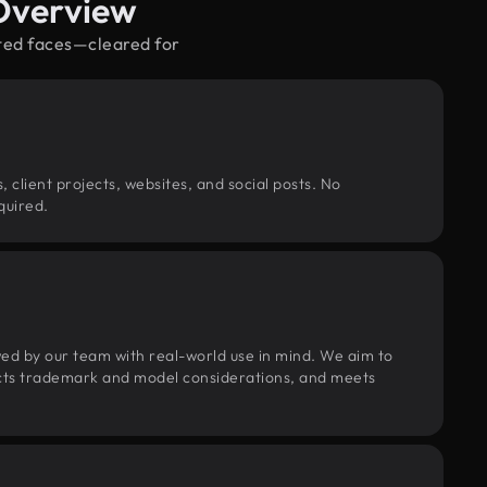
 Overview
rted faces—cleared for
, client projects, websites, and social posts. No
quired.
wed by our team with real-world use in mind. We aim to
pects trademark and model considerations, and meets