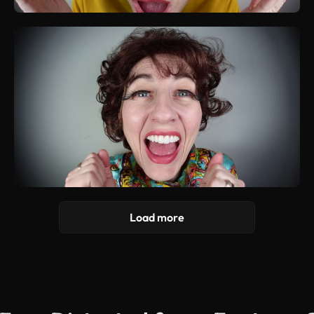
Load more