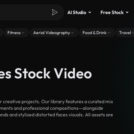
AI Studio
Free Stock
Fitness
Aerial Videography
Food & Drink
Travel
es Stock Video
creative projects. Our library features a curated mix
ments and professional compositions—alongside
ds and stylized distorted faces visuals. All assets are