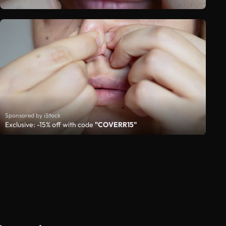
Sponsored by iStock
Exclusive: -15% off with code
"COVERR15"