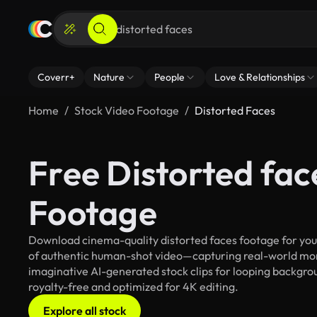
Coverr+
Nature
People
Love & Relationships
Home
Stock Video Footage
Distorted Faces
Free Distorted fac
Footage
Download cinema-quality distorted faces footage for your 
of authentic human-shot video—capturing real-world mo
imaginative AI-generated stock clips for looping backgroun
royalty-free and optimized for 4K editing.
Explore all stock