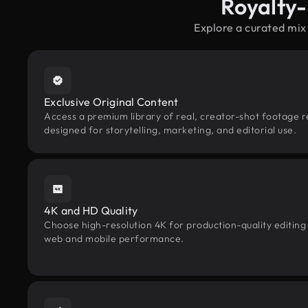
Royalty-
Explore a curated mix
Exclusive Original Content
Access a premium library of real, creator-shot footage r
designed for storytelling, marketing, and editorial use.
4K and HD Quality
Choose high-resolution 4K for production-quality editing
web and mobile performance.