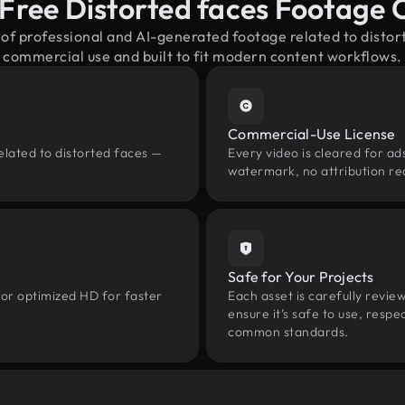
Free Distorted faces Footage
 of professional and AI-generated footage related to disto
commercial use and built to fit modern content workflows.
Commercial-Use License
elated to distorted faces —
Every video is cleared for ads
watermark, no attribution re
Safe for Your Projects
 or optimized HD for faster
Each asset is carefully revie
ensure it’s safe to use, res
common standards.