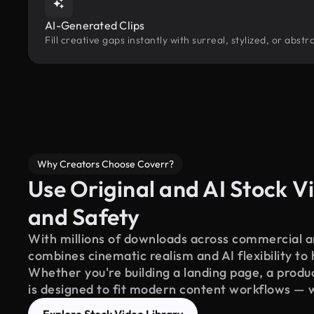
AI-Generated Clips
Fill creative gaps instantly with surreal, stylized, or abs
Why Creators Choose Coverr?
Use Original and AI Stock Vi
and Safety
With millions of downloads across commercial an
combines cinematic realism and AI flexibility to
Whether you're building a landing page, a product
is designed to fit modern content workflows — 