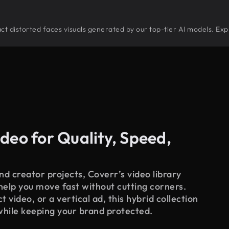
tract distorted faces visuals generated by our top-tier AI models. Exp
deo for Quality, Speed,
d creator projects, Coverr’s video library
 help you move fast without cutting corners.
 video, or a vertical ad, this hybrid collection
while keeping your brand protected.