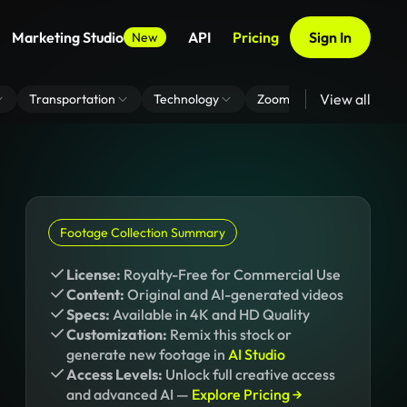
Marketing Studio
API
Pricing
Sign In
New
View all
Transportation
Technology
Zoom Virtual Background
Footage Collection Summary
License:
Royalty-Free for Commercial Use
Content:
Original and AI-generated videos
Specs:
Available in 4K and HD Quality
Customization:
Remix this stock or
generate new footage in
AI Studio
Access Levels:
Unlock full creative access
and advanced AI —
Explore Pricing →