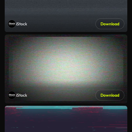
iStock
Download
iStock
Download