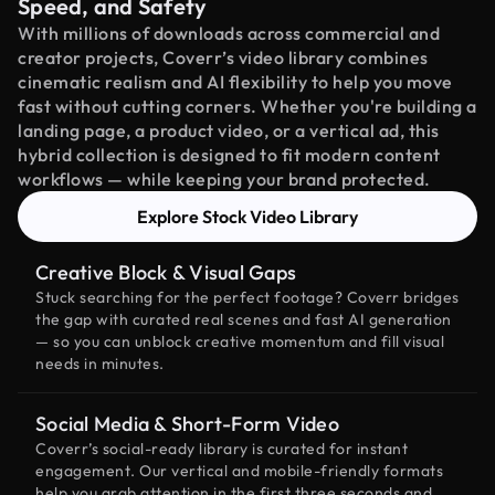
Speed, and Safety
With millions of downloads across commercial and
creator projects, Coverr’s video library combines
cinematic realism and AI flexibility to help you move
fast without cutting corners. Whether you're building a
landing page, a product video, or a vertical ad, this
hybrid collection is designed to fit modern content
workflows — while keeping your brand protected.
Explore Stock Video Library
Creative Block & Visual Gaps
Stuck searching for the perfect footage? Coverr bridges
the gap with curated real scenes and fast AI generation
— so you can unblock creative momentum and fill visual
needs in minutes.
Social Media & Short-Form Video
Coverr’s social-ready library is curated for instant
engagement. Our vertical and mobile-friendly formats
help you grab attention in the first three seconds and