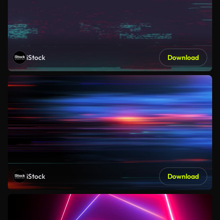
iStock
Download
iStock
Download