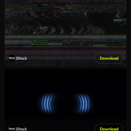
iStock
Download
iStock
Download