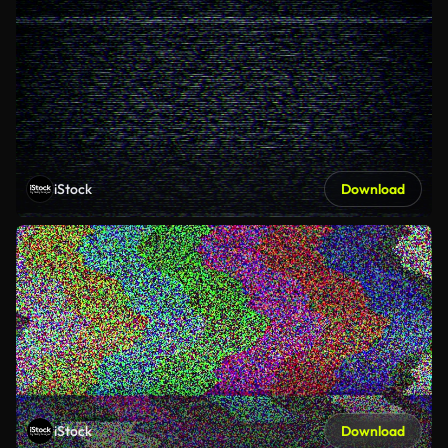
iStock
Download
iStock
Download