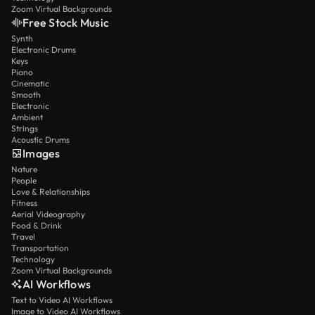
Zoom Virtual Backgrounds
Free Stock Music
Synth
Electronic Drums
Keys
Piano
Cinematic
Smooth
Electronic
Ambient
Strings
Acoustic Drums
Images
Nature
People
Love & Relationships
Fitness
Aerial Videography
Food & Drink
Travel
Transportation
Technology
Zoom Virtual Backgrounds
AI Workflows
Text to Video AI Workflows
Image to Video AI Workflows