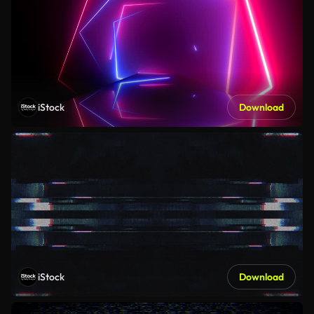
iStock
Download
iStock
Download