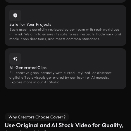
Safe for Your Projects
Each asset is carefully reviewed by our team with real-world use
in mind. We aim to ensure it’s safe to use, respects trademark and
model considerations, and meets common standards.
AI-Generated Clips
Fill creative gaps instantly with surreal, stylized, or abstract
digital effects visuals generated by our top-tier AI models.
Explore more in our AI Studio.
Why Creators Choose Coverr?
Use Original and AI Stock Video for Quality,