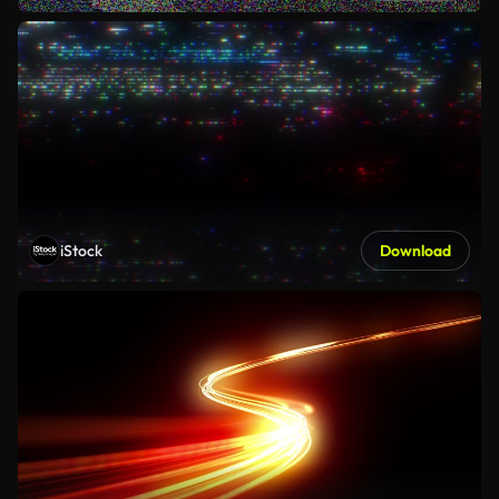
iStock
Download