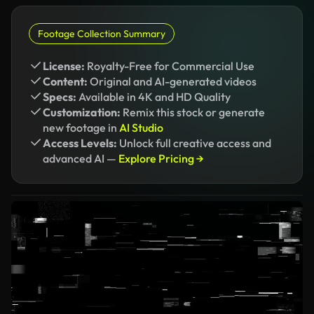
Footage Collection Summary
License:
Royalty-Free for Commercial Use
Content:
Original and AI-generated videos
Specs:
Available in 4K and HD Quality
Customization:
Remix this stock or generate
new footage in
AI Studio
Access Levels:
Unlock full creative access and
advanced AI —
Explore Pricing →