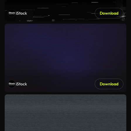
iStock
Download
iStock
Download