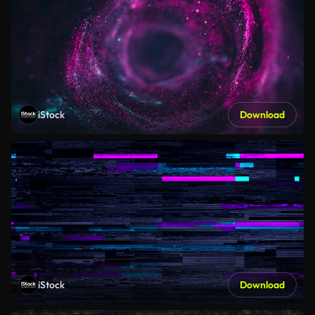
iStock
Download
iStock
Download