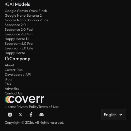
AI Models
Google Gemini Omni Flash
Google Nano Banana 2
Google Nano Banana 2 Lite
Seedance 2.0
Seedance 2.0 Fast
Seedance 2.0 Mini
Happy Horse 1.1
Seedream 5.0 Pro
Seedream 5.0 Lite
Happy Horse
Company
About
Coverr Plus
Developers / API
Blog
FAQ
Advertise
Contact Us
License
Privacy Policy
Terms of Use
English
Copyright © 2026. All rights reserved.