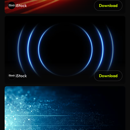
iStock
Download
iStock
Download