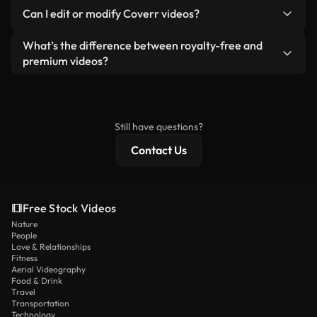
No. None of our free videos — whether real or AI-
reselling or redistributing the footage itself as a
Can I edit or modify Coverr videos?
generated — include watermarks. You get clean,
standalone product.
ready-to-use footage.
Yes. You’re free to trim, crop, or remix our videos.
What’s the difference between royalty-free and
Just make sure the final product follows our
premium videos?
license and isn’t redistributed as raw stock
Royalty-free videos include commercial rights,
content.
while premium content includes exclusive footage,
4K resolution, and extended licensing protections.
Still have questions?
Contact Us
Free Stock Videos
Nature
People
Love & Relationships
Fitness
Aerial Videography
Food & Drink
Travel
Transportation
Technology