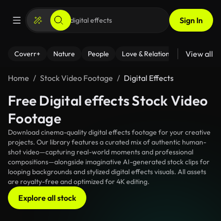
Sign In
View all
Coverr+
Nature
People
Love & Relationships
Fitness
Home
Stock Video Footage
Digital Effects
Free Digital effects Stock Video
Footage
Download cinema-quality digital effects footage for your creative
projects. Our library features a curated mix of authentic human-
shot video—capturing real-world moments and professional
compositions—alongside imaginative AI-generated stock clips for
looping backgrounds and stylized digital effects visuals. All assets
are royalty-free and optimized for 4K editing.
Explore all stock