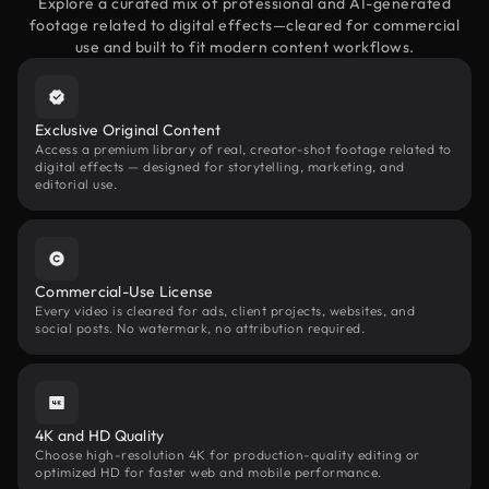
Explore a curated mix of professional and AI-generated
footage related to digital effects—cleared for commercial
use and built to fit modern content workflows.
Exclusive Original Content
Access a premium library of real, creator-shot footage related to
digital effects — designed for storytelling, marketing, and
editorial use.
Commercial-Use License
Every video is cleared for ads, client projects, websites, and
social posts. No watermark, no attribution required.
4K and HD Quality
Choose high-resolution 4K for production-quality editing or
optimized HD for faster web and mobile performance.