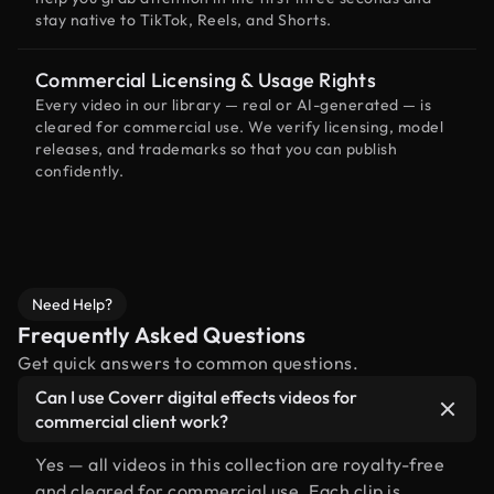
stay native to TikTok, Reels, and Shorts.
Commercial Licensing & Usage Rights
Every video in our library — real or AI-generated — is
cleared for commercial use. We verify licensing, model
releases, and trademarks so that you can publish
confidently.
Need Help?
Frequently Asked Questions
Get quick answers to common questions.
Can I use Coverr digital effects videos for
commercial client work?
Yes — all videos in this collection are royalty-free
and cleared for commercial use. Each clip is