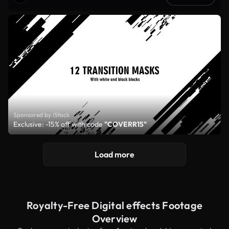
Sponsored by iStock
Exclusive: -15% off with code
"COVERR15"
Load more
Royalty-Free Digital effects Footage
Overview