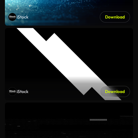
iStock
Download
iStock
Download