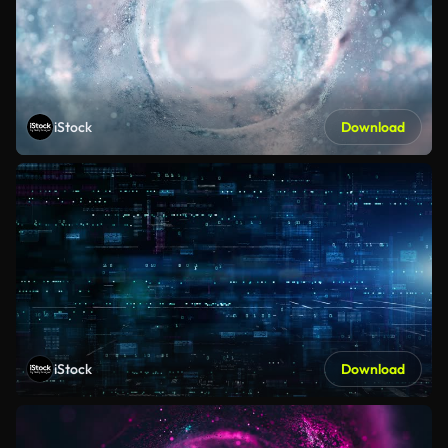
iStock
Download
iStock
Download