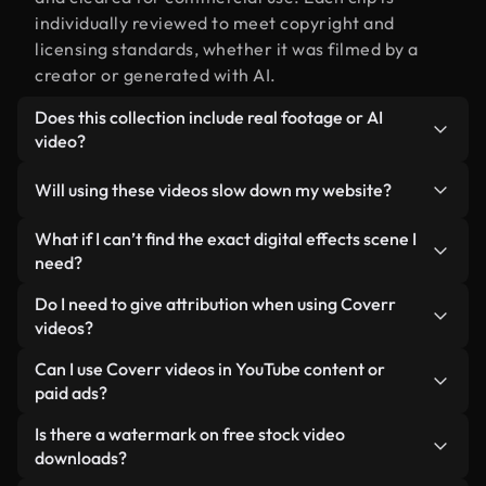
individually reviewed to meet copyright and
licensing standards, whether it was filmed by a
creator or generated with AI.
Does this collection include real footage or AI
video?
Both. This is a hybrid library made up of real,
Will using these videos slow down my website?
human-shot footage related to digital effects
alongside AI-generated videos. Every video is
Not if you select our optimized versions. We offer
What if I can’t find the exact digital effects scene I
clearly labeled so you always know what you’re
lightweight, web-ready formats designed for
need?
using.
background use — keeping quality high while
You can create one instantly using Coverr AI
Do I need to give attribution when using Coverr
minimizing load times and improving metrics like
Studio. Just describe the scene — like "digital
videos?
LCP.
effects at sunset" — and the Studio will generate a
No attribution is required. All videos in our stock
Can I use Coverr videos in YouTube content or
custom video for you in seconds aligned with our
library are royalty-free and can be used without
paid ads?
licensing standards.
crediting the creator — though it’s always
Yes. All stock footage from Coverr can be used in
Is there a watermark on free stock video
appreciated.
monetized YouTube videos, social media
downloads?
promotions, and client ads — as long as you’re not