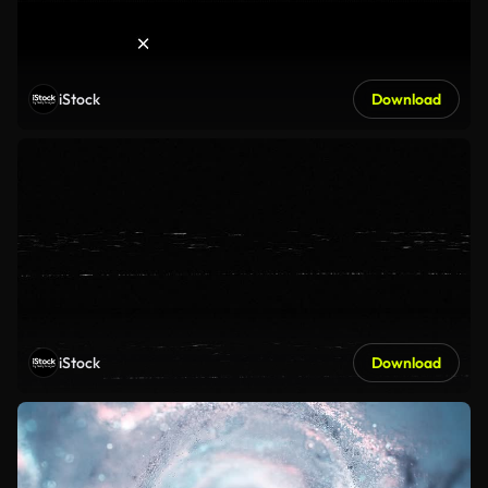
iStock
Download
iStock
Download