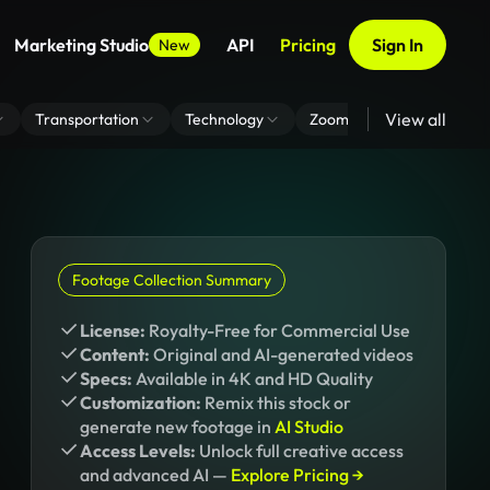
Marketing Studio
API
Pricing
Sign In
New
View all
Transportation
Technology
Zoom Virtual Background
Footage Collection Summary
License:
Royalty-Free for Commercial Use
Content:
Original and AI-generated videos
Specs:
Available in 4K and HD Quality
Customization:
Remix this stock or
generate new footage in
AI Studio
Access Levels:
Unlock full creative access
and advanced AI —
Explore Pricing →