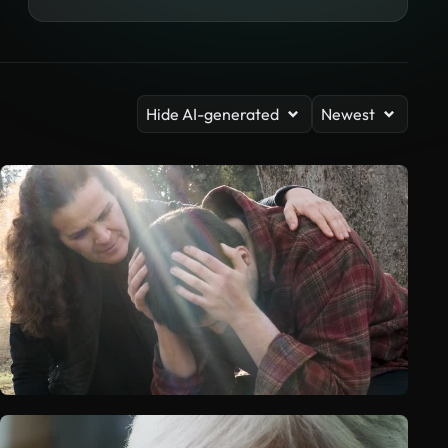
Hide AI-generated
Newest