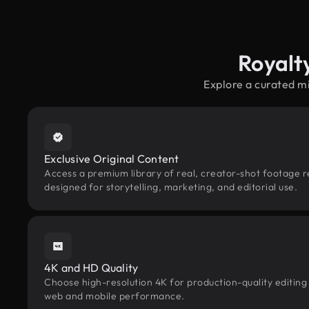
Royalt
Explore a curated m
Exclusive Original Content
Access a premium library of real, creator-shot footage 
designed for storytelling, marketing, and editorial use.
4K and HD Quality
Choose high-resolution 4K for production-quality editing
web and mobile performance.