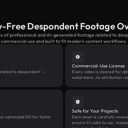
y-Free Despondent Footage O
ix of professional and AI-generated footage related to de
commercial use and built to fit modern content workflows.
Commercial-Use License
related to despondent —
Every video is cleared for ads
watermark, no attribution re
Safe for Your Projects
 or optimized HD for faster
Each asset is carefully revie
ensure it’s safe to use, res