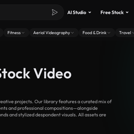
AI Studio
Free Stock
Fitness
Aerial Videography
Food & Drink
Travel
tock Video
tive projects. Our library features a curated mix of
nts and professional compositions—alongside
nds and stylized despondent visuals. All assets are