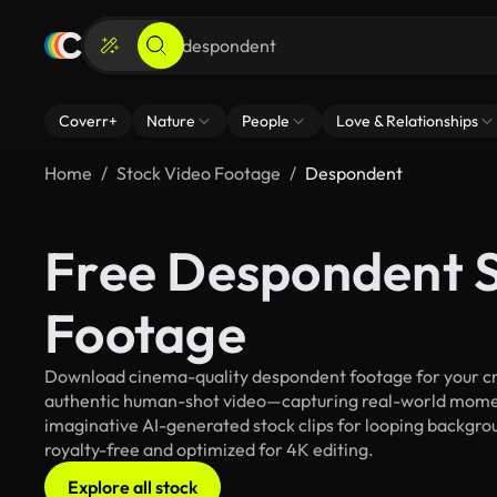
Coverr+
Nature
People
Love & Relationships
Home
Stock Video Footage
Despondent
Free Despondent S
Footage
Download cinema-quality despondent footage for your crea
authentic human-shot video—capturing real-world mome
imaginative AI-generated stock clips for looping backgrou
royalty-free and optimized for 4K editing.
Explore all stock