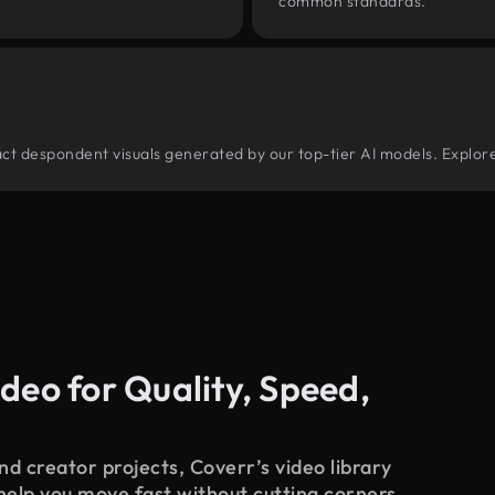
common standards.
stract despondent visuals generated by our top-tier AI models. Explor
deo for Quality, Speed,
d creator projects, Coverr’s video library
 help you move fast without cutting corners.