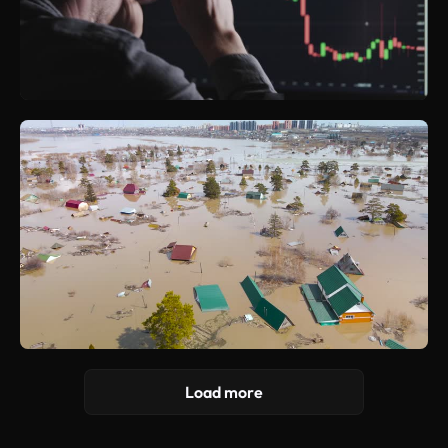
Load more