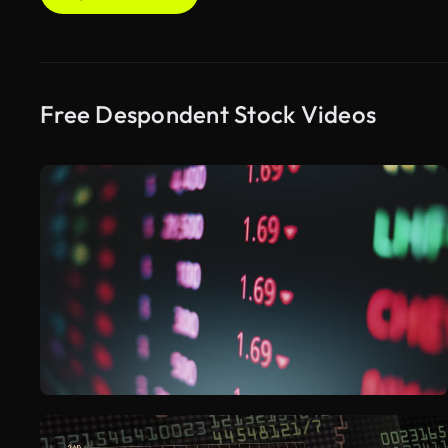
Free Despondent Stock Videos