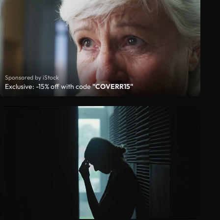
Sponsored by iStock
Exclusive: -15% off with code
"COVERR15"