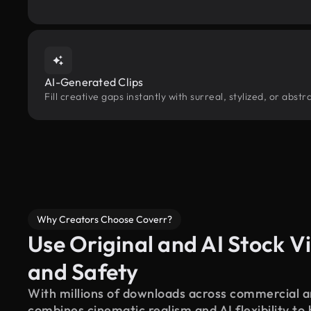
AI-Generated Clips
Fill creative gaps instantly with surreal, stylized, or ab
Why Creators Choose Coverr?
Use Original and AI Stock Vi
and Safety
With millions of downloads across commercial an
combines cinematic realism and AI flexibility to