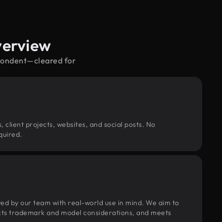
verview
spondent—cleared for
, client projects, websites, and social posts. No
quired.
wed by our team with real-world use in mind. We aim to
pects trademark and model considerations, and meets