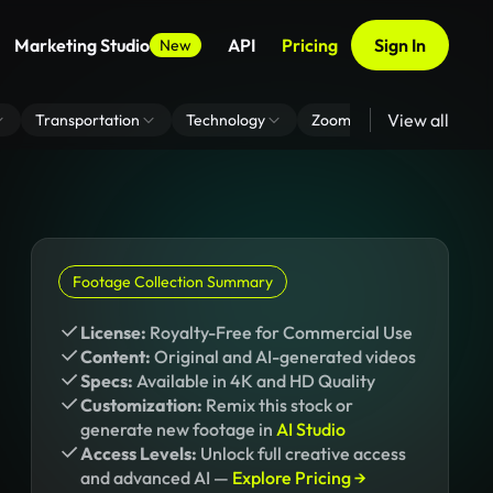
Marketing Studio
API
Pricing
Sign In
New
View all
Transportation
Technology
Zoom Virtual Background
Footage Collection Summary
License:
Royalty-Free for Commercial Use
Content:
Original and AI-generated videos
Specs:
Available in 4K and HD Quality
Customization:
Remix this stock or
generate new footage in
AI Studio
Access Levels:
Unlock full creative access
and advanced AI —
Explore Pricing →