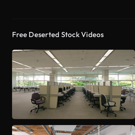
Free Deserted Stock Videos