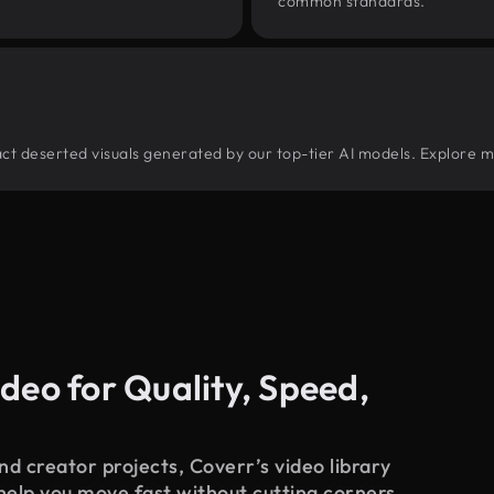
common standards.
tract deserted visuals generated by our top-tier AI models. Explore m
deo for Quality, Speed,
d creator projects, Coverr’s video library
 help you move fast without cutting corners.