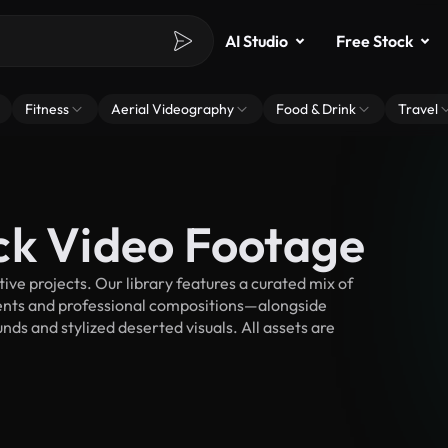
AI Studio
Free Stock
Fitness
Aerial Videography
Food & Drink
Travel
ck Video Footage
ve projects. Our library features a curated mix of
nts and professional compositions—alongside
ds and stylized deserted visuals. All assets are