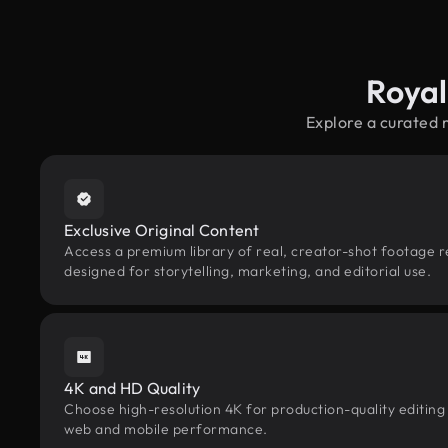
Royal
Explore a curated 
Exclusive Original Content
Access a premium library of real, creator-shot footage 
designed for storytelling, marketing, and editorial use.
4K and HD Quality
Choose high-resolution 4K for production-quality editing
web and mobile performance.