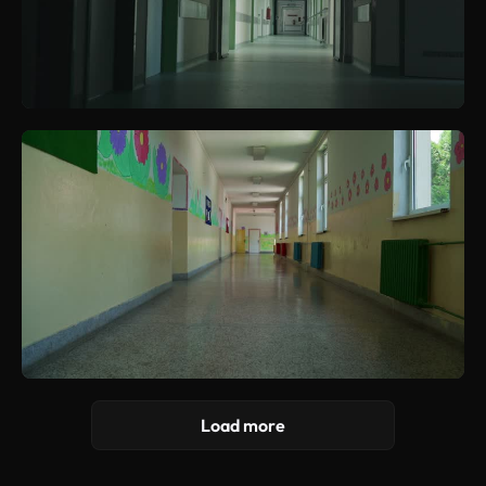
Load more