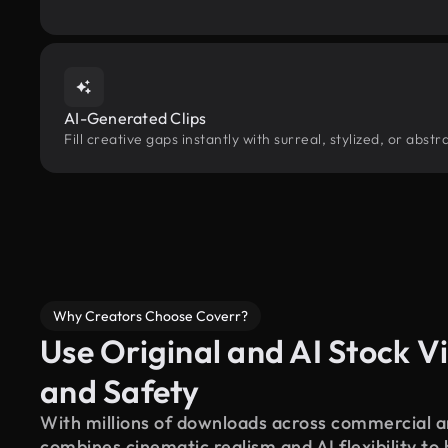
AI-Generated Clips
Fill creative gaps instantly with surreal, stylized, or abs
Why Creators Choose Coverr?
Use Original and AI Stock Vi
and Safety
With millions of downloads across commercial an
combines cinematic realism and AI flexibility to