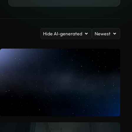
Hide AI-generated
Newest