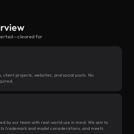
erview
eserted—cleared for
, client projects, websites, and social posts. No
quired.
wed by our team with real-world use in mind. We aim to
pects trademark and model considerations, and meets