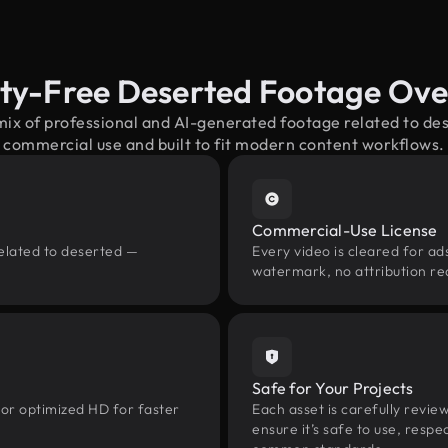
ty-Free Deserted Footage Ov
mix of professional and AI-generated footage related to d
commercial use and built to fit modern content workflows.
Commercial-Use License
related to deserted —
Every video is cleared for ads
watermark, no attribution re
Safe for Your Projects
 or optimized HD for faster
Each asset is carefully revie
ensure it’s safe to use, res