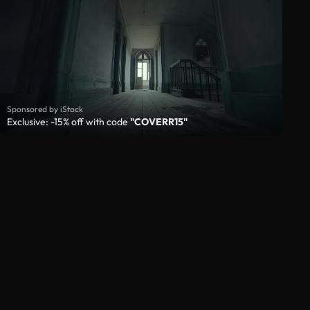
Sponsored by iStock
Exclusive: -15% off with code
"COVERR15"