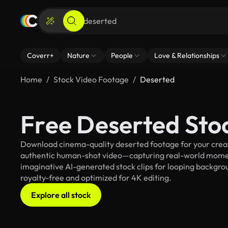
Coverr+
Nature
People
Love & Relationships
Home
Stock Video Footage
Deserted
Free Deserted Sto
Download cinema-quality deserted footage for your creati
authentic human-shot video—capturing real-world mome
imaginative AI-generated stock clips for looping backgroun
royalty-free and optimized for 4K editing.
Explore all stock