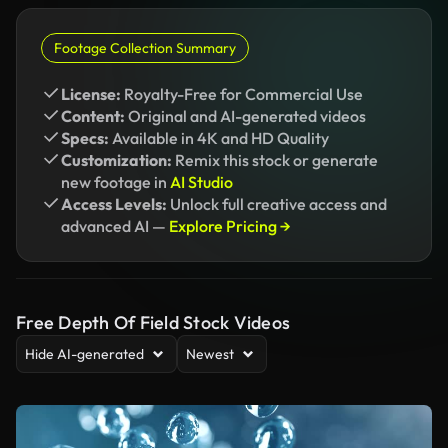
Footage Collection Summary
License:
Royalty-Free for Commercial Use
Content:
Original and AI-generated videos
Specs:
Available in 4K and HD Quality
Customization:
Remix this stock or generate
new footage in
AI Studio
Access Levels:
Unlock full creative access and
advanced AI —
Explore Pricing →
Free Depth Of Field Stock Videos
Hide AI-generated
Newest