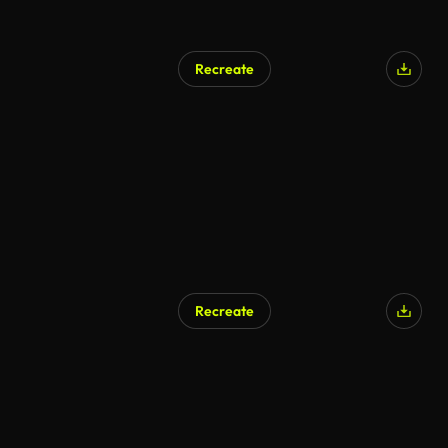
Recreate
Recreate