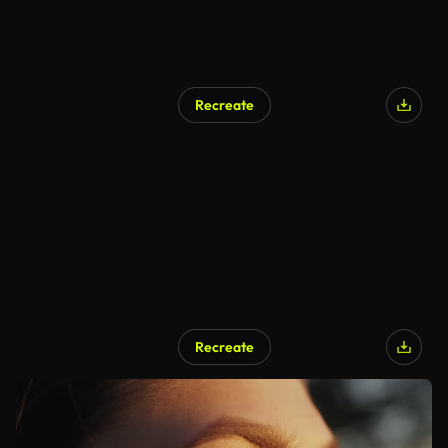
Recreate
Recreate