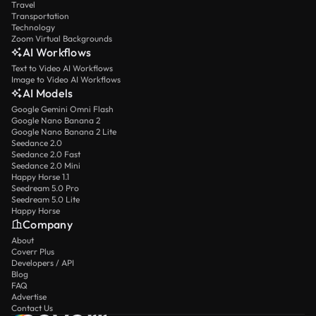
Travel
Transportation
Technology
Zoom Virtual Backgrounds
AI Workflows
Text to Video AI Workflows
Image to Video AI Workflows
AI Models
Google Gemini Omni Flash
Google Nano Banana 2
Google Nano Banana 2 Lite
Seedance 2.0
Seedance 2.0 Fast
Seedance 2.0 Mini
Happy Horse 1.1
Seedream 5.0 Pro
Seedream 5.0 Lite
Happy Horse
Company
About
Coverr Plus
Developers / API
Blog
FAQ
Advertise
Contact Us