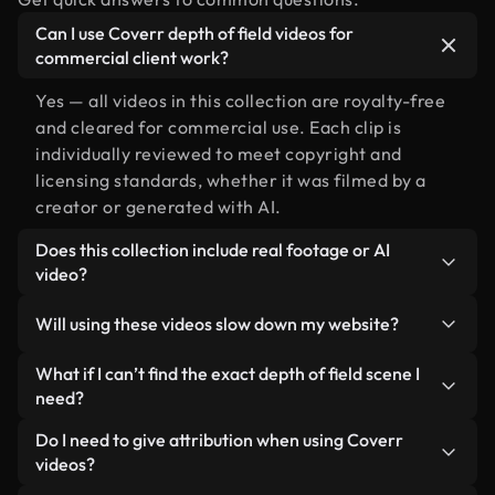
Can I use Coverr depth of field videos for
commercial client work?
Yes — all videos in this collection are royalty-free
and cleared for commercial use. Each clip is
individually reviewed to meet copyright and
licensing standards, whether it was filmed by a
creator or generated with AI.
Does this collection include real footage or AI
video?
Both. This is a hybrid library made up of real,
Will using these videos slow down my website?
human-shot footage related to depth of field
alongside AI-generated videos. Every video is
Not if you select our optimized versions. We offer
What if I can’t find the exact depth of field scene I
clearly labeled so you always know what you’re
lightweight, web-ready formats designed for
need?
using.
background use — keeping quality high while
You can create one instantly using Coverr AI
Do I need to give attribution when using Coverr
minimizing load times and improving metrics like
Studio. Just describe the scene — like "depth of
videos?
LCP.
field at sunset" — and the Studio will generate a