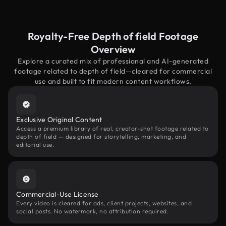
Royalty-Free Depth of field Footage
Overview
Explore a curated mix of professional and AI-generated
footage related to depth of field—cleared for commercial
use and built to fit modern content workflows.
Exclusive Original Content
Access a premium library of real, creator-shot footage related to
depth of field — designed for storytelling, marketing, and
editorial use.
Commercial-Use License
Every video is cleared for ads, client projects, websites, and
social posts. No watermark, no attribution required.