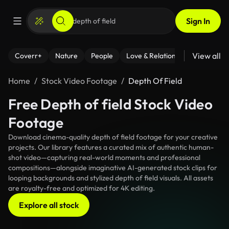
Sign In
View all
Coverr+
Nature
People
Love & Relationships
Fitness
Home
Stock Video Footage
Depth Of Field
Free Depth of field Stock Video
Footage
Download cinema-quality depth of field footage for your creative
projects. Our library features a curated mix of authentic human-
shot video—capturing real-world moments and professional
compositions—alongside imaginative AI-generated stock clips for
looping backgrounds and stylized depth of field visuals. All assets
are royalty-free and optimized for 4K editing.
Explore all stock