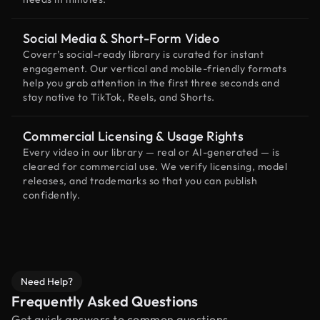
Social Media & Short-Form Video
Coverr’s social-ready library is curated for instant
engagement. Our vertical and mobile-friendly formats
help you grab attention in the first three seconds and
stay native to TikTok, Reels, and Shorts.
Commercial Licensing & Usage Rights
Every video in our library — real or AI-generated — is
cleared for commercial use. We verify licensing, model
releases, and trademarks so that you can publish
confidently.
Need Help?
Frequently Asked Questions
Get quick answers to common questions.