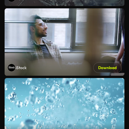
iStock
Download