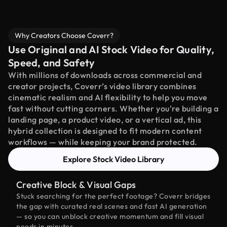
Why Creators Choose Coverr?
Use Original and AI Stock Video for Quality,
Speed, and Safety
With millions of downloads across commercial and
creator projects, Coverr’s video library combines
cinematic realism and AI flexibility to help you move
fast without cutting corners. Whether you're building a
landing page, a product video, or a vertical ad, this
hybrid collection is designed to fit modern content
workflows — while keeping your brand protected.
Explore Stock Video Library
Creative Block & Visual Gaps
Stuck searching for the perfect footage? Coverr bridges
the gap with curated real scenes and fast AI generation
— so you can unblock creative momentum and fill visual
needs in minutes.