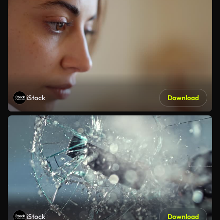
iStock
Download
iStock
Download