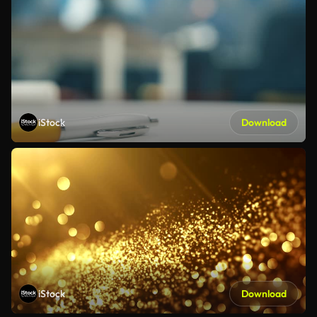
iStock
Download
iStock
Download