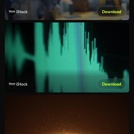
iStock
Download
iStock
Download