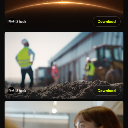
iStock
Download
iStock
Download