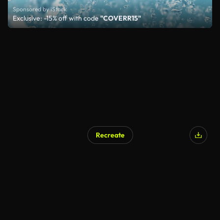
Sponsored by iStock
Exclusive: -15% off with code
"COVERR15"
Recreate