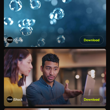
iStock
Download
iStock
Download