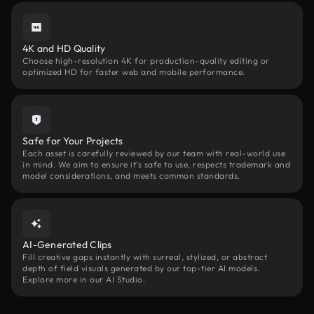
4K and HD Quality
Choose high-resolution 4K for production-quality editing or
optimized HD for faster web and mobile performance.
Safe for Your Projects
Each asset is carefully reviewed by our team with real-world use
in mind. We aim to ensure it’s safe to use, respects trademark and
model considerations, and meets common standards.
AI-Generated Clips
Fill creative gaps instantly with surreal, stylized, or abstract
depth of field visuals generated by our top-tier AI models.
Explore more in our AI Studio.