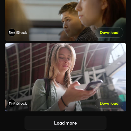
iStock
Download
iStock
Download
Load more