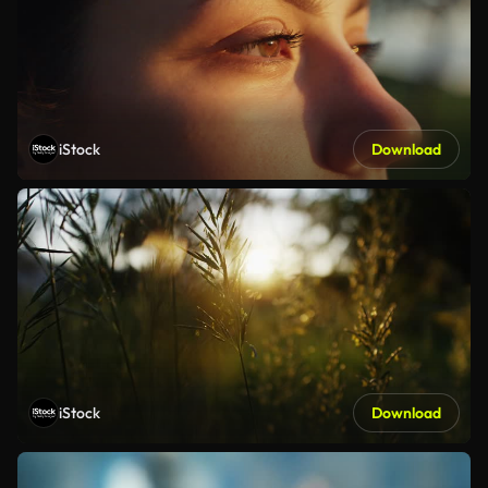
iStock
Download
iStock
Download