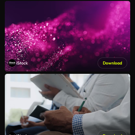
iStock
Download