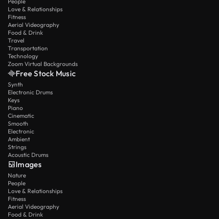
People
Love & Relationships
Fitness
Aerial Videography
Food & Drink
Travel
Transportation
Technology
Zoom Virtual Backgrounds
Free Stock Music
Synth
Electronic Drums
Keys
Piano
Cinematic
Smooth
Electronic
Ambient
Strings
Acoustic Drums
Images
Nature
People
Love & Relationships
Fitness
Aerial Videography
Food & Drink