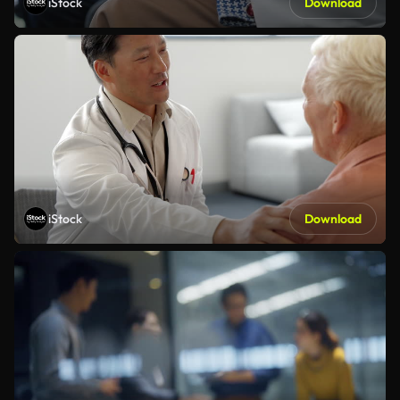
iStock
Download
iStock
Download