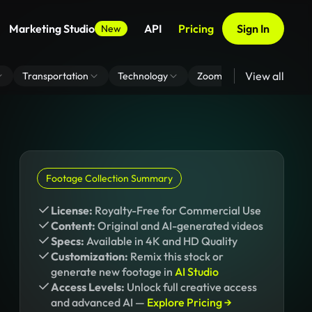
Marketing Studio
API
Pricing
Sign In
New
View all
Transportation
Technology
Zoom Virtual Background
Footage Collection Summary
License:
Royalty-Free for Commercial Use
Content:
Original and AI-generated videos
Specs:
Available in 4K and HD Quality
Customization:
Remix this stock or
generate new footage in
AI Studio
Access Levels:
Unlock full creative access
and advanced AI —
Explore Pricing →