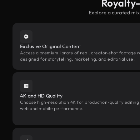
Royalty
Explore a curated mix
Exclusive Original Content
Access a premium library of real, creator-shot footage r
designed for storytelling, marketing, and editorial use.
4K and HD Quality
Choose high-resolution 4K for production-quality editing
web and mobile performance.