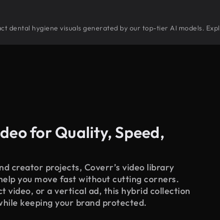
tract dental hygiene visuals generated by our top-tier AI models. Exp
deo for Quality, Speed,
d creator projects, Coverr’s video library
 help you move fast without cutting corners.
 video, or a vertical ad, this hybrid collection
while keeping your brand protected.