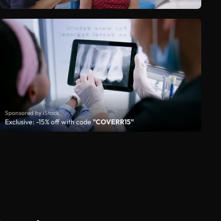
Sponsored by iStock
Exclusive: -15% off with code
"COVERR15"