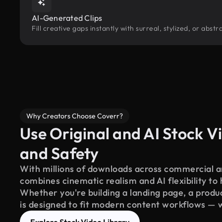
AI-Generated Clips
Fill creative gaps instantly with surreal, stylized, or abs
Why Creators Choose Coverr?
Use Original and AI Stock Vi
and Safety
With millions of downloads across commercial an
combines cinematic realism and AI flexibility to
Whether you're building a landing page, a product
is designed to fit modern content workflows — 