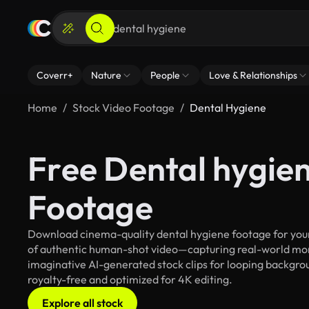
Coverr+
Nature
People
Love & Relationships
Home
Stock Video Footage
Dental Hygiene
Free Dental hygie
Footage
Download cinema-quality dental hygiene footage for your 
of authentic human-shot video—capturing real-world mo
imaginative AI-generated stock clips for looping backgroun
royalty-free and optimized for 4K editing.
Explore all stock