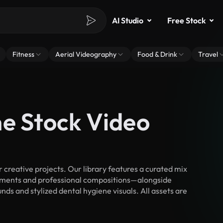
AI Studio
Free Stock
Fitness
Aerial Videography
Food & Drink
Travel
ne Stock Video
creative projects. Our library features a curated mix
ments and professional compositions—alongside
ds and stylized dental hygiene visuals. All assets are