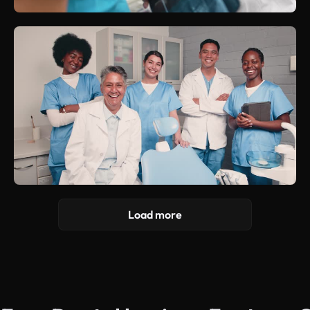
Load more