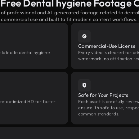
-Free Dental hygiene Footage 
 of professional and AI-generated footage related to dent
commercial use and built to fit modern content workflows.
Commercial-Use License
elated to dental hygiene —
Every video is cleared for ads
watermark, no attribution re
Safe for Your Projects
 or optimized HD for faster
Each asset is carefully revie
ensure it’s safe to use, res
common standards.