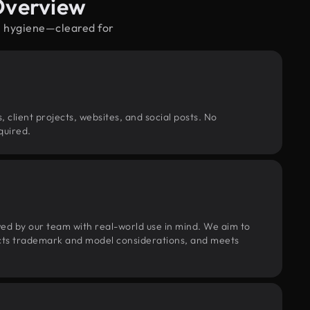
Overview
al hygiene—cleared for
, client projects, websites, and social posts. No
quired.
wed by our team with real-world use in mind. We aim to
pects trademark and model considerations, and meets