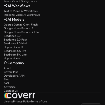
Zoom Virtual Backgrounds
AI Workflows
Text to Video AI Workflows
Image to Video AI Workflows
AI Models
Google Gemini Omni Flash
Google Nano Banana 2
Google Nano Banana 2 Lite
Seedance 2.0
Seedance 2.0 Fast
Seedance 2.0 Mini
Happy Horse 1.1
Seedream 5.0 Pro
Seedream 5.0 Lite
Happy Horse
Company
About
Coverr Plus
Developers / API
Blog
FAQ
Advertise
Contact Us
License
Privacy Policy
Terms of Use