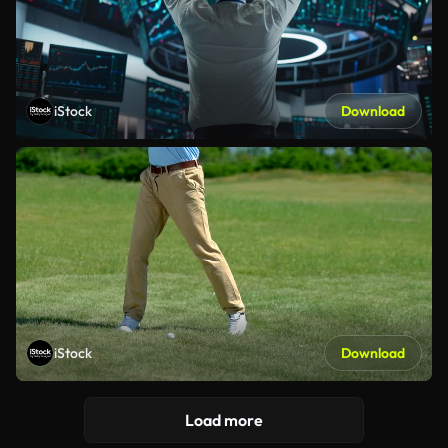
iStock
Download
iStock
Download
Load more