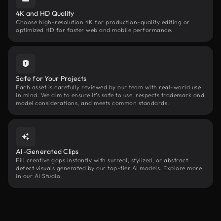
4K and HD Quality
Choose high-resolution 4K for production-quality editing or
optimized HD for faster web and mobile performance.
Safe for Your Projects
Each asset is carefully reviewed by our team with real-world use
in mind. We aim to ensure it’s safe to use, respects trademark and
model considerations, and meets common standards.
AI-Generated Clips
Fill creative gaps instantly with surreal, stylized, or abstract
defect visuals generated by our top-tier AI models. Explore more
in our AI Studio.