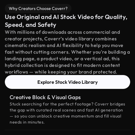
Why Creators Choose Coverr?
Use Original and AI Stock Video for Quality,
Speed, and Safety
With millions of downloads across commercial and
creator projects, Coverr’s video library combines
cinematic realism and AI flexibility to help you move
fast without cutting corners. Whether you're building a
landing page, a product video, or a vertical ad, this
hybrid collection is designed to fit modern content
workflows — while keeping your brand protected.
Explore Stock Video Library
Creative Block & Visual Gaps
Stuck searching for the perfect footage? Coverr bridges
the gap with curated real scenes and fast AI generation
— so you can unblock creative momentum and fill visual
needs in minutes.