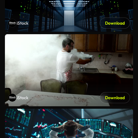
iStock
Download
iStock
Download