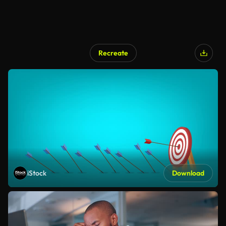
Recreate
iStock
Download