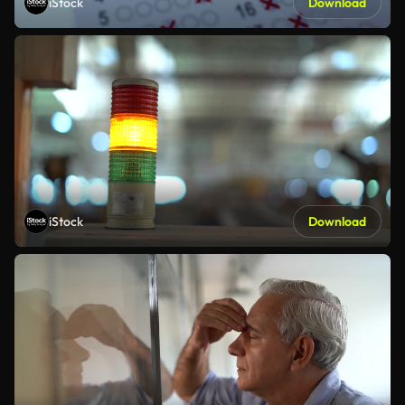
iStock
Download
iStock
Download