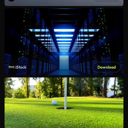
iStock
Download