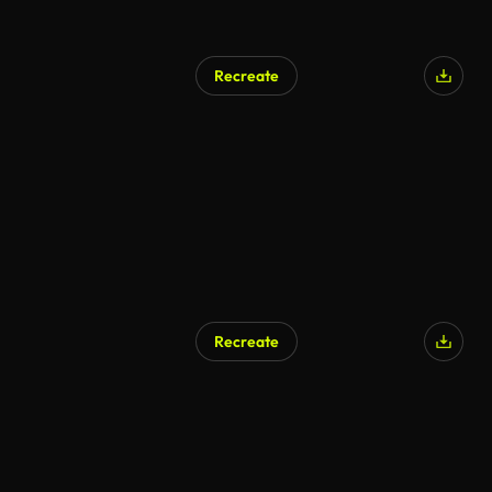
Recreate
Recreate