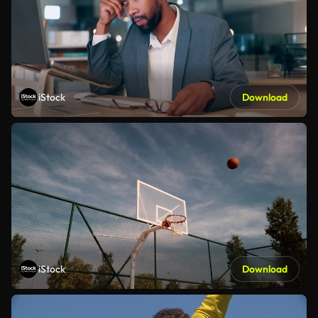
iStock
Download
iStock
Download