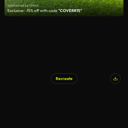
Sponsored by iStock
Exclusive: -15% off with code
"COVERR15"
Recreate