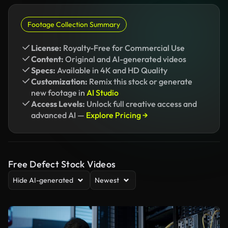
Footage Collection Summary
License:
Royalty-Free for Commercial Use
Content:
Original and AI-generated videos
Specs:
Available in 4K and HD Quality
Customization:
Remix this stock or generate
new footage in
AI Studio
Access Levels:
Unlock full creative access and
advanced AI —
Explore Pricing →
Free Defect Stock Videos
Hide AI-generated
Newest