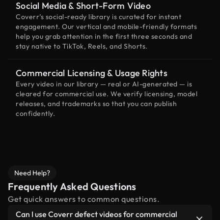
Social Media & Short-Form Video
Coverr’s social-ready library is curated for instant
engagement. Our vertical and mobile-friendly formats
help you grab attention in the first three seconds and
stay native to TikTok, Reels, and Shorts.
Commercial Licensing & Usage Rights
Every video in our library — real or AI-generated — is
cleared for commercial use. We verify licensing, model
releases, and trademarks so that you can publish
confidently.
Need Help?
Frequently Asked Questions
Get quick answers to common questions.
Can I use Coverr defect videos for commercial