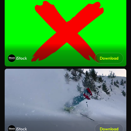
iStock
Download
iStock
Download