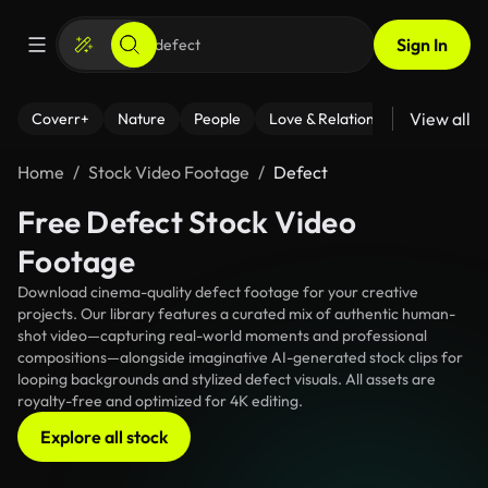
Sign In
View all
Coverr+
Nature
People
Love & Relationships
Fitness
Home
Stock Video Footage
Defect
Free Defect Stock Video
Footage
Download cinema-quality defect footage for your creative
projects. Our library features a curated mix of authentic human-
shot video—capturing real-world moments and professional
compositions—alongside imaginative AI-generated stock clips for
looping backgrounds and stylized defect visuals. All assets are
royalty-free and optimized for 4K editing.
Explore all stock