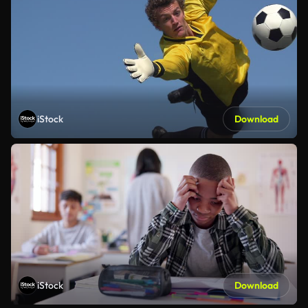
iStock
Download
iStock
Download