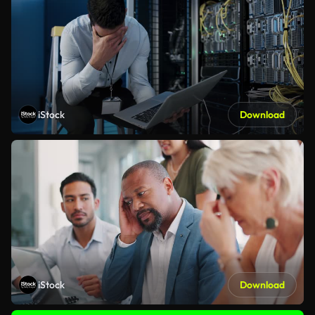
iStock
Download
iStock
Download