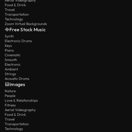
Aerial Videography
Food & Drink
Travel
Transportation
Technology
Zoom Virtual Backgrounds
Free Stock Music
Synth
Electronic Drums
Keys
Piano
Cinematic
Smooth
Electronic
Ambient
Strings
Acoustic Drums
Images
Nature
People
Love & Relationships
Fitness
Aerial Videography
Food & Drink
Travel
Transportation
Technology