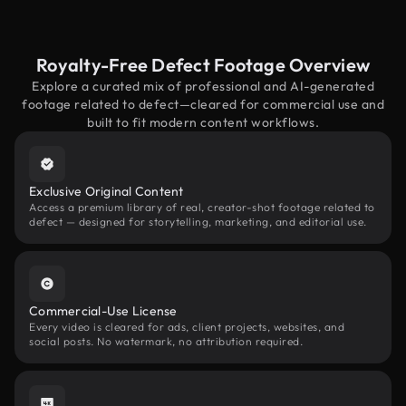
Royalty-Free Defect Footage Overview
Explore a curated mix of professional and AI-generated
footage related to defect—cleared for commercial use and
built to fit modern content workflows.
Exclusive Original Content
Access a premium library of real, creator-shot footage related to
defect — designed for storytelling, marketing, and editorial use.
Commercial-Use License
Every video is cleared for ads, client projects, websites, and
social posts. No watermark, no attribution required.