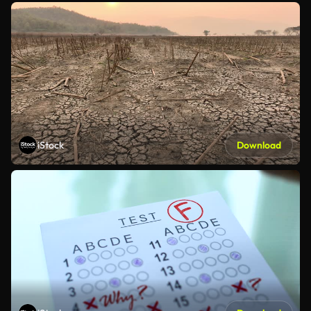
iStock
Download