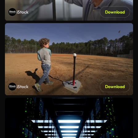
iStock
Download
iStock
Download