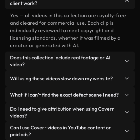
client work?
Yes — all videos in this collection are royalty-free
and cleared for commercial use. Each clip is
individually reviewed to meet copyright and
licensing standards, whether it was filmed by a
creator or generated with AI.
Does this collection include real footage or AI
video?
Both. This is a hybrid library made up of real,
Will using these videos slow down my website?
human-shot footage related to defect alongside
AI-generated videos. Every video is clearly
Not if you select our optimized versions. We offer
What if I can’t find the exact defect scene I need?
labeled so you always know what you’re using.
lightweight, web-ready formats designed for
background use — keeping quality high while
You can create one instantly using Coverr AI
Do I need to give attribution when using Coverr
minimizing load times and improving metrics like
Studio. Just describe the scene — like "defect at
videos?
LCP.
sunset" — and the Studio will generate a custom
No attribution is required. All videos in our stock
Can I use Coverr videos in YouTube content or
video for you in seconds aligned with our licensing
library are royalty-free and can be used without
paid ads?
standards.