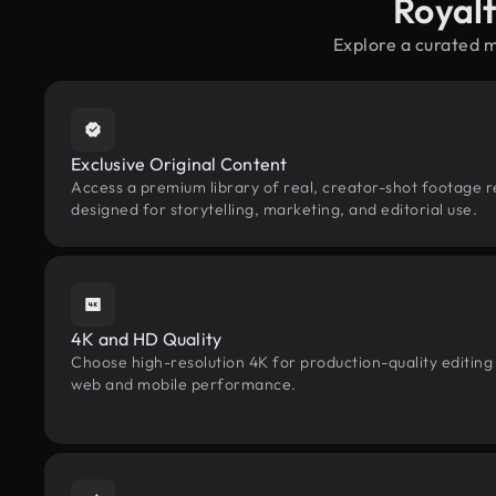
Royal
Explore a curated 
Exclusive Original Content
Access a premium library of real, creator-shot footage 
designed for storytelling, marketing, and editorial use.
4K and HD Quality
Choose high-resolution 4K for production-quality editing
web and mobile performance.