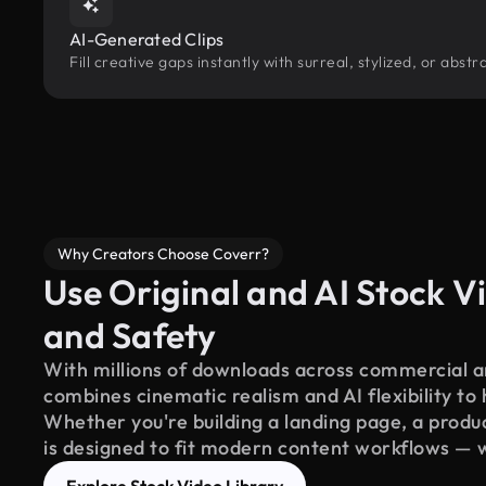
AI-Generated Clips
Fill creative gaps instantly with surreal, stylized, or abs
Why Creators Choose Coverr?
Use Original and AI Stock Vi
and Safety
With millions of downloads across commercial an
combines cinematic realism and AI flexibility to
Whether you're building a landing page, a product
is designed to fit modern content workflows — 