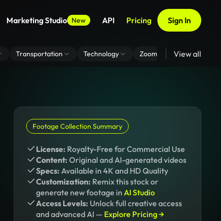
Marketing Studio
API
Pricing
Sign In
New
View all
Transportation
Technology
Zoom Virtual Background
Footage Collection Summary
License:
Royalty-Free for Commercial Use
Content:
Original and AI-generated videos
Specs:
Available in 4K and HD Quality
Customization:
Remix this stock or
generate new footage in
AI Studio
Access Levels:
Unlock full creative access
and advanced AI —
Explore Pricing →