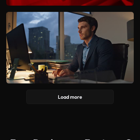
Load more