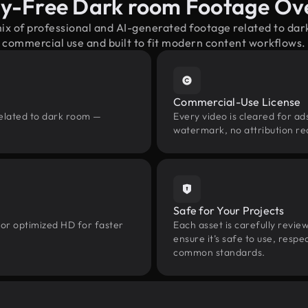
ty-Free Dark room Footage Ov
mix of professional and AI-generated footage related to da
commercial use and built to fit modern content workflows.
Commercial-Use License
related to dark room —
Every video is cleared for ads
watermark, no attribution re
Safe for Your Projects
 or optimized HD for faster
Each asset is carefully revie
ensure it’s safe to use, res
common standards.