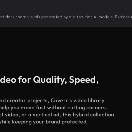
tract dark room visuals generated by our top-tier AI models. Explore 
deo for Quality, Speed,
d creator projects, Coverr’s video library
 help you move fast without cutting corners.
 video, or a vertical ad, this hybrid collection
while keeping your brand protected.