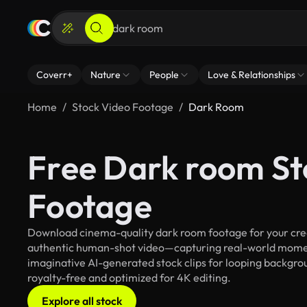
Coverr+
Nature
People
Love & Relationships
Home
Stock Video Footage
Dark Room
Free Dark room St
Footage
Download cinema-quality dark room footage for your creat
authentic human-shot video—capturing real-world mome
imaginative AI-generated stock clips for looping backgroun
royalty-free and optimized for 4K editing.
Explore all stock