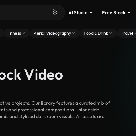
AI Studio
Free Stock
Fitness
Aerial Videography
Food & Drink
Travel
ock Video
ive projects. Our library features a curated mix of
nts and professional compositions—alongside
ds and stylized dark room visuals. All assets are