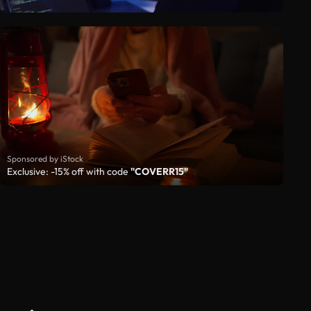
Sponsored by iStock
Exclusive: -15% off with code
"COVERR15"