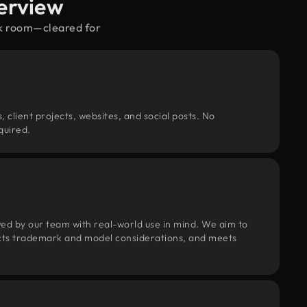
erview
rk room—cleared for
, client projects, websites, and social posts. No
quired.
wed by our team with real-world use in mind. We aim to
pects trademark and model considerations, and meets