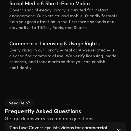
Social Media & Short-Form Video
Coverr’s social-ready library is curated for instant
engagement. Our vertical and mobile-friendly formats
help you grab attention in the first three seconds and
stay native to TikTok, Reels, and Shorts.
Commercial Licensing & Usage Rights
Every video in our library — real or AI-generated — is
cleared for commercial use. We verify licensing, model
releases, and trademarks so that you can publish
confidently.
Need Help?
Frequently Asked Questions
Get quick answers to common questions.
Can I use Coverr cyclists videos for commercial