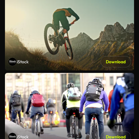
iStock
Download
iStock
Download