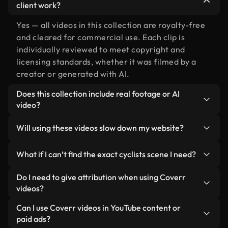
client work?
Yes — all videos in this collection are royalty-free
and cleared for commercial use. Each clip is
individually reviewed to meet copyright and
licensing standards, whether it was filmed by a
creator or generated with AI.
Does this collection include real footage or AI
video?
Both. This is a hybrid library made up of real,
Will using these videos slow down my website?
human-shot footage related to cyclists alongside
AI-generated videos. Every video is clearly
Not if you select our optimized versions. We offer
What if I can’t find the exact cyclists scene I need?
labeled so you always know what you’re using.
lightweight, web-ready formats designed for
background use — keeping quality high while
You can create one instantly using Coverr AI
Do I need to give attribution when using Coverr
minimizing load times and improving metrics like
Studio. Just describe the scene — like "cyclists at
videos?
LCP.
sunset" — and the Studio will generate a custom
No attribution is required. All videos in our stock
Can I use Coverr videos in YouTube content or
video for you in seconds aligned with our licensing
library are royalty-free and can be used without
paid ads?
standards.