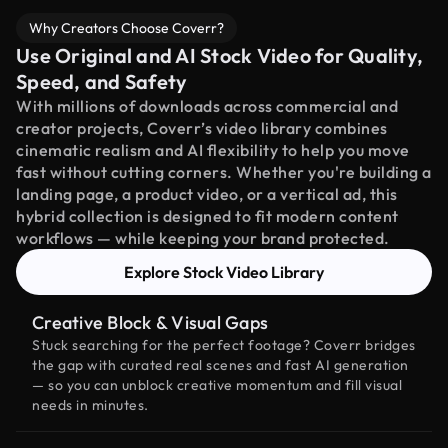
Why Creators Choose Coverr?
Use Original and AI Stock Video for Quality,
Speed, and Safety
With millions of downloads across commercial and
creator projects, Coverr’s video library combines
cinematic realism and AI flexibility to help you move
fast without cutting corners. Whether you're building a
landing page, a product video, or a vertical ad, this
hybrid collection is designed to fit modern content
workflows — while keeping your brand protected.
Explore Stock Video Library
Creative Block & Visual Gaps
Stuck searching for the perfect footage? Coverr bridges
the gap with curated real scenes and fast AI generation
— so you can unblock creative momentum and fill visual
needs in minutes.