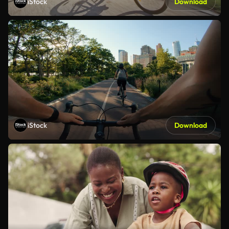
iStock
Download
iStock
Download