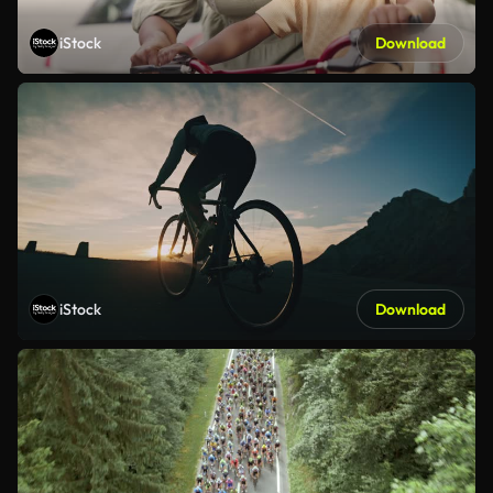
iStock
Download
iStock
Download