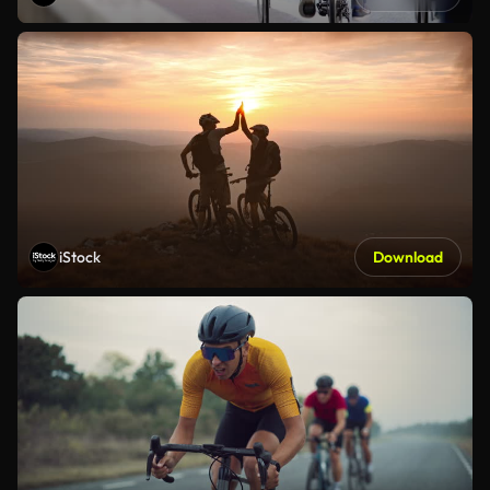
iStock
Download