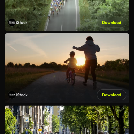
iStock
Download
iStock
Download