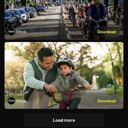
iStock
Download
iStock
Download
Load more