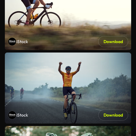
iStock
Download
iStock
Download