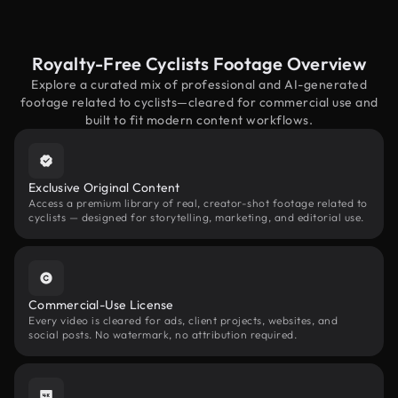
Royalty-Free Cyclists Footage Overview
Explore a curated mix of professional and AI-generated
footage related to cyclists—cleared for commercial use and
built to fit modern content workflows.
Exclusive Original Content
Access a premium library of real, creator-shot footage related to
cyclists — designed for storytelling, marketing, and editorial use.
Commercial-Use License
Every video is cleared for ads, client projects, websites, and
social posts. No watermark, no attribution required.