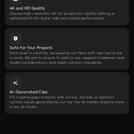
4K and HD Quality
Choose high-resolution 4K for production-quality editing or
optimized HD for faster web and mobile performance.
Safe for Your Projects
Each asset is carefully reviewed by our team with real-world use
in mind. We aim to ensure it’s safe to use, respects trademark and
model considerations, and meets common standards.
AI-Generated Clips
Fill creative gaps instantly with surreal, stylized, or abstract
cyclists visuals generated by our top-tier AI models. Explore more
in our AI Studio.