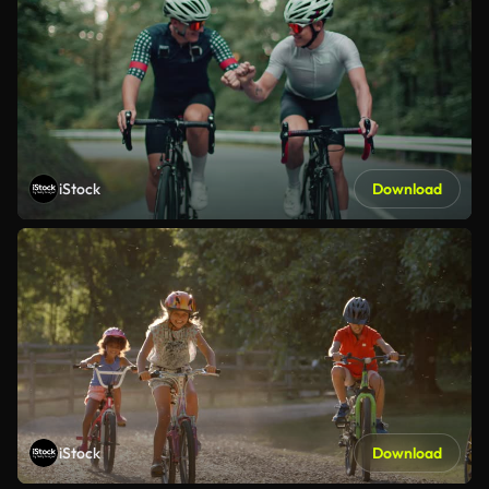
iStock
Download
iStock
Download