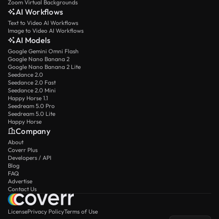
Zoom Virtual Backgrounds
AI Workflows
Text to Video AI Workflows
Image to Video AI Workflows
AI Models
Google Gemini Omni Flash
Google Nano Banana 2
Google Nano Banana 2 Lite
Seedance 2.0
Seedance 2.0 Fast
Seedance 2.0 Mini
Happy Horse 1.1
Seedream 5.0 Pro
Seedream 5.0 Lite
Happy Horse
Company
About
Coverr Plus
Developers / API
Blog
FAQ
Advertise
Contact Us
License
Privacy Policy
Terms of Use