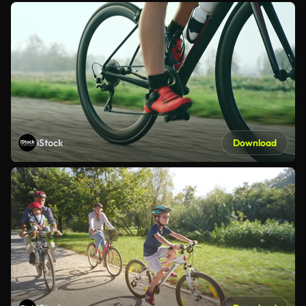
iStock
Download