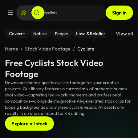
Sign In
View all
Coverr+
Nature
People
Love & Relationships
Fitness
Home
Stock Video Footage
Cyclists
Free Cyclists Stock Video
Footage
Download cinema-quality cyclists footage for your creative
projects. Our library features a curated mix of authentic human-
shot video—capturing real-world moments and professional
compositions—alongside imaginative AI-generated stock clips for
looping backgrounds and stylized cyclists visuals. All assets are
royalty-free and optimized for 4K editing.
Explore all stock