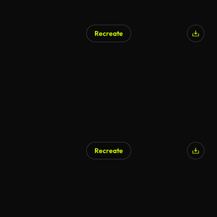
Recreate
Recreate