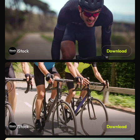
iStock
Download
iStock
Download