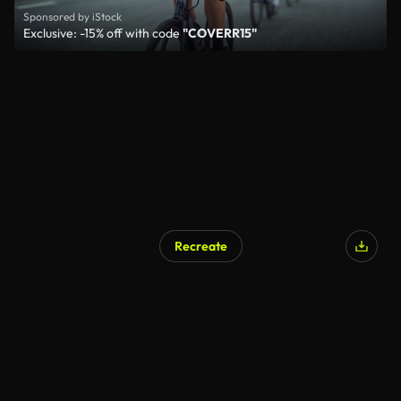
Sponsored by iStock
Exclusive: -15% off with code
"COVERR15"
Recreate