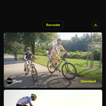
Recreate
iStock
Download