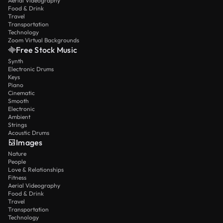
Aerial Videography
Food & Drink
Travel
Transportation
Technology
Zoom Virtual Backgrounds
Free Stock Music
Synth
Electronic Drums
Keys
Piano
Cinematic
Smooth
Electronic
Ambient
Strings
Acoustic Drums
Images
Nature
People
Love & Relationships
Fitness
Aerial Videography
Food & Drink
Travel
Transportation
Technology