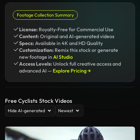
Footage Collection Summary
License:
Royalty-Free for Commercial Use
Content:
Original and AI-generated videos
Specs:
Available in 4K and HD Quality
Customization:
Remix this stock or generate
new footage in
AI Studio
Access Levels:
Unlock full creative access and
advanced AI —
Explore Pricing →
Free Cyclists Stock Videos
Hide AI-generated
Newest