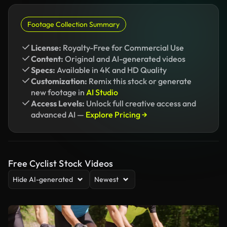
Footage Collection Summary
License:
Royalty-Free for Commercial Use
Content:
Original and AI-generated videos
Specs:
Available in 4K and HD Quality
Customization:
Remix this stock or generate
new footage in
AI Studio
Access Levels:
Unlock full creative access and
advanced AI —
Explore Pricing →
Free Cyclist Stock Videos
Hide AI-generated
Newest