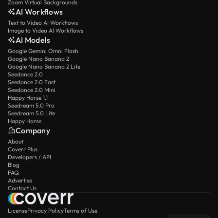
Zoom Virtual Backgrounds
AI Workflows
Text to Video AI Workflows
Image to Video AI Workflows
AI Models
Google Gemini Omni Flash
Google Nano Banana 2
Google Nano Banana 2 Lite
Seedance 2.0
Seedance 2.0 Fast
Seedance 2.0 Mini
Happy Horse 1.1
Seedream 5.0 Pro
Seedream 5.0 Lite
Happy Horse
Company
About
Coverr Plus
Developers / API
Blog
FAQ
Advertise
Contact Us
License
Privacy Policy
Terms of Use