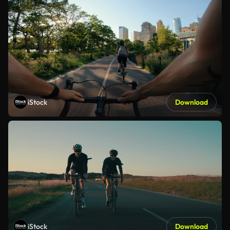
iStock
Download
iStock
Download