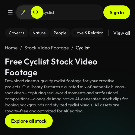
Sign In
View all
Coverr+
Nature
People
Love & Relationships
Fitness
Home
Stock Video Footage
Cyclist
Free Cyclist Stock Video
Footage
Download cinema-quality cyclist footage for your creative
projects. Our library features a curated mix of authentic human-
shot video—capturing real-world moments and professional
compositions—alongside imaginative AI-generated stock clips for
looping backgrounds and stylized cyclist visuals. All assets are
royalty-free and optimized for 4K editing.
Explore all stock