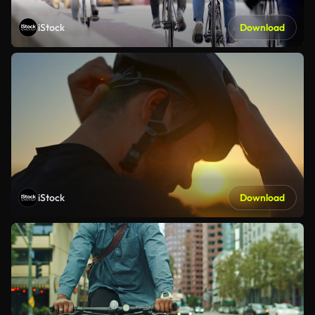
iStock
Download
iStock
Download