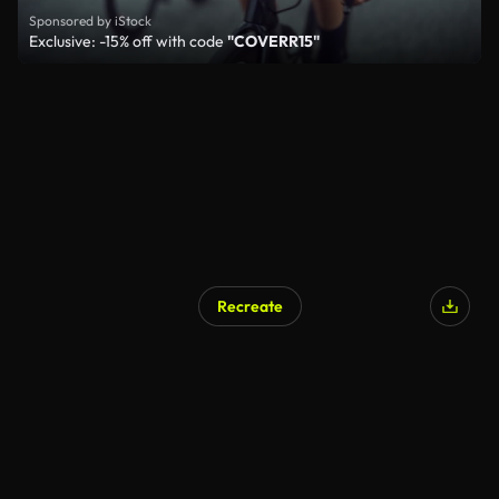
Sponsored by iStock
Exclusive: -15% off with code
"COVERR15"
Recreate