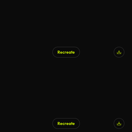
Recreate
Recreate