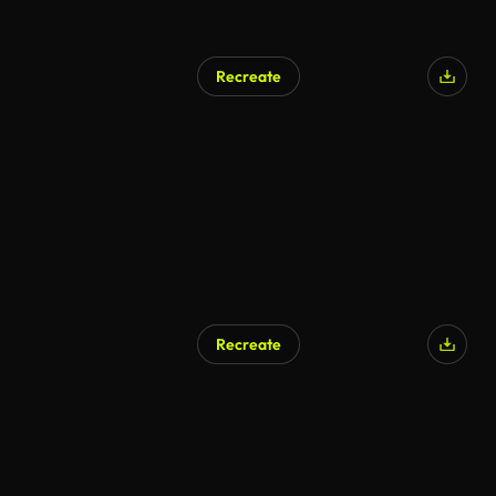
Recreate
Recreate