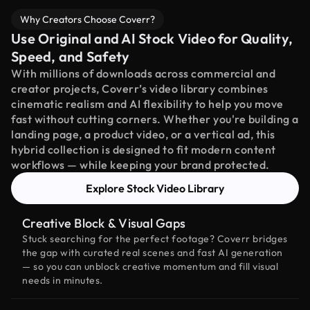
Why Creators Choose Coverr?
Use Original and AI Stock Video for Quality,
Speed, and Safety
With millions of downloads across commercial and
creator projects, Coverr’s video library combines
cinematic realism and AI flexibility to help you move
fast without cutting corners. Whether you're building a
landing page, a product video, or a vertical ad, this
hybrid collection is designed to fit modern content
workflows — while keeping your brand protected.
Explore Stock Video Library
Creative Block & Visual Gaps
Stuck searching for the perfect footage? Coverr bridges
the gap with curated real scenes and fast AI generation
— so you can unblock creative momentum and fill visual
needs in minutes.