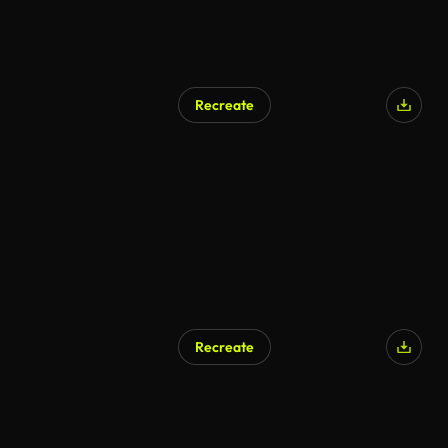
Recreate
Recreate