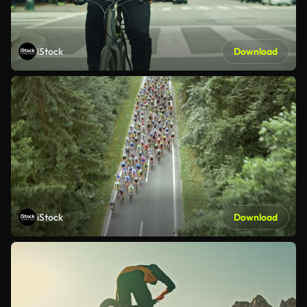
iStock
Download
iStock
Download