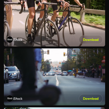
iStock
Download
iStock
Download