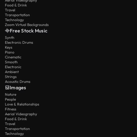
Aerial Videography
Food & Drink
Travel
Transportation
Technology
Zoom Virtual Backgrounds
Free Stock Music
Synth
Electronic Drums
Keys
Piano
Cinematic
Smooth
Electronic
Ambient
Strings
Acoustic Drums
Images
Nature
People
Love & Relationships
Fitness
Aerial Videography
Food & Drink
Travel
Transportation
Technology