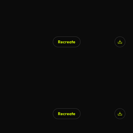
Recreate
Recreate