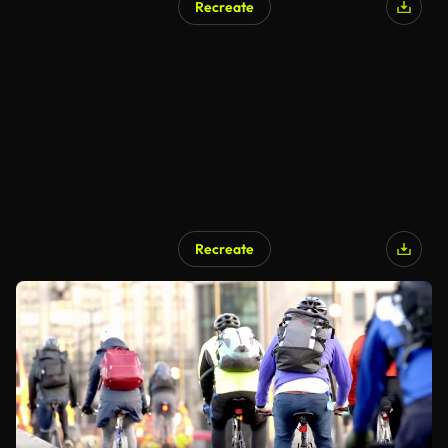
Recreate
Recreate