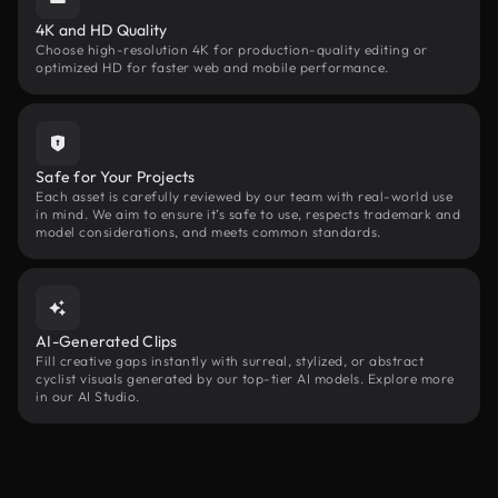
4K and HD Quality
Choose high-resolution 4K for production-quality editing or
optimized HD for faster web and mobile performance.
Safe for Your Projects
Each asset is carefully reviewed by our team with real-world use
in mind. We aim to ensure it’s safe to use, respects trademark and
model considerations, and meets common standards.
AI-Generated Clips
Fill creative gaps instantly with surreal, stylized, or abstract
cyclist visuals generated by our top-tier AI models. Explore more
in our AI Studio.