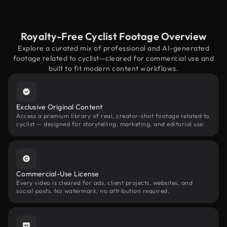
Royalty-Free Cyclist Footage Overview
Explore a curated mix of professional and AI-generated
footage related to cyclist—cleared for commercial use and
built to fit modern content workflows.
Exclusive Original Content
Access a premium library of real, creator-shot footage related to
cyclist — designed for storytelling, marketing, and editorial use.
Commercial-Use License
Every video is cleared for ads, client projects, websites, and
social posts. No watermark, no attribution required.