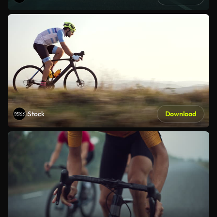
iStock
Download