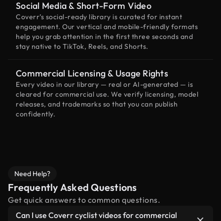
Social Media & Short-Form Video
Coverr’s social-ready library is curated for instant
engagement. Our vertical and mobile-friendly formats
help you grab attention in the first three seconds and
stay native to TikTok, Reels, and Shorts.
Commercial Licensing & Usage Rights
Every video in our library — real or AI-generated — is
cleared for commercial use. We verify licensing, model
releases, and trademarks so that you can publish
confidently.
Need Help?
Frequently Asked Questions
Get quick answers to common questions.
Can I use Coverr cyclist videos for commercial