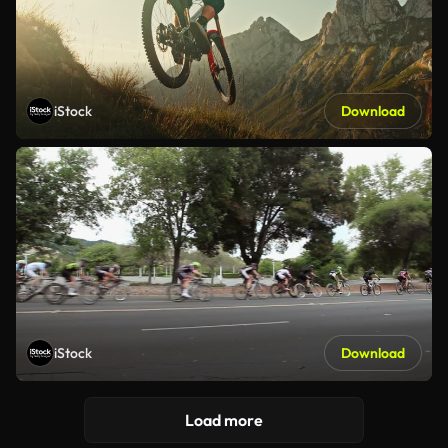
iStock
Download
iStock
Download
Load more