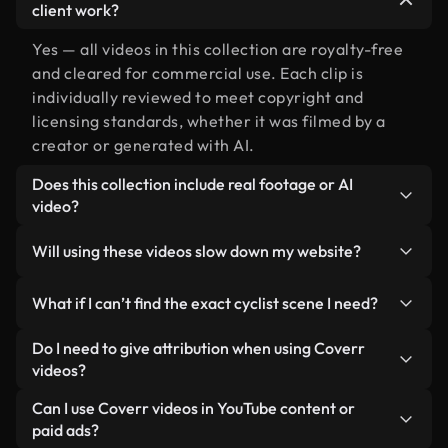
client work?
Yes — all videos in this collection are royalty-free
and cleared for commercial use. Each clip is
individually reviewed to meet copyright and
licensing standards, whether it was filmed by a
creator or generated with AI.
Does this collection include real footage or AI
video?
Both. This is a hybrid library made up of real,
Will using these videos slow down my website?
human-shot footage related to cyclist alongside
AI-generated videos. Every video is clearly
Not if you select our optimized versions. We offer
What if I can’t find the exact cyclist scene I need?
labeled so you always know what you’re using.
lightweight, web-ready formats designed for
background use — keeping quality high while
You can create one instantly using Coverr AI
Do I need to give attribution when using Coverr
minimizing load times and improving metrics like
Studio. Just describe the scene — like "cyclist at
videos?
LCP.
sunset" — and the Studio will generate a custom
No attribution is required. All videos in our stock
Can I use Coverr videos in YouTube content or
video for you in seconds aligned with our licensing
library are royalty-free and can be used without
paid ads?
standards.