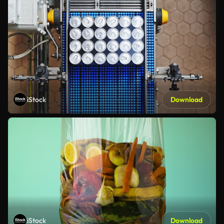
iStock
Download
iStock
Download