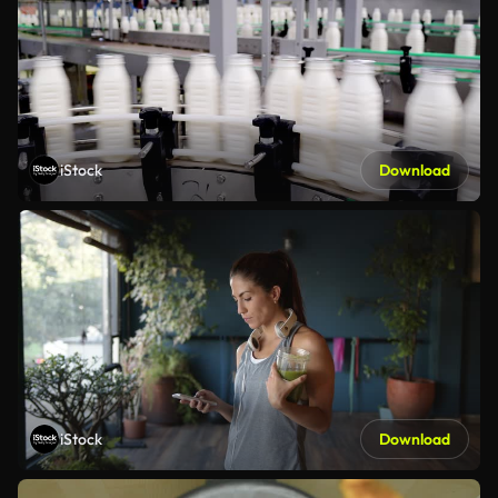
iStock
Download
iStock
Download