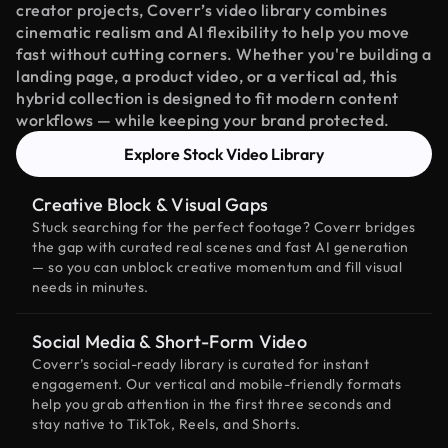
creator projects, Coverr’s video library combines
cinematic realism and AI flexibility to help you move
fast without cutting corners. Whether you're building a
landing page, a product video, or a vertical ad, this
hybrid collection is designed to fit modern content
workflows — while keeping your brand protected.
Explore Stock Video Library
Creative Block & Visual Gaps
Stuck searching for the perfect footage? Coverr bridges
the gap with curated real scenes and fast AI generation
— so you can unblock creative momentum and fill visual
needs in minutes.
Social Media & Short-Form Video
Coverr’s social-ready library is curated for instant
engagement. Our vertical and mobile-friendly formats
help you grab attention in the first three seconds and
stay native to TikTok, Reels, and Shorts.