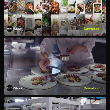
iStock
Download
iStock
Download