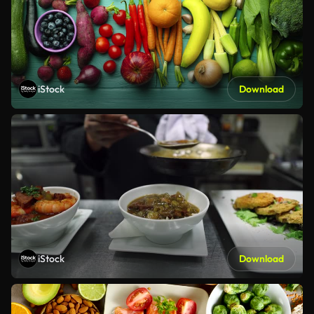
iStock
Download
iStock
Download