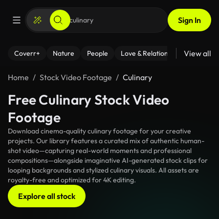
Sign In
View all
Coverr+
Nature
People
Love & Relationships
Fitness
Home
Stock Video Footage
Culinary
Free Culinary Stock Video
Footage
Download cinema-quality culinary footage for your creative
projects. Our library features a curated mix of authentic human-
shot video—capturing real-world moments and professional
compositions—alongside imaginative AI-generated stock clips for
looping backgrounds and stylized culinary visuals. All assets are
royalty-free and optimized for 4K editing.
Explore all stock