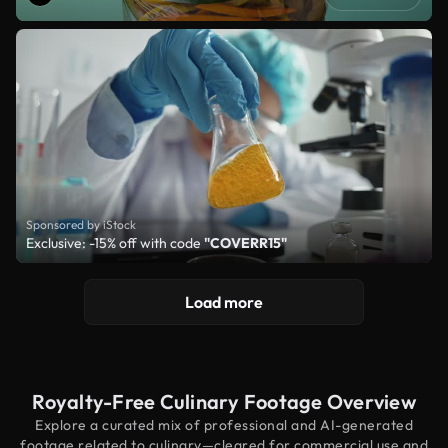
Sponsored by iStock
Exclusive: -15% off with code
"COVERR15"
Load more
Royalty-Free Culinary Footage Overview
Explore a curated mix of professional and AI-generated
footage related to culinary—cleared for commercial use and