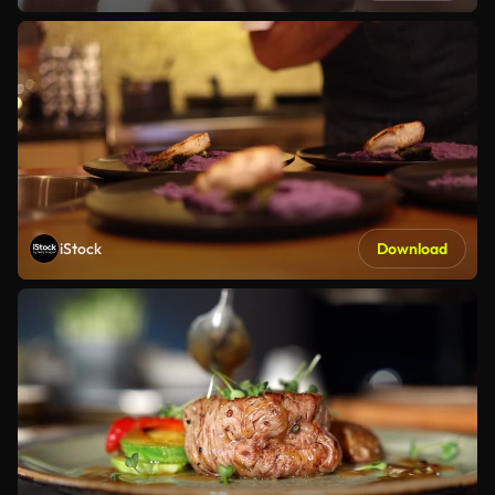
iStock
Download