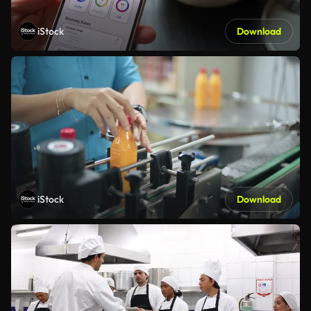
iStock
Download
iStock
Download