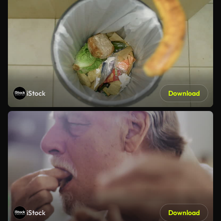
iStock
Download
iStock
Download