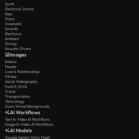
Synth
Electronic Drums
Keys
Piano
Cinematic
Smooth
Electronic
Ambient
Strings
Acoustic Drums
Images
Nature
People
Love & Relationships
Fitness
Aerial Videography
Food & Drink
Travel
Transportation
Technology
Zoom Virtual Backgrounds
AI Workflows
Text to Video AI Workflows
Image to Video AI Workflows
AI Models
Google Gemini Omni Flash