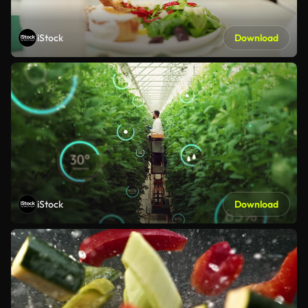
iStock
Download
iStock
Download