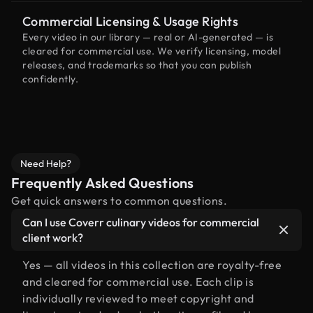
Commercial Licensing & Usage Rights
Every video in our library — real or AI-generated — is
cleared for commercial use. We verify licensing, model
releases, and trademarks so that you can publish
confidently.
Need Help?
Frequently Asked Questions
Get quick answers to common questions.
Can I use Coverr culinary videos for commercial
client work?
Yes — all videos in this collection are royalty-free
and cleared for commercial use. Each clip is
individually reviewed to meet copyright and