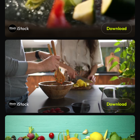
iStock
Download
iStock
Download