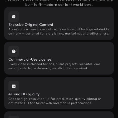
built to fit modern content workflows.
Exclusive Original Content
Access a premium library of real, creator-shot footage related to
culinary — designed for storytelling, marketing, and editorial use.
Commercial-Use License
Every video is cleared for ads, client projects, websites, and
social posts. No watermark, no attribution required.
4K and HD Quality
Choose high-resolution 4K for production-quality editing or
optimized HD for faster web and mobile performance.