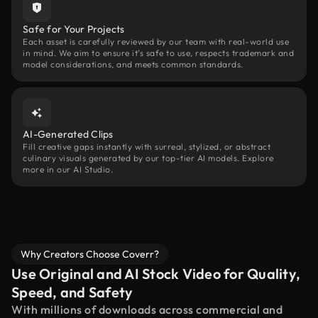
Safe for Your Projects
Each asset is carefully reviewed by our team with real-world use
in mind. We aim to ensure it’s safe to use, respects trademark and
model considerations, and meets common standards.
AI-Generated Clips
Fill creative gaps instantly with surreal, stylized, or abstract
culinary visuals generated by our top-tier AI models. Explore
more in our AI Studio.
Why Creators Choose Coverr?
Use Original and AI Stock Video for Quality,
Speed, and Safety
With millions of downloads across commercial and