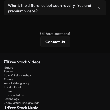
ready-to-use footage.
Yes. You’re free to trim, crop, or remix our videos.
What’s the difference between royalty-free and
Just make sure the final product follows our
premium videos?
license and isn’t redistributed as raw stock
Royalty-free videos include commercial rights,
content.
while premium content includes exclusive footage,
4K resolution, and extended licensing protections.
Still have questions?
Contact Us
Free Stock Videos
Nature
People
Love & Relationships
Fitness
Aerial Videography
Food & Drink
Travel
Transportation
Technology
Zoom Virtual Backgrounds
Free Stock Music