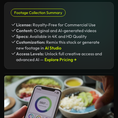
Footage Collection Summary
License:
Royalty-Free for Commercial Use
Content:
Original and AI-generated videos
Specs:
Available in 4K and HD Quality
Customization:
Remix this stock or generate
new footage in
AI Studio
Access Levels:
Unlock full creative access and
advanced AI —
Explore Pricing →