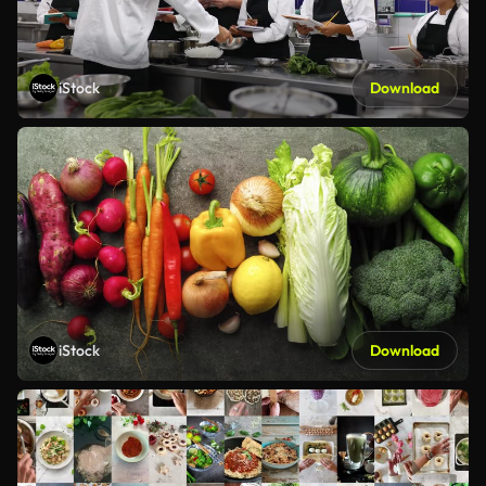
iStock
Download
iStock
Download