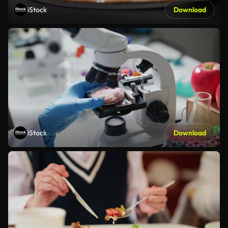
iStock
Download
iStock
Download