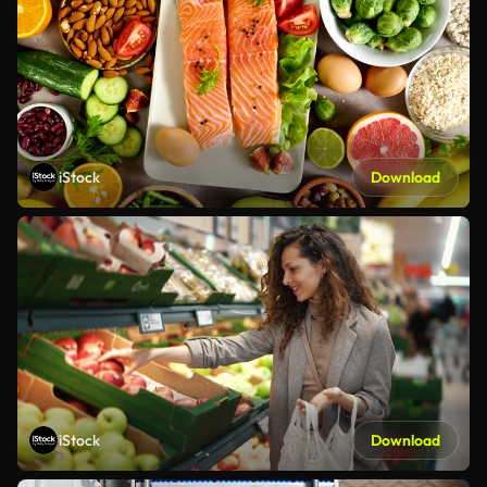
iStock
Download
iStock
Download