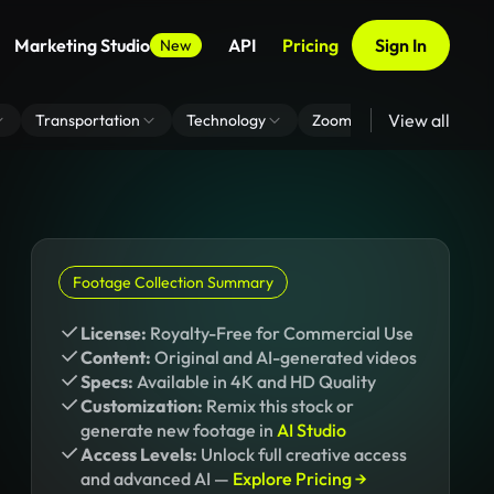
Marketing Studio
API
Pricing
Sign In
New
View all
Transportation
Technology
Zoom Virtual Background
Footage Collection Summary
License:
Royalty-Free for Commercial Use
Content:
Original and AI-generated videos
Specs:
Available in 4K and HD Quality
Customization:
Remix this stock or
generate new footage in
AI Studio
Access Levels:
Unlock full creative access
and advanced AI —
Explore Pricing →