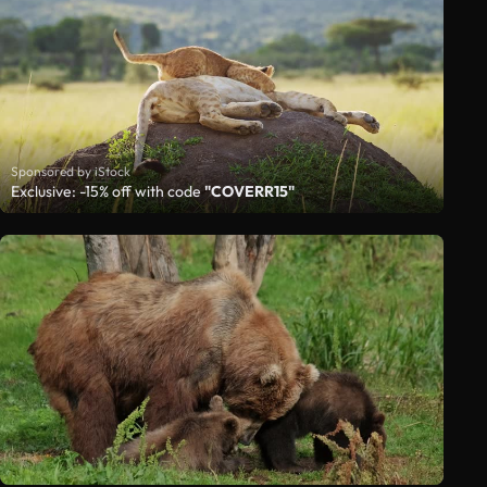
Sponsored by iStock
Exclusive: -15% off with code
"COVERR15"