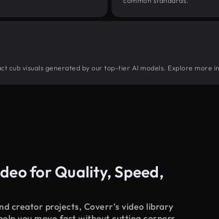
common standards.
tract cub visuals generated by our top-tier AI models. Explore more in
deo for Quality, Speed,
d creator projects, Coverr’s video library
 help you move fast without cutting corners.