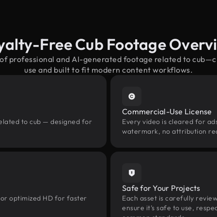
yalty-Free Cub Footage Overv
 of professional and AI-generated footage related to cub—
use and built to fit modern content workflows.
Commercial-Use License
elated to cub — designed for
Every video is cleared for ads
watermark, no attribution re
Safe for Your Projects
 or optimized HD for faster
Each asset is carefully revie
ensure it’s safe to use, res