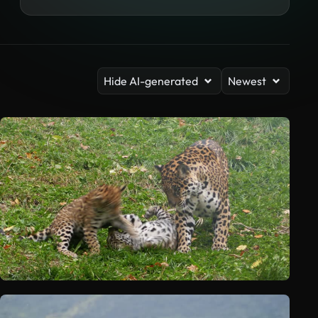
Hide AI-generated
Newest