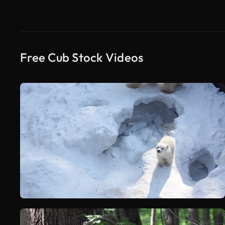
Free Cub Stock Videos