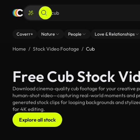
Coverr+
Nature
People
Love & Relationships
Home
Stock Video Footage
Cub
Free Cub Stock Vi
Download cinema-quality cub footage for your creative pro
human-shot video—capturing real-world moments and pro
generated stock clips for looping backgrounds and stylized
for 4K editing.
Explore all stock