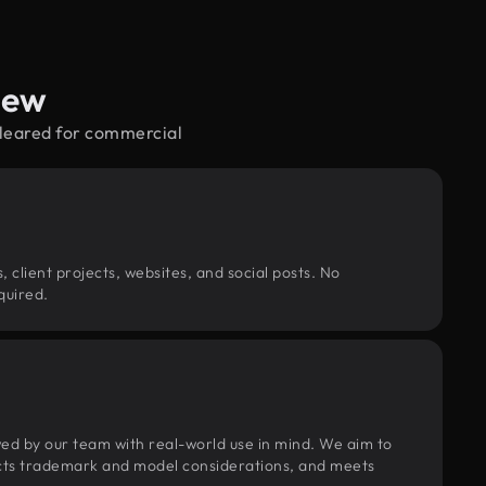
iew
cleared for commercial
, client projects, websites, and social posts. No
quired.
wed by our team with real-world use in mind. We aim to
pects trademark and model considerations, and meets