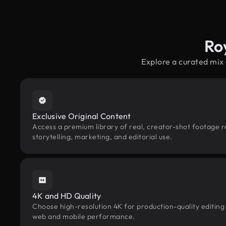
Ro
Explore a curated mix
Exclusive Original Content
Access a premium library of real, creator-shot footage r
storytelling, marketing, and editorial use.
4K and HD Quality
Choose high-resolution 4K for production-quality editing
web and mobile performance.