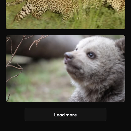
Load more