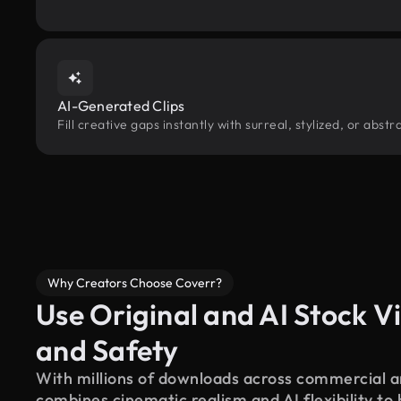
AI-Generated Clips
Fill creative gaps instantly with surreal, stylized, or abs
Why Creators Choose Coverr?
Use Original and AI Stock Vi
and Safety
With millions of downloads across commercial an
combines cinematic realism and AI flexibility to