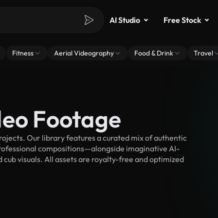
AI Studio
Free Stock
Fitness
Aerial Videography
Food & Drink
Travel
deo Footage
jects. Our library features a curated mix of authentic
fessional compositions—alongside imaginative AI-
 cub visuals. All assets are royalty-free and optimized