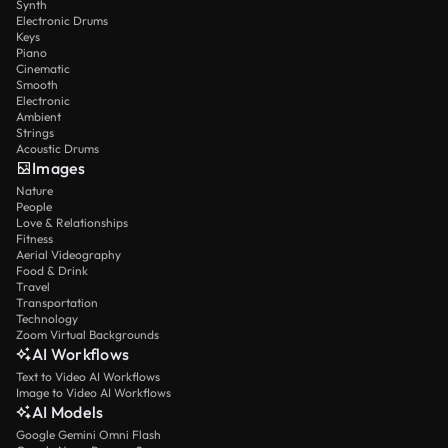
Synth
Electronic Drums
Keys
Piano
Cinematic
Smooth
Electronic
Ambient
Strings
Acoustic Drums
Images
Nature
People
Love & Relationships
Fitness
Aerial Videography
Food & Drink
Travel
Transportation
Technology
Zoom Virtual Backgrounds
AI Workflows
Text to Video AI Workflows
Image to Video AI Workflows
AI Models
Google Gemini Omni Flash