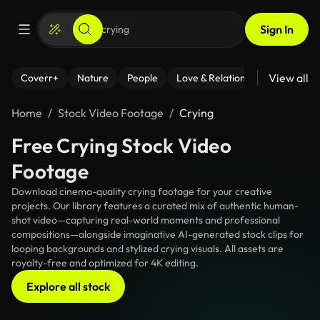
Sign In
View all
Coverr+
Nature
People
Love & Relationships
Fitness
Home
Stock Video Footage
Crying
Free Crying Stock Video
Footage
Download cinema-quality crying footage for your creative
projects. Our library features a curated mix of authentic human-
shot video—capturing real-world moments and professional
compositions—alongside imaginative AI-generated stock clips for
looping backgrounds and stylized crying visuals. All assets are
royalty-free and optimized for 4K editing.
Explore all stock