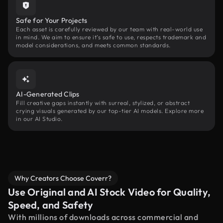
Safe for Your Projects
Each asset is carefully reviewed by our team with real-world use
in mind. We aim to ensure it’s safe to use, respects trademark and
model considerations, and meets common standards.
AI-Generated Clips
Fill creative gaps instantly with surreal, stylized, or abstract
crying visuals generated by our top-tier AI models. Explore more
in our AI Studio.
Why Creators Choose Coverr?
Use Original and AI Stock Video for Quality,
Speed, and Safety
With millions of downloads across commercial and