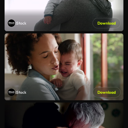
iStock
Download
iStock
Download