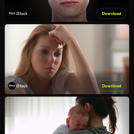
iStock
Download
iStock
Download