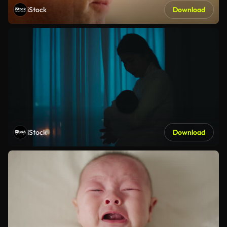
iStock
Download
iStock
Download