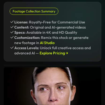
Footage Collection Summary
License:
Royalty-Free for Commercial Use
Content:
Original and AI-generated videos
Specs:
Available in 4K and HD Quality
Customization:
Remix this stock or generate
new footage in
AI Studio
Access Levels:
Unlock full creative access and
advanced AI —
Explore Pricing →