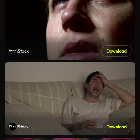
iStock
Download
iStock
Download