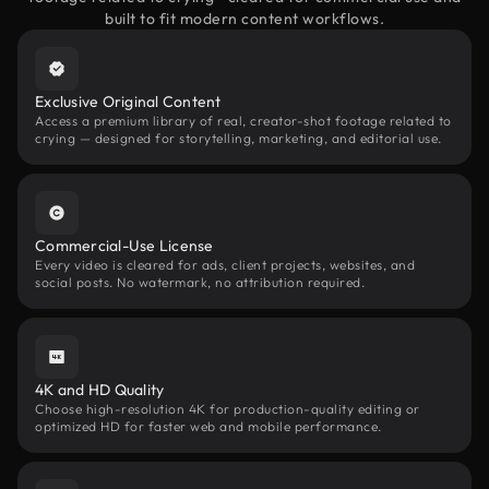
built to fit modern content workflows.
Exclusive Original Content
Access a premium library of real, creator-shot footage related to
crying — designed for storytelling, marketing, and editorial use.
Commercial-Use License
Every video is cleared for ads, client projects, websites, and
social posts. No watermark, no attribution required.
4K and HD Quality
Choose high-resolution 4K for production-quality editing or
optimized HD for faster web and mobile performance.