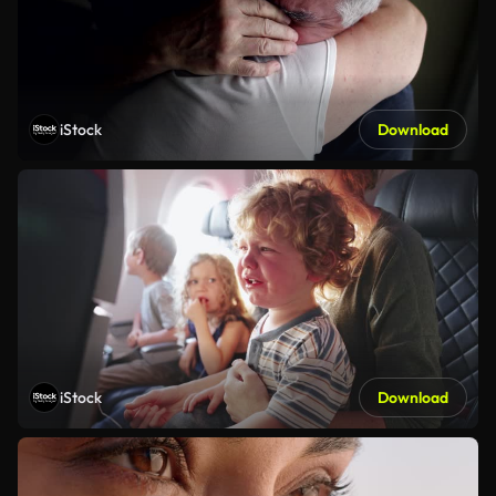
iStock
Download
iStock
Download