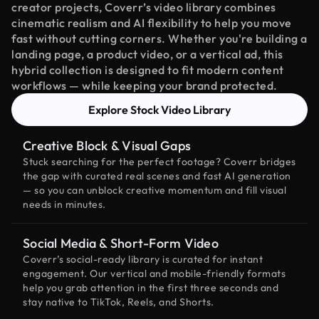
creator projects, Coverr’s video library combines
cinematic realism and AI flexibility to help you move
fast without cutting corners. Whether you're building a
landing page, a product video, or a vertical ad, this
hybrid collection is designed to fit modern content
workflows — while keeping your brand protected.
Explore Stock Video Library
Creative Block & Visual Gaps
Stuck searching for the perfect footage? Coverr bridges
the gap with curated real scenes and fast AI generation
— so you can unblock creative momentum and fill visual
needs in minutes.
Social Media & Short-Form Video
Coverr’s social-ready library is curated for instant
engagement. Our vertical and mobile-friendly formats
help you grab attention in the first three seconds and
stay native to TikTok, Reels, and Shorts.