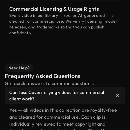
Commercial Licensing & Usage Rights
Every video in our library — real or AI-generated — is
cleared for commercial use. We verify licensing, model
releases, and trademarks so that you can publish
confidently.
Need Help?
Frequently Asked Questions
Get quick answers to common questions.
Can I use Coverr crying videos for commercial
client work?
Yes — all videos in this collection are royalty-free
and cleared for commercial use. Each clip is
individually reviewed to meet copyright and