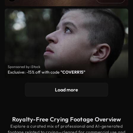
Sponsored by iStock
Exclusive: -15% off with code
"COVERR15"
Load more
Royalty-Free Crying Footage Overview
Explore a curated mix of professional and AI-generated
footage related to crying—cleared for commercial use and