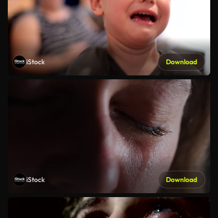
iStock
Download
iStock
Download