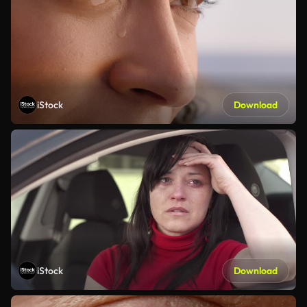
iStock
Download
iStock
Download