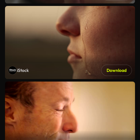
iStock
Download