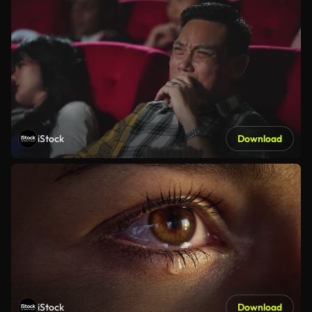
iStock
Download
iStock
Download