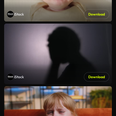
iStock
Download
iStock
Download