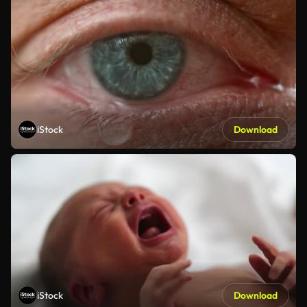
iStock
Download
iStock
Download