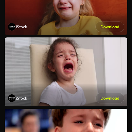
iStock
Download
iStock
Download