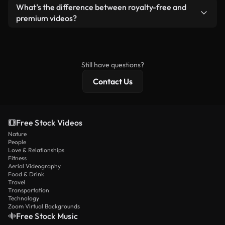
ready-to-use footage.
Yes. You’re free to trim, crop, or remix our videos.
What’s the difference between royalty-free and
Just make sure the final product follows our
premium videos?
license and isn’t redistributed as raw stock
Royalty-free videos include commercial rights,
content.
while premium content includes exclusive footage,
4K resolution, and extended licensing protections.
Still have questions?
Contact Us
Free Stock Videos
Nature
People
Love & Relationships
Fitness
Aerial Videography
Food & Drink
Travel
Transportation
Technology
Zoom Virtual Backgrounds
Free Stock Music