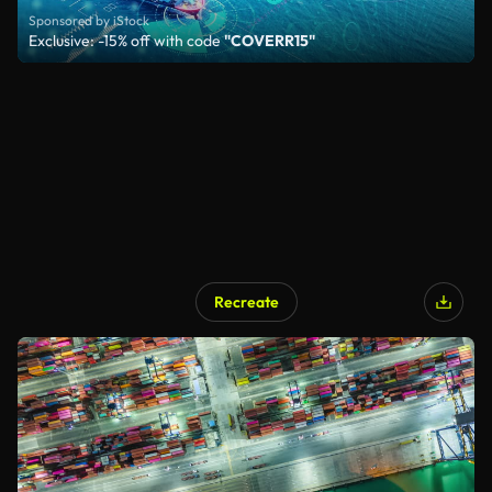
Sponsored by iStock
Exclusive: -15% off with code
"COVERR15"
Recreate