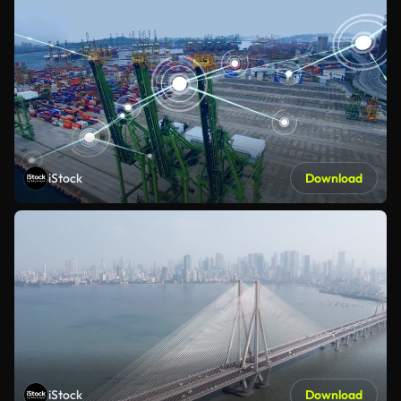
iStock
Download
iStock
Download