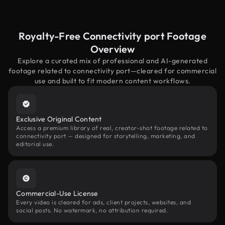
Royalty-Free Connectivity port Footage
Overview
Explore a curated mix of professional and AI-generated
footage related to connectivity port—cleared for commercial
use and built to fit modern content workflows.
Exclusive Original Content
Access a premium library of real, creator-shot footage related to
connectivity port — designed for storytelling, marketing, and
editorial use.
Commercial-Use License
Every video is cleared for ads, client projects, websites, and
social posts. No watermark, no attribution required.