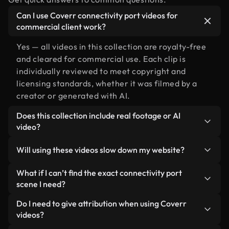
Can I use Coverr connectivity port videos for
commercial client work?
Yes — all videos in this collection are royalty-free
and cleared for commercial use. Each clip is
individually reviewed to meet copyright and
licensing standards, whether it was filmed by a
creator or generated with AI.
Does this collection include real footage or AI
video?
Both. This is a hybrid library made up of real,
Will using these videos slow down my website?
human-shot footage related to connectivity port
alongside AI-generated videos. Every video is
Not if you select our optimized versions. We offer
What if I can’t find the exact connectivity port
clearly labeled so you always know what you’re
lightweight, web-ready formats designed for
scene I need?
using.
background use — keeping quality high while
You can create one instantly using Coverr AI
Do I need to give attribution when using Coverr
minimizing load times and improving metrics like
Studio. Just describe the scene — like
videos?
LCP.
"connectivity port at sunset" — and the Studio will