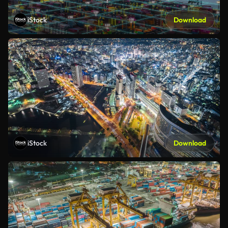
iStock
Download
iStock
Download