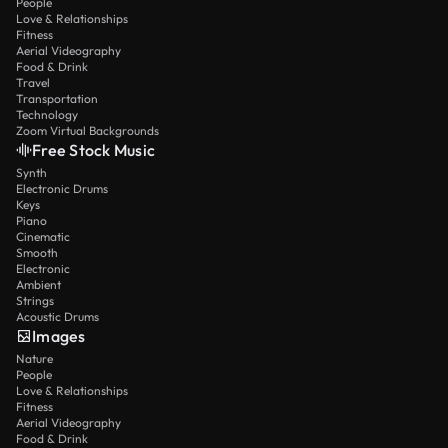
People
Love & Relationships
Fitness
Aerial Videography
Food & Drink
Travel
Transportation
Technology
Zoom Virtual Backgrounds
Free Stock Music
Synth
Electronic Drums
Keys
Piano
Cinematic
Smooth
Electronic
Ambient
Strings
Acoustic Drums
Images
Nature
People
Love & Relationships
Fitness
Aerial Videography
Food & Drink