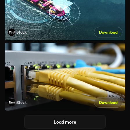
iStock
Download
iStock
Download
Load more