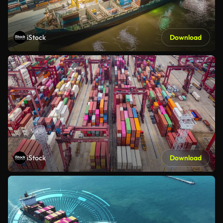
iStock
Download
iStock
Download