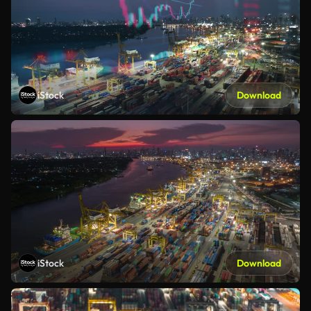
iStock
Download
iStock
Download