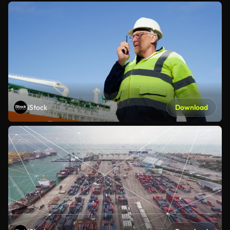
iStock
Download