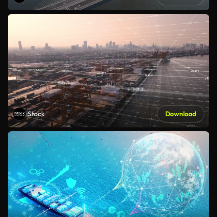
iStock
Download