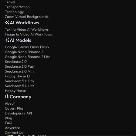
Travel
Transportation
Technology
Zoom Virtual Backgrounds
AI Workflows
Text to Video AI Workflows
Image to Video AI Workflows
AI Models
Google Gemini Omni Flash
Google Nano Banana 2
Google Nano Banana 2 Lite
Seedance 2.0
Seedance 2.0 Fast
Seedance 2.0 Mini
Happy Horse 1.1
Seedream 5.0 Pro
Seedream 5.0 Lite
Happy Horse
Company
About
Coverr Plus
Developers / API
Blog
FAQ
Advertise
Contact Us