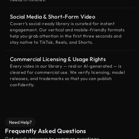
Social Media & Short-Form Video
Coverr’s social-ready library is curated for instant
engagement. Our vertical and mobile-friendly formats
help you grab attention in the first three seconds and
stay native to TikTok, Reels, and Shorts.
Commercial Licensing & Usage Rights
Every video in our library — real or AI-generated — is
cleared for commercial use. We verify licensing, model
releases, and trademarks so that you can publish
confidently.
Need Help?
Frequently Asked Questions
Get quick answers to common questions.