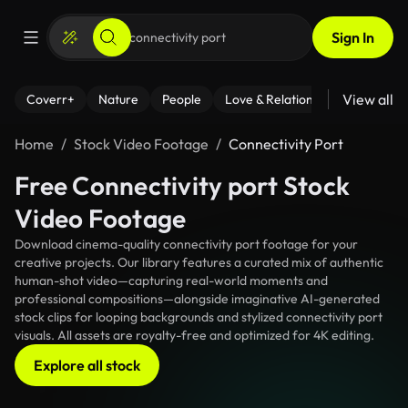
Sign In
View all
Coverr+
Nature
People
Love & Relationships
Fitness
Home
Stock Video Footage
Connectivity Port
Free Connectivity port Stock
Video Footage
Download cinema-quality connectivity port footage for your
creative projects. Our library features a curated mix of authentic
human-shot video—capturing real-world moments and
professional compositions—alongside imaginative AI-generated
stock clips for looping backgrounds and stylized connectivity port
visuals. All assets are royalty-free and optimized for 4K editing.
Explore all stock