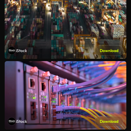
iStock
Download
iStock
Download