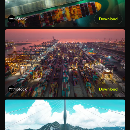
iStock
Download
iStock
Download