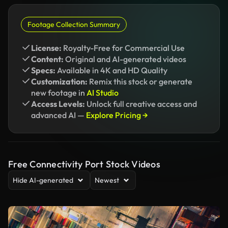
Footage Collection Summary
License:
Royalty-Free for Commercial Use
Content:
Original and AI-generated videos
Specs:
Available in 4K and HD Quality
Customization:
Remix this stock or generate
new footage in
AI Studio
Access Levels:
Unlock full creative access and
advanced AI —
Explore Pricing →
Free Connectivity Port Stock Videos
Hide AI-generated
Newest