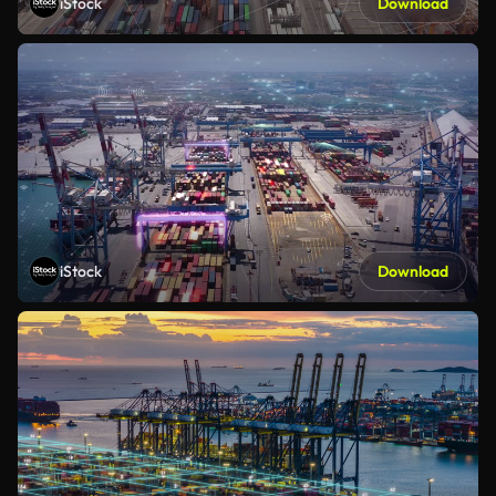
iStock
Download
iStock
Download