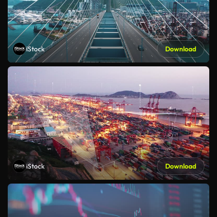
iStock
Download
iStock
Download