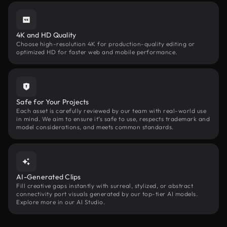
4K and HD Quality
Choose high-resolution 4K for production-quality editing or
optimized HD for faster web and mobile performance.
Safe for Your Projects
Each asset is carefully reviewed by our team with real-world use
in mind. We aim to ensure it’s safe to use, respects trademark and
model considerations, and meets common standards.
AI-Generated Clips
Fill creative gaps instantly with surreal, stylized, or abstract
connectivity port visuals generated by our top-tier AI models.
Explore more in our AI Studio.