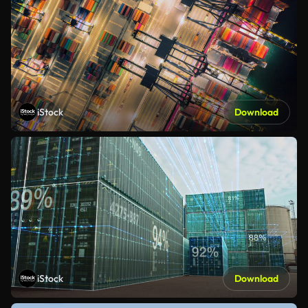
iStock
Download
iStock
Download