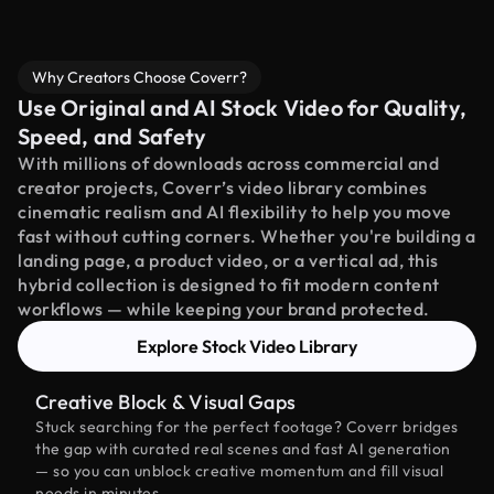
Why Creators Choose Coverr?
Use Original and AI Stock Video for Quality,
Speed, and Safety
With millions of downloads across commercial and
creator projects, Coverr’s video library combines
cinematic realism and AI flexibility to help you move
fast without cutting corners. Whether you're building a
landing page, a product video, or a vertical ad, this
hybrid collection is designed to fit modern content
workflows — while keeping your brand protected.
Explore Stock Video Library
Creative Block & Visual Gaps
Stuck searching for the perfect footage? Coverr bridges
the gap with curated real scenes and fast AI generation
— so you can unblock creative momentum and fill visual
needs in minutes.