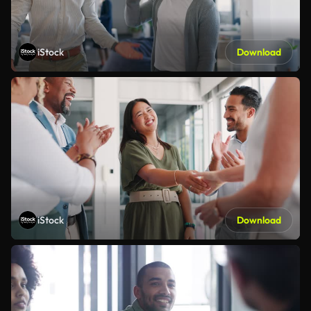
iStock
Download
iStock
Download