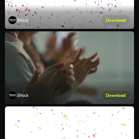
iStock
Download
iStock
Download