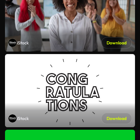
iStock
Download
iStock
Download