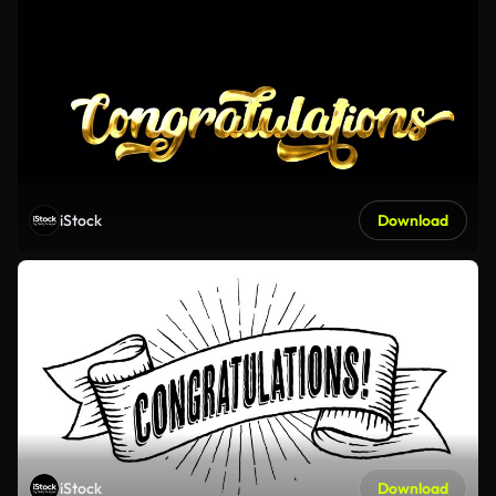
iStock
Download
iStock
Download