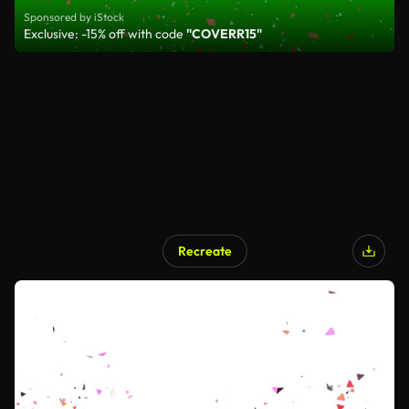
Sponsored by iStock
Exclusive: -15% off with code
"COVERR15"
Recreate