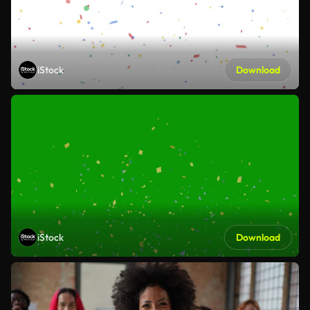
iStock
Download
iStock
Download