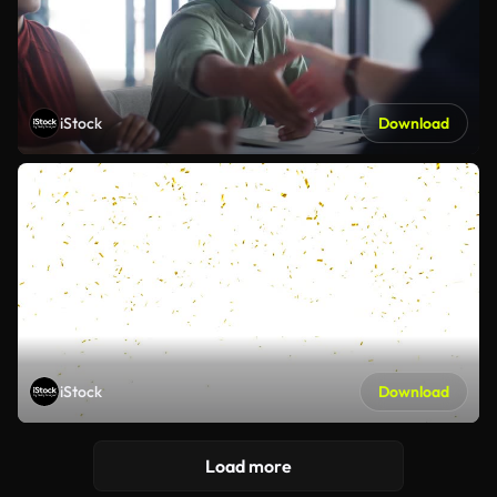
iStock
Download
iStock
Download
Load more