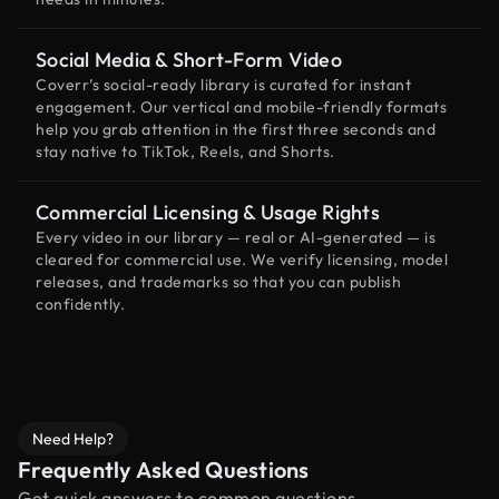
Social Media & Short-Form Video
Coverr’s social-ready library is curated for instant
engagement. Our vertical and mobile-friendly formats
help you grab attention in the first three seconds and
stay native to TikTok, Reels, and Shorts.
Commercial Licensing & Usage Rights
Every video in our library — real or AI-generated — is
cleared for commercial use. We verify licensing, model
releases, and trademarks so that you can publish
confidently.
Need Help?
Frequently Asked Questions
Get quick answers to common questions.