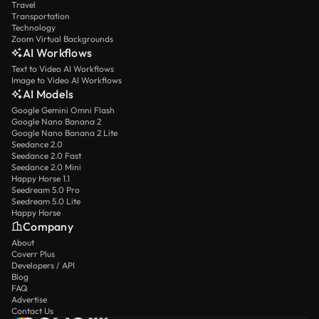
Travel
Transportation
Technology
Zoom Virtual Backgrounds
AI Workflows
Text to Video AI Workflows
Image to Video AI Workflows
AI Models
Google Gemini Omni Flash
Google Nano Banana 2
Google Nano Banana 2 Lite
Seedance 2.0
Seedance 2.0 Fast
Seedance 2.0 Mini
Happy Horse 1.1
Seedream 5.0 Pro
Seedream 5.0 Lite
Happy Horse
Company
About
Coverr Plus
Developers / API
Blog
FAQ
Advertise
Contact Us