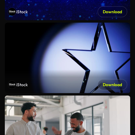
iStock
Download
iStock
Download