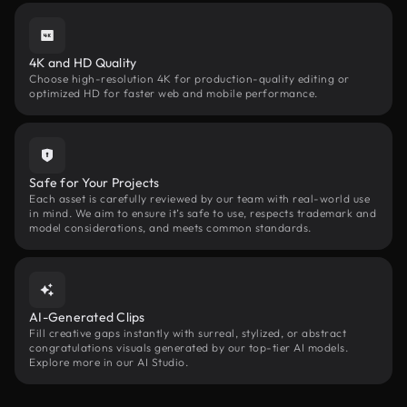
4K and HD Quality
Choose high-resolution 4K for production-quality editing or
optimized HD for faster web and mobile performance.
Safe for Your Projects
Each asset is carefully reviewed by our team with real-world use
in mind. We aim to ensure it’s safe to use, respects trademark and
model considerations, and meets common standards.
AI-Generated Clips
Fill creative gaps instantly with surreal, stylized, or abstract
congratulations visuals generated by our top-tier AI models.
Explore more in our AI Studio.