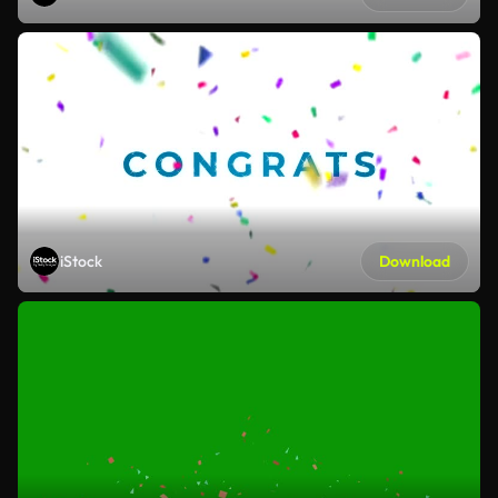
iStock
Download