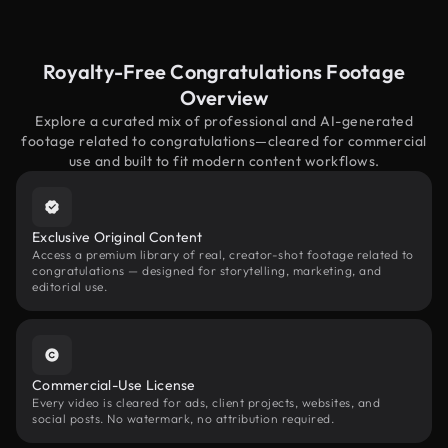
Royalty-Free Congratulations Footage
Overview
Explore a curated mix of professional and AI-generated
footage related to congratulations—cleared for commercial
use and built to fit modern content workflows.
Exclusive Original Content
Access a premium library of real, creator-shot footage related to
congratulations — designed for storytelling, marketing, and
editorial use.
Commercial-Use License
Every video is cleared for ads, client projects, websites, and
social posts. No watermark, no attribution required.