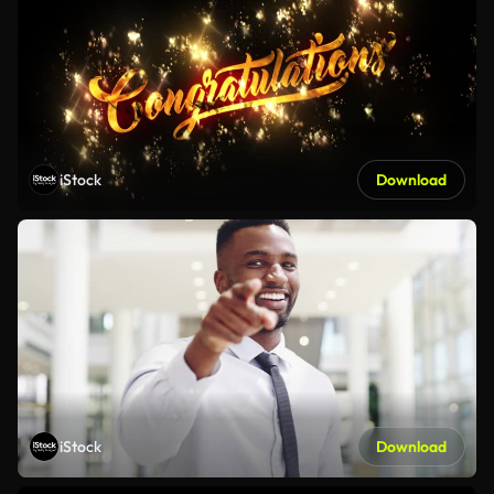
iStock
Download
iStock
Download