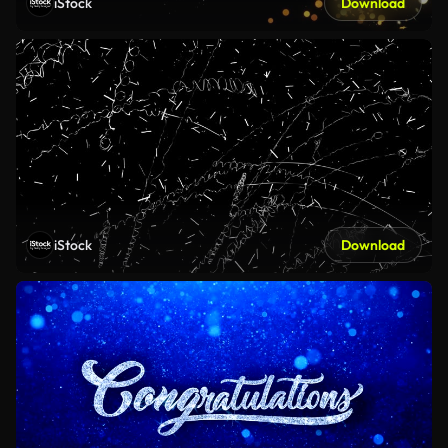
iStock
Download
iStock
Download