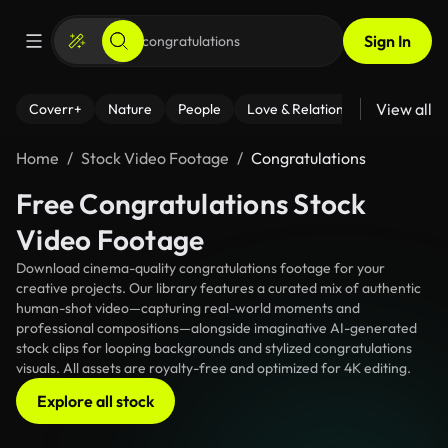
Sign In
View all
Coverr+
Nature
People
Love & Relationships
Fitness
Home
Stock Video Footage
Congratulations
Free Congratulations Stock
Video Footage
Download cinema-quality congratulations footage for your
creative projects. Our library features a curated mix of authentic
human-shot video—capturing real-world moments and
professional compositions—alongside imaginative AI-generated
stock clips for looping backgrounds and stylized congratulations
visuals. All assets are royalty-free and optimized for 4K editing.
Explore all stock