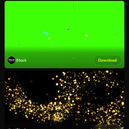
iStock
Download