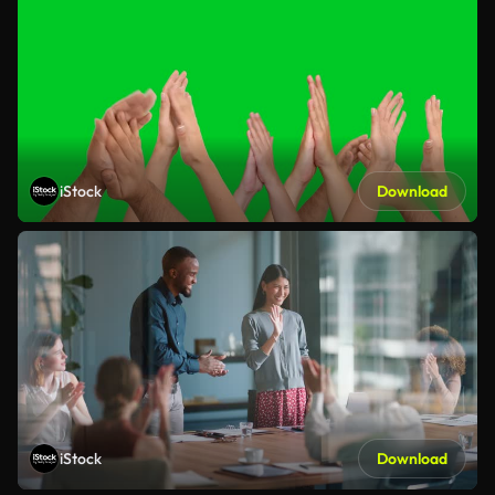
iStock
Download
iStock
Download