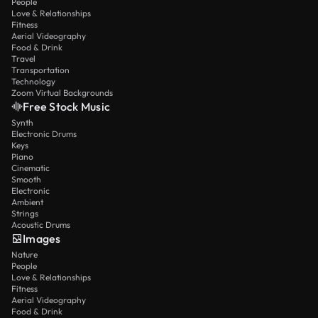
People
Love & Relationships
Fitness
Aerial Videography
Food & Drink
Travel
Transportation
Technology
Zoom Virtual Backgrounds
Free Stock Music
Synth
Electronic Drums
Keys
Piano
Cinematic
Smooth
Electronic
Ambient
Strings
Acoustic Drums
Images
Nature
People
Love & Relationships
Fitness
Aerial Videography
Food & Drink