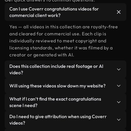
Can I use Coverr congratulations videos for
commercial client work?
Yes — all videos in this collection are royalty-free
and cleared for commercial use. Each clip is
individually reviewed to meet copyright and
licensing standards, whether it was filmed by a
creator or generated with AI.
Does this collection include real footage or AI
video?
Both. This is a hybrid library made up of real,
Will using these videos slow down my website?
human-shot footage related to congratulations
alongside AI-generated videos. Every video is
Not if you select our optimized versions. We offer
What if I can’t find the exact congratulations
clearly labeled so you always know what you’re
lightweight, web-ready formats designed for
scene I need?
using.
background use — keeping quality high while
You can create one instantly using Coverr AI
Do I need to give attribution when using Coverr
minimizing load times and improving metrics like
Studio. Just describe the scene — like
videos?
LCP.
"congratulations at sunset" — and the Studio will