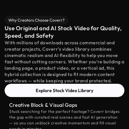
Why Creators Choose Coverr?
Use Original and AI Stock Video for Quality,
Speed, and Safety
With millions of downloads across commercial and
creator projects, Coverr’s video library combines
cinematic realism and AI flexibility to help you move
fast without cutting corners. Whether you're building a
landing page, a product video, or a vertical ad, this
hybrid collection is designed to fit modern content
workflows — while keeping your brand protected.
Explore Stock Video Library
Creative Block & Visual Gaps
Stuck searching for the perfect footage? Coverr bridges
the gap with curated real scenes and fast AI generation
— so you can unblock creative momentum and fill visual
needs in minutes.