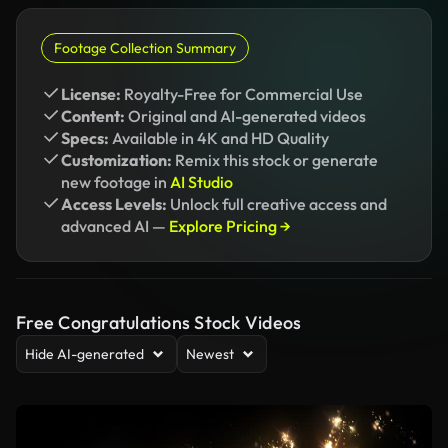
Footage Collection Summary
License:
Royalty-Free for Commercial Use
Content:
Original and AI-generated videos
Specs:
Available in 4K and HD Quality
Customization:
Remix this stock or generate
new footage in
AI Studio
Access Levels:
Unlock full creative access and
advanced AI —
Explore Pricing →
Free Congratulations Stock Videos
Hide AI-generated
Newest