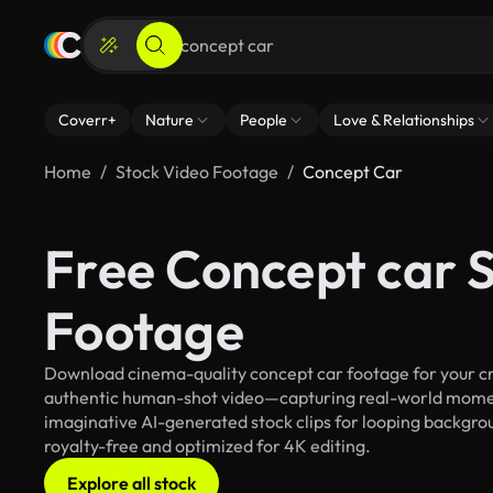
Coverr+
Nature
People
Love & Relationships
Home
Stock Video Footage
Concept Car
Free Concept car 
Footage
Download cinema-quality concept car footage for your cre
authentic human-shot video—capturing real-world mome
imaginative AI-generated stock clips for looping backgroun
royalty-free and optimized for 4K editing.
Explore all stock