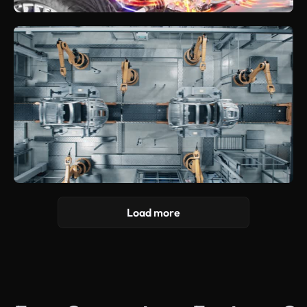
Load more