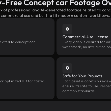
y-Free Concept car Footage O
ix of professional and AI-generated footage related to con
commercial use and built to fit modern content workflows.
Commercial-Use License
elated to concept car —
Every video is cleared for ads
watermark, no attribution re
Safe for Your Projects
 or optimized HD for faster
Each asset is carefully revie
ensure it’s safe to use, res
common standards.