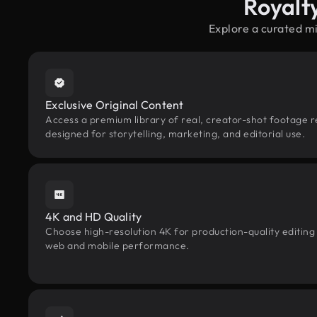
Royalt
Explore a curated m
Exclusive Original Content
Access a premium library of real, creator-shot footage r
designed for storytelling, marketing, and editorial use.
4K and HD Quality
Choose high-resolution 4K for production-quality editing
web and mobile performance.