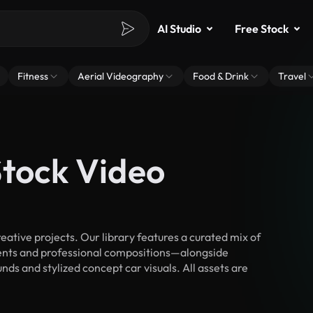
AI Studio
Free Stock
Fitness
Aerial Videography
Food & Drink
Travel
Stock Video
ative projects. Our library features a curated mix of
nts and professional compositions—alongside
ds and stylized concept car visuals. All assets are