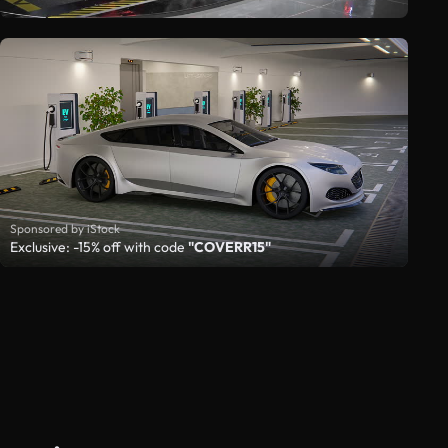
Sponsored by iStock
Exclusive: -15% off with code
"COVERR15"