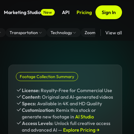
Marketing Studio
API
Pricing
Sign In
New
View all
Transportation
Technology
Zoom Virtual Background
Footage Collection Summary
License:
Royalty-Free for Commercial Use
Content:
Original and AI-generated videos
Specs:
Available in 4K and HD Quality
Customization:
Remix this stock or
generate new footage in
AI Studio
Access Levels:
Unlock full creative access
and advanced AI —
Explore Pricing →