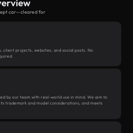
verview
cept car—cleared for
, client projects, websites, and social posts. No
quired.
wed by our team with real-world use in mind. We aim to
pects trademark and model considerations, and meets