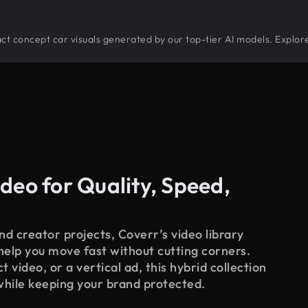
tract concept car visuals generated by our top-tier AI models. Explor
deo for Quality, Speed,
d creator projects, Coverr’s video library
 help you move fast without cutting corners.
 video, or a vertical ad, this hybrid collection
while keeping your brand protected.