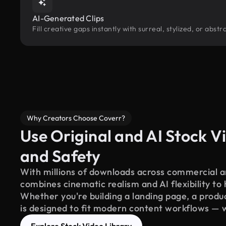
AI-Generated Clips
Fill creative gaps instantly with surreal, stylized, or abs
Why Creators Choose Coverr?
Use Original and AI Stock Vi
and Safety
With millions of downloads across commercial an
combines cinematic realism and AI flexibility to
Whether you're building a landing page, a product
is designed to fit modern content workflows — 