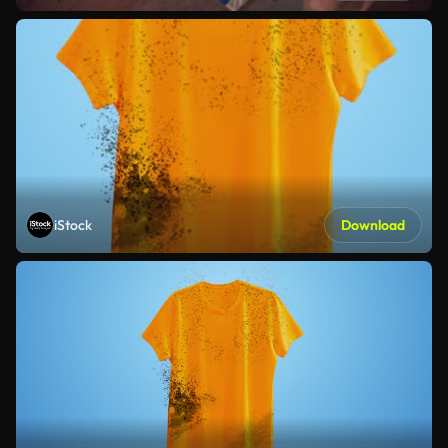
iStock
Download