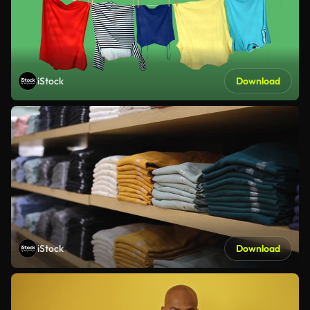
iStock
Download
iStock
Download