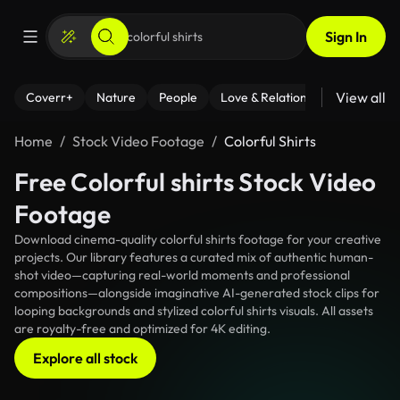
Sign In
View all
Coverr+
Nature
People
Love & Relationships
Fitness
Home
Stock Video Footage
Colorful Shirts
Free Colorful shirts Stock Video
Footage
Download cinema-quality colorful shirts footage for your creative
projects. Our library features a curated mix of authentic human-
shot video—capturing real-world moments and professional
compositions—alongside imaginative AI-generated stock clips for
looping backgrounds and stylized colorful shirts visuals. All assets
are royalty-free and optimized for 4K editing.
Explore all stock