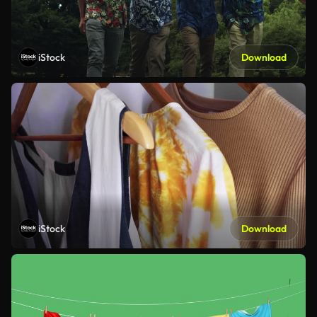
iStock
Download
iStock
Download