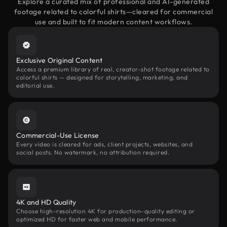
Explore a curated mix of professional and AI-generated
footage related to colorful shirts—cleared for commercial
use and built to fit modern content workflows.
Exclusive Original Content
Access a premium library of real, creator-shot footage related to
colorful shirts — designed for storytelling, marketing, and
editorial use.
Commercial-Use License
Every video is cleared for ads, client projects, websites, and
social posts. No watermark, no attribution required.
4K and HD Quality
Choose high-resolution 4K for production-quality editing or
optimized HD for faster web and mobile performance.