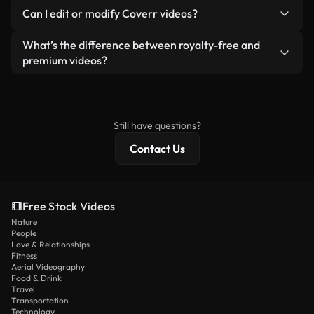
No. None of our free videos — whether real or AI-
reselling or redistributing the footage itself as a
Can I edit or modify Coverr videos?
generated — include watermarks. You get clean,
standalone product.
ready-to-use footage.
Yes. You’re free to trim, crop, or remix our videos.
What’s the difference between royalty-free and
Just make sure the final product follows our
premium videos?
license and isn’t redistributed as raw stock
Royalty-free videos include commercial rights,
content.
while premium content includes exclusive footage,
4K resolution, and extended licensing protections.
Still have questions?
Contact Us
Free Stock Videos
Nature
People
Love & Relationships
Fitness
Aerial Videography
Food & Drink
Travel
Transportation
Technology