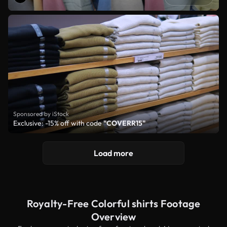
Sponsored by iStock
Exclusive: -15% off with code
"COVERR15"
Load more
Royalty-Free Colorful shirts Footage
Overview