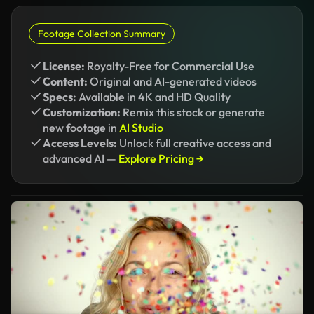
Footage Collection Summary
License:
Royalty-Free for Commercial Use
Content:
Original and AI-generated videos
Specs:
Available in 4K and HD Quality
Customization:
Remix this stock or generate
new footage in
AI Studio
Access Levels:
Unlock full creative access and
advanced AI —
Explore Pricing →