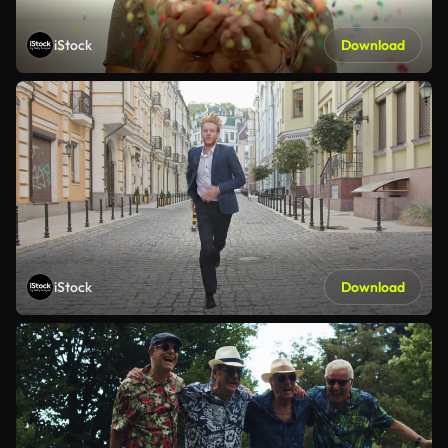
iStock
Download
iStock
Download