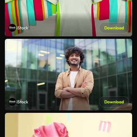
iStock
Download
iStock
Download