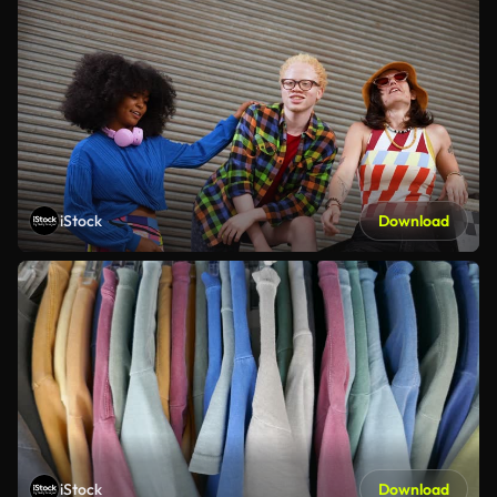
iStock
Download
iStock
Download