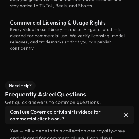
stay native to TikTok, Reels, and Shorts.
Commercial Licensing & Usage Rights
Every video in our library — real or AI-generated — is
cleared for commercial use. We verify licensing, model
releases, and trademarks so that you can publish
confidently.
Need Help?
Frequently Asked Questions
Get quick answers to common questions.
Can I use Coverr colorful shirts videos for
commercial client work?
Yes — all videos in this collection are royalty-free
and cleared for commercial use. Each clip is