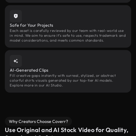
Safe for Your Projects
Each asset is carefully reviewed by our team with real-world use
in mind. We aim to ensure it’s safe to use, respects trademark and
model considerations, and meets common standards.
AI-Generated Clips
Fill creative gaps instantly with surreal, stylized, or abstract
colorful shirts visuals generated by our top-tier AI models.
Explore more in our AI Studio.
Why Creators Choose Coverr?
Use Original and AI Stock Video for Quality,