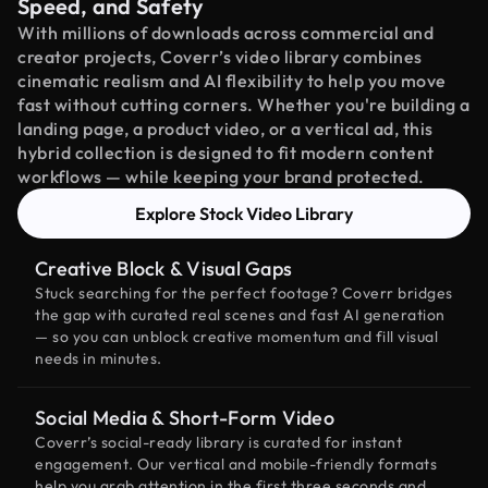
Speed, and Safety
With millions of downloads across commercial and
creator projects, Coverr’s video library combines
cinematic realism and AI flexibility to help you move
fast without cutting corners. Whether you're building a
landing page, a product video, or a vertical ad, this
hybrid collection is designed to fit modern content
workflows — while keeping your brand protected.
Explore Stock Video Library
Creative Block & Visual Gaps
Stuck searching for the perfect footage? Coverr bridges
the gap with curated real scenes and fast AI generation
— so you can unblock creative momentum and fill visual
needs in minutes.
Social Media & Short-Form Video
Coverr’s social-ready library is curated for instant
engagement. Our vertical and mobile-friendly formats
help you grab attention in the first three seconds and