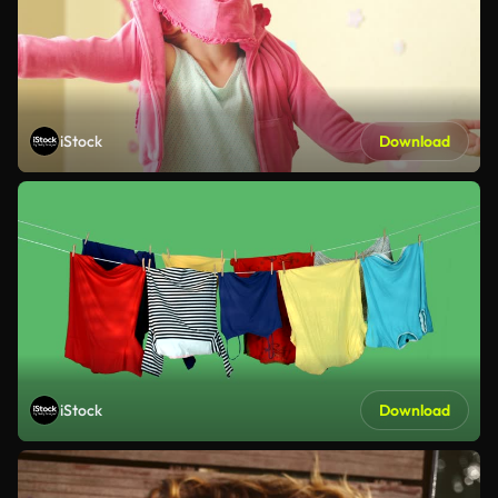
iStock
Download
iStock
Download