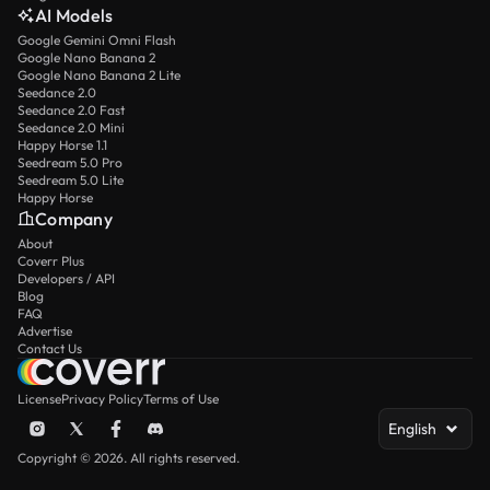
AI Models
Google Gemini Omni Flash
Google Nano Banana 2
Google Nano Banana 2 Lite
Seedance 2.0
Seedance 2.0 Fast
Seedance 2.0 Mini
Happy Horse 1.1
Seedream 5.0 Pro
Seedream 5.0 Lite
Happy Horse
Company
About
Coverr Plus
Developers / API
Blog
FAQ
Advertise
Contact Us
License
Privacy Policy
Terms of Use
English
Copyright © 2026. All rights reserved.