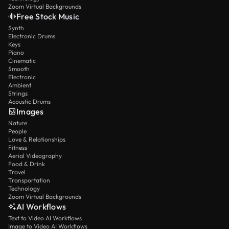
Zoom Virtual Backgrounds
Free Stock Music
Synth
Electronic Drums
Keys
Piano
Cinematic
Smooth
Electronic
Ambient
Strings
Acoustic Drums
Images
Nature
People
Love & Relationships
Fitness
Aerial Videography
Food & Drink
Travel
Transportation
Technology
Zoom Virtual Backgrounds
AI Workflows
Text to Video AI Workflows
Image to Video AI Workflows