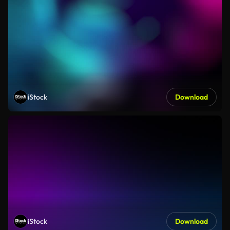
iStock
Download
iStock
Download