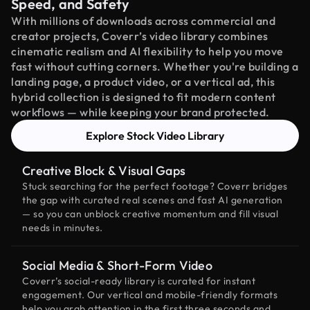
Speed, and Safety
With millions of downloads across commercial and
creator projects, Coverr’s video library combines
cinematic realism and AI flexibility to help you move
fast without cutting corners. Whether you're building a
landing page, a product video, or a vertical ad, this
hybrid collection is designed to fit modern content
workflows — while keeping your brand protected.
Explore Stock Video Library
Creative Block & Visual Gaps
Stuck searching for the perfect footage? Coverr bridges
the gap with curated real scenes and fast AI generation
— so you can unblock creative momentum and fill visual
needs in minutes.
Social Media & Short-Form Video
Coverr’s social-ready library is curated for instant
engagement. Our vertical and mobile-friendly formats
help you grab attention in the first three seconds and