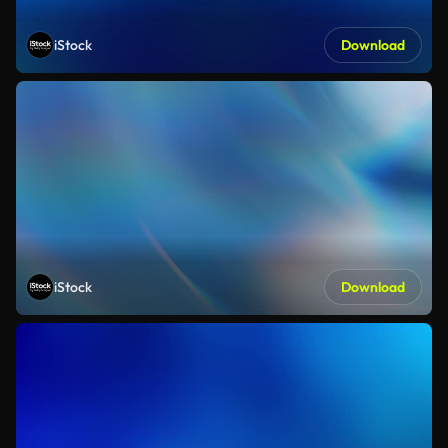
iStock
Download
iStock
Download