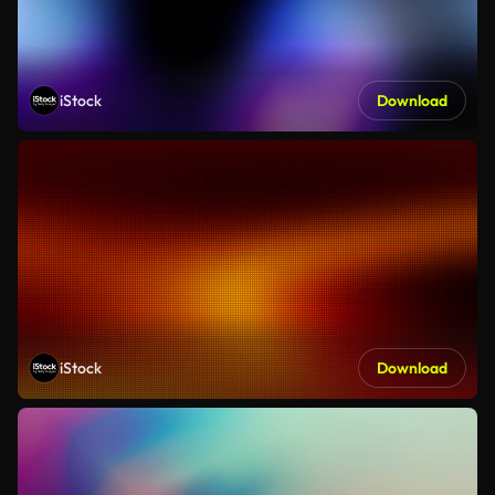
iStock
Download
iStock
Download