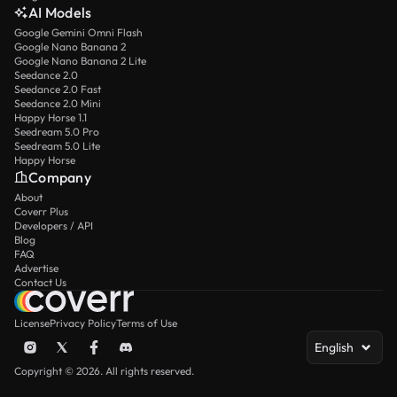
AI Models
Google Gemini Omni Flash
Google Nano Banana 2
Google Nano Banana 2 Lite
Seedance 2.0
Seedance 2.0 Fast
Seedance 2.0 Mini
Happy Horse 1.1
Seedream 5.0 Pro
Seedream 5.0 Lite
Happy Horse
Company
About
Coverr Plus
Developers / API
Blog
FAQ
Advertise
Contact Us
License
Privacy Policy
Terms of Use
English
Copyright © 2026. All rights reserved.