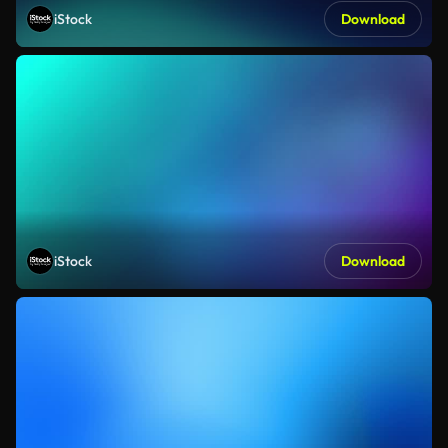
iStock
Download
iStock
Download