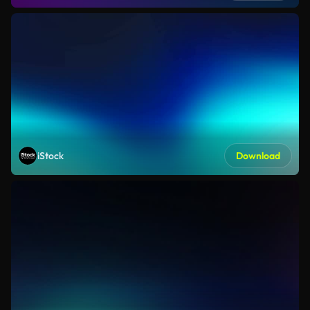
iStock
Download