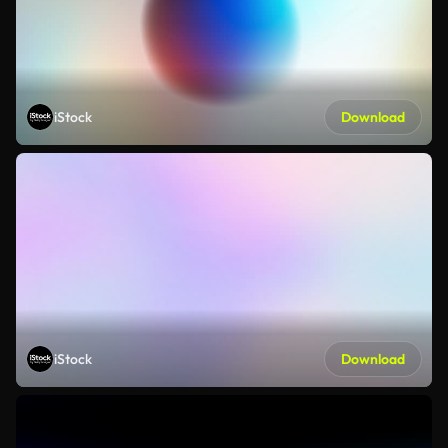
iStock
Download
iStock
Download