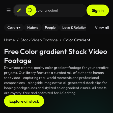
Sign In
View all
Coverr+
Nature
People
Love & Relationships
Fitness
Home
Stock Video Footage
Color Gradient
Free Color gradient Stock Video
Footage
Download cinema-quality color gradient footage for your creative
projects. Our library features a curated mix of authentic human-
shot video—capturing real-world moments and professional
compositions—alongside imaginative AI-generated stock clips for
looping backgrounds and stylized color gradient visuals. All assets
are royalty-free and optimized for 4K editing.
Explore all stock