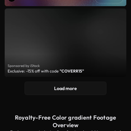
Sponsored by iStock
Exclusive: -15% off with code
"COVERR15"
Load more
Royalty-Free Color gradient Footage
Overview