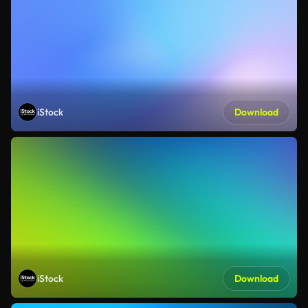
iStock
Download
iStock
Download