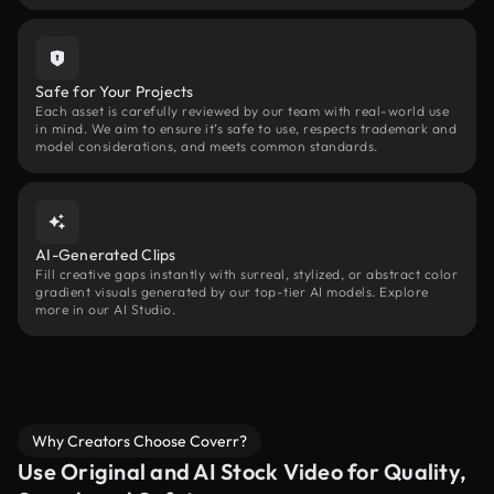
Safe for Your Projects
Each asset is carefully reviewed by our team with real-world use
in mind. We aim to ensure it’s safe to use, respects trademark and
model considerations, and meets common standards.
AI-Generated Clips
Fill creative gaps instantly with surreal, stylized, or abstract color
gradient visuals generated by our top-tier AI models. Explore
more in our AI Studio.
Why Creators Choose Coverr?
Use Original and AI Stock Video for Quality,