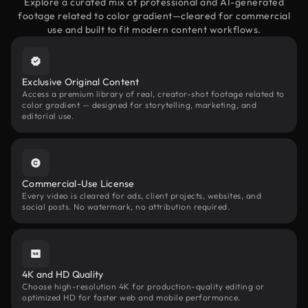
Explore a curated mix of professional and AI-generated
footage related to color gradient—cleared for commercial
use and built to fit modern content workflows.
Exclusive Original Content
Access a premium library of real, creator-shot footage related to
color gradient — designed for storytelling, marketing, and
editorial use.
Commercial-Use License
Every video is cleared for ads, client projects, websites, and
social posts. No watermark, no attribution required.
4K and HD Quality
Choose high-resolution 4K for production-quality editing or
optimized HD for faster web and mobile performance.