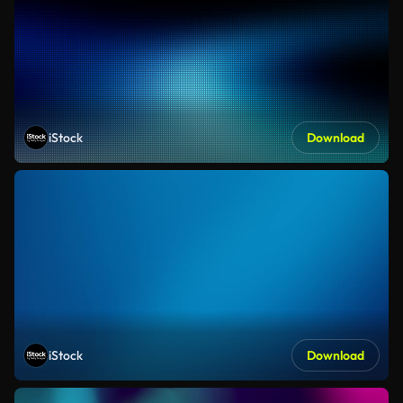
iStock
Download
iStock
Download