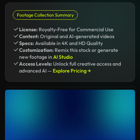
Footage Collection Summary
License:
Royalty-Free for Commercial Use
Content:
Original and AI-generated videos
Specs:
Available in 4K and HD Quality
Customization:
Remix this stock or generate
new footage in
AI Studio
Access Levels:
Unlock full creative access and
advanced AI —
Explore Pricing →