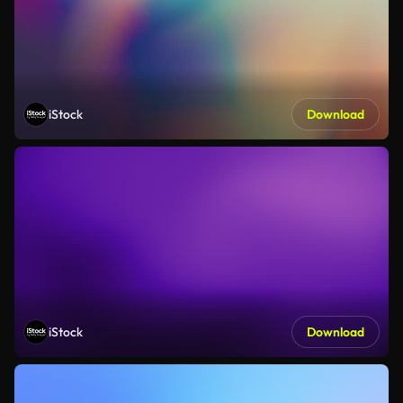
iStock
Download
iStock
Download