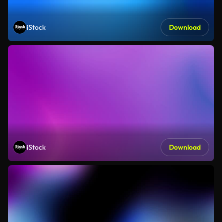
iStock
Download
iStock
Download