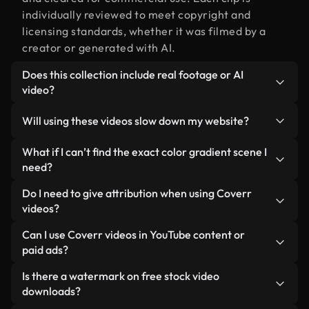
individually reviewed to meet copyright and
licensing standards, whether it was filmed by a
creator or generated with AI.
Does this collection include real footage or AI
video?
Both. This is a hybrid library made up of real,
Will using these videos slow down my website?
human-shot footage related to color gradient
alongside AI-generated videos. Every video is
Not if you select our optimized versions. We offer
What if I can’t find the exact color gradient scene I
clearly labeled so you always know what you’re
lightweight, web-ready formats designed for
need?
using.
background use — keeping quality high while
You can create one instantly using Coverr AI
Do I need to give attribution when using Coverr
minimizing load times and improving metrics like
Studio. Just describe the scene — like "color
videos?
LCP.
gradient at sunset" — and the Studio will generate
No attribution is required. All videos in our stock
Can I use Coverr videos in YouTube content or
a custom video for you in seconds aligned with our
library are royalty-free and can be used without
paid ads?
licensing standards.
crediting the creator — though it’s always
Yes. All stock footage from Coverr can be used in
Is there a watermark on free stock video
appreciated.
monetized YouTube videos, social media
downloads?
promotions, and client ads — as long as you’re not