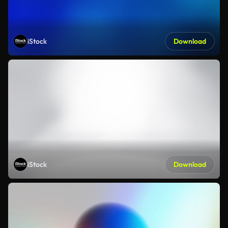
iStock
Download
iStock
Download