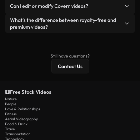
No. None of our free videos — whether real or AI-
reselling or redistributing the footage itself as a
Can I edit or modify Coverr videos?
generated — include watermarks. You get clean,
standalone product.
ready-to-use footage.
Yes. You’re free to trim, crop, or remix our videos.
What’s the difference between royalty-free and
Just make sure the final product follows our
premium videos?
license and isn’t redistributed as raw stock
Royalty-free videos include commercial rights,
content.
while premium content includes exclusive footage,
4K resolution, and extended licensing protections.
Still have questions?
Contact Us
Free Stock Videos
Nature
People
Love & Relationships
Fitness
Aerial Videography
Food & Drink
Travel
Transportation
Technology