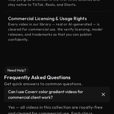
stay native to TikTok, Reels, and Shorts.
Commercial Licensing & Usage Rights
Every video in our library — real or AI-generated — is
cleared for commercial use. We verify licensing, model
releases, and trademarks so that you can publish
confidently.
Need Help?
Frequently Asked Questions
Get quick answers to common questions.
Can I use Coverr color gradient videos for
commercial client work?
Yes — all videos in this collection are royalty-free
and cleared for commercial use. Each clip is