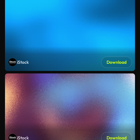
iStock
Download
iStock
Download