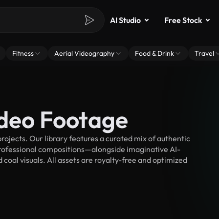
AI Studio
Free Stock
Fitness
Aerial Videography
Food & Drink
Travel
ideo Footage
ojects. Our library features a curated mix of authentic
fessional compositions—alongside imaginative AI-
 coal visuals. All assets are royalty-free and optimized