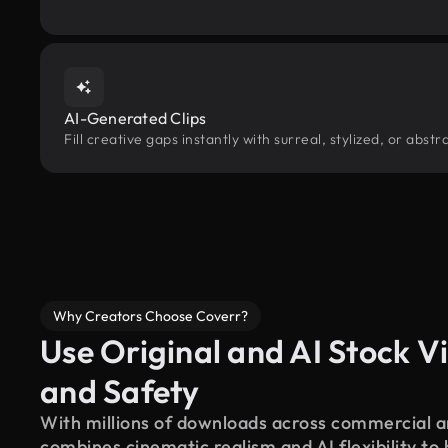
AI-Generated Clips
Fill creative gaps instantly with surreal, stylized, or abs
Why Creators Choose Coverr?
Use Original and AI Stock Vi
and Safety
With millions of downloads across commercial an
combines cinematic realism and AI flexibility to