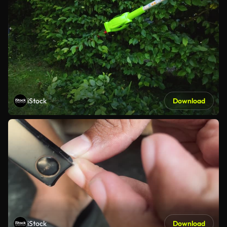
iStock
Download
iStock
Download