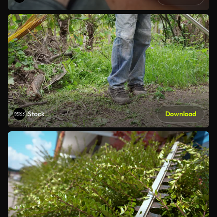
iStock
Download