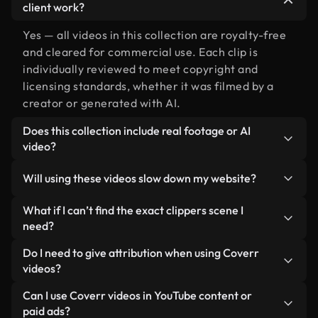
client work?
Yes — all videos in this collection are royalty-free
and cleared for commercial use. Each clip is
individually reviewed to meet copyright and
licensing standards, whether it was filmed by a
creator or generated with AI.
Does this collection include real footage or AI
video?
Both. This is a hybrid library made up of real,
Will using these videos slow down my website?
human-shot footage related to clippers alongside
AI-generated videos. Every video is clearly
Not if you select our optimized versions. We offer
What if I can’t find the exact clippers scene I
labeled so you always know what you’re using.
lightweight, web-ready formats designed for
need?
background use — keeping quality high while
You can create one instantly using Coverr AI
Do I need to give attribution when using Coverr
minimizing load times and improving metrics like
Studio. Just describe the scene — like "clippers at
videos?
LCP.
sunset" — and the Studio will generate a custom
No attribution is required. All videos in our stock
Can I use Coverr videos in YouTube content or
video for you in seconds aligned with our licensing
library are royalty-free and can be used without
paid ads?
standards.