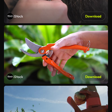
iStock
Download
iStock
Download