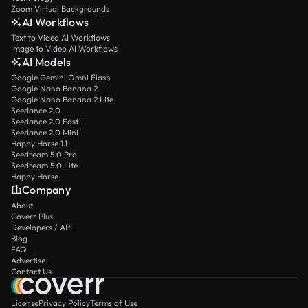
Zoom Virtual Backgrounds
AI Workflows
Text to Video AI Workflows
Image to Video AI Workflows
AI Models
Google Gemini Omni Flash
Google Nano Banana 2
Google Nano Banana 2 Lite
Seedance 2.0
Seedance 2.0 Fast
Seedance 2.0 Mini
Happy Horse 1.1
Seedream 5.0 Pro
Seedream 5.0 Lite
Happy Horse
Company
About
Coverr Plus
Developers / API
Blog
FAQ
Advertise
Contact Us
License
Privacy Policy
Terms of Use