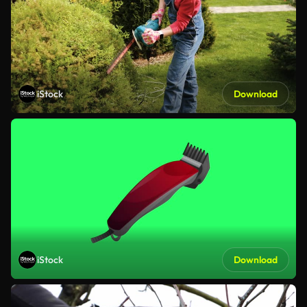
iStock
Download
iStock
Download