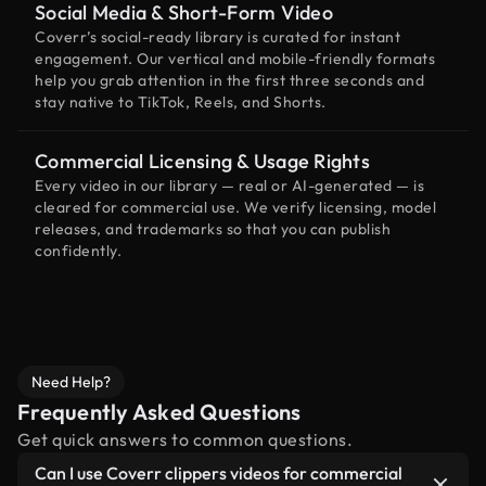
Social Media & Short-Form Video
Coverr’s social-ready library is curated for instant
engagement. Our vertical and mobile-friendly formats
help you grab attention in the first three seconds and
stay native to TikTok, Reels, and Shorts.
Commercial Licensing & Usage Rights
Every video in our library — real or AI-generated — is
cleared for commercial use. We verify licensing, model
releases, and trademarks so that you can publish
confidently.
Need Help?
Frequently Asked Questions
Get quick answers to common questions.
Can I use Coverr clippers videos for commercial