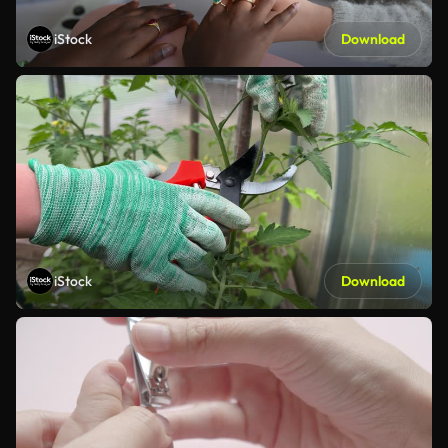
iStock
Download
iStock
Download