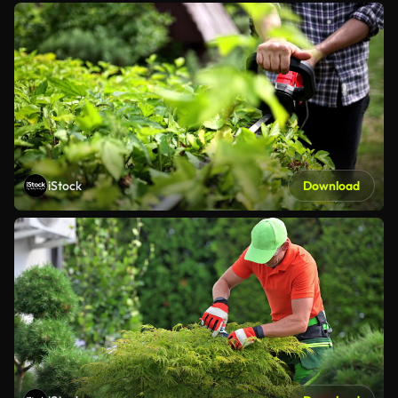
iStock
Download