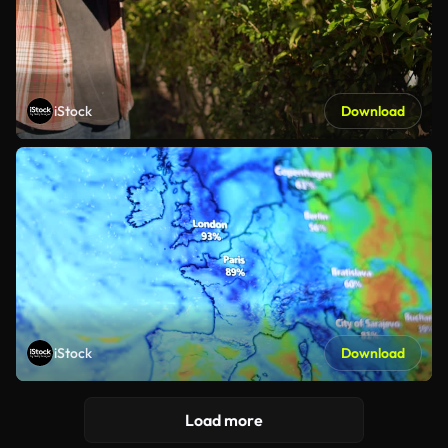
iStock
Download
iStock
Download
Load more