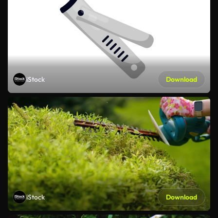
iStock
Download
iStock
Download