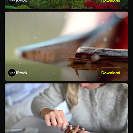
iStock
Download
iStock
Download