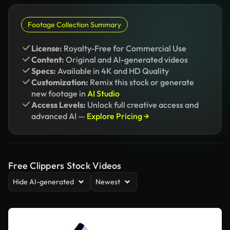
Footage Collection Summary
License:
Royalty-Free for Commercial Use
Content:
Original and AI-generated videos
Specs:
Available in 4K and HD Quality
Customization:
Remix this stock or generate
new footage in
AI Studio
Access Levels:
Unlock full creative access and
advanced AI —
Explore Pricing →
Free Clippers Stock Videos
Hide AI-generated
Newest