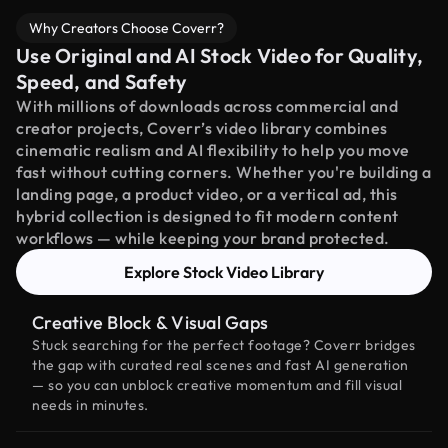
Why Creators Choose Coverr?
Use Original and AI Stock Video for Quality,
Speed, and Safety
With millions of downloads across commercial and
creator projects, Coverr’s video library combines
cinematic realism and AI flexibility to help you move
fast without cutting corners. Whether you're building a
landing page, a product video, or a vertical ad, this
hybrid collection is designed to fit modern content
workflows — while keeping your brand protected.
Explore Stock Video Library
Creative Block & Visual Gaps
Stuck searching for the perfect footage? Coverr bridges
the gap with curated real scenes and fast AI generation
— so you can unblock creative momentum and fill visual
needs in minutes.