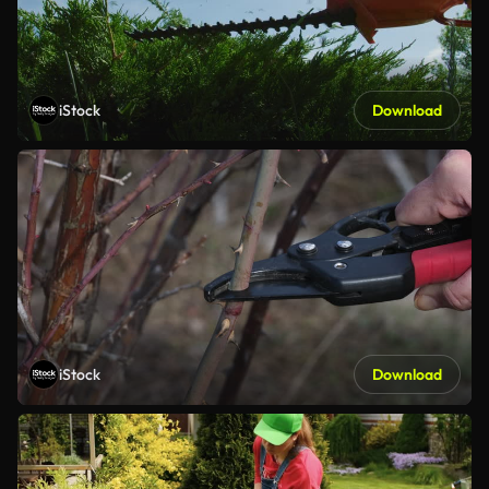
iStock
Download
iStock
Download