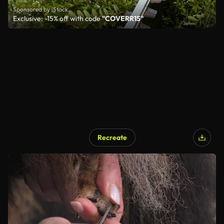
Sponsored by iStock
Exclusive: -15% off with code
"COVERR15"
Recreate