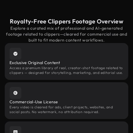
Royalty-Free Clippers Footage Overview
Explore a curated mix of professional and AI-generated
footage related to clippers—cleared for commercial use and
built to fit modern content workflows.
Exclusive Original Content
Access a premium library of real, creator-shot footage related to
clippers — designed for storytelling, marketing, and editorial use.
Commercial-Use License
Every video is cleared for ads, client projects, websites, and
social posts. No watermark, no attribution required.