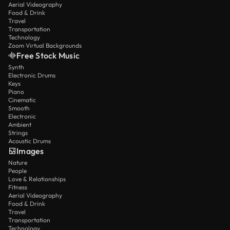
Aerial Videography
Food & Drink
Travel
Transportation
Technology
Zoom Virtual Backgrounds
Free Stock Music
Synth
Electronic Drums
Keys
Piano
Cinematic
Smooth
Electronic
Ambient
Strings
Acoustic Drums
Images
Nature
People
Love & Relationships
Fitness
Aerial Videography
Food & Drink
Travel
Transportation
Technology