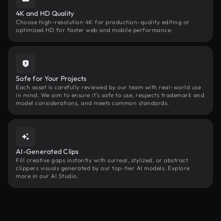
4K and HD Quality
Choose high-resolution 4K for production-quality editing or
optimized HD for faster web and mobile performance.
Safe for Your Projects
Each asset is carefully reviewed by our team with real-world use
in mind. We aim to ensure it’s safe to use, respects trademark and
model considerations, and meets common standards.
AI-Generated Clips
Fill creative gaps instantly with surreal, stylized, or abstract
clippers visuals generated by our top-tier AI models. Explore
more in our AI Studio.