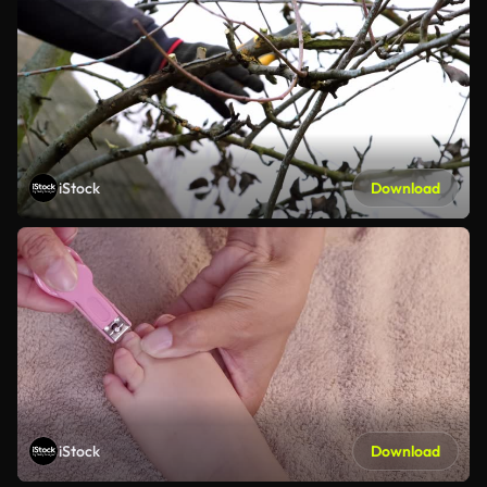
iStock
Download
iStock
Download