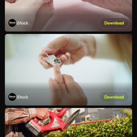
iStock
Download
iStock
Download