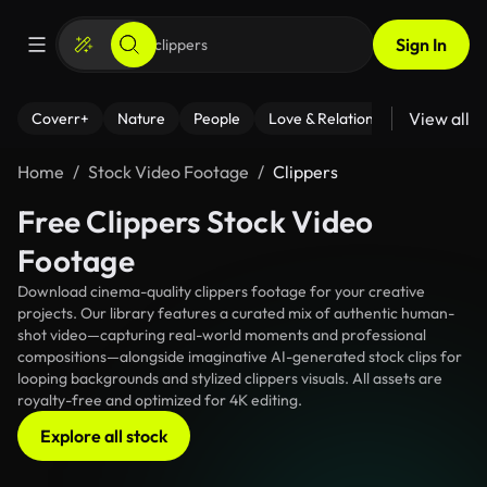
Sign In
View all
Coverr+
Nature
People
Love & Relationships
Fitness
Home
Stock Video Footage
Clippers
Free Clippers Stock Video
Footage
Download cinema-quality clippers footage for your creative
projects. Our library features a curated mix of authentic human-
shot video—capturing real-world moments and professional
compositions—alongside imaginative AI-generated stock clips for
looping backgrounds and stylized clippers visuals. All assets are
royalty-free and optimized for 4K editing.
Explore all stock