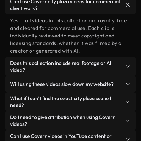
Can I use Coverr city plaza videos for commercial
client work?
Yes — all videos in this collection are royalty-free
and cleared for commercial use. Each clip is
individually reviewed to meet copyright and
licensing standards, whether it was filmed by a
creator or generated with AI.
Does this collection include real footage or AI
video?
Both. This is a hybrid library made up of real,
Will using these videos slow down my website?
human-shot footage related to city plaza
alongside AI-generated videos. Every video is
Not if you select our optimized versions. We offer
What if I can’t find the exact city plaza scene I
clearly labeled so you always know what you’re
lightweight, web-ready formats designed for
need?
using.
background use — keeping quality high while
You can create one instantly using Coverr AI
Do I need to give attribution when using Coverr
minimizing load times and improving metrics like
Studio. Just describe the scene — like "city plaza at
videos?
LCP.
sunset" — and the Studio will generate a custom
No attribution is required. All videos in our stock
Can I use Coverr videos in YouTube content or
video for you in seconds aligned with our licensing