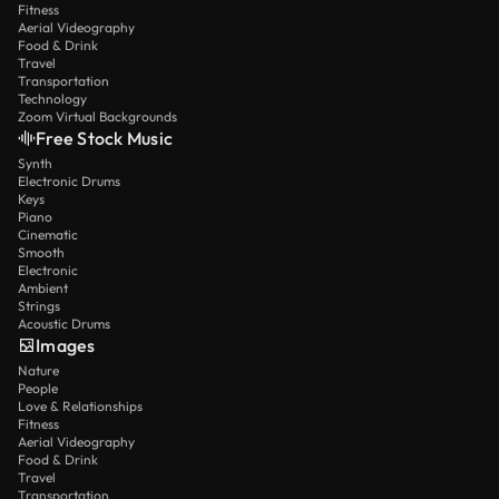
Fitness
Aerial Videography
Food & Drink
Travel
Transportation
Technology
Zoom Virtual Backgrounds
Free Stock Music
Synth
Electronic Drums
Keys
Piano
Cinematic
Smooth
Electronic
Ambient
Strings
Acoustic Drums
Images
Nature
People
Love & Relationships
Fitness
Aerial Videography
Food & Drink
Travel
Transportation