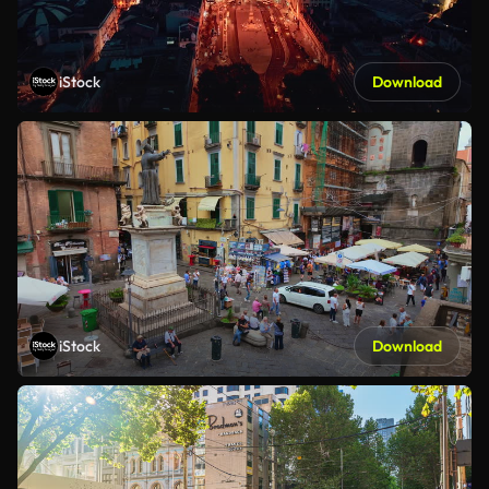
iStock
Download
iStock
Download