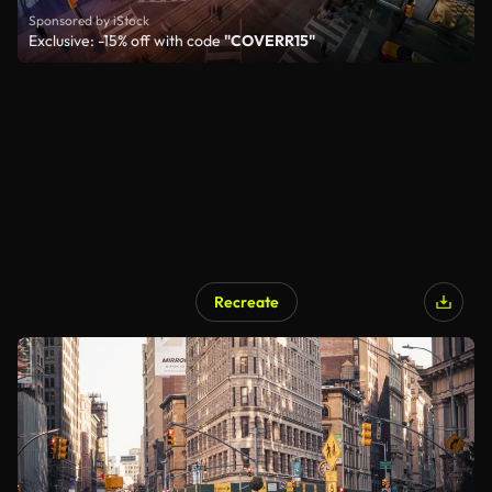
Sponsored by iStock
Exclusive: -15% off with code
"COVERR15"
Recreate