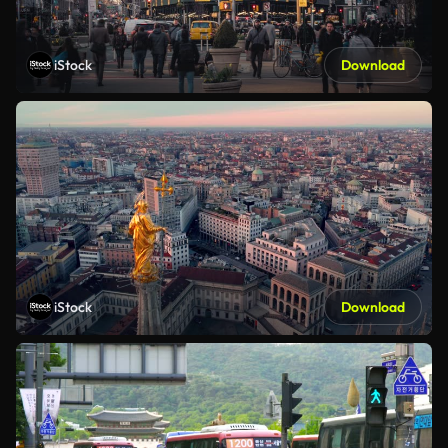
iStock
Download
iStock
Download