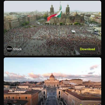
iStock
Download