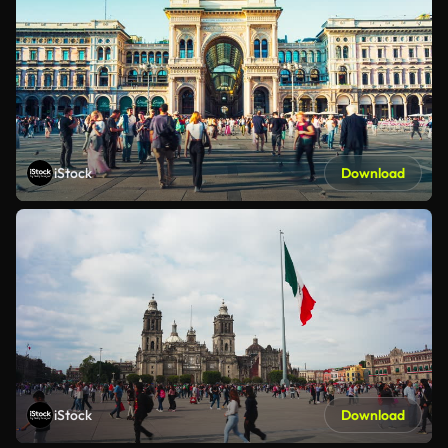
iStock
Download
iStock
Download