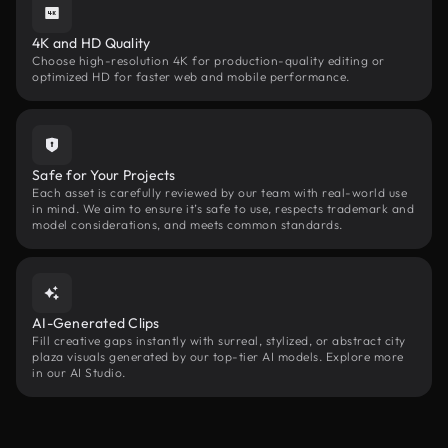
4K and HD Quality
Choose high-resolution 4K for production-quality editing or
optimized HD for faster web and mobile performance.
Safe for Your Projects
Each asset is carefully reviewed by our team with real-world use
in mind. We aim to ensure it’s safe to use, respects trademark and
model considerations, and meets common standards.
AI-Generated Clips
Fill creative gaps instantly with surreal, stylized, or abstract city
plaza visuals generated by our top-tier AI models. Explore more
in our AI Studio.