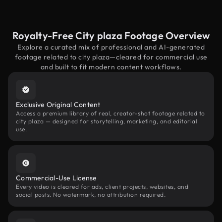
Royalty-Free City plaza Footage Overview
Explore a curated mix of professional and AI-generated
footage related to city plaza—cleared for commercial use
and built to fit modern content workflows.
Exclusive Original Content
Access a premium library of real, creator-shot footage related to
city plaza — designed for storytelling, marketing, and editorial
use.
Commercial-Use License
Every video is cleared for ads, client projects, websites, and
social posts. No watermark, no attribution required.