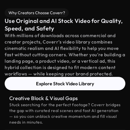
Why Creators Choose Coverr?
Use Original and AI Stock Video for Quality,
Speed, and Safety
With millions of downloads across commercial and
creator projects, Coverr’s video library combines
cinematic realism and AI flexibility to help you move
fast without cutting corners. Whether you're building a
landing page, a product video, or a vertical ad, this
hybrid collection is designed to fit modern content
workflows — while keeping your brand protected.
Explore Stock Video Library
Creative Block & Visual Gaps
Stuck searching for the perfect footage? Coverr bridges
the gap with curated real scenes and fast AI generation
— so you can unblock creative momentum and fill visual
needs in minutes.