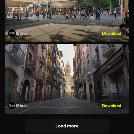
iStock
Download
iStock
Download
Load more