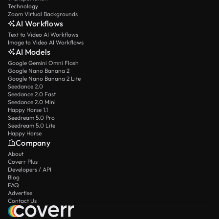
Technology
Zoom Virtual Backgrounds
AI Workflows
Text to Video AI Workflows
Image to Video AI Workflows
AI Models
Google Gemini Omni Flash
Google Nano Banana 2
Google Nano Banana 2 Lite
Seedance 2.0
Seedance 2.0 Fast
Seedance 2.0 Mini
Happy Horse 1.1
Seedream 5.0 Pro
Seedream 5.0 Lite
Happy Horse
Company
About
Coverr Plus
Developers / API
Blog
FAQ
Advertise
Contact Us