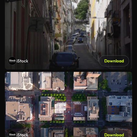
iStock
Download
iStock
Download