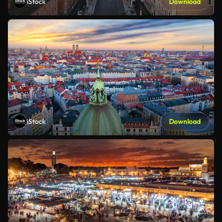
iStock
Download
iStock
Download