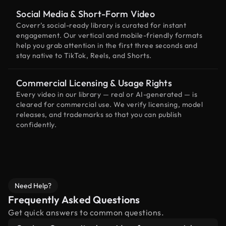
Social Media & Short-Form Video
Coverr’s social-ready library is curated for instant
engagement. Our vertical and mobile-friendly formats
help you grab attention in the first three seconds and
stay native to TikTok, Reels, and Shorts.
Commercial Licensing & Usage Rights
Every video in our library — real or AI-generated — is
cleared for commercial use. We verify licensing, model
releases, and trademarks so that you can publish
confidently.
Need Help?
Frequently Asked Questions
Get quick answers to common questions.