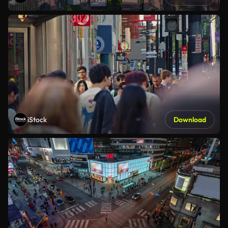
iStock
Download