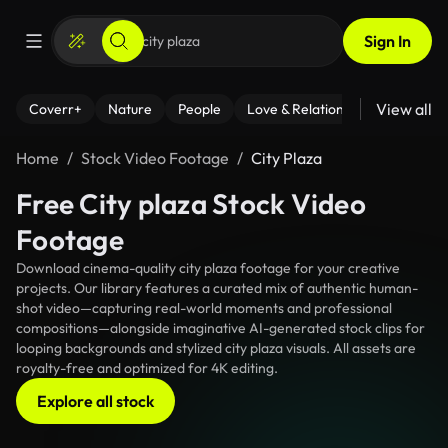
Sign In
View all
Coverr+
Nature
People
Love & Relationships
Fitness
Home
Stock Video Footage
City Plaza
Free City plaza Stock Video
Footage
Download cinema-quality city plaza footage for your creative
projects. Our library features a curated mix of authentic human-
shot video—capturing real-world moments and professional
compositions—alongside imaginative AI-generated stock clips for
looping backgrounds and stylized city plaza visuals. All assets are
royalty-free and optimized for 4K editing.
Explore all stock