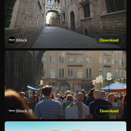
iStock
Download
iStock
Download