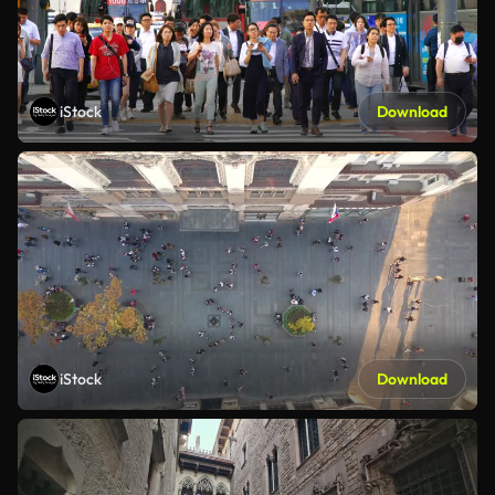
iStock
Download
iStock
Download