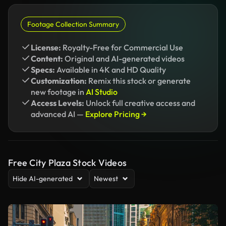
Footage Collection Summary
License:
Royalty-Free for Commercial Use
Content:
Original and AI-generated videos
Specs:
Available in 4K and HD Quality
Customization:
Remix this stock or generate
new footage in
AI Studio
Access Levels:
Unlock full creative access and
advanced AI —
Explore Pricing →
Free City Plaza Stock Videos
Hide AI-generated
Newest