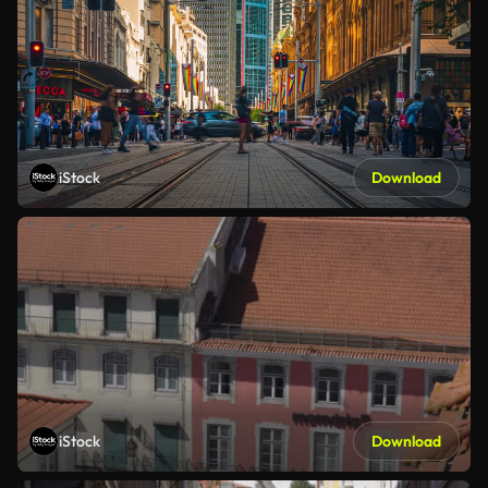
iStock
Download
iStock
Download