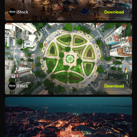
iStock
Download
iStock
Download