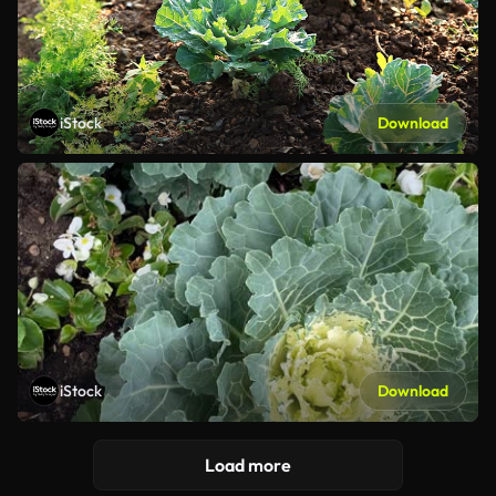
iStock
Download
iStock
Download
Load more