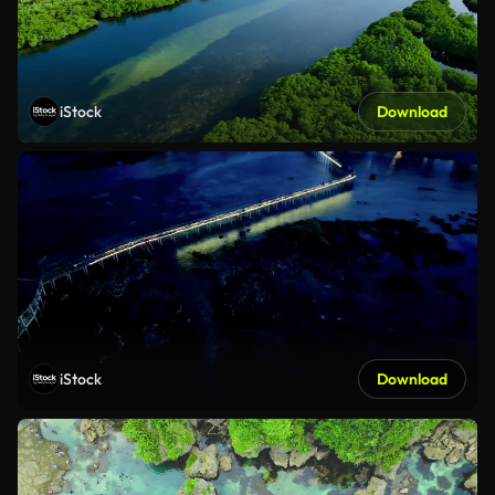
iStock
Download
iStock
Download