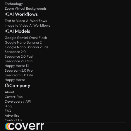
Technology
Zoom Virtual Backgrounds
AI Workflows
Text to Video AI Workflows
Image to Video AI Workflows
AI Models
Google Gemini Omni Flash
Google Nano Banana 2
Google Nano Banana 2 Lite
Seedance 2.0
Seedance 2.0 Fast
Seedance 2.0 Mini
Happy Horse 1.1
Seedream 5.0 Pro
Seedream 5.0 Lite
Happy Horse
Company
About
Coverr Plus
Developers / API
Blog
FAQ
Advertise
Contact Us