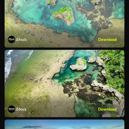
iStock
Download
iStock
Download