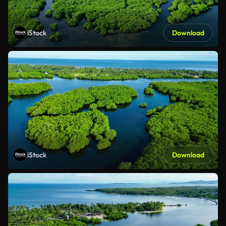
iStock
Download
iStock
Download