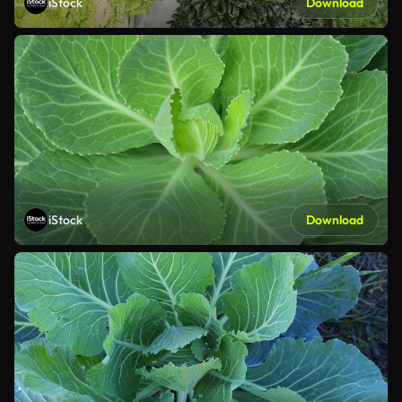
iStock
Download
iStock
Download