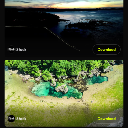
iStock
Download
iStock
Download