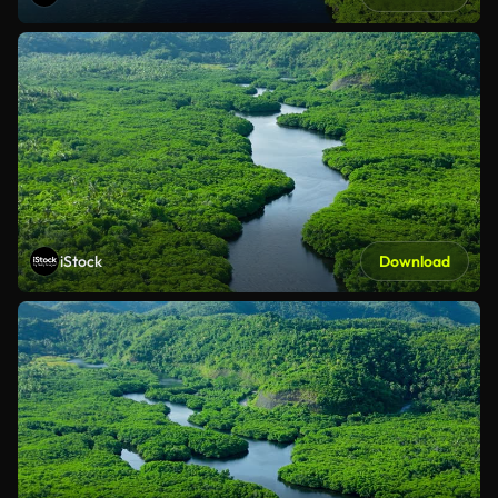
iStock
Download