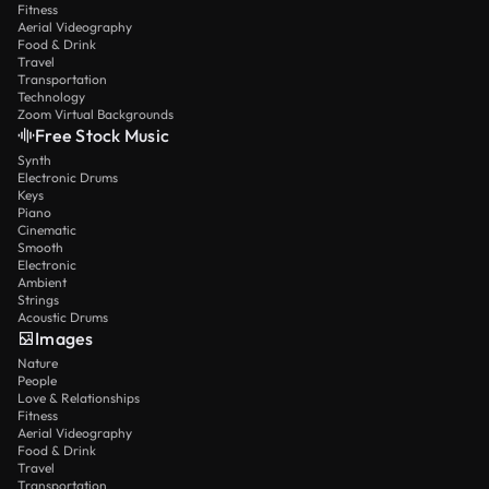
Fitness
Aerial Videography
Food & Drink
Travel
Transportation
Technology
Zoom Virtual Backgrounds
Free Stock Music
Synth
Electronic Drums
Keys
Piano
Cinematic
Smooth
Electronic
Ambient
Strings
Acoustic Drums
Images
Nature
People
Love & Relationships
Fitness
Aerial Videography
Food & Drink
Travel
Transportation