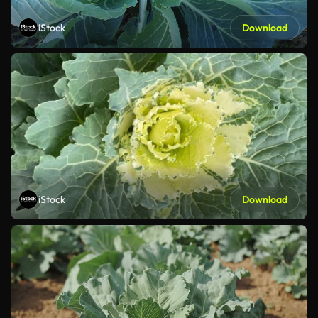
iStock
Download
iStock
Download