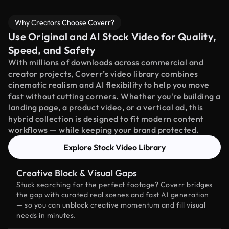
Why Creators Choose Coverr?
Use Original and AI Stock Video for Quality,
Speed, and Safety
With millions of downloads across commercial and
creator projects, Coverr’s video library combines
cinematic realism and AI flexibility to help you move
fast without cutting corners. Whether you're building a
landing page, a product video, or a vertical ad, this
hybrid collection is designed to fit modern content
workflows — while keeping your brand protected.
Explore Stock Video Library
Creative Block & Visual Gaps
Stuck searching for the perfect footage? Coverr bridges
the gap with curated real scenes and fast AI generation
— so you can unblock creative momentum and fill visual
needs in minutes.