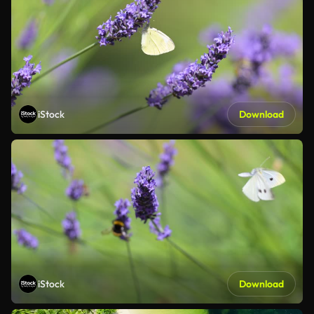
iStock
Download
iStock
Download