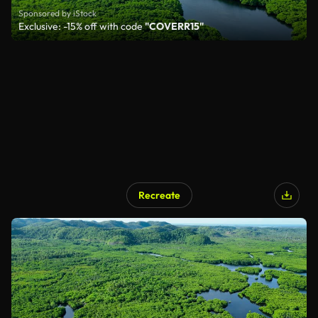
Sponsored by iStock
Exclusive: -15% off with code
"COVERR15"
Recreate