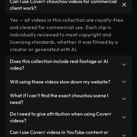
Can I use Coverr chouchou videos for commercial
client work?
Yes — all videos in this collection are royalty-free
and cleared for commercial use. Each clip is
individually reviewed to meet copyright and
licensing standards, whether it was filmed by a
creator or generated with AI.
Does this collection include real footage or AI
video?
Both. This is a hybrid library made up of real,
Will using these videos slow down my website?
human-shot footage related to chouchou
alongside AI-generated videos. Every video is
Not if you select our optimized versions. We offer
What if I can’t find the exact chouchou scene I
clearly labeled so you always know what you’re
lightweight, web-ready formats designed for
need?
using.
background use — keeping quality high while
You can create one instantly using Coverr AI
Do I need to give attribution when using Coverr
minimizing load times and improving metrics like
Studio. Just describe the scene — like "chouchou at
videos?
LCP.
sunset" — and the Studio will generate a custom
No attribution is required. All videos in our stock
Can I use Coverr videos in YouTube content or
video for you in seconds aligned with our licensing