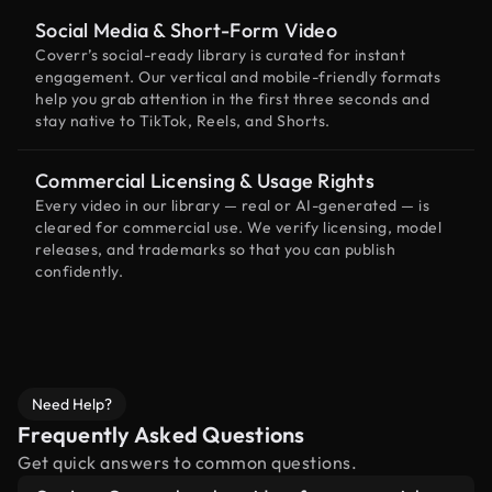
Social Media & Short-Form Video
Coverr’s social-ready library is curated for instant
engagement. Our vertical and mobile-friendly formats
help you grab attention in the first three seconds and
stay native to TikTok, Reels, and Shorts.
Commercial Licensing & Usage Rights
Every video in our library — real or AI-generated — is
cleared for commercial use. We verify licensing, model
releases, and trademarks so that you can publish
confidently.
Need Help?
Frequently Asked Questions
Get quick answers to common questions.