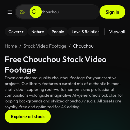
Sign In
View all
Coverr+
Nature
People
Love & Relationships
Fitness
Home
Stock Video Footage
Chouchou
Free Chouchou Stock Video
Footage
Download cinema-quality chouchou footage for your creative
projects. Our library features a curated mix of authentic human-
shot video—capturing real-world moments and professional
compositions—alongside imaginative AI-generated stock clips for
looping backgrounds and stylized chouchou visuals. All assets are
royalty-free and optimized for 4K editing.
Explore all stock