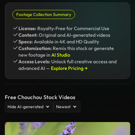
Footage Collection Summary
License:
Royalty-Free for Commercial Use
Content:
Original and AI-generated videos
Specs:
Available in 4K and HD Quality
Customization:
Remix this stock or generate
new footage in
AI Studio
Access Levels:
Unlock full creative access and
advanced AI —
Explore Pricing →
Free Chouchou Stock Videos
Hide AI-generated
Newest