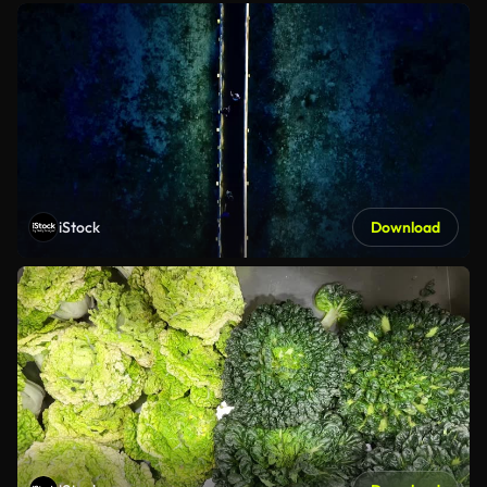
iStock
Download