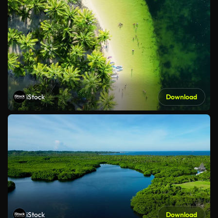
iStock
Download
iStock
Download