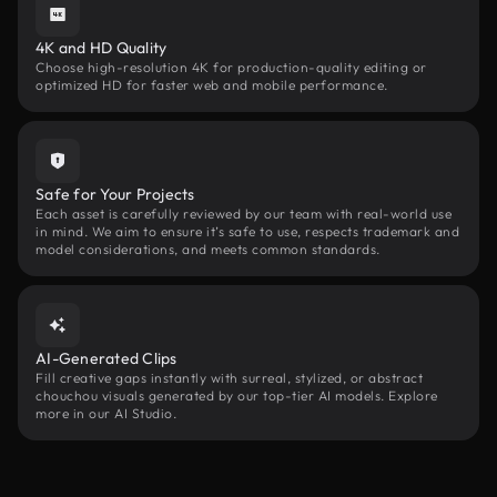
4K and HD Quality
Choose high-resolution 4K for production-quality editing or
optimized HD for faster web and mobile performance.
Safe for Your Projects
Each asset is carefully reviewed by our team with real-world use
in mind. We aim to ensure it’s safe to use, respects trademark and
model considerations, and meets common standards.
AI-Generated Clips
Fill creative gaps instantly with surreal, stylized, or abstract
chouchou visuals generated by our top-tier AI models. Explore
more in our AI Studio.