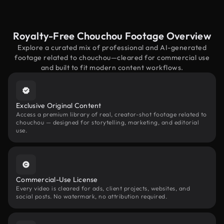
Royalty-Free Chouchou Footage Overview
Explore a curated mix of professional and AI-generated
footage related to chouchou—cleared for commercial use
and built to fit modern content workflows.
Exclusive Original Content
Access a premium library of real, creator-shot footage related to
chouchou — designed for storytelling, marketing, and editorial
use.
Commercial-Use License
Every video is cleared for ads, client projects, websites, and
social posts. No watermark, no attribution required.