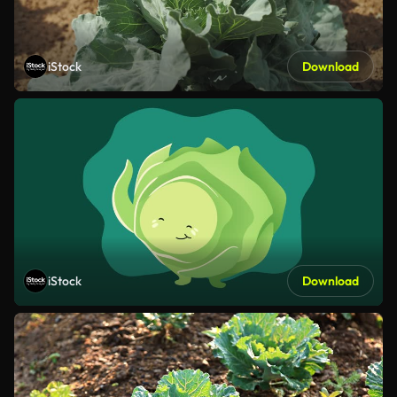
iStock
Download
iStock
Download