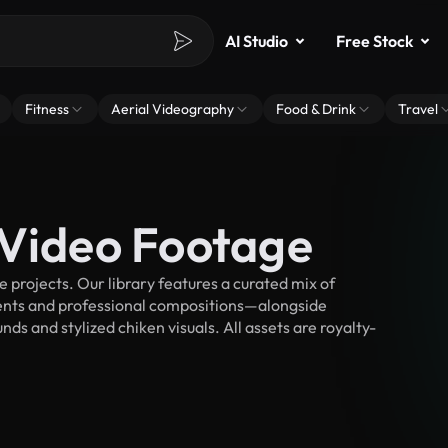
AI Studio
Free Stock
Fitness
Aerial Videography
Food & Drink
Travel
 Video Footage
projects. Our library features a curated mix of
nts and professional compositions—alongside
ds and stylized chiken visuals. All assets are royalty-