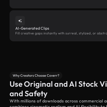
AI-Generated Clips
Fill creative gaps instantly with surreal, stylized, or abs
Why Creators Choose Coverr?
Use Original and AI Stock Vi
and Safety
With millions of downloads across commercial an
combines cinematic realism and AI flexibility to