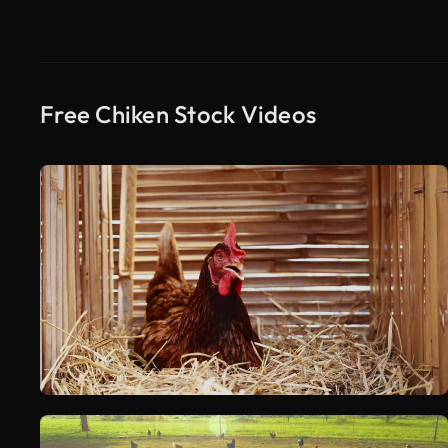
Free Chiken Stock Videos