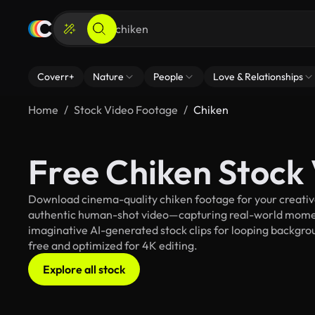
Coverr+
Nature
People
Love & Relationships
Home
Stock Video Footage
Chiken
Free Chiken Stock
Download cinema-quality chiken footage for your creative 
authentic human-shot video—capturing real-world mome
imaginative AI-generated stock clips for looping backgroun
free and optimized for 4K editing.
Explore all stock