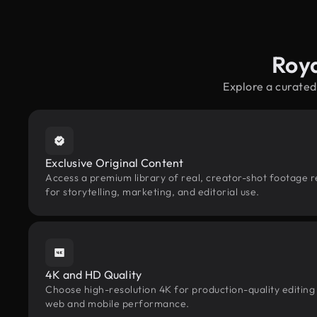
Roya
Explore a curated
Exclusive Original Content
Access a premium library of real, creator-shot footage 
for storytelling, marketing, and editorial use.
4K and HD Quality
Choose high-resolution 4K for production-quality editing
web and mobile performance.