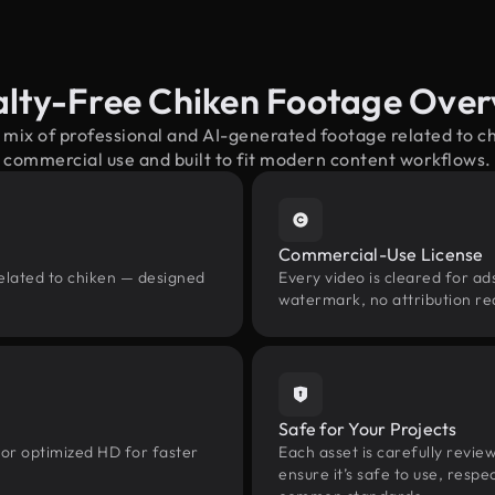
lty-Free Chiken Footage Over
 mix of professional and AI-generated footage related to 
commercial use and built to fit modern content workflows.
Commercial-Use License
related to chiken — designed
Every video is cleared for ads
watermark, no attribution re
Safe for Your Projects
 or optimized HD for faster
Each asset is carefully revie
ensure it’s safe to use, res