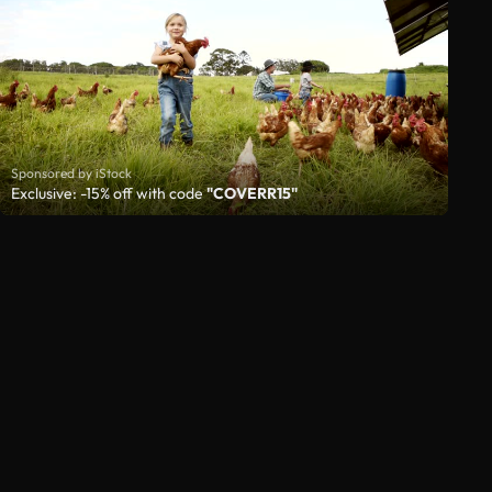
Sponsored by iStock
Exclusive: -15% off with code
"COVERR15"