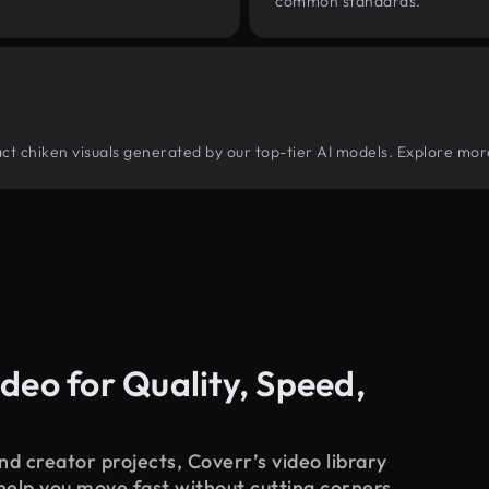
common standards.
tract chiken visuals generated by our top-tier AI models. Explore more
deo for Quality, Speed,
d creator projects, Coverr’s video library
 help you move fast without cutting corners.