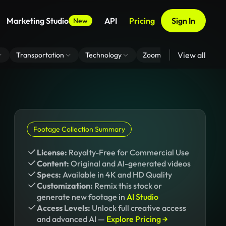
Marketing Studio
API
Pricing
Sign In
New
View all
Transportation
Technology
Zoom Virtual Background
Footage Collection Summary
License:
Royalty-Free for Commercial Use
Content:
Original and AI-generated videos
Specs:
Available in 4K and HD Quality
Customization:
Remix this stock or
generate new footage in
AI Studio
Access Levels:
Unlock full creative access
and advanced AI —
Explore Pricing →