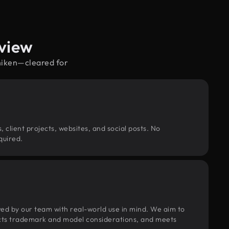
view
chiken—cleared for
, client projects, websites, and social posts. No
quired.
wed by our team with real-world use in mind. We aim to
pects trademark and model considerations, and meets