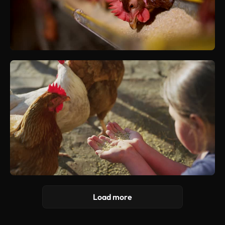
Load more