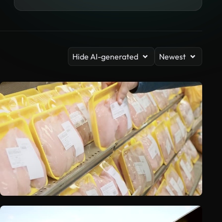
Hide AI-generated
Newest