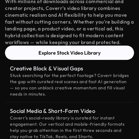
With millions of downloads across commercial and
creator projects, Coverr’s video library combines
cinematic realism and AI flexibility to help you move
fast without cutting corners. Whether you're building a
landing page, a product video, or a vertical ad, this
hybrid collection is designed to fit modern content
workflows — while keeping your brand protected.
Explore Stock Video Library
Creative Block & Visual Gaps
Stuck searching for the perfect footage? Coverr bridges
the gap with curated real scenes and fast AI generation
— so you can unblock creative momentum and fill visual
needs in minutes.
Social Media & Short-Form Video
Coverr’s social-ready library is curated for instant
engagement. Our vertical and mobile-friendly formats
help you grab attention in the first three seconds and
stay native to TikTok, Reels, and Shorts.