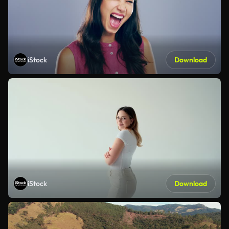
iStock
Download
iStock
Download