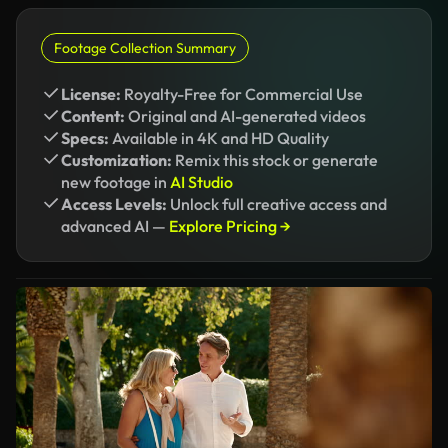
Footage Collection Summary
License:
Royalty-Free for Commercial Use
Content:
Original and AI-generated videos
Specs:
Available in 4K and HD Quality
Customization:
Remix this stock or generate
new footage in
AI Studio
Access Levels:
Unlock full creative access and
advanced AI —
Explore Pricing →