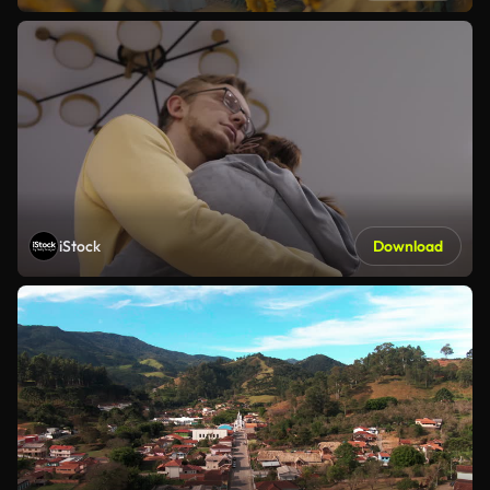
iStock
Download