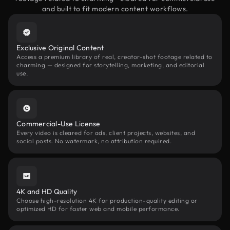
and built to fit modern content workflows.
Exclusive Original Content
Access a premium library of real, creator-shot footage related to
charming — designed for storytelling, marketing, and editorial
use.
Commercial-Use License
Every video is cleared for ads, client projects, websites, and
social posts. No watermark, no attribution required.
4K and HD Quality
Choose high-resolution 4K for production-quality editing or
optimized HD for faster web and mobile performance.