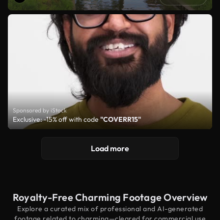
Sponsored by iStock
Exclusive: -15% off with code
"COVERR15"
Load more
Royalty-Free Charming Footage Overview
Explore a curated mix of professional and AI-generated
footage related to charming—cleared for commercial use