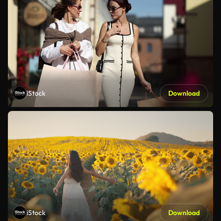
iStock
Download
iStock
Download