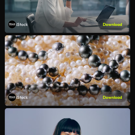
iStock
Download
iStock
Download