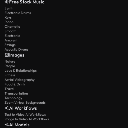
Free Stock Music
Synth
Electronic Drums
Keys
Piano
Cinematic
Smooth
Electronic
Ambient
Strings
Acoustic Drums
Images
Nature
People
Love & Relationships
Fitness
Aerial Videography
Food & Drink
Travel
Transportation
Technology
Zoom Virtual Backgrounds
AI Workflows
Text to Video AI Workflows
Image to Video AI Workflows
AI Models