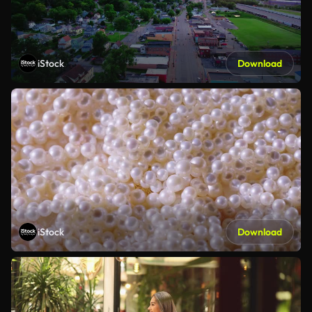
iStock
Download
iStock
Download