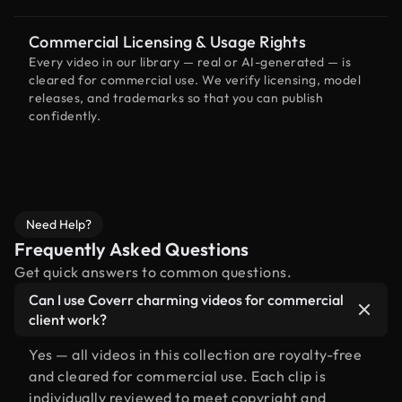
Commercial Licensing & Usage Rights
Every video in our library — real or AI-generated — is
cleared for commercial use. We verify licensing, model
releases, and trademarks so that you can publish
confidently.
Need Help?
Frequently Asked Questions
Get quick answers to common questions.
Can I use Coverr charming videos for commercial
client work?
Yes — all videos in this collection are royalty-free
and cleared for commercial use. Each clip is
individually reviewed to meet copyright and