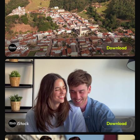
iStock
Download
iStock
Download