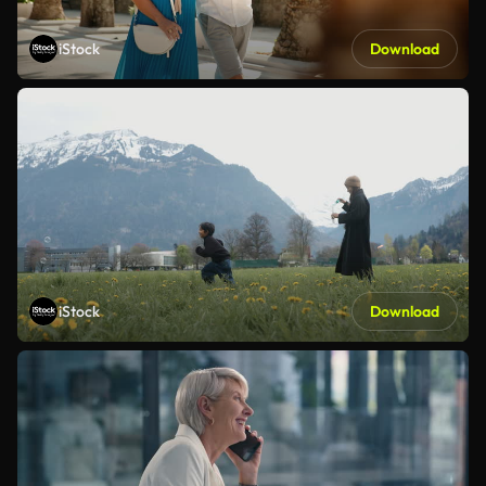
iStock
Download
iStock
Download