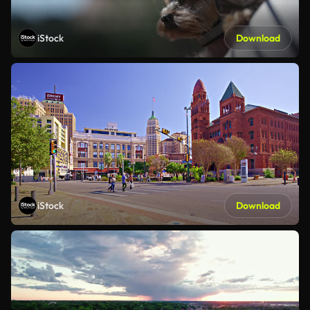
iStock
Download
iStock
Download