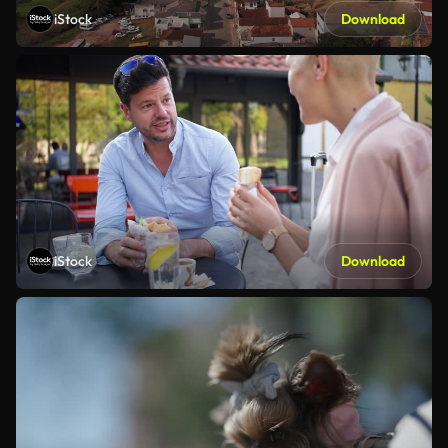
iStock
Download
iStock
Download