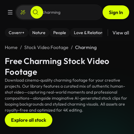
Sign In
View all
Coverr+
Nature
People
Love & Relationships
Fitness
Home
Stock Video Footage
Charming
Free Charming Stock Video
Footage
Download cinema-quality charming footage for your creative
projects. Our library features a curated mix of authentic human-
shot video—capturing real-world moments and professional
compositions—alongside imaginative AI-generated stock clips for
looping backgrounds and stylized charming visuals. All assets are
royalty-free and optimized for 4K editing.
Explore all stock