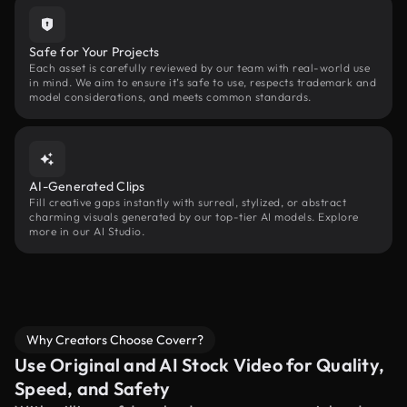
Safe for Your Projects
Each asset is carefully reviewed by our team with real-world use
in mind. We aim to ensure it’s safe to use, respects trademark and
model considerations, and meets common standards.
AI-Generated Clips
Fill creative gaps instantly with surreal, stylized, or abstract
charming visuals generated by our top-tier AI models. Explore
more in our AI Studio.
Why Creators Choose Coverr?
Use Original and AI Stock Video for Quality,
Speed, and Safety