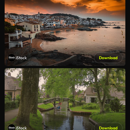
iStock
Download
iStock
Download