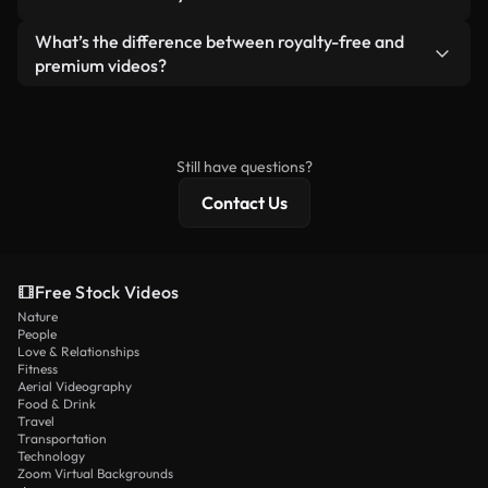
generated — include watermarks. You get clean,
standalone product.
ready-to-use footage.
Yes. You’re free to trim, crop, or remix our videos.
What’s the difference between royalty-free and
Just make sure the final product follows our
premium videos?
license and isn’t redistributed as raw stock
Royalty-free videos include commercial rights,
content.
while premium content includes exclusive footage,
4K resolution, and extended licensing protections.
Still have questions?
Contact Us
Free Stock Videos
Nature
People
Love & Relationships
Fitness
Aerial Videography
Food & Drink
Travel
Transportation
Technology
Zoom Virtual Backgrounds