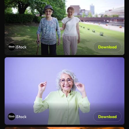
iStock
Download
iStock
Download