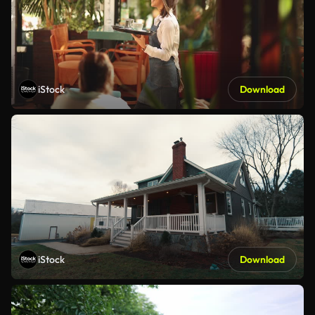
iStock
Download
iStock
Download