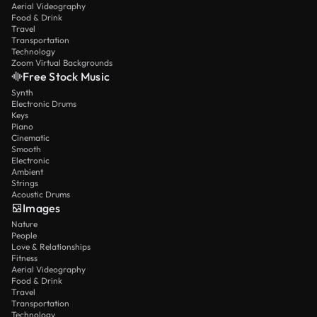
Aerial Videography
Food & Drink
Travel
Transportation
Technology
Zoom Virtual Backgrounds
Free Stock Music
Synth
Electronic Drums
Keys
Piano
Cinematic
Smooth
Electronic
Ambient
Strings
Acoustic Drums
Images
Nature
People
Love & Relationships
Fitness
Aerial Videography
Food & Drink
Travel
Transportation
Technology