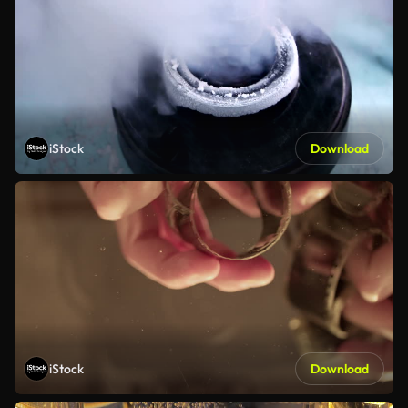
iStock
Download
iStock
Download