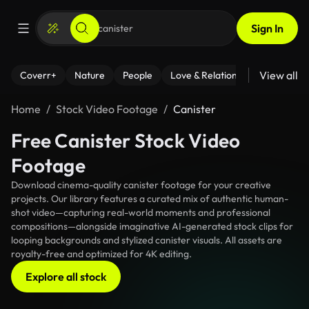
Sign In
View all
Coverr+
Nature
People
Love & Relationships
Fitness
Home
Stock Video Footage
Canister
Free Canister Stock Video
Footage
Download cinema-quality canister footage for your creative
projects. Our library features a curated mix of authentic human-
shot video—capturing real-world moments and professional
compositions—alongside imaginative AI-generated stock clips for
looping backgrounds and stylized canister visuals. All assets are
royalty-free and optimized for 4K editing.
Explore all stock