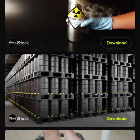
iStock
Download
iStock
Download