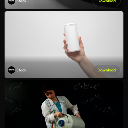
iStock
Download
iStock
Download