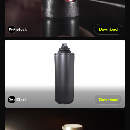
iStock
Download
iStock
Download