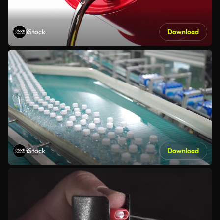
iStock
Download
iStock
Download