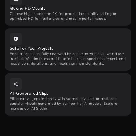
4K and HD Quality
Choose high-resolution 4K for production-quality editing or
optimized HD for faster web and mobile performance.
Safe for Your Projects
Each asset is carefully reviewed by our team with real-world use
in mind. We aim to ensure it’s safe to use, respects trademark and
model considerations, and meets common standards.
AI-Generated Clips
Fill creative gaps instantly with surreal, stylized, or abstract
canister visuals generated by our top-tier AI models. Explore
more in our AI Studio.