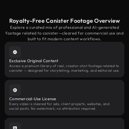
Royalty-Free Canister Footage Overview
Explore a curated mix of professional and AI-generated
footage related to canister—cleared for commercial use and
built to fit modern content workflows.
Exclusive Original Content
Access a premium library of real, creator-shot footage related to
canister — designed for storytelling, marketing, and editorial use.
Commercial-Use License
Every video is cleared for ads, client projects, websites, and
social posts. No watermark, no attribution required.