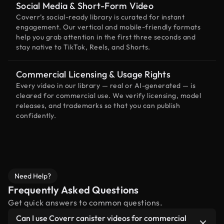
Social Media & Short-Form Video
Coverr’s social-ready library is curated for instant
engagement. Our vertical and mobile-friendly formats
help you grab attention in the first three seconds and
stay native to TikTok, Reels, and Shorts.
Commercial Licensing & Usage Rights
Every video in our library — real or AI-generated — is
cleared for commercial use. We verify licensing, model
releases, and trademarks so that you can publish
confidently.
Need Help?
Frequently Asked Questions
Get quick answers to common questions.
Can I use Coverr canister videos for commercial