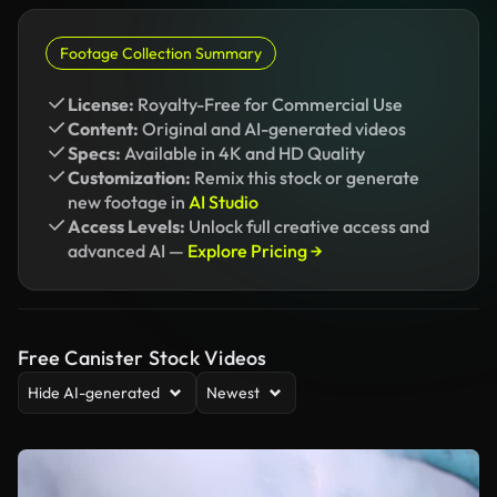
Footage Collection Summary
License:
Royalty-Free for Commercial Use
Content:
Original and AI-generated videos
Specs:
Available in 4K and HD Quality
Customization:
Remix this stock or generate
new footage in
AI Studio
Access Levels:
Unlock full creative access and
advanced AI —
Explore Pricing →
Free Canister Stock Videos
Hide AI-generated
Newest