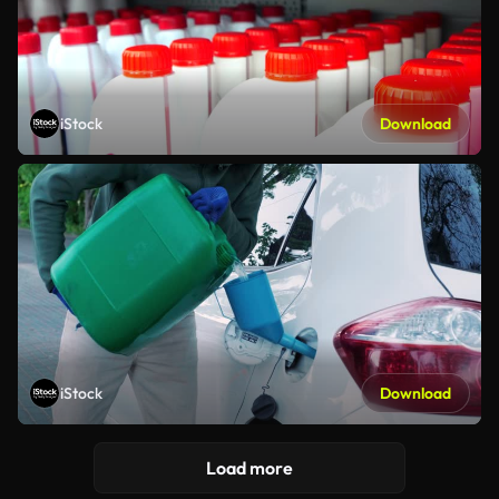
iStock
Download
iStock
Download
Load more