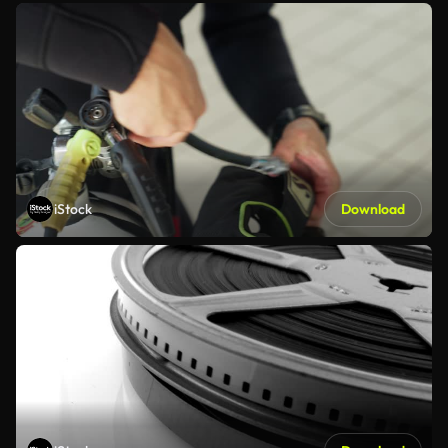
iStock
Download