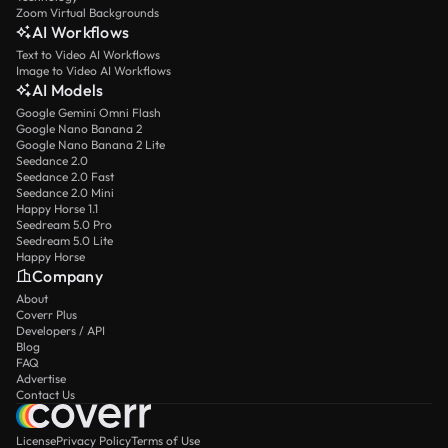
Zoom Virtual Backgrounds
AI Workflows
Text to Video AI Workflows
Image to Video AI Workflows
AI Models
Google Gemini Omni Flash
Google Nano Banana 2
Google Nano Banana 2 Lite
Seedance 2.0
Seedance 2.0 Fast
Seedance 2.0 Mini
Happy Horse 1.1
Seedream 5.0 Pro
Seedream 5.0 Lite
Happy Horse
Company
About
Coverr Plus
Developers / API
Blog
FAQ
Advertise
Contact Us
License
Privacy Policy
Terms of Use