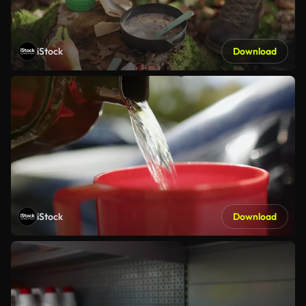
iStock
Download
iStock
Download