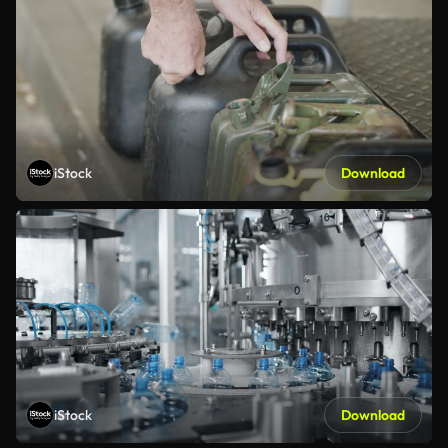
iStock
Download
iStock
Download