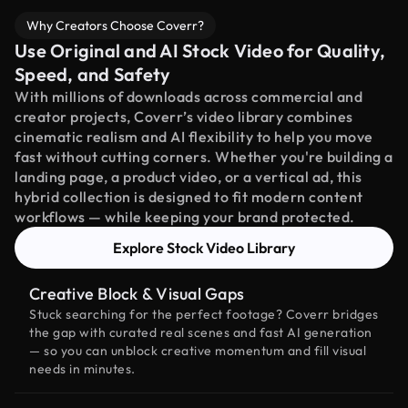
Why Creators Choose Coverr?
Use Original and AI Stock Video for Quality,
Speed, and Safety
With millions of downloads across commercial and
creator projects, Coverr’s video library combines
cinematic realism and AI flexibility to help you move
fast without cutting corners. Whether you're building a
landing page, a product video, or a vertical ad, this
hybrid collection is designed to fit modern content
workflows — while keeping your brand protected.
Explore Stock Video Library
Creative Block & Visual Gaps
Stuck searching for the perfect footage? Coverr bridges
the gap with curated real scenes and fast AI generation
— so you can unblock creative momentum and fill visual
needs in minutes.