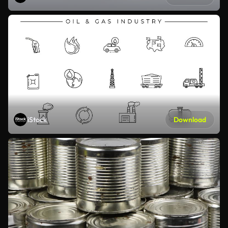
iStock
Download