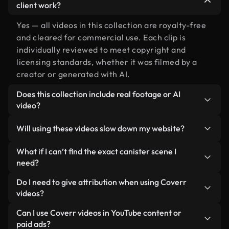
client work?
Yes — all videos in this collection are royalty-free
and cleared for commercial use. Each clip is
individually reviewed to meet copyright and
licensing standards, whether it was filmed by a
creator or generated with AI.
Does this collection include real footage or AI
video?
Both. This is a hybrid library made up of real,
Will using these videos slow down my website?
human-shot footage related to canister alongside
AI-generated videos. Every video is clearly
Not if you select our optimized versions. We offer
What if I can’t find the exact canister scene I
labeled so you always know what you’re using.
lightweight, web-ready formats designed for
need?
background use — keeping quality high while
You can create one instantly using Coverr AI
Do I need to give attribution when using Coverr
minimizing load times and improving metrics like
Studio. Just describe the scene — like "canister at
videos?
LCP.
sunset" — and the Studio will generate a custom
No attribution is required. All videos in our stock
Can I use Coverr videos in YouTube content or
video for you in seconds aligned with our licensing
library are royalty-free and can be used without
paid ads?
standards.