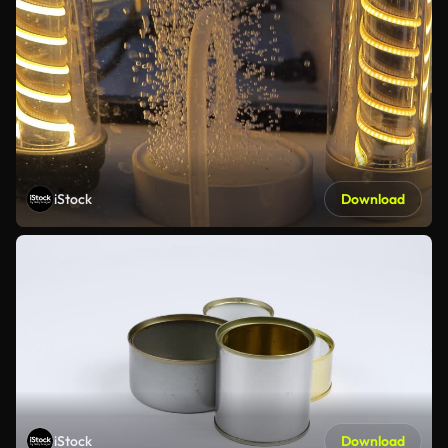
iStock
Download
iStock
Download