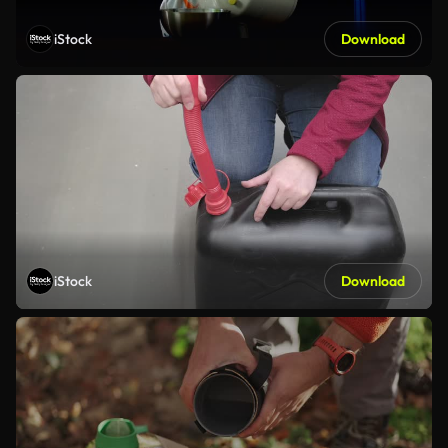
iStock
Download
iStock
Download