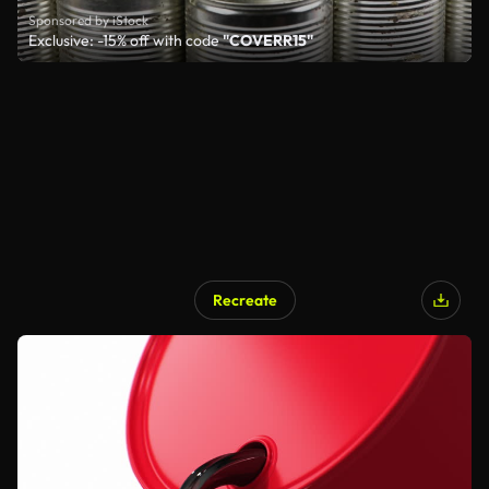
Sponsored by iStock
Exclusive: -15% off with code
"COVERR15"
Recreate