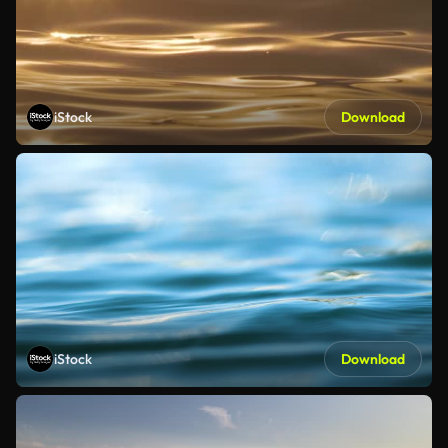
iStock
Download
iStock
Download