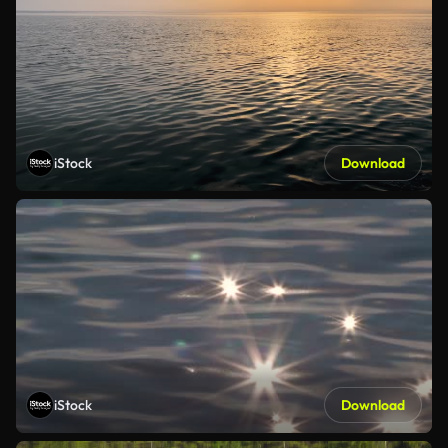
iStock
Download
iStock
Download