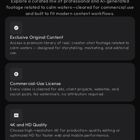
Explore a curated mix of professional and AI-generated
footage related to calm waters—cleared for commercial use
and built to fit modern content workflows.
Exclusive Original Content
Access a premium library of real, creator-shot footage related to
calm waters — designed for storytelling, marketing, and editorial
use.
Commercial-Use License
Every video is cleared for ads, client projects, websites, and
social posts. No watermark, no attribution required.
4K and HD Quality
Choose high-resolution 4K for production-quality editing or
optimized HD for faster web and mobile performance.