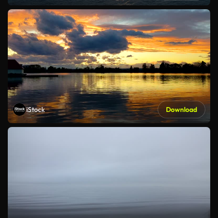
iStock
Download