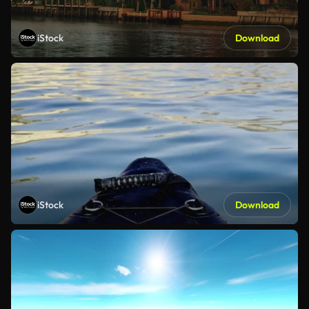
iStock
Download
iStock
Download