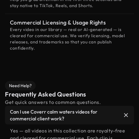
stay native to TikTok, Reels, and Shorts.
Commercial Licensing & Usage Rights
Every video in our library — real or AI-generated — is
cleared for commercial use. We verify licensing, model
releases, and trademarks so that you can publish
confidently.
Need Help?
Frequently Asked Questions
Get quick answers to common questions.
Can I use Coverr calm waters videos for
commercial client work?
Yes — all videos in this collection are royalty-free
and cleared for commercial use. Each clip is