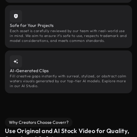
Safe for Your Projects
Each asset is carefully reviewed by our team with real-world use
in mind. We aim to ensure it’s safe to use, respects trademark and
model considerations, and meets common standards.
AI-Generated Clips
Fill creative gaps instantly with surreal, stylized, or abstract calm
waters visuals generated by our top-tier AI models. Explore more
in our AI Studio.
Why Creators Choose Coverr?
Use Original and AI Stock Video for Quality,