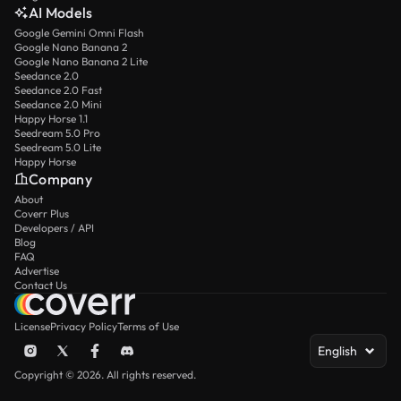
AI Models
Google Gemini Omni Flash
Google Nano Banana 2
Google Nano Banana 2 Lite
Seedance 2.0
Seedance 2.0 Fast
Seedance 2.0 Mini
Happy Horse 1.1
Seedream 5.0 Pro
Seedream 5.0 Lite
Happy Horse
Company
About
Coverr Plus
Developers / API
Blog
FAQ
Advertise
Contact Us
License
Privacy Policy
Terms of Use
English
Copyright © 2026. All rights reserved.