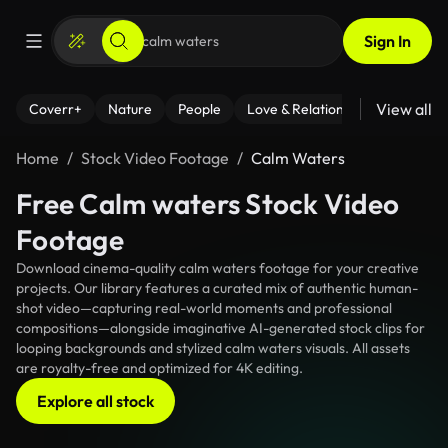
Sign In
View all
Coverr+
Nature
People
Love & Relationships
Fitness
Home
Stock Video Footage
Calm Waters
Free Calm waters Stock Video
Footage
Download cinema-quality calm waters footage for your creative
projects. Our library features a curated mix of authentic human-
shot video—capturing real-world moments and professional
compositions—alongside imaginative AI-generated stock clips for
looping backgrounds and stylized calm waters visuals. All assets
are royalty-free and optimized for 4K editing.
Explore all stock