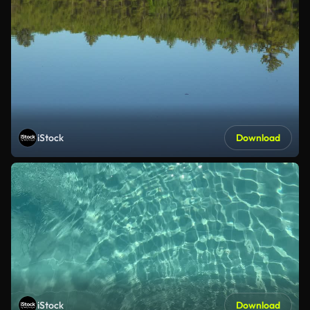
iStock
Download
iStock
Download