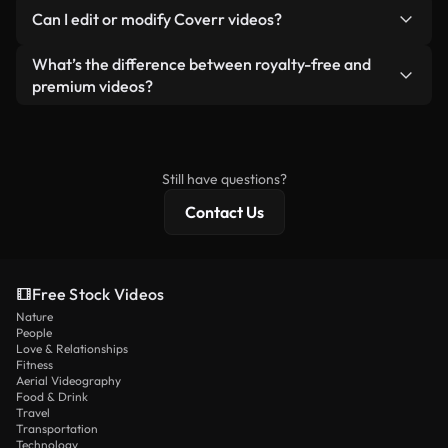
No. None of our free videos — whether real or AI-
reselling or redistributing the footage itself as a
Can I edit or modify Coverr videos?
generated — include watermarks. You get clean,
standalone product.
ready-to-use footage.
Yes. You’re free to trim, crop, or remix our videos.
What’s the difference between royalty-free and
Just make sure the final product follows our
premium videos?
license and isn’t redistributed as raw stock
Royalty-free videos include commercial rights,
content.
while premium content includes exclusive footage,
4K resolution, and extended licensing protections.
Still have questions?
Contact Us
Free Stock Videos
Nature
People
Love & Relationships
Fitness
Aerial Videography
Food & Drink
Travel
Transportation
Technology