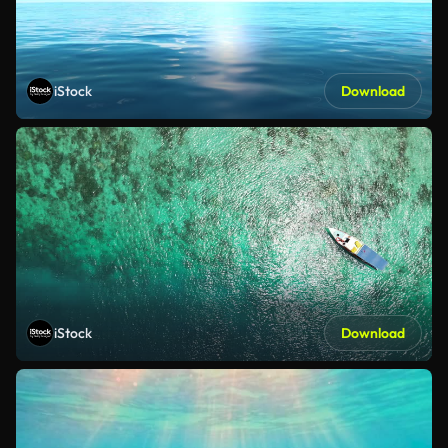
iStock
Download
iStock
Download