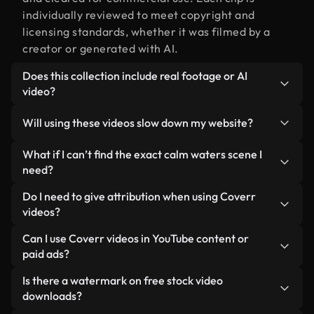
individually reviewed to meet copyright and
licensing standards, whether it was filmed by a
creator or generated with AI.
Does this collection include real footage or AI
video?
Both. This is a hybrid library made up of real,
Will using these videos slow down my website?
human-shot footage related to calm waters
alongside AI-generated videos. Every video is
Not if you select our optimized versions. We offer
What if I can’t find the exact calm waters scene I
clearly labeled so you always know what you’re
lightweight, web-ready formats designed for
need?
using.
background use — keeping quality high while
You can create one instantly using Coverr AI
Do I need to give attribution when using Coverr
minimizing load times and improving metrics like
Studio. Just describe the scene — like "calm
videos?
LCP.
waters at sunset" — and the Studio will generate a
No attribution is required. All videos in our stock
Can I use Coverr videos in YouTube content or
custom video for you in seconds aligned with our
library are royalty-free and can be used without
paid ads?
licensing standards.
crediting the creator — though it’s always
Yes. All stock footage from Coverr can be used in
Is there a watermark on free stock video
appreciated.
monetized YouTube videos, social media
downloads?
promotions, and client ads — as long as you’re not