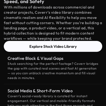
Speed, and Safety
With millions of downloads across commercial and
creator projects, Coverr’s video library combines
cinematic realism and AI flexibility to help you move
fast without cutting corners. Whether you're building a
landing page, a product video, or a vertical ad, this
hybrid collection is designed to fit modern content
workflows — while keeping your brand protected.
Explore Stock Video Library
Creative Block & Visual Gaps
Stuck searching for the perfect footage? Coverr bridges
the gap with curated real scenes and fast AI generation
— so you can unblock creative momentum and fill visual
needs in minutes.
Social Media & Short-Form Video
Coverr’s social-ready library is curated for instant
engagement. Our vertical and mobile-friendly formats
help you grab attention in the first three seconds and