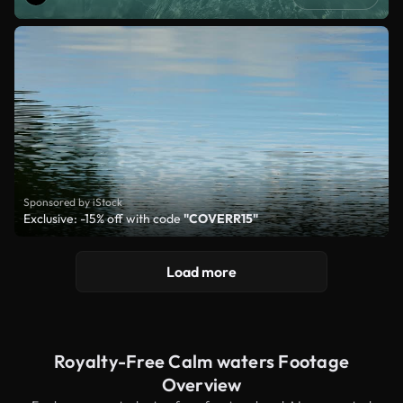
Sponsored by iStock
Exclusive: -15% off with code
"COVERR15"
Load more
Royalty-Free Calm waters Footage
Overview