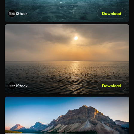
iStock
Download
iStock
Download