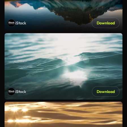
iStock
Download
iStock
Download