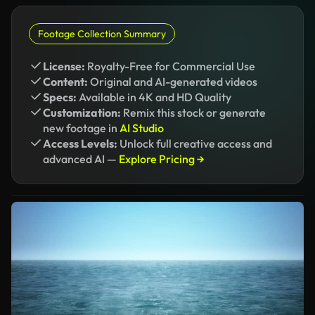
Footage Collection Summary
License:
Royalty-Free for Commercial Use
Content:
Original and AI-generated videos
Specs:
Available in 4K and HD Quality
Customization:
Remix this stock or generate
new footage in
AI Studio
Access Levels:
Unlock full creative access and
advanced AI —
Explore Pricing →