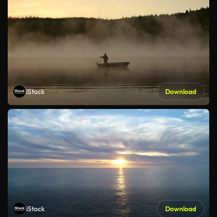
iStock
Download
iStock
Download