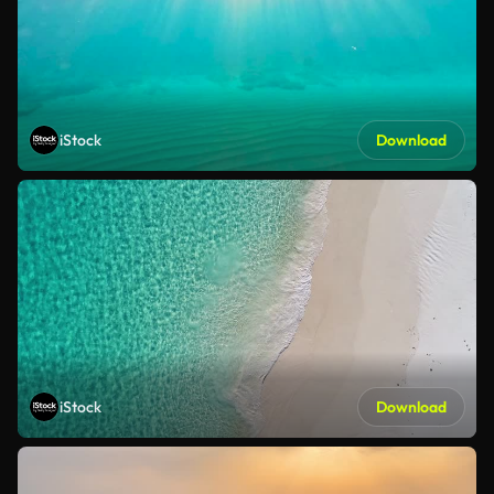
iStock
Download
iStock
Download