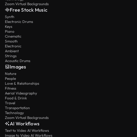
Zoom Virtual Backgrounds
Free Stock Music
Synth
Electronic Drums
Keys
Piano
Cinematic
Smooth
Electronic
Ambient
Strings
Acoustic Drums
Images
Nature
People
Love & Relationships
Fitness
Aerial Videography
Food & Drink
Travel
Transportation
Technology
Zoom Virtual Backgrounds
AI Workflows
Text to Video AI Workflows
Image to Video AI Workflows