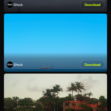
iStock
Download
iStock
Download