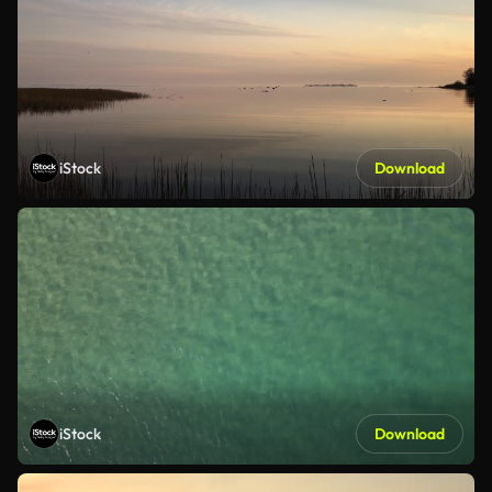
iStock
Download
iStock
Download