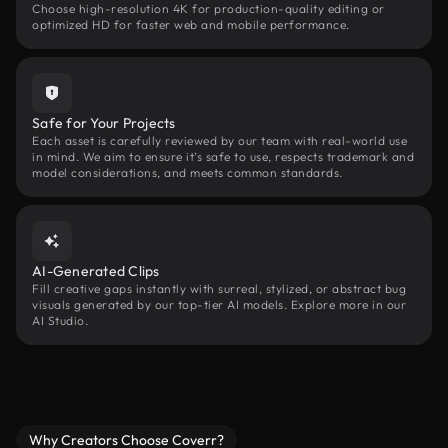
Choose high-resolution 4K for production-quality editing or
optimized HD for faster web and mobile performance.
Safe for Your Projects
Each asset is carefully reviewed by our team with real-world use
in mind. We aim to ensure it’s safe to use, respects trademark and
model considerations, and meets common standards.
AI-Generated Clips
Fill creative gaps instantly with surreal, stylized, or abstract bug
visuals generated by our top-tier AI models. Explore more in our
AI Studio.
Why Creators Choose Coverr?