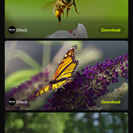
iStock
Download
iStock
Download