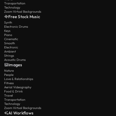
Transportation
Technology
Zoom Virtual Backgrounds
Free Stock Music
Synth
Electronic Drums
Keys
Piano
Cinematic
Smooth
Electronic
Ambient
Strings
Acoustic Drums
Images
Nature
People
Love & Relationships
Fitness
Aerial Videography
Food & Drink
Travel
Transportation
Technology
Zoom Virtual Backgrounds
AI Workflows