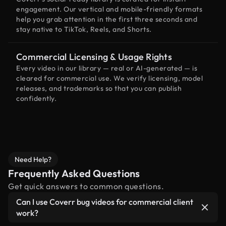
engagement. Our vertical and mobile-friendly formats
help you grab attention in the first three seconds and
stay native to TikTok, Reels, and Shorts.
Commercial Licensing & Usage Rights
Every video in our library — real or AI-generated — is
cleared for commercial use. We verify licensing, model
releases, and trademarks so that you can publish
confidently.
Need Help?
Frequently Asked Questions
Get quick answers to common questions.
Can I use Coverr bug videos for commercial client
work?