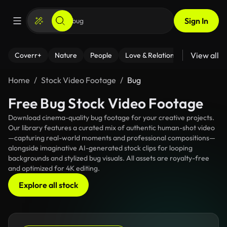
Sign In
View all
Coverr+
Nature
People
Love & Relationships
Fitness
Home
Stock Video Footage
Bug
Free Bug Stock Video Footage
Download cinema-quality bug footage for your creative projects.
Our library features a curated mix of authentic human-shot video
—capturing real-world moments and professional compositions—
alongside imaginative AI-generated stock clips for looping
backgrounds and stylized bug visuals. All assets are royalty-free
and optimized for 4K editing.
Explore all stock