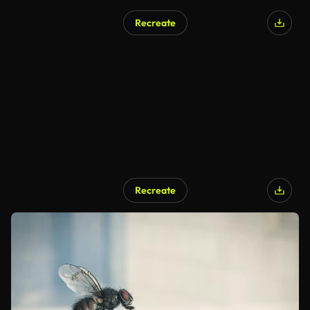
Recreate
Recreate