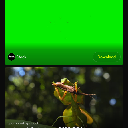
iStock
Download
Sponsored by iStock