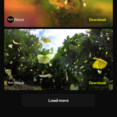
iStock
Download
iStock
Download
Load more