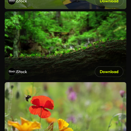
iStock
Download
iStock
Download