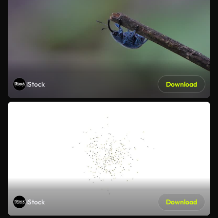
iStock
Download
iStock
Download