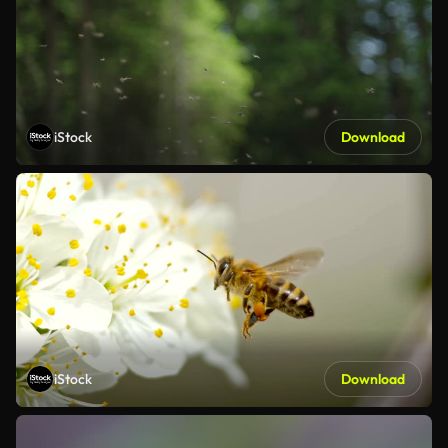
iStock
Download
iStock
Download