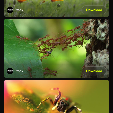
iStock
Download
iStock
Download