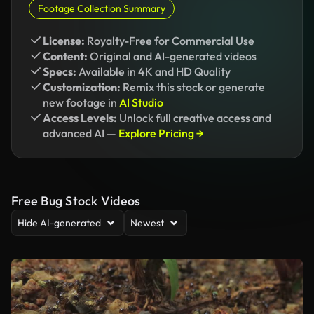
Footage Collection Summary
License:
Royalty-Free for Commercial Use
Content:
Original and AI-generated videos
Specs:
Available in 4K and HD Quality
Customization:
Remix this stock or generate
new footage in
AI Studio
Access Levels:
Unlock full creative access and
advanced AI —
Explore Pricing →
Free Bug Stock Videos
Hide AI-generated
Newest