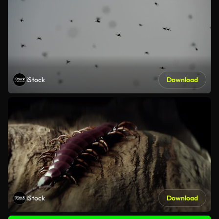
iStock
Download
iStock
Download