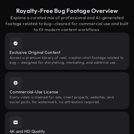
Royalty-Free Bug Footage Overview
Explore a curated mix of professional and AI-generated
footage related to bug—cleared for commercial use and built
to fit modern content workflows.
Exclusive Original Content
Access a premium library of real, creator-shot footage related to
bug — designed for storytelling, marketing, and editorial use.
Commercial-Use License
Every video is cleared for ads, client projects, websites, and
social posts. No watermark, no attribution required.
4K and HD Quality