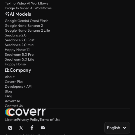
Text to Video AI Workflows
Image to Video AI Workflows
AI Models
Google Gemini Omni Flash
Google Nano Banana 2
Google Nano Banana 2 Lite
Seedance 2.0
Seedance 2.0 Fast
Seedance 2.0 Mini
Happy Horse 1.1
Seedream 5.0 Pro
Seedream 5.0 Lite
Happy Horse
Company
About
Coverr Plus
Developers / API
Blog
FAQ
Advertise
Contact Us
License
Privacy Policy
Terms of Use
English