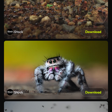
iStock
Download
iStock
Download