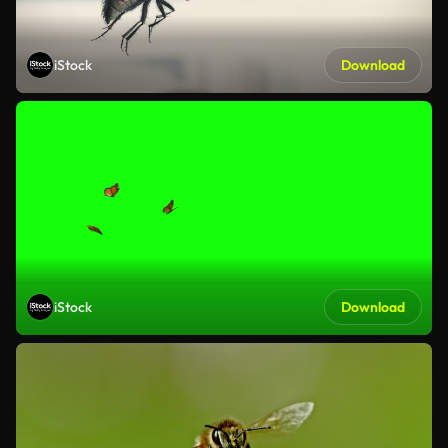
iStock
Download
iStock
Download