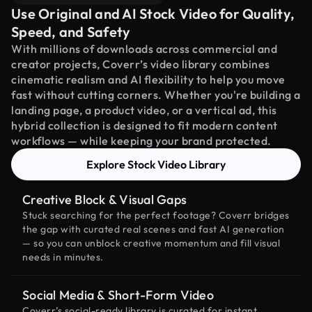
Use Original and AI Stock Video for Quality,
Speed, and Safety
With millions of downloads across commercial and
creator projects, Coverr’s video library combines
cinematic realism and AI flexibility to help you move
fast without cutting corners. Whether you're building a
landing page, a product video, or a vertical ad, this
hybrid collection is designed to fit modern content
workflows — while keeping your brand protected.
Explore Stock Video Library
Creative Block & Visual Gaps
Stuck searching for the perfect footage? Coverr bridges
the gap with curated real scenes and fast AI generation
— so you can unblock creative momentum and fill visual
needs in minutes.
Social Media & Short-Form Video
Coverr’s social-ready library is curated for instant