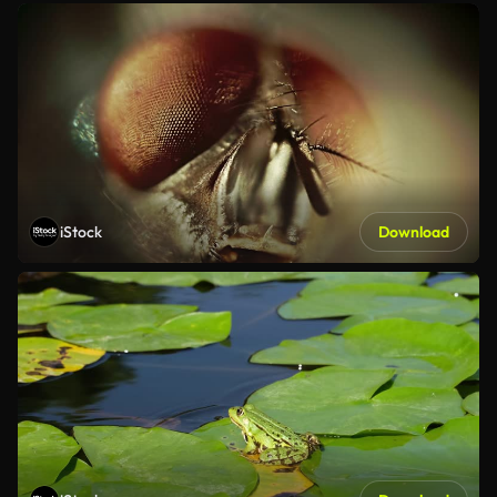
iStock
Download