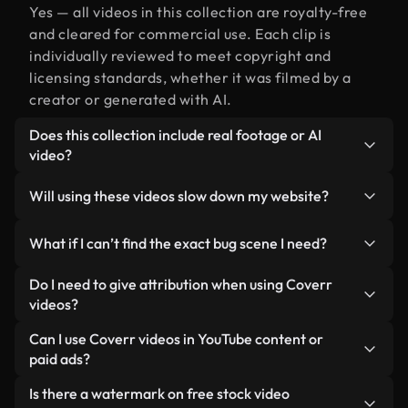
Yes — all videos in this collection are royalty-free
and cleared for commercial use. Each clip is
individually reviewed to meet copyright and
licensing standards, whether it was filmed by a
creator or generated with AI.
Does this collection include real footage or AI
video?
Both. This is a hybrid library made up of real,
Will using these videos slow down my website?
human-shot footage related to bug alongside AI-
generated videos. Every video is clearly labeled so
Not if you select our optimized versions. We offer
What if I can’t find the exact bug scene I need?
you always know what you’re using.
lightweight, web-ready formats designed for
background use — keeping quality high while
You can create one instantly using Coverr AI
Do I need to give attribution when using Coverr
minimizing load times and improving metrics like
Studio. Just describe the scene — like "bug at
videos?
LCP.
sunset" — and the Studio will generate a custom
No attribution is required. All videos in our stock
Can I use Coverr videos in YouTube content or
video for you in seconds aligned with our licensing
library are royalty-free and can be used without
paid ads?
standards.
crediting the creator — though it’s always
Yes. All stock footage from Coverr can be used in
Is there a watermark on free stock video
appreciated.