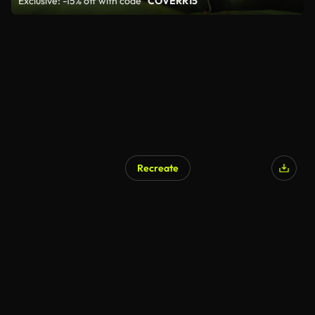
Exclusive: -15% off with code
"COVERR15"
Recreate